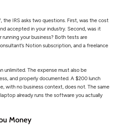
, the IRS asks two questions. First, was the cost
and accepted in your industry. Second, was it
r running your business? Both tests are
consultant’s Notion subscription, and a freelance
n unlimited. The expense must also be
iness, and properly documented. A $200 lunch
ne, with no business context, does not. The same
laptop already runs the software you actually
 You Money