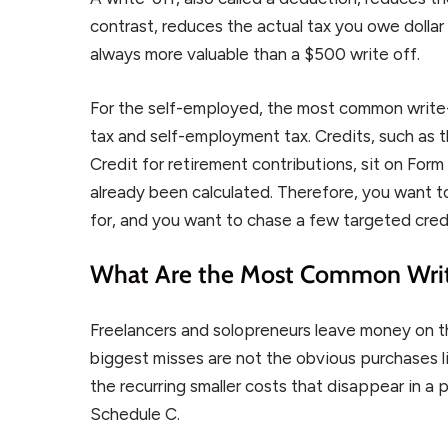
contrast, reduces the actual tax you owe dollar f
always more valuable than a $500 write off.
For the self-employed, the most common write
tax and self-employment tax. Credits, such as 
Credit for retirement contributions, sit on For
already been calculated. Therefore, you want to
for, and you want to chase a few targeted cred
What Are the Most Common Writ
Freelancers and solopreneurs leave money on th
biggest misses are not the obvious purchases li
the recurring smaller costs that disappear in a
Schedule C.