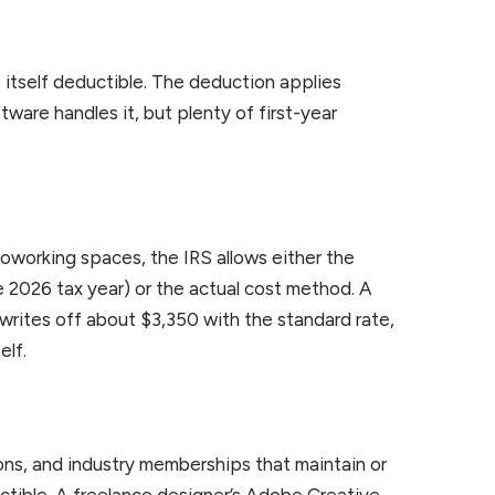
 itself deductible. The deduction applies
ware handles it, but plenty of first-year
 coworking spaces, the IRS allows either the
e 2026 tax year) or the actual cost method. A
writes off about $3,350 with the standard rate,
elf.
ons, and industry memberships that maintain or
ductible. A freelance designer’s Adobe Creative