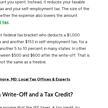
unt you spent. Instead, it reduces your taxable
ax and your self-employment tax. The size of the
hether the expense also lowers the amount
t tax
.
ent federal tax bracket who deducts a $1,000
x and another $153 in self-employment tax, for a
nother 5 to 10 percent in many states. In other
tween $500 and $600 after the write-off. That is
not the same as a freebie.
more, MD: Local Tax Offices & Experts
 Write-Off and a Tax Credit?
e income that the IRS taxes. A tax credit, by