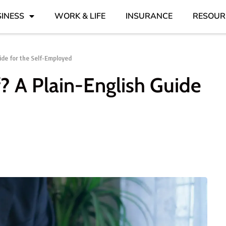
INESS
WORK & LIFE
INSURANCE
RESOUR
ide for the Self-Employed
f? A Plain-English Guide