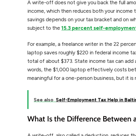
A write-off does not give you back the full amo
income, which then reduces both your income t
savings depends on your tax bracket and on w
subject to the
15.3 percent self-employmen
For example, a freelance writer in the 22 perc
laptop saves roughly $220 in federal income ta
total of about $373. State income tax can add a
words, the $1,000 laptop effectively costs be
meaningful for a one-person business, but it is 
See also
Self-Employment Tax Help in Balti
What Is the Difference Between a
A write-off, also called a deduction, reduces th