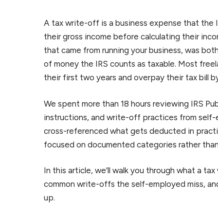
A tax write-off is a business expense that the
their gross income before calculating their incom
that came from running your business, was bot
of money the IRS counts as taxable. Most freel
their first two years and overpay their tax bill b
We spent more than 18 hours reviewing IRS Pub
instructions, and write-off practices from se
cross-referenced what gets deducted in practic
focused on documented categories rather than 
In this article, we’ll walk you through what a tax
common write-offs the self-employed miss, an
up.