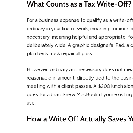
What Counts as a Tax Write-Off?
For a business expense to qualify as a write-off
ordinary in your line of work, meaning common 
necessary, meaning helpful and appropriate, fo
deliberately wide. A graphic designer’s iPad, a 
plumber’s truck repair all pass.
However, ordinary and necessary does not mea
reasonable in amount, directly tied to the bus
meeting with a client passes. A $200 lunch alo
goes for a brand-new MacBook if your existing 
use.
How a Write Off Actually Saves