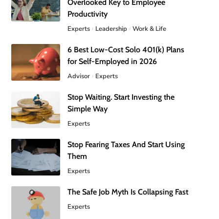
Overlooked Key to Employee
Productivity
Experts
Leadership
Work & Life
6 Best Low-Cost Solo 401(k) Plans
for Self-Employed in 2026
Advisor
Experts
Stop Waiting. Start Investing the
Simple Way
Experts
Stop Fearing Taxes And Start Using
Them
Experts
The Safe Job Myth Is Collapsing Fast
Experts