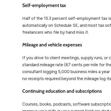
Self-employment tax
Half of the 15.3 percent self-employment tax is
automatically on Schedule SE, and most tax soft
freelancers who file by hand miss it.
Mileage and vehicle expenses
If you drive to client meetings, supply runs, or
standard mileage rate (67 cents per mile for th
consultant logging 5,000 business miles a year 
no receipts required beyond the mileage log its
Continuing education and subscriptions
Courses, books, podcasts, software subscripti
improve your skills in your current field are de