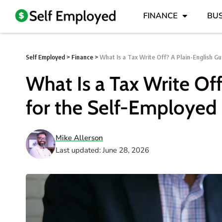
FINANCE
BUS
Self Employed
>
Finance
>
What Is a Tax Write Off? A Plain-English Gu
What Is a Tax Write Of
for the Self-Employed
Mike Allerson
Last updated: June 28, 2026