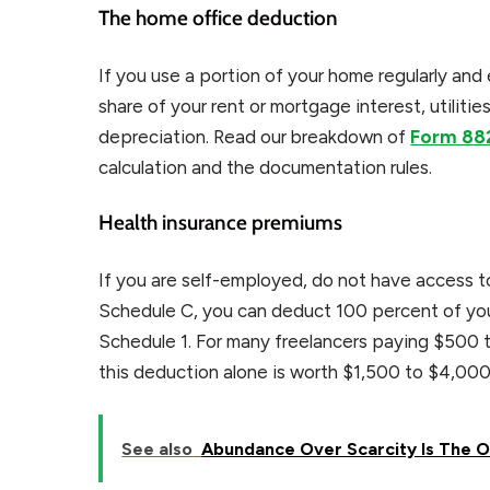
The home office deduction
If you use a portion of your home regularly and
share of your rent or mortgage interest, utiliti
depreciation. Read our breakdown of
Form 88
calculation and the documentation rules.
Health insurance premiums
If you are self-employed, do not have access t
Schedule C, you can deduct 100 percent of you
Schedule 1. For many freelancers paying $500 t
this deduction alone is worth $1,500 to $4,000 
See also
Abundance Over Scarcity Is The O