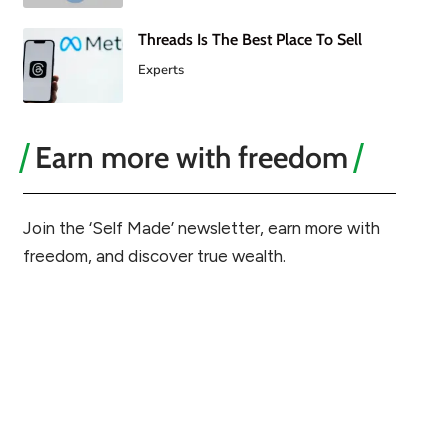
Threads Is The Best Place To Sell
Experts
Earn more with freedom
Join the ‘Self Made’ newsletter, earn more with
freedom, and discover true wealth.