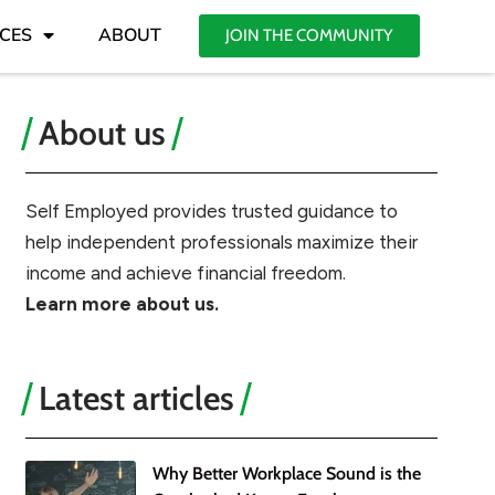
CES
ABOUT
JOIN THE COMMUNITY
About us
Self Employed provides trusted guidance to
help independent professionals maximize their
income and achieve financial freedom.
Learn more about us.
Latest articles
Why Better Workplace Sound is the