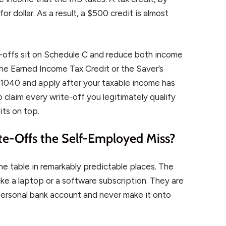
or dollar. As a result, a $500 credit is almost
-offs sit on Schedule C and reduce both income
the Earned Income Tax Credit or the Saver’s
m 1040 and apply after your taxable income has
 claim every write-off you legitimately qualify
its on top.
e-Offs the Self-Employed Miss?
e table in remarkably predictable places. The
ke a laptop or a software subscription. They are
 personal bank account and never make it onto