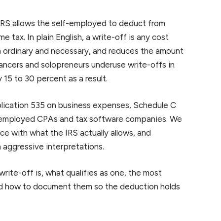
 IRS allows the self-employed to deduct from
e tax. In plain English, a write-off is any cost
h ordinary and necessary, and reduces the amount
ancers and solopreneurs underuse write-offs in
y 15 to 30 percent as a result.
lication 535 on business expenses, Schedule C
lf-employed CPAs and tax software companies. We
e with what the IRS actually allows, and
aggressive interpretations.
 write-off is, what qualifies as one, the most
d how to document them so the deduction holds