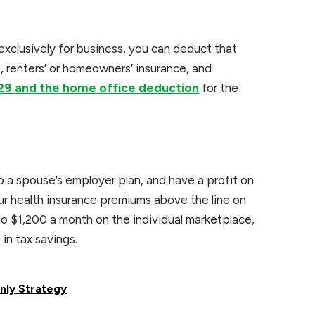
 exclusively for business, you can deduct that
es, renters’ or homeowners’ insurance, and
29 and the home office deduction
for the
o a spouse’s employer plan, and have a profit on
r health insurance premiums above the line on
o $1,200 a month on the individual marketplace,
in tax savings.
nly Strategy