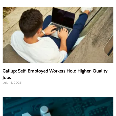
Gallup: Self-Employed Workers Hold Higher-Quality
Jobs
July 16, 2026