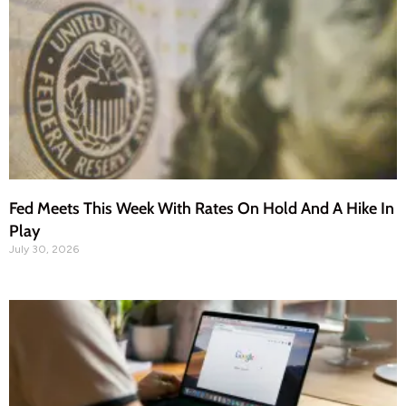
Fed Meets This Week With Rates On Hold And A Hike In
Play
July 30, 2026