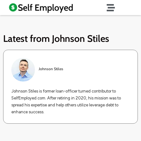
Latest from
Johnson Stiles
Johnson Stiles
Johnson Stiles is former loan-officer turned contributor to
SelfEmployed.com. After retiring in 2020, his mission was to
spread his expertise and help others utilize leverage debt to
enhance success.