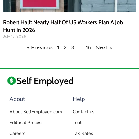
Robert Half: Nearly Half Of US Workers Plan A Job
Hunt In 2026
July 13, 2026
« Previous
1
2
3
…
16
Next »
About
Help
About SelfEmployed.com
Contact us
Editorial Process
Tools
Careers
Tax Rates