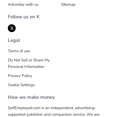
Advertise with us
Sitemap
Follow us on X
Legal
Terms of use
Do Not Sell or Share My
Personal Information
Privacy Policy
Cookie Settings
How we make money
SelfEmployed.com is an independent, advertising-
supported publisher and comparison service. We are