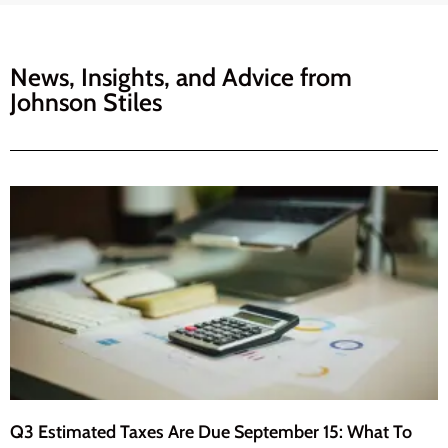
News, Insights, and Advice from
Johnson Stiles
Q3 Estimated Taxes Are Due September 15: What To