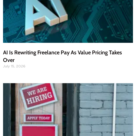
AI Is Rewriting Freelance Pay As Value Pricing Takes
Over
July 15, 2026