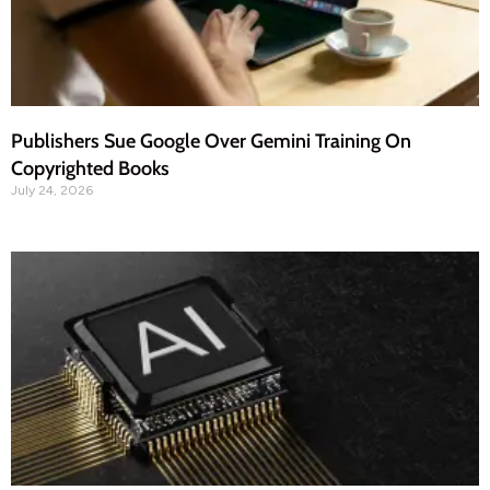
Publishers Sue Google Over Gemini Training On
Copyrighted Books
July 24, 2026