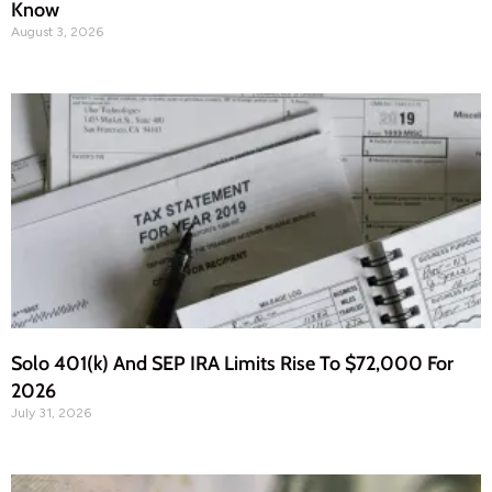
Know
August 3, 2026
Solo 401(k) And SEP IRA Limits Rise To $72,000 For
2026
July 31, 2026