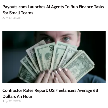
Payouts.com Launches AI Agents To Run Finance Tasks
For Small Teams
July 23, 2026
Contractor Rates Report: US Freelancers Average 68
Dollars An Hour
July 22, 2026