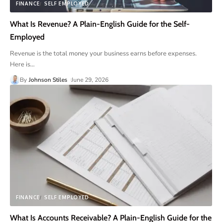
FINANCE
SELF EMPLOYED
What Is Revenue? A Plain-English Guide for the Self-
Employed
Revenue is the total money your business earns before expenses.
Here is
…
By
Johnson Stiles
June 29, 2026
FINANCE
SELF EMPLOYED
What Is Accounts Receivable? A Plain-English Guide for the