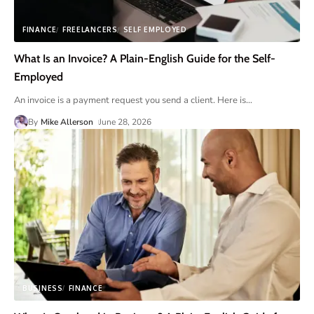
FINANCE
FREELANCERS
SELF EMPLOYED
What Is an Invoice? A Plain-English Guide for the Self-
Employed
An invoice is a payment request you send a client. Here is
…
By
Mike Allerson
June 28, 2026
BUSINESS
FINANCE