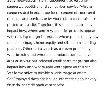
SelfEmployed.com is an independent, advertising-
supported publisher and comparison service. We are
compensated in exchange for placement of sponsored
products and services, or by you clicking on certain links
posted on our site. Therefore, this compensation may
impact how, where and in what order products appear
within listing categories, except where prohibited by law
for our mortgage, home equity and other home lending
products. Other factors, such as our own proprietary
website rules and whether a product is offered in your
area or at your self-selected credit score range, can also
impact how and where products appear on this site.
While we strive to provide a wide range of offers,
SelfEmployed does not include information about every
financial or credit product or service.