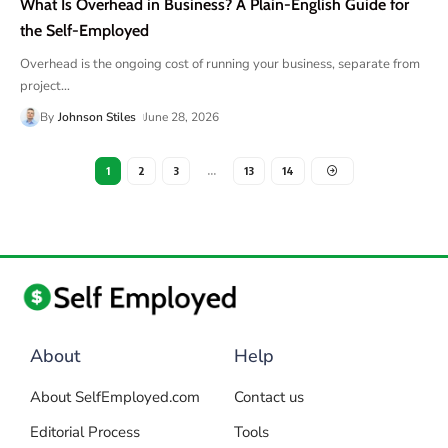
What Is Overhead in Business? A Plain-English Guide for
the Self-Employed
Overhead is the ongoing cost of running your business, separate from
project
…
By
Johnson Stiles
June 28, 2026
1
2
3
…
13
14
About
Help
About SelfEmployed.com
Contact us
Editorial Process
Tools