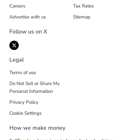
Careers
Tax Rates
Advertise with us
Sitemap
Follow us on X
Legal
Terms of use
Do Not Sell or Share My
Personal Information
Privacy Policy
Cookie Settings
How we make money