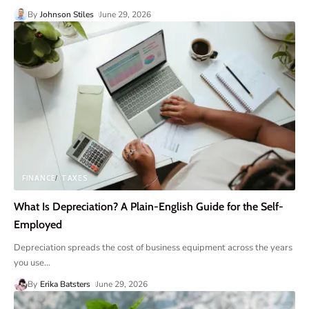
By
Johnson Stiles
June 29, 2026
FINANCE
TAXES
What Is Depreciation? A Plain-English Guide for the Self-
Employed
Depreciation spreads the cost of business equipment across the years
you use
…
By
Erika Batsters
June 29, 2026