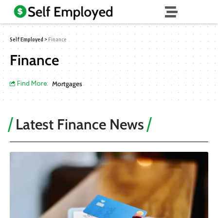
Self Employed
>
Finance
Finance
Find More:
Mortgages
Latest Finance News