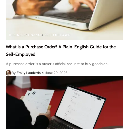
BUSINESS
FINANCE
SELF EMPLOYED
What Is a Purchase Order? A Plain-English Guide for the
Self-Employed
A purchase order is a buyer's official request to buy goods or
…
By
Emily Lauderdale
June 29, 2026