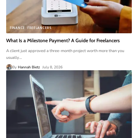
FINANCE
FREELANCERS
What Is a Milestone Payment? A Guide for Freelancers
A client just approved a three-month project worth more than you
usually
…
By
Hannah Bietz
July 8, 2026