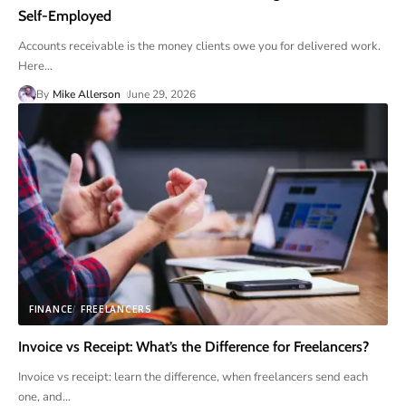
Self-Employed
Accounts receivable is the money clients owe you for delivered work.
Here
…
By
Mike Allerson
June 29, 2026
FINANCE
FREELANCERS
Invoice vs Receipt: What’s the Difference for Freelancers?
Invoice vs receipt: learn the difference, when freelancers send each
one, and
…