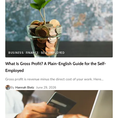
BUSINESS
FINANCE
SELF EMPLOYED
What Is Gross Profit? A Plain-English Guide for the Self-
Employed
Gross profit is revenue minus the direct cost of your work. Here
…
By
Hannah Bietz
June 29, 2026