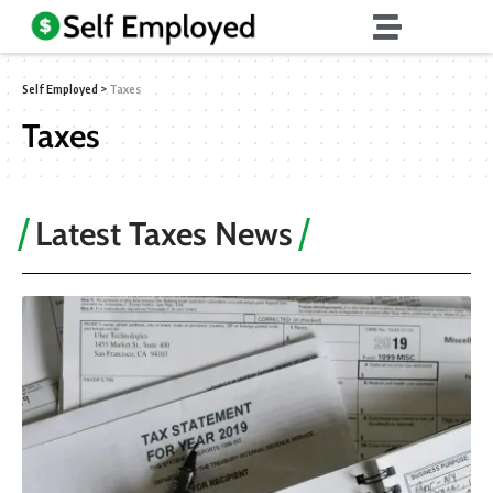
Self Employed
>
Taxes
Taxes
Latest Taxes News