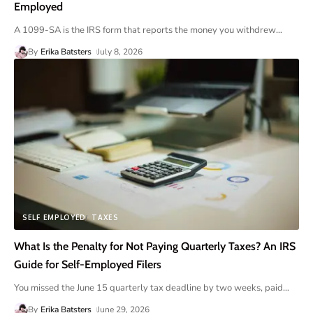
Employed
A 1099-SA is the IRS form that reports the money you withdrew
…
By
Erika Batsters
July 8, 2026
SELF EMPLOYED
TAXES
What Is the Penalty for Not Paying Quarterly Taxes? An IRS
Guide for Self-Employed Filers
You missed the June 15 quarterly tax deadline by two weeks, paid
…
By
Erika Batsters
June 29, 2026