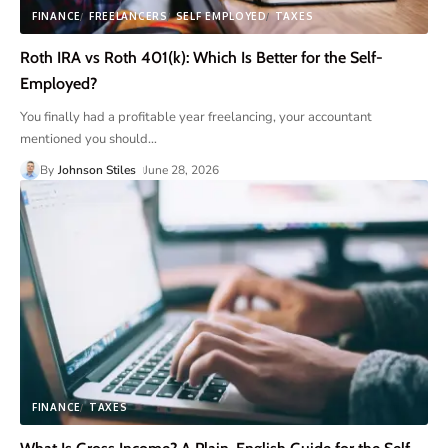
FINANCE
FREELANCERS
SELF EMPLOYED
TAXES
Roth IRA vs Roth 401(k): Which Is Better for the Self-
Employed?
You finally had a profitable year freelancing, your accountant
mentioned you should
…
By
Johnson Stiles
June 28, 2026
FINANCE
TAXES