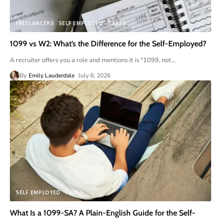
FREELANCERS
SELF EMPLOYED
TAXES
1099 vs W2: What’s the Difference for the Self-Employed?
A recruiter offers you a role and mentions it is "1099, not
…
By
Emily Lauderdale
July 8, 2026
SELF EMPLOYED
TAXES
What Is a 1099-SA? A Plain-English Guide for the Self-