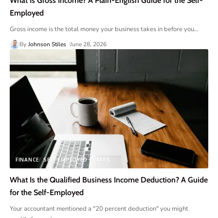
What Is Gross Income? A Plain-English Guide for the Self-
Employed
Gross income is the total money your business takes in before you
…
By
Johnson Stiles
June 28, 2026
FINANCE
SELF EMPLOYED
TAXES
What Is the Qualified Business Income Deduction? A Guide
for the Self-Employed
Your accountant mentioned a "20 percent deduction" you might