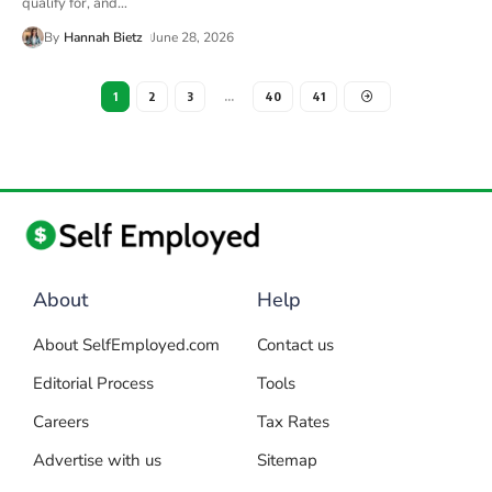
qualify for, and
…
By
Hannah Bietz
June 28, 2026
1
2
3
…
40
41
About
Help
About SelfEmployed.com
Contact us
Editorial Process
Tools
Careers
Tax Rates
Advertise with us
Sitemap