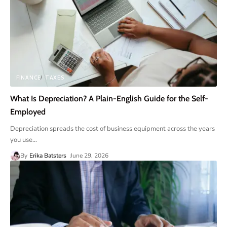
FINANCE
TAXES
What Is Depreciation? A Plain-English Guide for the Self-
Employed
Depreciation spreads the cost of business equipment across the years
you use
…
By
Erika Batsters
June 29, 2026