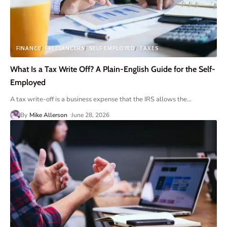
FINANCE
FREELANCERS
SELF EMPLOYED
TAXES
What Is a Tax Write Off? A Plain-English Guide for the Self-
Employed
A tax write-off is a business expense that the IRS allows the
…
By
Mike Allerson
June 28, 2026