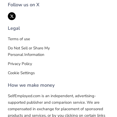
Follow us on X
Legal
Terms of use
Do Not Sell or Share My
Personal Information
Privacy Policy
Cookie Settings
How we make money
SelfEmployed.com is an independent, advertising-
supported publisher and comparison service. We are
compensated in exchange for placement of sponsored
products and services, or by you clicking on certain links