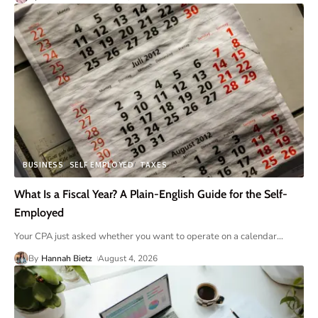
BUSINESS
SELF EMPLOYED
TAXES
What Is a Fiscal Year? A Plain-English Guide for the Self-
Employed
Your CPA just asked whether you want to operate on a calendar
…
By
Hannah Bietz
August 4, 2026