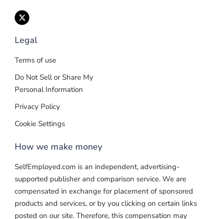
Legal
Terms of use
Do Not Sell or Share My
Personal Information
Privacy Policy
Cookie Settings
How we make money
SelfEmployed.com is an independent, advertising-
supported publisher and comparison service. We are
compensated in exchange for placement of sponsored
products and services, or by you clicking on certain links
posted on our site. Therefore, this compensation may