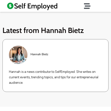
Latest from
Hannah Bietz
Hannah Bietz
Hannah is a news contributor to SelfEmployed. She writes on
current events, trending topics, and tips for our entrepreneurial
audience.