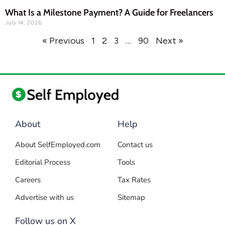
What Is a Milestone Payment? A Guide for Freelancers
July 14, 2026
« Previous
1
2
3
…
90
Next »
About
Help
About SelfEmployed.com
Contact us
Editorial Process
Tools
Careers
Tax Rates
Advertise with us
Sitemap
Follow us on X