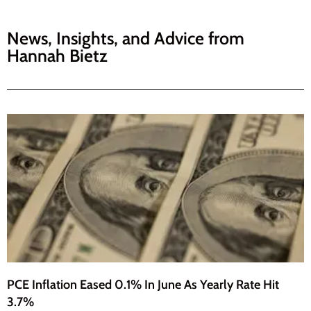
News, Insights, and Advice from
Hannah Bietz
PCE Inflation Eased 0.1% In June As Yearly Rate Hit
3.7%