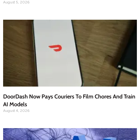
August 5, 2026
DoorDash Now Pays Couriers To Film Chores And Train
AI Models
August 4, 2026