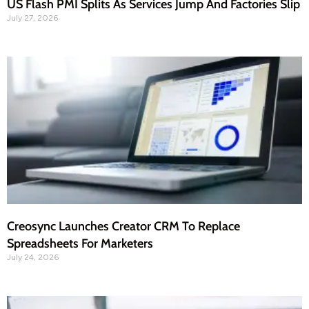
US Flash PMI Splits As Services Jump And Factories Slip
July 27, 2026
Creosync Launches Creator CRM To Replace
Spreadsheets For Marketers
July 24, 2026