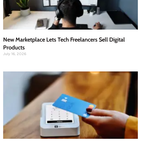
New Marketplace Lets Tech Freelancers Sell Digital
Products
July 16, 2026