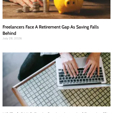
Freelancers Face A Retirement Gap As Saving Falls
Behind
July 28, 2026