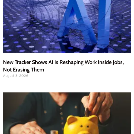
New Tracker Shows AI Is Reshaping Work Inside Jobs,
Not Erasing Them
August 3, 2026