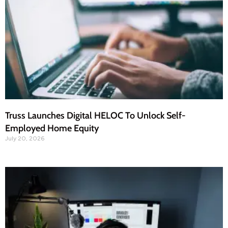
Truss Launches Digital HELOC To Unlock Self-
Employed Home Equity
July 20, 2026