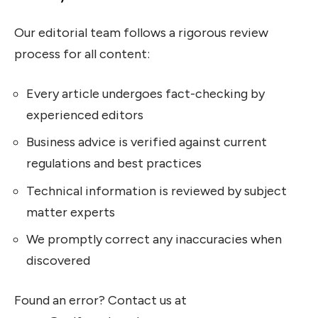
Our editorial team follows a rigorous review
process for all content:
Every article undergoes fact-checking by
experienced editors
Business advice is verified against current
regulations and best practices
Technical information is reviewed by subject
matter experts
We promptly correct any inaccuracies when
discovered
Found an error? Contact us at