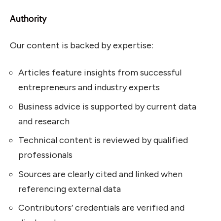
Authority
Our content is backed by expertise:
Articles feature insights from successful
entrepreneurs and industry experts
Business advice is supported by current data
and research
Technical content is reviewed by qualified
professionals
Sources are clearly cited and linked when
referencing external data
Contributors’ credentials are verified and