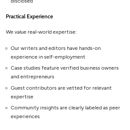
disclosed
Practical Experience
We value real-world expertise:
Our writers and editors have hands-on
experience in self-employment
Case studies feature verified business owners
and entrepreneurs
Guest contributors are vetted for relevant
expertise
Community insights are clearly labeled as peer
experiences