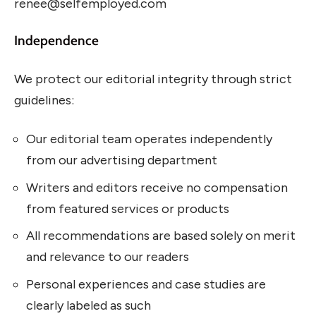
renee@selfemployed.com
Independence
We protect our editorial integrity through strict
guidelines:
Our editorial team operates independently
from our advertising department
Writers and editors receive no compensation
from featured services or products
All recommendations are based solely on merit
and relevance to our readers
Personal experiences and case studies are
clearly labeled as such