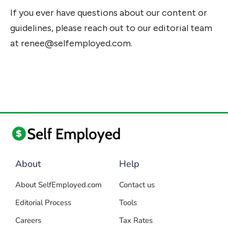
If you ever have questions about our content or
guidelines, please reach out to our editorial team
at
renee@selfemployed.com
.
About
Help
About SelfEmployed.com
Contact us
Editorial Process
Tools
Careers
Tax Rates