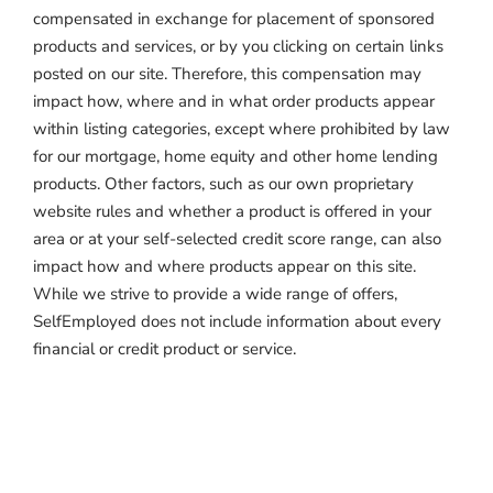
compensated in exchange for placement of sponsored
products and services, or by you clicking on certain links
posted on our site. Therefore, this compensation may
impact how, where and in what order products appear
within listing categories, except where prohibited by law
for our mortgage, home equity and other home lending
products. Other factors, such as our own proprietary
website rules and whether a product is offered in your
area or at your self-selected credit score range, can also
impact how and where products appear on this site.
While we strive to provide a wide range of offers,
SelfEmployed does not include information about every
financial or credit product or service.