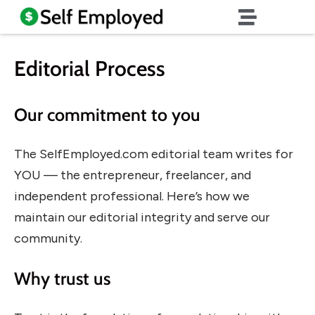
Editorial Process
Our commitment to you
The SelfEmployed.com editorial team writes for
YOU — the entrepreneur, freelancer, and
independent professional. Here’s how we
maintain our editorial integrity and serve our
community.
Why trust us