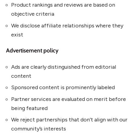
Product rankings and reviews are based on
objective criteria
We disclose affiliate relationships where they
exist
Advertisement policy
Ads are clearly distinguished from editorial
content
Sponsored content is prominently labeled
Partner services are evaluated on merit before
being featured
We reject partnerships that don’t align with our
community’s interests