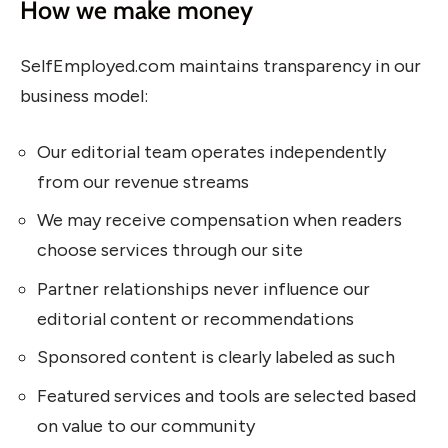
How we make money
SelfEmployed.com maintains transparency in our
business model:
Our editorial team operates independently
from our revenue streams
We may receive compensation when readers
choose services through our site
Partner relationships never influence our
editorial content or recommendations
Sponsored content is clearly labeled as such
Featured services and tools are selected based
on value to our community