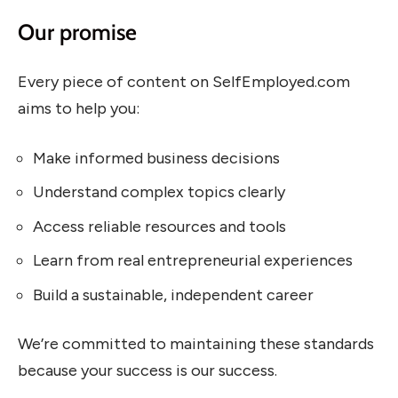
Our promise
Every piece of content on SelfEmployed.com
aims to help you:
Make informed business decisions
Understand complex topics clearly
Access reliable resources and tools
Learn from real entrepreneurial experiences
Build a sustainable, independent career
We’re committed to maintaining these standards
because your success is our success.