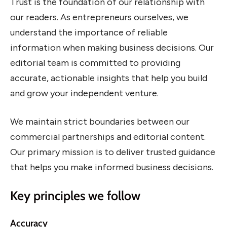
Trust is the foundation of our relationship with
our readers. As entrepreneurs ourselves, we
understand the importance of reliable
information when making business decisions. Our
editorial team is committed to providing
accurate, actionable insights that help you build
and grow your independent venture.
We maintain strict boundaries between our
commercial partnerships and editorial content.
Our primary mission is to deliver trusted guidance
that helps you make informed business decisions.
Key principles we follow
Accuracy