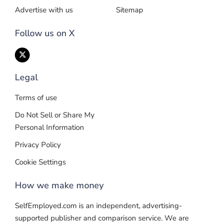
Advertise with us
Sitemap
Follow us on X
Legal
Terms of use
Do Not Sell or Share My
Personal Information
Privacy Policy
Cookie Settings
How we make money
SelfEmployed.com is an independent, advertising-
supported publisher and comparison service. We are