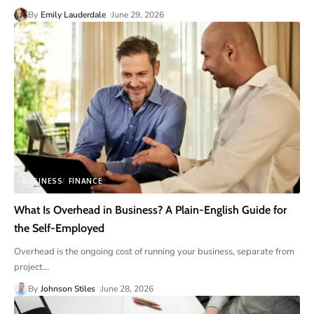
By
Emily Lauderdale
June 29, 2026
BUSINESS
FINANCE
What Is Overhead in Business? A Plain-English Guide for
the Self-Employed
Overhead is the ongoing cost of running your business, separate from
project
…
By
Johnson Stiles
June 28, 2026