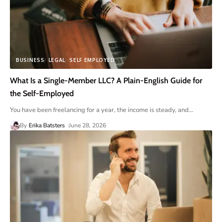
BUSINESS
LEGAL
SELF EMPLOYED
What Is a Single-Member LLC? A Plain-English Guide for
the Self-Employed
You have been freelancing for a year, the income is steady, and
…
By
Erika Batsters
June 28, 2026