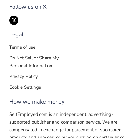
Follow us on X
Legal
Terms of use
Do Not Sell or Share My
Personal Information
Privacy Policy
Cookie Settings
How we make money
SelfEmployed.com is an independent, advertising-
supported publisher and comparison service. We are
compensated in exchange for placement of sponsored
products and services, or by you clicking on certain links