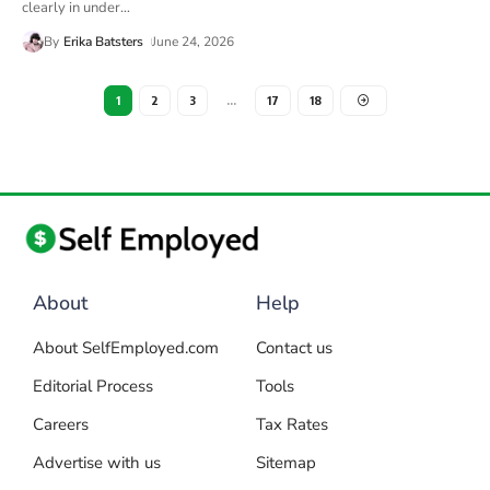
clearly in under
…
By
Erika Batsters
June 24, 2026
1
2
3
…
17
18
About
Help
About SelfEmployed.com
Contact us
Editorial Process
Tools
Careers
Tax Rates
Advertise with us
Sitemap