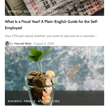
BUSINESS
SELF EMPLOYED
TAXES
What Is a Fiscal Year? A Plain-English Guide for the Self-
Employed
Your CPA just asked whether you want to operate on a calendar
…
By
Hannah Bietz
August 4, 2026
BUSINESS
FINANCE
SELF EMPLOYED