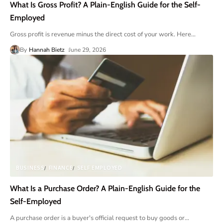
What Is Gross Profit? A Plain-English Guide for the Self-
Employed
Gross profit is revenue minus the direct cost of your work. Here
…
By
Hannah Bietz
June 29, 2026
BUSINESS
FINANCE
SELF EMPLOYED
What Is a Purchase Order? A Plain-English Guide for the
Self-Employed
A purchase order is a buyer's official request to buy goods or
…