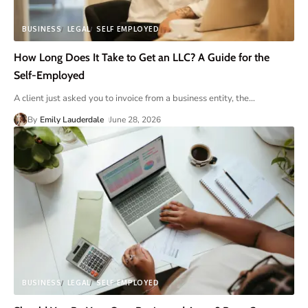
BUSINESS
LEGAL
SELF EMPLOYED
How Long Does It Take to Get an LLC? A Guide for the
Self-Employed
A client just asked you to invoice from a business entity, the
…
By
Emily Lauderdale
June 28, 2026
BUSINESS
LEGAL
SELF EMPLOYED