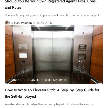
Should You Be Your Own Registered Agent? Pros, Cons,
and Rules
You are filling out your LLC paperwork, you hit the registered agent
…
By
Mark Paulson
June 28, 2026
BUSINESS
FREELANCERS
SELF EMPLOYED
How to Write an Elevator Pitch: A Step-by-Step Guide for
the Self-Employed
An elevator pitch helps the self-employed introduce their work