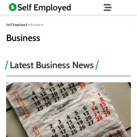
Self Employed
>
Business
Business
Latest Business News