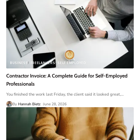
BUSINESS
FREELANCERS
SELF EMPLOYED
Contractor Invoice: A Complete Guide for Self-Employed
Professionals
You finished the work last Friday, the client said it looked great,
…
By
Hannah Bietz
June 28, 2026