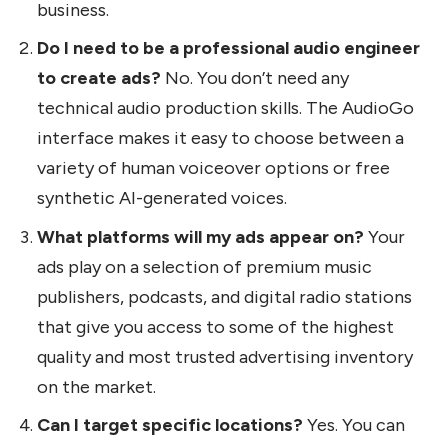
business.
Do I need to be a professional audio engineer
to create ads?
No. You don’t need any
technical audio production skills. The AudioGo
interface makes it easy to choose between a
variety of human voiceover options or free
synthetic AI-generated voices.
What platforms will my ads appear on?
Your
ads play on a selection of premium music
publishers, podcasts, and digital radio stations
that give you access to some of the highest
quality and most trusted advertising inventory
on the market.
Can I target specific locations?
Yes. You can