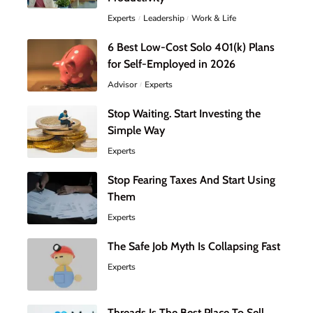
Experts
Leadership
Work & Life
6 Best Low-Cost Solo 401(k) Plans
for Self-Employed in 2026
Advisor
Experts
Stop Waiting. Start Investing the
Simple Way
Experts
Stop Fearing Taxes And Start Using
Them
Experts
The Safe Job Myth Is Collapsing Fast
Experts
Threads Is The Best Place To Sell