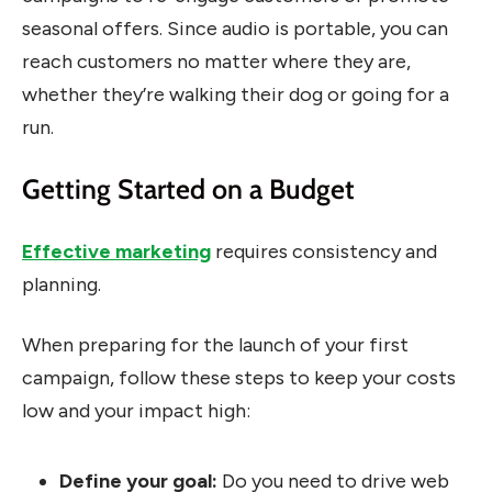
seasonal offers. Since audio is portable, you can
reach customers no matter where they are,
whether they’re walking their dog or going for a
run.
Getting Started on a Budget
Effective marketing
requires consistency and
planning.
When preparing for the launch of your first
campaign, follow these steps to keep your costs
low and your impact high:
Define your goal:
Do you need to drive web