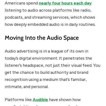
Americans spend
nearly four hours each day
listening to audio across platforms like radio,
podcasts, and streaming services, which shows
how deeply embedded audio is in daily routines.
Moving Into the Audio Space
Audio advertising is in a league of its own in
today’s digital environment. It penetrates the
listener’s headspace, not just their visual feed. You
get the chance to build authority and brand
recognition using a medium that’s familiar,
intimate, and personal.
Platforms like
Audible
have shown how