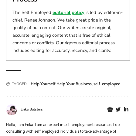
The Self Employed
editorial policy
is led by editor-in-
chief, Renee Johnson. We take great pride in the
quality of our content. Our writers create original,
accurate, engaging content that is free of ethical
concerns or conflicts. Our rigorous editorial process
includes editing for accuracy, recency, and clarity.
Help Yourself Help Your Business
,
self-employed
TAGGED:
Erika Batsters
Hello, I am Erika. I am an expert in self employment resources. I do
consulting with self employed individuals to take advantage of