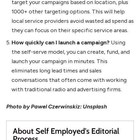
target your campaigns based on location, plus
1000+ other targeting options. This will help
local service providers avoid wasted ad spend as
they can focus on their specific service areas.
How quickly can I launch a campaign?
Using
the self-serve model, you can create, fund, and
launch your campaign in minutes. This
eliminates long lead times and sales
conversations that often come with working
with traditional radio and advertising firms.
Photo by Pawel Czerwinskiz: Unsplash
About Self Employed's Editorial
Process