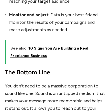
reaching your target audience.
Monitor and adjust:
Data is your best friend.
Monitor the results of your campaigns and
make adjustments as needed.
See also
10 Signs You Are Building a Real
Freelance Business
The Bottom Line
You don’t need to be a massive corporation to
sound like one. Sound is an untapped medium that
makes your message more memorable and helps
it stand out. It allows you to reach out to your