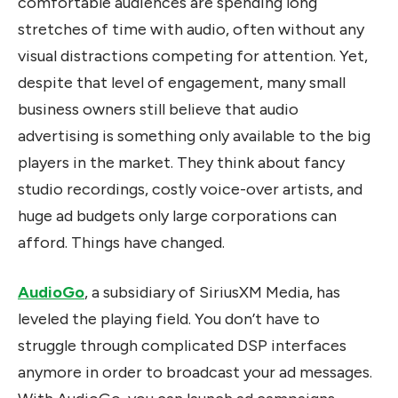
comfortable audiences are spending long
stretches of time with audio, often without any
visual distractions competing for attention. Yet,
despite that level of engagement, many small
business owners still believe that audio
advertising is something only available to the big
players in the market. They think about fancy
studio recordings, costly voice-over artists, and
huge ad budgets only large corporations can
afford. Things have changed.
AudioGo
, a subsidiary of SiriusXM Media, has
leveled the playing field. You don’t have to
struggle through complicated DSP interfaces
anymore in order to broadcast your ad messages.