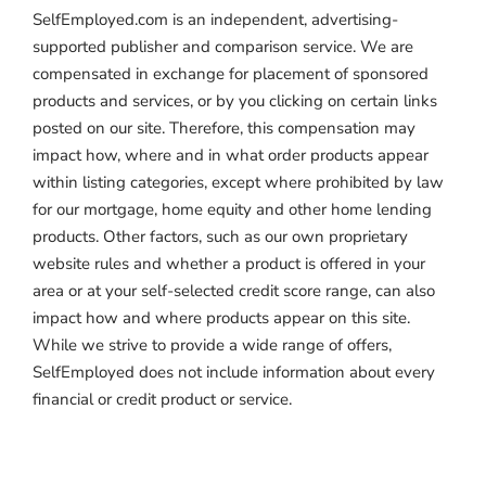
SelfEmployed.com is an independent, advertising-
supported publisher and comparison service. We are
compensated in exchange for placement of sponsored
products and services, or by you clicking on certain links
posted on our site. Therefore, this compensation may
impact how, where and in what order products appear
within listing categories, except where prohibited by law
for our mortgage, home equity and other home lending
products. Other factors, such as our own proprietary
website rules and whether a product is offered in your
area or at your self-selected credit score range, can also
impact how and where products appear on this site.
While we strive to provide a wide range of offers,
SelfEmployed does not include information about every
financial or credit product or service.