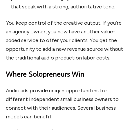
that speak with a strong, authoritative tone.
You keep control of the creative output. If you’re
an agency owner, you now have another value-
added service to offer your clients. You get the
opportunity to add a new revenue source without
the traditional audio production labor costs.
Where Solopreneurs Win
Audio ads provide unique opportunities for
different independent small business owners to
connect with their audiences. Several business
models can benefit.