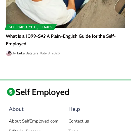
SELF EMPLOYED
TAXES
What Is a 1099-SA? A Plain-English Guide for the Self-
Employed
By
Erika Batsters
July 8, 2026
About
Help
About SelfEmployed.com
Contact us