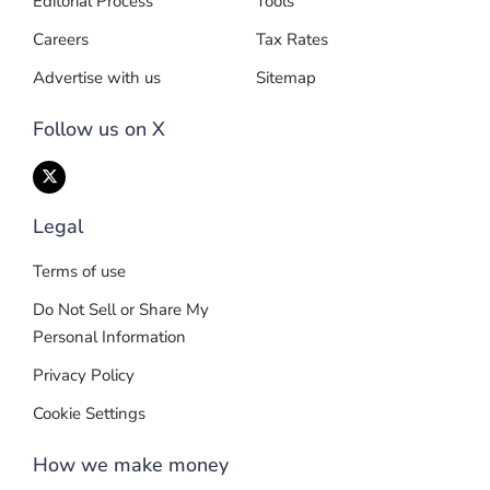
Editorial Process
Tools
Careers
Tax Rates
Advertise with us
Sitemap
Follow us on X
Legal
Terms of use
Do Not Sell or Share My
Personal Information
Privacy Policy
Cookie Settings
How we make money