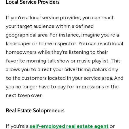
Local Service Providers
If you’re a local service provider, you can reach
your target audience within a defined
geographical area. For instance, imagine you’re a
landscaper or home inspector. You can reach local
homeowners while they’re listening to their
favorite morning talk show or music playlist. This
allows you to direct your advertising dollars only
to the customers located in your service area. And
you no longer have to pay for impressions in the
next town over.
Real Estate Solopreneurs
If you’re a
self-employed real estate agent
or