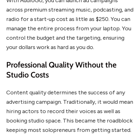
With AudioGo, you can launch ad campaigns
across premium streaming music, podcasting, and
radio for a start-up cost as little as $250. You can
manage the entire process from your laptop. You
control the budget and the targeting, ensuring
your dollars work as hard as you do.
Professional Quality Without the
Studio Costs
Content quality determines the success of any
advertising campaign. Traditionally, it would mean
hiring actors to record their voices as well as
booking studio space. This became the roadblock
keeping most solopreneurs from getting started.