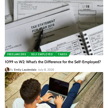
FREELANCERS
SELF EMPLOYED
TAXES
1099 vs W2: What’s the Difference for the Self-Employed?
By
Emily Lauderdale
July 8, 2026