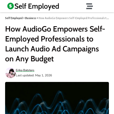
Self Employed
>
Business
>
How AudioGo Empowers Self-Employed Professionals to Launch Audio Ad Campaigns on Any Budget
How AudioGo Empowers Self-
Employed Professionals to
Launch Audio Ad Campaigns
on Any Budget
Erika Batsters
Last updated: May 1, 2026