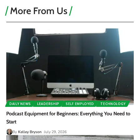
More From Us
DAILY NEWS
LEADERSHIP
SELF EMPLOYED
TECHNOLOGY
Podcast Equipment for Beginners: Everything You Need to
Start
By
Kelley Bryson
July 29, 2026