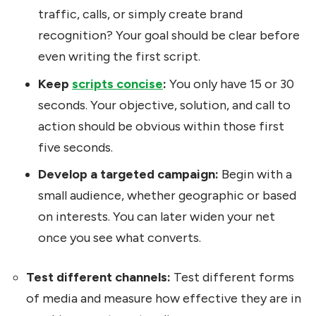
traffic, calls, or simply create brand
recognition? Your goal should be clear before
even writing the first script.
Keep
scripts concise
:
You only have 15 or 30
seconds. Your objective, solution, and call to
action should be obvious within those first
five seconds.
Develop a targeted campaign:
Begin with a
small audience, whether geographic or based
on interests. You can later widen your net
once you see what converts.
Test different channels:
Test different forms
of media and measure how effective they are in