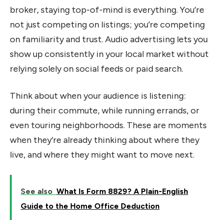
broker, staying top-of-mind is everything. You’re
not just competing on listings; you’re competing
on familiarity and trust. Audio advertising lets you
show up consistently in your local market without
relying solely on social feeds or paid search.
Think about when your audience is listening:
during their commute, while running errands, or
even touring neighborhoods. These are moments
when they’re already thinking about where they
live, and where they might want to move next.
See also
What Is Form 8829? A Plain-English
Guide to the Home Office Deduction