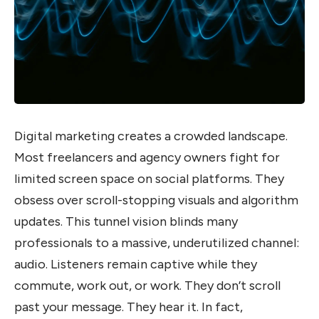
Digital marketing creates a crowded landscape.
Most freelancers and agency owners fight for
limited screen space on social platforms. They
obsess over scroll-stopping visuals and algorithm
updates. This tunnel vision blinds many
professionals to a massive, underutilized channel:
audio. Listeners remain captive while they
commute, work out, or work. They don’t scroll
past your message. They hear it. In fact,