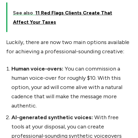
See also
11 Red Flags Clients Create That
Affect Your Taxes
Luckily, there are now two main options available
for achieving a professional-sounding creative:
Human voice-overs:
You can commission a
human voice-over for roughly $10. With this
option, your ad will come alive with a natural
cadence that will make the message more
authentic.
AI-generated synthetic voices:
With free
tools at your disposal, you can create
professional-sounding synthetic voiceovers