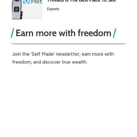
Experts
Earn more with freedom
Join the ‘Self Made’ newsletter, earn more with
freedom, and discover true wealth.