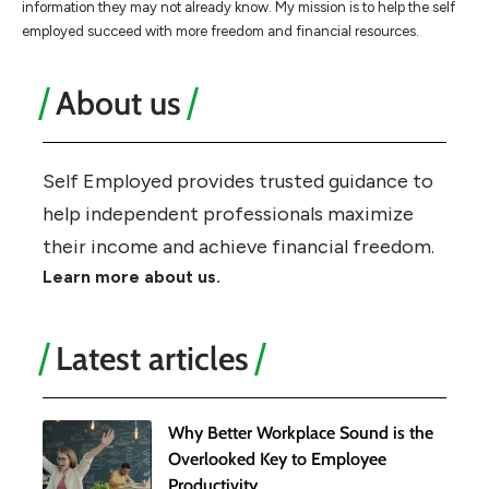
information they may not already know. My mission is to help the self
employed succeed with more freedom and financial resources.
About us
Self Employed provides trusted guidance to
help independent professionals maximize
their income and achieve financial freedom.
Learn more about us.
Latest articles
Why Better Workplace Sound is the
Overlooked Key to Employee
Productivity