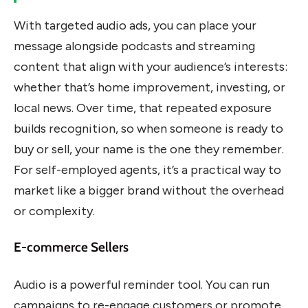
With targeted audio ads, you can place your
message alongside podcasts and streaming
content that align with your audience’s interests:
whether that’s home improvement, investing, or
local news. Over time, that repeated exposure
builds recognition, so when someone is ready to
buy or sell, your name is the one they remember.
For self-employed agents, it’s a practical way to
market like a bigger brand without the overhead
or complexity.
E-commerce Sellers
Audio is a powerful reminder tool. You can run
campaigns to re-engage customers or promote