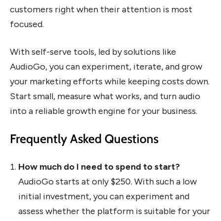
customers right when their attention is most
focused.
With self-serve tools, led by solutions like
AudioGo, you can experiment, iterate, and grow
your marketing efforts while keeping costs down.
Start small, measure what works, and turn audio
into a reliable growth engine for your business.
Frequently Asked Questions
How much do I need to spend to start?
AudioGo starts at only $250. With such a low
initial investment, you can experiment and
assess whether the platform is suitable for your