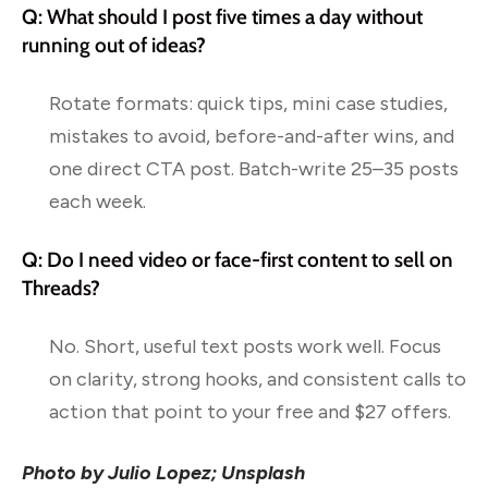
Q: What should I post five times a day without
running out of ideas?
Rotate formats: quick tips, mini case studies,
mistakes to avoid, before-and-after wins, and
one direct CTA post. Batch-write 25–35 posts
each week.
Q: Do I need video or face-first content to sell on
Threads?
No. Short, useful text posts work well. Focus
on clarity, strong hooks, and consistent calls to
action that point to your free and $27 offers.
Photo by Julio Lopez; Unsplash