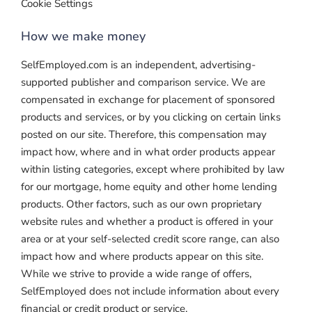
Cookie Settings
How we make money
SelfEmployed.com is an independent, advertising-
supported publisher and comparison service. We are
compensated in exchange for placement of sponsored
products and services, or by you clicking on certain links
posted on our site. Therefore, this compensation may
impact how, where and in what order products appear
within listing categories, except where prohibited by law
for our mortgage, home equity and other home lending
products. Other factors, such as our own proprietary
website rules and whether a product is offered in your
area or at your self-selected credit score range, can also
impact how and where products appear on this site.
While we strive to provide a wide range of offers,
SelfEmployed does not include information about every
financial or credit product or service.