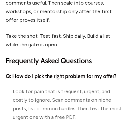
comments useful. Then scale into courses,
workshops, or mentorship only after the first
offer proves itself.
Take the shot. Test fast. Ship daily. Build a list
while the gate is open.
Frequently Asked Questions
Q: How do I pick the right problem for my offer?
Look for pain that is frequent, urgent, and
costly to ignore. Scan comments on niche
posts, list common hurdles, then test the most
urgent one with a free PDF.