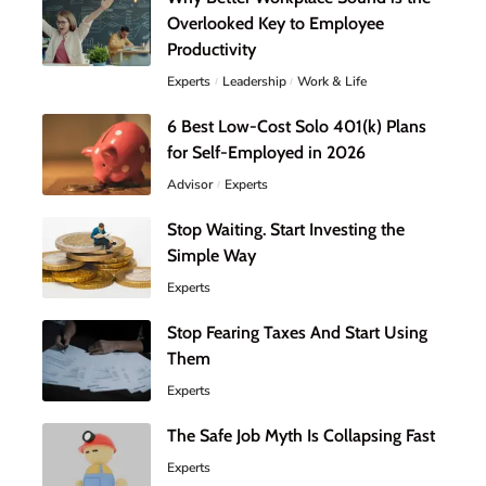
Overlooked Key to Employee
Productivity
Experts
Leadership
Work & Life
6 Best Low-Cost Solo 401(k) Plans
for Self-Employed in 2026
Advisor
Experts
Stop Waiting. Start Investing the
Simple Way
Experts
Stop Fearing Taxes And Start Using
Them
Experts
The Safe Job Myth Is Collapsing Fast
Experts