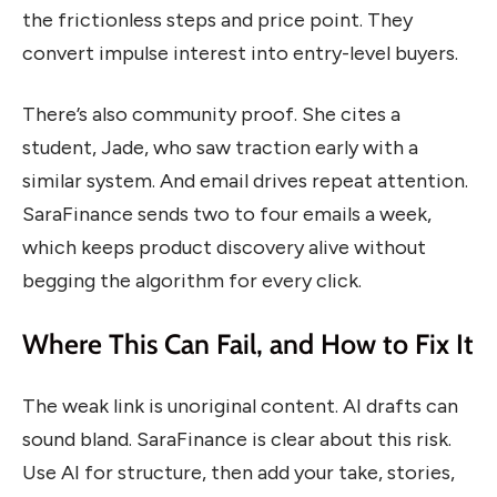
the frictionless steps and price point. They
convert impulse interest into entry-level buyers.
There’s also community proof. She cites a
student, Jade, who saw traction early with a
similar system. And email drives repeat attention.
SaraFinance sends two to four emails a week,
which keeps product discovery alive without
begging the algorithm for every click.
Where This Can Fail, and How to Fix It
The weak link is unoriginal content. AI drafts can
sound bland. SaraFinance is clear about this risk.
Use AI for structure, then add your take, stories,