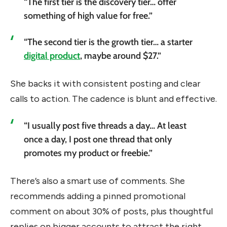
“The first tier is the discovery tier… offer
something of high value for free.”
“The second tier is the growth tier… a starter
digital product
, maybe around $27.”
She backs it with consistent posting and clear
calls to action. The cadence is blunt and effective.
“I usually post five threads a day… At least
once a day, I post one thread that only
promotes my product or freebie.”
There’s also a smart use of comments. She
recommends adding a pinned promotional
comment on about 30% of posts, plus thoughtful
replies on bigger accounts to attract the right