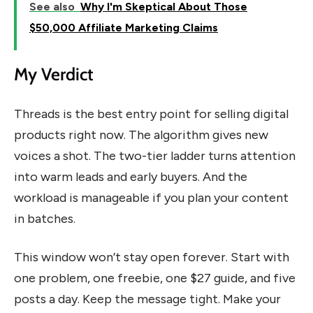
See also
Why I'm Skeptical About Those
$50,000 Affiliate Marketing Claims
My Verdict
Threads is the best entry point for selling digital
products right now. The algorithm gives new
voices a shot. The two-tier ladder turns attention
into warm leads and early buyers. And the
workload is manageable if you plan your content
in batches.
This window won’t stay open forever. Start with
one problem, one freebie, one $27 guide, and five
posts a day. Keep the message tight. Make your