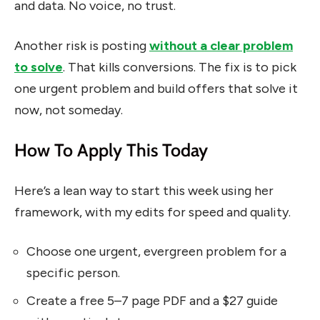
and data. No voice, no trust.
Another risk is posting
without a clear problem
to solve
. That kills conversions. The fix is to pick
one urgent problem and build offers that solve it
now, not someday.
How To Apply This Today
Here’s a lean way to start this week using her
framework, with my edits for speed and quality.
Choose one urgent, evergreen problem for a
specific person.
Create a free 5–7 page PDF and a $27 guide