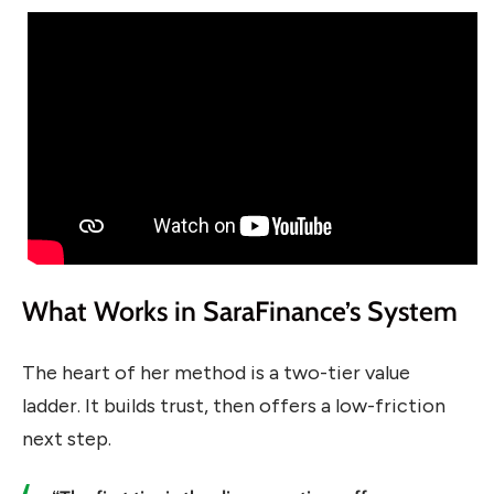
What Works in SaraFinance’s System
The heart of her method is a two-tier value
ladder. It builds trust, then offers a low-friction
next step.