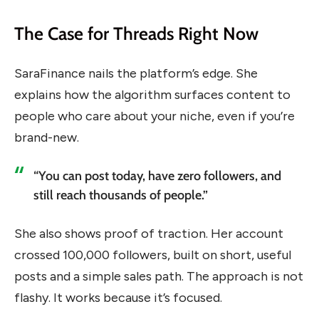
The Case for Threads Right Now
SaraFinance nails the platform’s edge. She
explains how the algorithm surfaces content to
people who care about your niche, even if you’re
brand-new.
“You can post today, have zero followers, and
still reach thousands of people.”
She also shows proof of traction. Her account
crossed 100,000 followers, built on short, useful
posts and a simple sales path. The approach is not
flashy. It works because it’s focused.