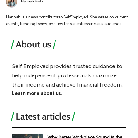
Hannah Bietz
Hannah is a news contributor to SelfEmployed. She writes on current
events, trending topics, and tips for our entrepreneurial audience.
About us
Self Employed provides trusted guidance to
help independent professionals maximize
their income and achieve financial freedom.
Learn more about us.
Latest articles
Why Better Workplace Sound is the