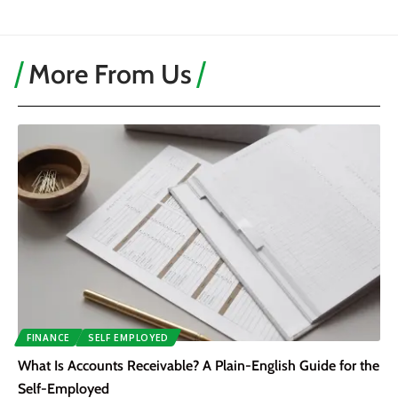
More From Us
FINANCE
SELF EMPLOYED
What Is Accounts Receivable? A Plain-English Guide for the
Self-Employed