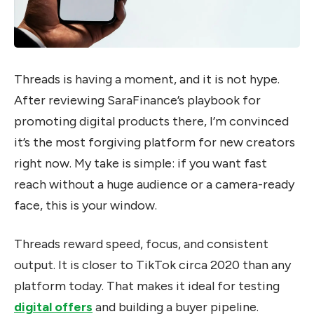
Threads is having a moment, and it is not hype.
After reviewing SaraFinance’s playbook for
promoting digital products there, I’m convinced
it’s the most forgiving platform for new creators
right now. My take is simple: if you want fast
reach without a huge audience or a camera-ready
face, this is your window.
Threads reward speed, focus, and consistent
output. It is closer to TikTok circa 2020 than any
platform today. That makes it ideal for testing
digital offers
and building a buyer pipeline.