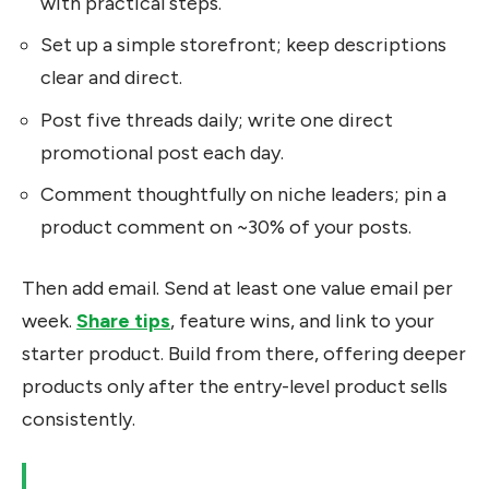
with practical steps.
Set up a simple storefront; keep descriptions
clear and direct.
Post five threads daily; write one direct
promotional post each day.
Comment thoughtfully on niche leaders; pin a
product comment on ~30% of your posts.
Then add email. Send at least one value email per
week.
Share tips
, feature wins, and link to your
starter product. Build from there, offering deeper
products only after the entry-level product sells
consistently.