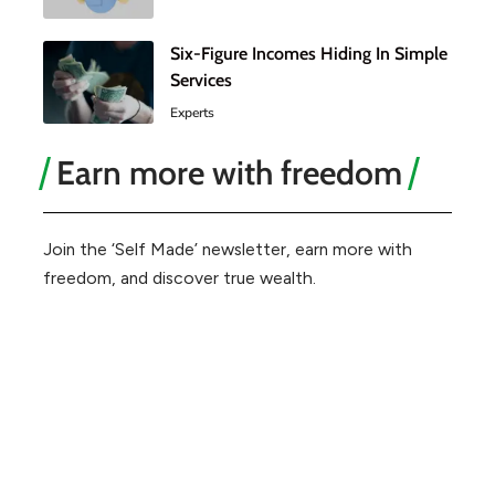
Six-Figure Incomes Hiding In Simple
Services
Experts
Earn more with freedom
Join the ‘Self Made’ newsletter, earn more with
freedom, and discover true wealth.