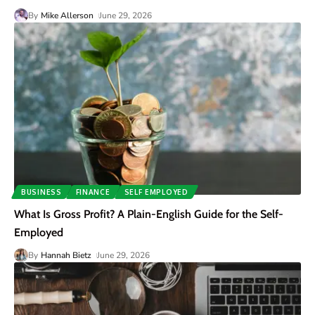
By
Mike Allerson
June 29, 2026
BUSINESS
FINANCE
SELF EMPLOYED
What Is Gross Profit? A Plain-English Guide for the Self-
Employed
By
Hannah Bietz
June 29, 2026