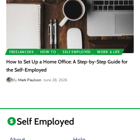
FREELANCERS
HOW TO
SELF EMPLOYED
WORK & LIFE
How to Set Up a Home Office: A Step-by-Step Guide for
the Self-Employed
By
Mark Paulson
June 28, 2026
About
Help