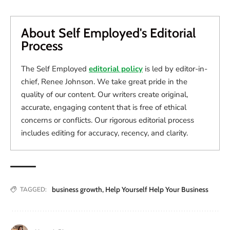
About Self Employed's Editorial
Process
The Self Employed
editorial policy
is led by editor-in-
chief, Renee Johnson. We take great pride in the
quality of our content. Our writers create original,
accurate, engaging content that is free of ethical
concerns or conflicts. Our rigorous editorial process
includes editing for accuracy, recency, and clarity.
business growth
,
Help Yourself Help Your Business
TAGGED: