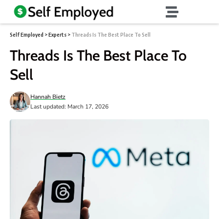
Self Employed
>
Experts
>
Threads Is The Best Place To Sell
Threads Is The Best Place To
Sell
Hannah Bietz
Last updated: March 17, 2026