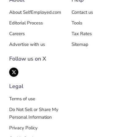
About SelfEmployed.com
Contact us
Editorial Process
Tools
Careers
Tax Rates
Advertise with us
Sitemap
Follow us on X
Legal
Terms of use
Do Not Sell or Share My
Personal Information
Privacy Policy