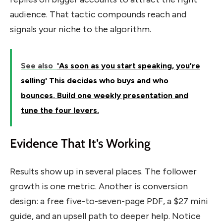
audience. That tactic compounds reach and
signals your niche to the algorithm.
See also
'As soon as you start speaking, you’re
selling' This decides who buys and who
bounces. Build one weekly presentation and
tune the four levers.
Evidence That It’s Working
Results show up in several places. The follower
growth is one metric. Another is conversion
design: a free five-to-seven-page PDF, a $27 mini
guide, and an upsell path to deeper help. Notice