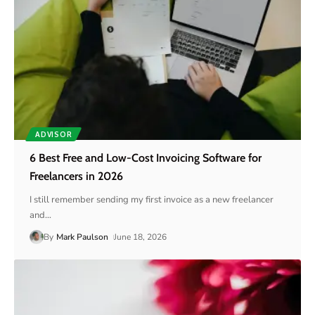
ADVISOR
6 Best Free and Low-Cost Invoicing Software for
Freelancers in 2026
I still remember sending my first invoice as a new freelancer
and
…
By
Mark Paulson
June 18, 2026