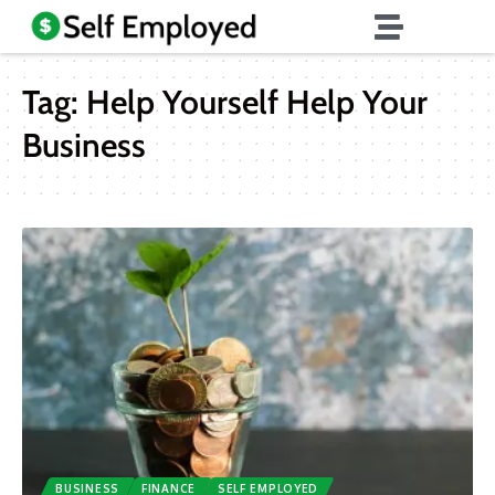
Tag:
Help Yourself Help Your
Business
BUSINESS
FINANCE
SELF EMPLOYED