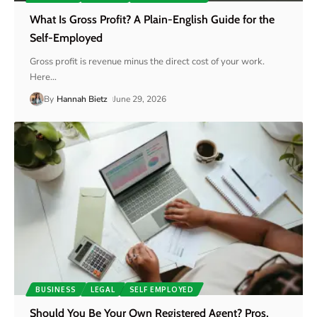
What Is Gross Profit? A Plain-English Guide for the
Self-Employed
Gross profit is revenue minus the direct cost of your work.
Here
…
By
Hannah Bietz
June 29, 2026
BUSINESS
LEGAL
SELF EMPLOYED
Should You Be Your Own Registered Agent? Pros,