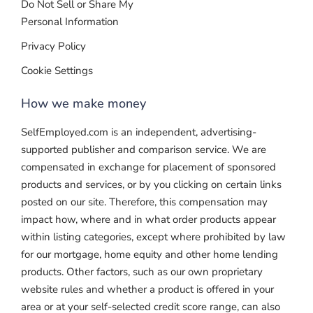
Do Not Sell or Share My
Personal Information
Privacy Policy
Cookie Settings
How we make money
SelfEmployed.com is an independent, advertising-
supported publisher and comparison service. We are
compensated in exchange for placement of sponsored
products and services, or by you clicking on certain links
posted on our site. Therefore, this compensation may
impact how, where and in what order products appear
within listing categories, except where prohibited by law
for our mortgage, home equity and other home lending
products. Other factors, such as our own proprietary
website rules and whether a product is offered in your
area or at your self-selected credit score range, can also