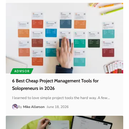
ADVISOR
6 Best Cheap Project Management Tools for
Solopreneurs in 2026
I learned to love simple project tools the hard way. A few
…
By
Mike Allerson
June 18, 2026