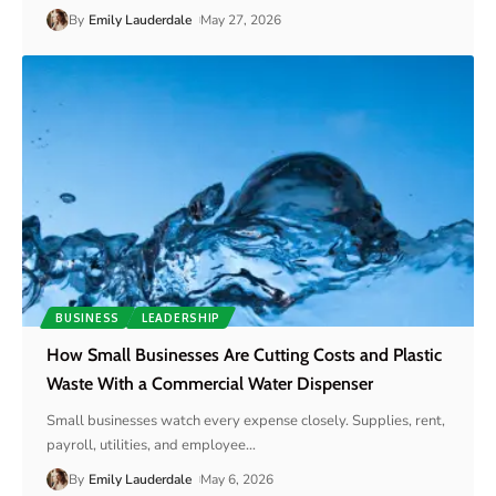
By
Emily Lauderdale
May 27, 2026
BUSINESS
LEADERSHIP
How Small Businesses Are Cutting Costs and Plastic
Waste With a Commercial Water Dispenser
Small businesses watch every expense closely. Supplies, rent,
payroll, utilities, and employee
…
By
Emily Lauderdale
May 6, 2026