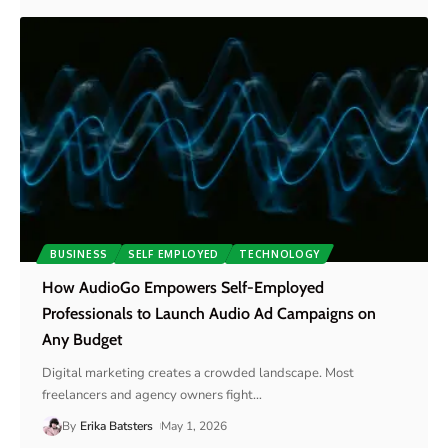
BUSINESS
SELF EMPLOYED
TECHNOLOGY
How AudioGo Empowers Self-Employed
Professionals to Launch Audio Ad Campaigns on
Any Budget
Digital marketing creates a crowded landscape. Most
freelancers and agency owners fight
…
By
Erika Batsters
May 1, 2026