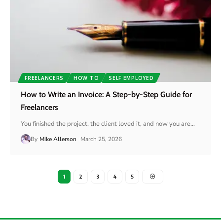
FREELANCERS
HOW TO
SELF EMPLOYED
How to Write an Invoice: A Step-by-Step Guide for
Freelancers
You finished the project, the client loved it, and now you are
…
By
Mike Allerson
March 25, 2026
1
2
3
4
5