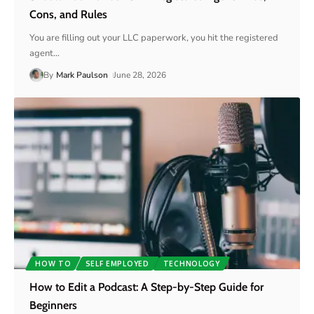
Cons, and Rules
You are filling out your LLC paperwork, you hit the registered
agent
…
By
Mark Paulson
June 28, 2026
HOW TO
SELF EMPLOYED
TECHNOLOGY
How to Edit a Podcast: A Step-by-Step Guide for
Beginners