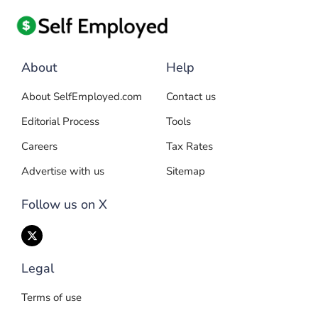
About
Help
About SelfEmployed.com
Contact us
Editorial Process
Tools
Careers
Tax Rates
Advertise with us
Sitemap
Follow us on X
Legal
Terms of use