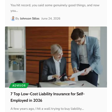
You hit record, you said some genuinely good things, and now
you
…
By
Johnson Stiles
June 24, 2026
ADVISOR
7 Top Low-Cost Liability Insurance for Self-
Employed in 2026
A few years ago, I hit a wall trying to buy liability
…