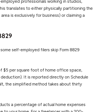
f-employed professionals working in studios,
is translates to either physically partitioning the
 area is exclusively for business) or claiming a
 8829
ts some self-employed filers skip Form 8829
of $5 per square foot of home office space,
eduction). It is reported directly on Schedule
ult, the simplified method takes about thirty
educts a percentage of actual home expenses
e to your home. For a freelancer with a 200-