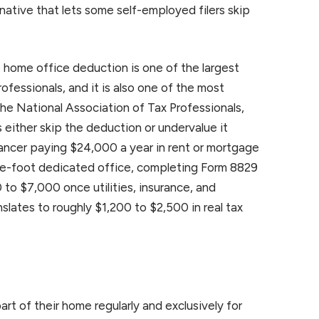
native that lets some self-employed filers skip
home office deduction is one of the largest
ofessionals, and it is also one of the most
he National Association of Tax Professionals,
s either skip the deduction or undervalue it
lancer paying $24,000 a year in rent or mortgage
e-foot dedicated office, completing Form 8829
 to $7,000 once utilities, insurance, and
slates to roughly $1,200 to $2,500 in real tax
rt of their home regularly and exclusively for