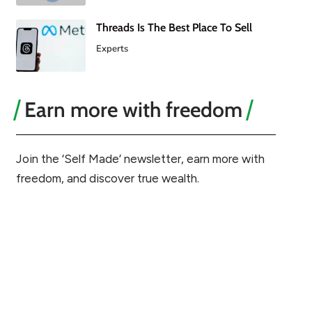
Threads Is The Best Place To Sell
Experts
Earn more with freedom
Join the ‘Self Made’ newsletter, earn more with
freedom, and discover true wealth.