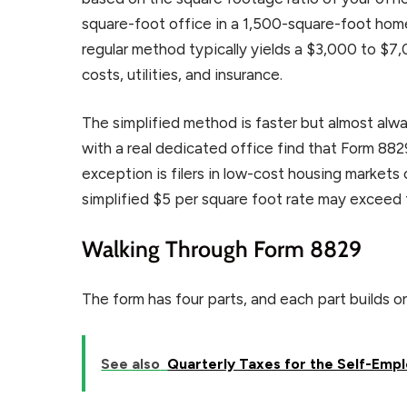
square-foot office in a 1,500-square-foot hom
regular method typically yields a $3,000 to $
costs, utilities, and insurance.
The simplified method is faster but almost alwa
with a real dedicated office find that Form 88
exception is filers in low-cost housing markets
simplified $5 per square foot rate may exceed
Walking Through Form 8829
The form has four parts, and each part builds o
See also
Quarterly Taxes for the Self-Empl