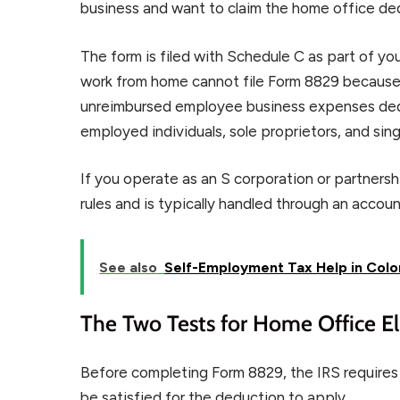
business and want to claim the home office de
The form is filed with Schedule C as part of y
work from home cannot file Form 8829 because
unreimbursed employee business expenses dedu
employed individuals, sole proprietors, and si
If you operate as an S corporation or partners
rules and is typically handled through an acco
See also
Self-Employment Tax Help in Colo
The Two Tests for Home Office Eli
Before completing Form 8829, the IRS requires
be satisfied for the deduction to apply.