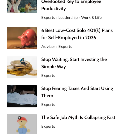
Overlooked Key to Employee
Productivity
Experts
Leadership
Work & Life
6 Best Low-Cost Solo 401(k) Plans
for Self-Employed in 2026
Advisor
Experts
Stop Waiting. Start Investing the
Simple Way
Experts
Stop Fearing Taxes And Start Using
Them
Experts
The Safe Job Myth Is Collapsing Fast
Experts