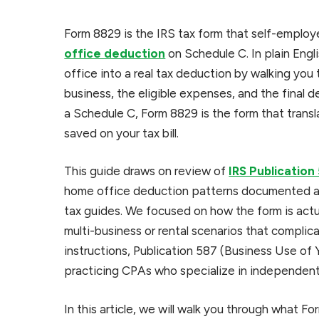
Form 8829 is the IRS tax form that self-employe
office deduction
on Schedule C. In plain Engli
office into a real tax deduction by walking yo
business, the eligible expenses, and the final 
a Schedule C, Form 8829 is the form that trans
saved on your tax bill.
This guide draws on review of
IRS Publication
home office deduction patterns documented ac
tax guides. We focused on how the form is actu
multi-business or rental scenarios that compli
instructions, Publication 587 (Business Use of
practicing CPAs who specialize in independent
In this article, we will walk you through what F