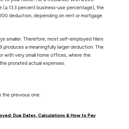
e (a 13.3 percent business-use percentage), the
7,000 deduction, depending on rent or mortgage
ys smaller. Therefore, most self-employed filers
29 produces a meaningfully larger deduction. The
 or with very small home offices, where the
 the prorated actual expenses.
n the previous one.
oyed: Due Dates, Calculations & How to Pay