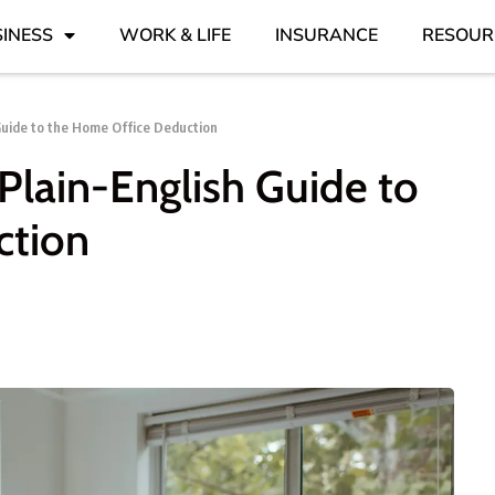
INESS
WORK & LIFE
INSURANCE
RESOUR
Guide to the Home Office Deduction
Plain-English Guide to
ction