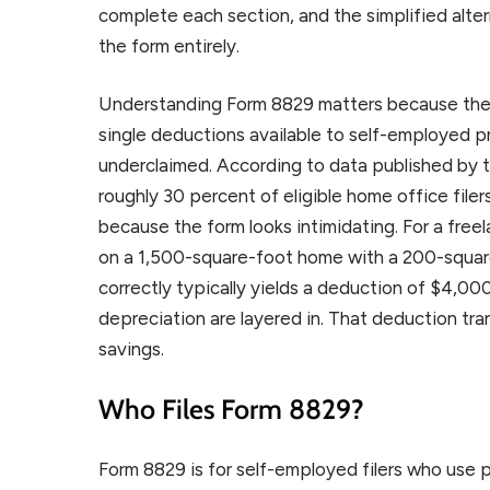
complete each section, and the simplified alter
the form entirely.
Understanding Form 8829 matters because the 
single deductions available to self-employed pr
underclaimed. According to data published by t
roughly 30 percent of eligible home office filer
because the form looks intimidating. For a free
on a 1,500-square-foot home with a 200-squar
correctly typically yields a deduction of $4,000
depreciation are layered in. That deduction tran
savings.
Who Files Form 8829?
Form 8829 is for self-employed filers who use pa