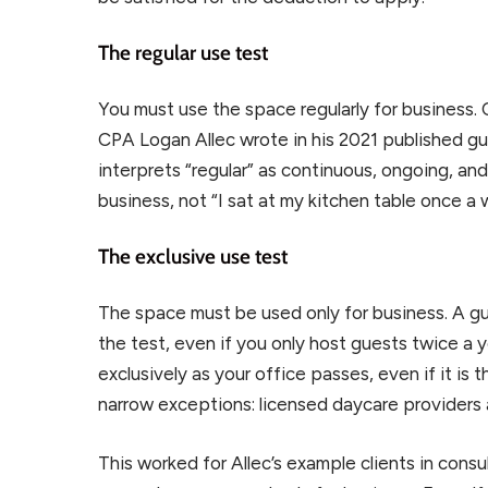
The regular use test
You must use the space regularly for business. 
CPA Logan Allec wrote in his 2021 published gu
interprets “regular” as continuous, ongoing, an
business, not “I sat at my kitchen table once a 
The exclusive use test
The space must be used only for business. A gu
the test, even if you only host guests twice a 
exclusively as your office passes, even if it is
narrow exceptions: licensed daycare providers a
This worked for Allec’s example clients in con