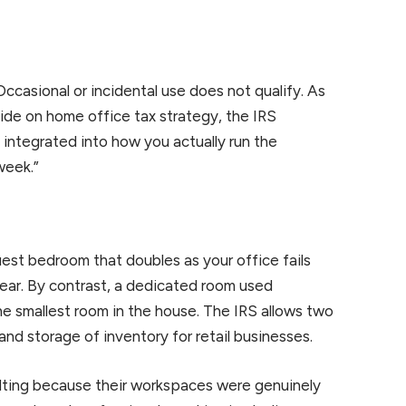
Occasional or incidental use does not qualify. As
ide on home office tax strategy, the IRS
d integrated into how you actually run the
week.”
est bedroom that doubles as your office fails
year. By contrast, a dedicated room used
 the smallest room in the house. The IRS allows two
nd storage of inventory for retail businesses.
sulting because their workspaces were genuinely