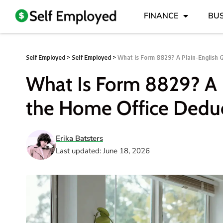
FINANCE
BUS
Self Employed
>
Self Employed
>
What Is Form 8829? A Plain-English 
What Is Form 8829? A 
the Home Office Dedu
Erika Batsters
Last updated: June 18, 2026