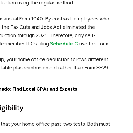
duction using the regular method.
our annual Form 1040. By contrast, employees who
 the Tax Cuts and Jobs Act eliminated the
ction through 2025. Therefore, only self-
ngle-member LLCs filing
Schedule C
use this form.
hip, your home office deduction follows different
untable plan reimbursement rather than Form 8829.
rado: Find Local CPAs and Experts
gibility
 that your home office pass two tests. Both must