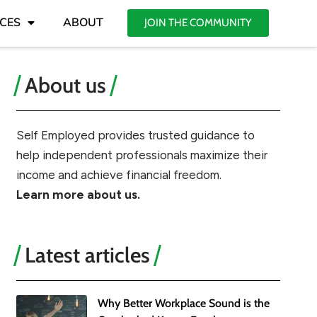
CES
ABOUT
JOIN THE COMMUNITY
About us
Self Employed provides trusted guidance to
help independent professionals maximize their
income and achieve financial freedom.
Learn more about us.
Latest articles
Why Better Workplace Sound is the