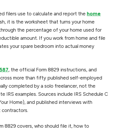
d filers use to calculate and report the
home
sh, it is the worksheet that turns your home
u through the percentage of your home used for
deductible amount. If you work from home and file
lates your spare bedroom into actual money
 587
, the official Form 8829 instructions, and
ross more than fifty published self-employed
ally completed by a solo freelancer, not the
cate IRS examples. Sources include IRS Schedule C
 Your Home), and published interviews with
 contractors.
orm 8829 covers, who should file it, how to