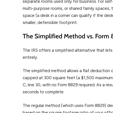
separate rooms used only for business. For sel
multi-purpose rooms, or shared family spaces, th
space (a desk in a corner can qualify if the desk
smaller, defensible footprint.
The Simplified Method vs. Form
The IRS offers a simplified alternative that le
entirely.
The simplified method allows a flat deduction 
capped at 300 square feet (a $1,500 maximum d
C, line 30, with no Form 8829 required. As a res
seconds to complete.
The regular method (which uses Form 8829) d
based on the square footage ratio of your offic