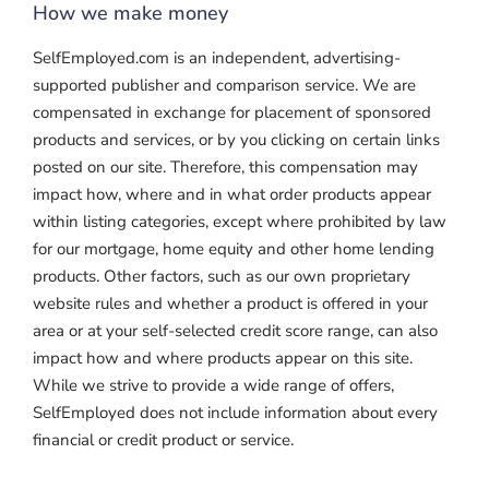
How we make money
SelfEmployed.com is an independent, advertising-
supported publisher and comparison service. We are
compensated in exchange for placement of sponsored
products and services, or by you clicking on certain links
posted on our site. Therefore, this compensation may
impact how, where and in what order products appear
within listing categories, except where prohibited by law
for our mortgage, home equity and other home lending
products. Other factors, such as our own proprietary
website rules and whether a product is offered in your
area or at your self-selected credit score range, can also
impact how and where products appear on this site.
While we strive to provide a wide range of offers,
SelfEmployed does not include information about every
financial or credit product or service.