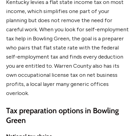
Kentucky levies a flat state income tax on most
income, which simplifies one part of your
planning but does not remove the need for
careful work. When you look for self-employment
tax help in Bowling Green, the goal is a preparer
who pairs that flat state rate with the federal
self-employment tax and finds every deduction
you are entitled to. Warren County also has its
own occupational license tax on net business
profits, a local layer many generic offices
overlook.
Tax preparation options in Bowling
Green