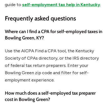
guide to
self-employment tax help in Kentucky
.
Frequently asked questions
Where can I find a CPA for self-employed taxes in
Bowling Green, KY?
Use the AICPA Find a CPA tool, the Kentucky
Society of CPAs directory, or the IRS directory
of federal tax return preparers. Enter your
Bowling Green zip code and filter for self-
employment experience.
How much does a self-employed tax preparer
cost in Bowling Green?