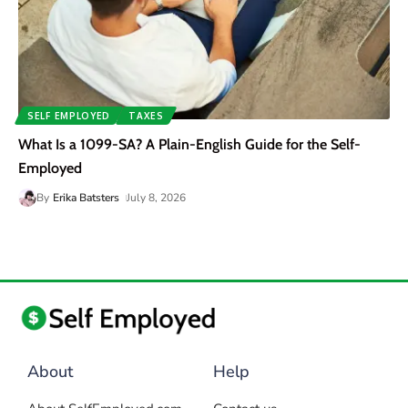
SELF EMPLOYED
TAXES
What Is a 1099-SA? A Plain-English Guide for the Self-
Employed
By
Erika Batsters
July 8, 2026
About
Help