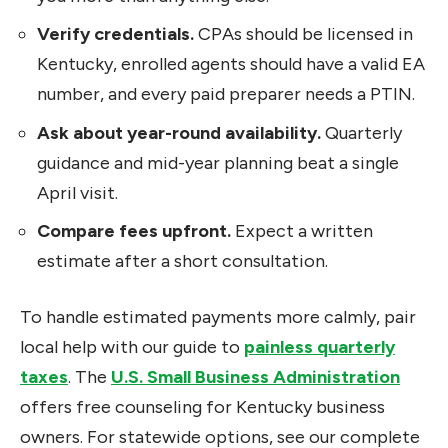
Verify credentials.
CPAs should be licensed in
Kentucky, enrolled agents should have a valid EA
number, and every paid preparer needs a PTIN.
Ask about year-round availability.
Quarterly
guidance and mid-year planning beat a single
April visit.
Compare fees upfront.
Expect a written
estimate after a short consultation.
To handle estimated payments more calmly, pair
local help with our guide to
painless quarterly
taxes
. The
U.S. Small Business Administration
offers free counseling for Kentucky business
owners. For statewide options, see our complete