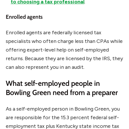
to choosing a tax professional
.
Enrolled agents
Enrolled agents are federally licensed tax
specialists who often charge less than CPAs while
offering expert-level help on self-employed
returns. Because they are licensed by the IRS, they
can also represent you in an audit.
What self-employed people in
Bowling Green need from a preparer
As a self-employed person in Bowling Green, you
are responsible for the 15.3 percent federal self-
employment tax plus Kentucky state income tax