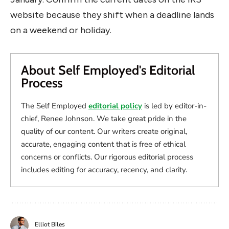
website because they shift when a deadline lands
on a weekend or holiday.
About Self Employed's Editorial
Process
The Self Employed
editorial policy
is led by editor-in-
chief, Renee Johnson. We take great pride in the
quality of our content. Our writers create original,
accurate, engaging content that is free of ethical
concerns or conflicts. Our rigorous editorial process
includes editing for accuracy, recency, and clarity.
Elliot Biles