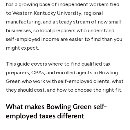
has a growing base of independent workers tied
to Western Kentucky University, regional
manufacturing, and a steady stream of new small
businesses, so local preparers who understand
self-employed income are easier to find than you
might expect.
This guide covers where to find qualified tax
preparers, CPAs, and enrolled agents in Bowling
Green who work with self-employed clients, what
they should cost, and how to choose the right fit.
What makes Bowling Green self-
employed taxes different