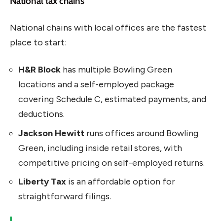
National tax chains
National chains with local offices are the fastest
place to start:
H&R Block
has multiple Bowling Green
locations and a self-employed package
covering Schedule C, estimated payments, and
deductions.
Jackson Hewitt
runs offices around Bowling
Green, including inside retail stores, with
competitive pricing on self-employed returns.
Liberty Tax
is an affordable option for
straightforward filings.