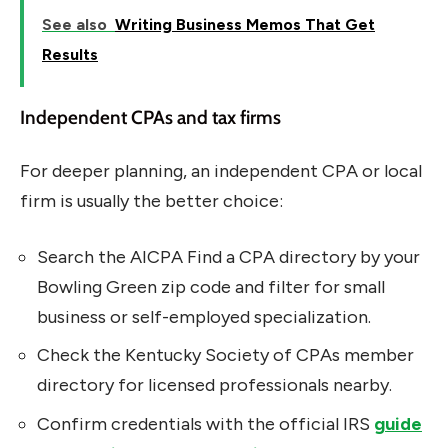
See also
Writing Business Memos That Get
Results
Independent CPAs and tax firms
For deeper planning, an independent CPA or local
firm is usually the better choice:
Search the AICPA Find a CPA directory by your
Bowling Green zip code and filter for small
business or self-employed specialization.
Check the Kentucky Society of CPAs member
directory for licensed professionals nearby.
Confirm credentials with the official IRS
guide