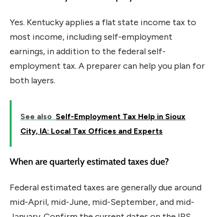
Yes. Kentucky applies a flat state income tax to
most income, including self-employment
earnings, in addition to the federal self-
employment tax. A preparer can help you plan for
both layers.
See also
Self-Employment Tax Help in Sioux
City, IA: Local Tax Offices and Experts
When are quarterly estimated taxes due?
Federal estimated taxes are generally due around
mid-April, mid-June, mid-September, and mid-
January. Confirm the current dates on the IRS