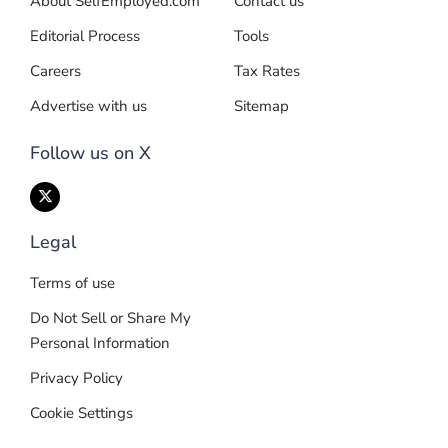
About SelfEmployed.com
Contact us
Editorial Process
Tools
Careers
Tax Rates
Advertise with us
Sitemap
Follow us on X
Legal
Terms of use
Do Not Sell or Share My
Personal Information
Privacy Policy
Cookie Settings