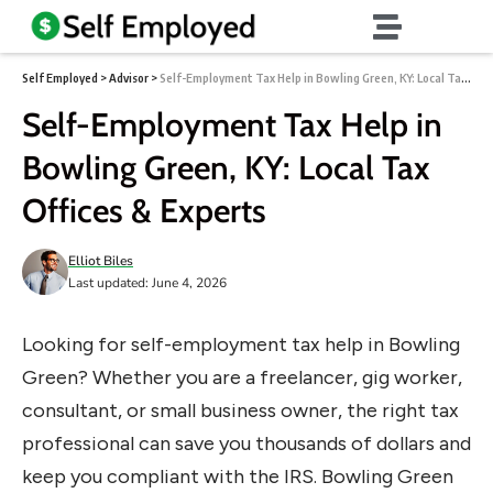
Self Employed
>
Advisor
>
Self-Employment Tax Help in Bowling Green, KY: Local Tax Offices & Experts
Self-Employment Tax Help in
Bowling Green, KY: Local Tax
Offices & Experts
Elliot Biles
Last updated: June 4, 2026
Looking for self-employment tax help in Bowling
Green? Whether you are a freelancer, gig worker,
consultant, or small business owner, the right tax
professional can save you thousands of dollars and
keep you compliant with the IRS. Bowling Green