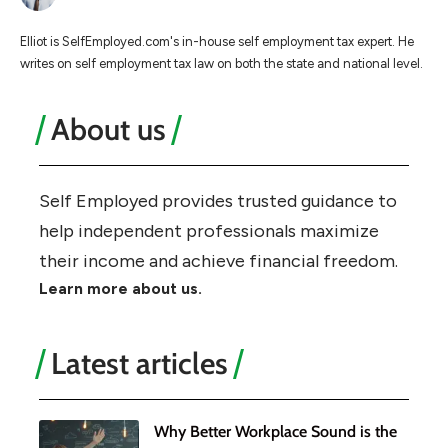
Elliot is SelfEmployed.com's in-house self employment tax expert. He
writes on self employment tax law on both the state and national level.
About us
Self Employed provides trusted guidance to
help independent professionals maximize
their income and achieve financial freedom.
Learn more about us.
Latest articles
Why Better Workplace Sound is the