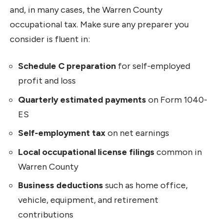
and, in many cases, the Warren County
occupational tax. Make sure any preparer you
consider is fluent in:
Schedule C preparation
for self-employed
profit and loss
Quarterly estimated payments
on Form 1040-
ES
Self-employment tax
on net earnings
Local occupational license filings
common in
Warren County
Business deductions
such as home office,
vehicle, equipment, and retirement
contributions