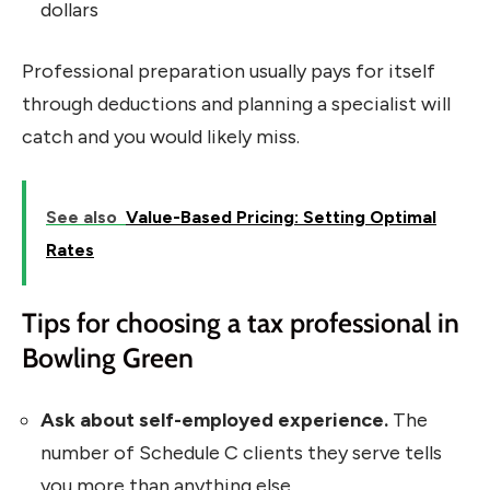
dollars
Professional preparation usually pays for itself
through deductions and planning a specialist will
catch and you would likely miss.
See also
Value-Based Pricing: Setting Optimal
Rates
Tips for choosing a tax professional in
Bowling Green
Ask about self-employed experience.
The
number of Schedule C clients they serve tells
you more than anything else.