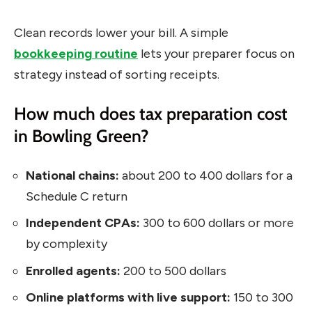
Clean records lower your bill. A simple
bookkeeping routine
lets your preparer focus on
strategy instead of sorting receipts.
How much does tax preparation cost
in Bowling Green?
National chains:
about 200 to 400 dollars for a
Schedule C return
Independent CPAs:
300 to 600 dollars or more
by complexity
Enrolled agents:
200 to 500 dollars
Online platforms with live support:
150 to 300