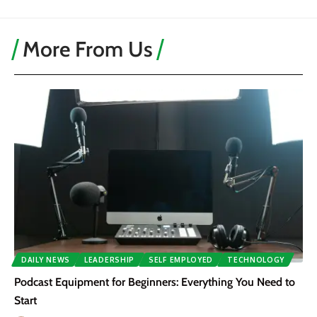
More From Us
DAILY NEWS
LEADERSHIP
SELF EMPLOYED
TECHNOLOGY
Podcast Equipment for Beginners: Everything You Need to
Start