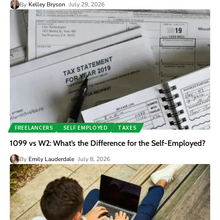
By
Kelley Bryson
July 29, 2026
FREELANCERS
SELF EMPLOYED
TAXES
1099 vs W2: What’s the Difference for the Self-Employed?
By
Emily Lauderdale
July 8, 2026