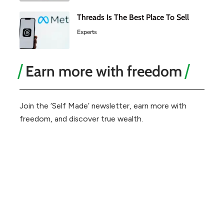
Threads Is The Best Place To Sell
Experts
Earn more with freedom
Join the ‘Self Made’ newsletter, earn more with
freedom, and discover true wealth.