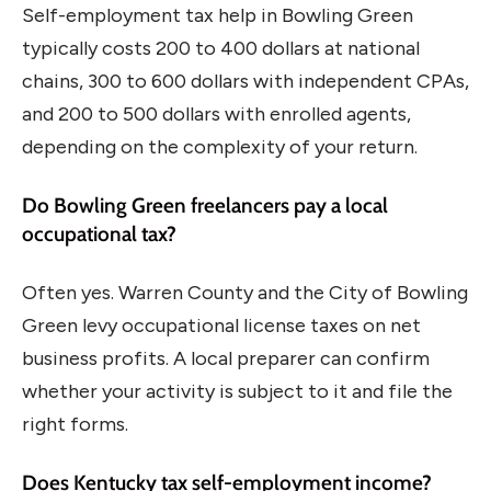
Self-employment tax help in Bowling Green
typically costs 200 to 400 dollars at national
chains, 300 to 600 dollars with independent CPAs,
and 200 to 500 dollars with enrolled agents,
depending on the complexity of your return.
Do Bowling Green freelancers pay a local
occupational tax?
Often yes. Warren County and the City of Bowling
Green levy occupational license taxes on net
business profits. A local preparer can confirm
whether your activity is subject to it and file the
right forms.
Does Kentucky tax self-employment income?