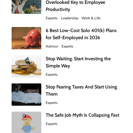
Overlooked Key to Employee
Productivity
Experts
Leadership
Work & Life
6 Best Low-Cost Solo 401(k) Plans
for Self-Employed in 2026
Advisor
Experts
Stop Waiting. Start Investing the
Simple Way
Experts
Stop Fearing Taxes And Start Using
Them
Experts
The Safe Job Myth Is Collapsing Fast
Experts