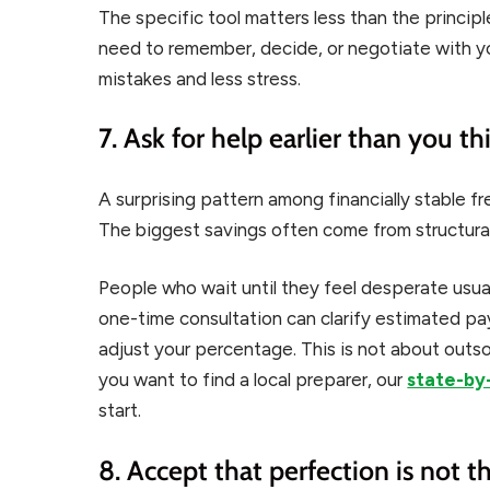
The specific tool matters less than the princi
need to remember, decide, or negotiate with y
mistakes and less stress.
7. Ask for help earlier than you t
A surprising pattern among financially stable fr
The biggest savings often come from structural
People who wait until they feel desperate usua
one-time consultation can clarify estimated p
adjust your percentage. This is not about outsour
you want to find a local preparer, our
state-by-
start.
8. Accept that perfection is not t