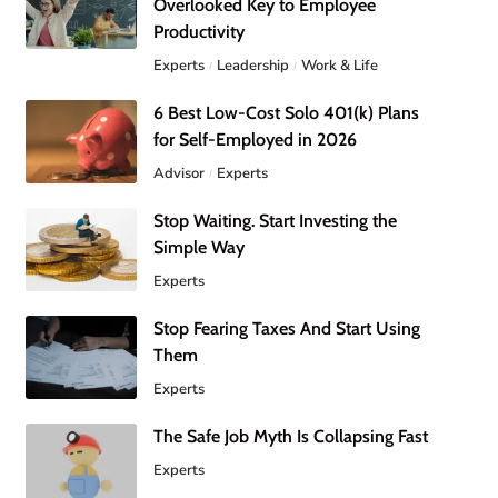
Overlooked Key to Employee
Productivity
Experts
Leadership
Work & Life
6 Best Low-Cost Solo 401(k) Plans
for Self-Employed in 2026
Advisor
Experts
Stop Waiting. Start Investing the
Simple Way
Experts
Stop Fearing Taxes And Start Using
Them
Experts
The Safe Job Myth Is Collapsing Fast
Experts