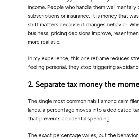
income. People who handle them well mentally 
subscriptions or insurance. It is money that was
shift matters because it changes behavior. Wh
business, pricing decisions improve, resentme
more realistic.
In my experience, this one reframe reduces st
feeling personal, they stop triggering avoidanc
2. Separate tax money the momen
The single most common habit among calm filer
lands, a percentage moves into a dedicated tax
that prevents accidental spending.
The exact percentage varies, but the behavior 