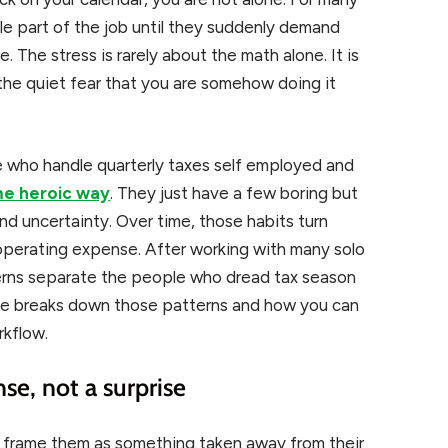
le part of the job until they suddenly demand
. The stress is rarely about the math alone. It is
 the quiet fear that you are somehow doing it
le who handle quarterly taxes self employed and
ome heroic way
. They just have a few boring but
nd uncertainty. Over time, those habits turn
 operating expense. After working with many solo
erns separate the people who dread tax season
icle breaks down those patterns and how you can
rkflow.
nse, not a surprise
n frame them as something taken away from their