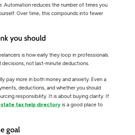
ple. Automation reduces the number of times you
ourself. Over time, this compounds into fewer
hink you should
eelancers is how early they loop in professionals.
 decisions, not last-minute deductions.
lly pay more in both money and anxiety. Even a
ayments, deductions, and whether you should
cing responsibility. It is about buying clarity. If
state tax help directory
is a good place to
he goal