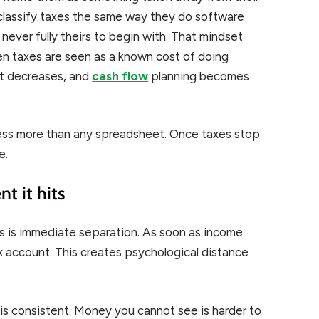
classify taxes the same way they do software
 never fully theirs to begin with. That mindset
en taxes are seen as a known cost of doing
nt decreases, and
cash flow
planning becomes
ress more than any spreadsheet. Once taxes stop
e.
t it hits
s is immediate separation. As soon as income
 account. This creates psychological distance
is consistent. Money you cannot see is harder to