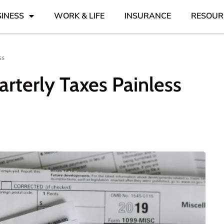
INESS
WORK & LIFE
INSURANCE
RESOUR
ss
rterly Taxes Painless