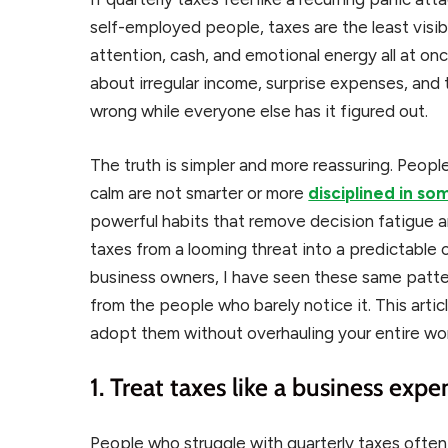
self-employed people, taxes are the least visib
attention, cash, and emotional energy all at once
about irregular income, surprise expenses, and
wrong while everyone else has it figured out.
The truth is simpler and more reassuring. Peop
calm are not smarter or more
disciplined in s
powerful habits that remove decision fatigue a
taxes from a looming threat into a predictable
business owners, I have seen these same patt
from the people who barely notice it. This art
adopt them without overhauling your entire wo
1. Treat taxes like a business expe
People who struggle with quarterly taxes ofte