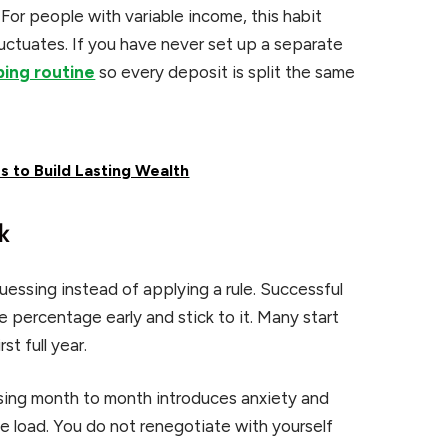
. For people with variable income, this habit
fluctuates. If you have never set up a separate
ing routine
so every deposit is split the same
s to Build Lasting Wealth
k
essing instead of applying a rule. Successful
percentage early and stick to it. Many start
st full year.
ssing month to month introduces anxiety and
 load. You do not renegotiate with yourself