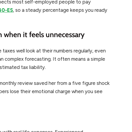
expects most self-employed people to pay
40-ES
, so a steady percentage keeps you ready
 when it feels unnecessary
 taxes well look at their numbers regularly, even
n complex forecasting. It often means a simple
imated tax liability.
monthly review saved her from a five figure shock
mbers lose their emotional charge when you see
 with real life expenses. Experienced