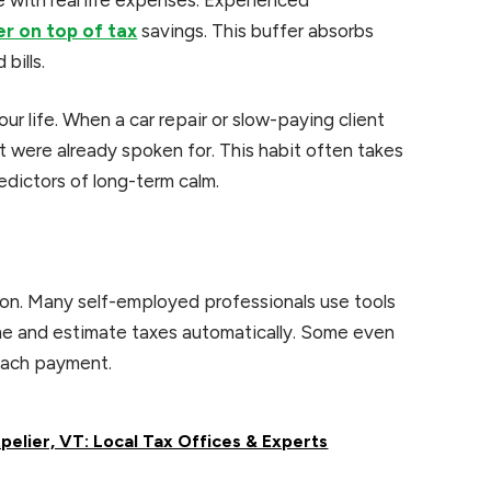
er on top of tax
savings. This buffer absorbs
bills.
ur life. When a car repair or slow-paying client
at were already spoken for. This habit often takes
redictors of long-term calm.
on. Many self-employed professionals use tools
ome and estimate taxes automatically. Some even
each payment.
elier, VT: Local Tax Offices & Experts