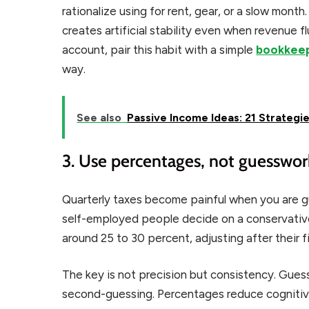
rationalize using for rent, gear, or a slow month
creates artificial stability even when revenue 
account, pair this habit with a simple
bookkeep
way.
See also
Passive Income Ideas: 21 Strategie
3. Use percentages, not guesswor
Quarterly taxes become painful when you are gu
self-employed people decide on a conservative 
around 25 to 30 percent, adjusting after their fir
The key is not precision but consistency. Gue
second-guessing. Percentages reduce cognitive