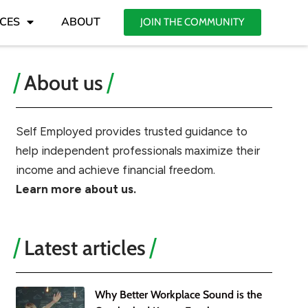
CES
ABOUT
JOIN THE COMMUNITY
About us
Self Employed provides trusted guidance to
help independent professionals maximize their
income and achieve financial freedom.
Learn more about us.
Latest articles
Why Better Workplace Sound is the