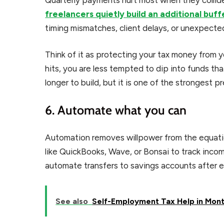
freelancers quietly build an additional buff
timing mismatches, client delays, or unexpected 
Think of it as protecting your tax money from yo
hits, you are less tempted to dip into funds th
longer to build, but it is one of the strongest p
6. Automate what you can
Automation removes willpower from the equati
like QuickBooks, Wave, or Bonsai to track inc
automate transfers to savings accounts after 
See also
Self-Employment Tax Help in Montp