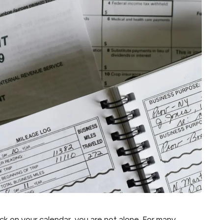
tack on your calendar, you are not alone. For many