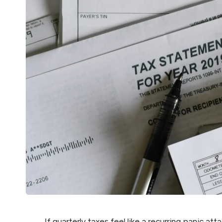
If quarterly taxes feel like a recurring panic at