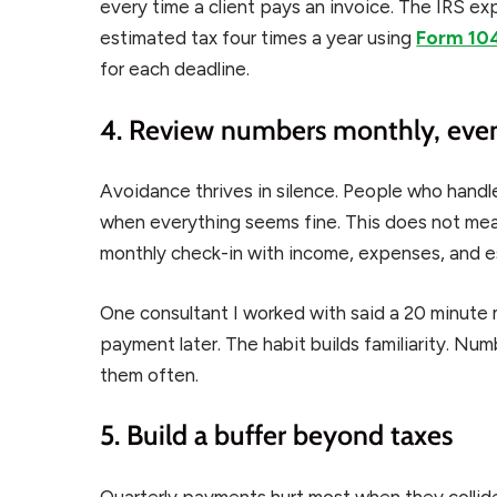
every time a client pays an invoice. The IRS 
estimated tax four times a year using
Form 10
for each deadline.
4. Review numbers monthly, even
Avoidance thrives in silence. People who handle
when everything seems fine. This does not mea
monthly check-in with income, expenses, and est
One consultant I worked with said a 20 minute 
payment later. The habit builds familiarity. Nu
them often.
5. Build a buffer beyond taxes
Quarterly payments hurt most when they collide