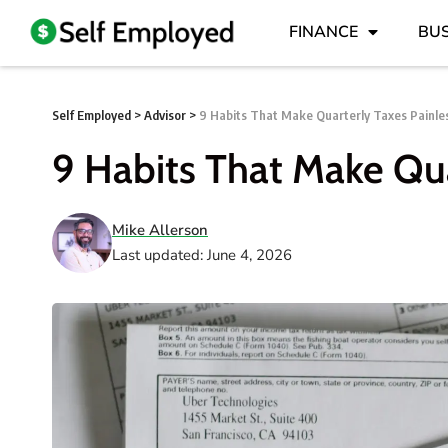
FINANCE
BUS
Self Employed
>
Advisor
>
9 Habits That Make Quarterly Taxes Painle
9 Habits That Make Qua
Mike Allerson
Last updated: June 4, 2026