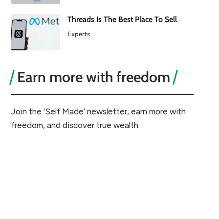
Threads Is The Best Place To Sell
Experts
Earn more with freedom
Join the ‘Self Made’ newsletter, earn more with
freedom, and discover true wealth.