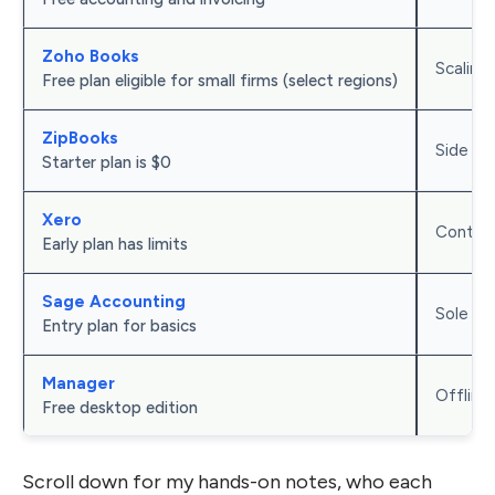
Zoho Books
Scaling
Free plan eligible for small firms (select regions)
ZipBooks
Side hus
Starter plan is $0
Xero
Contrac
Early plan has limits
Sage Accounting
Sole pr
Entry plan for basics
Manager
Offline
Free desktop edition
Scroll down for my hands-on notes, who each