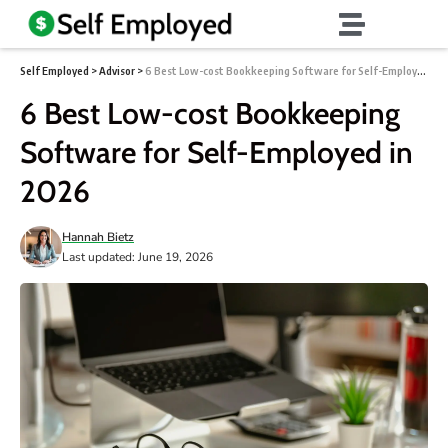
Self Employed
>
Advisor
>
6 Best Low-cost Bookkeeping Software for Self-Employed in 2026
6 Best Low-cost Bookkeeping
Software for Self-Employed in
2026
Hannah Bietz
Last updated: June 19, 2026