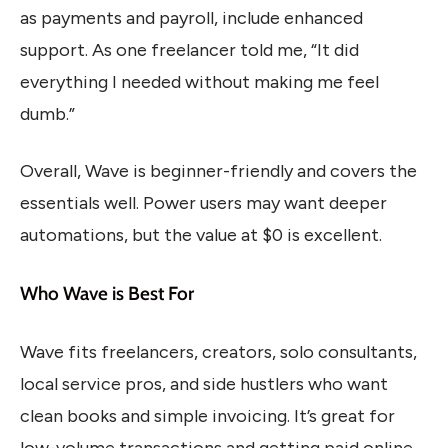
as payments and payroll, include enhanced
support. As one freelancer told me, “It did
everything I needed without making me feel
dumb.”
Overall, Wave is beginner-friendly and covers the
essentials well. Power users may want deeper
automations, but the value at $0 is excellent.
Who Wave is Best For
Wave fits freelancers, creators, solo consultants,
local service pros, and side hustlers who want
clean books and simple invoicing. It’s great for