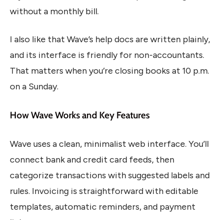
without a monthly bill.
I also like that Wave’s help docs are written plainly,
and its interface is friendly for non-accountants.
That matters when you’re closing books at 10 p.m.
on a Sunday.
How Wave Works and Key Features
Wave uses a clean, minimalist web interface. You’ll
connect bank and credit card feeds, then
categorize transactions with suggested labels and
rules. Invoicing is straightforward with editable
templates, automatic reminders, and payment