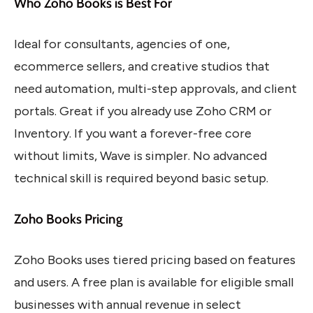
Who Zoho Books is Best For
Ideal for consultants, agencies of one,
ecommerce sellers, and creative studios that
need automation, multi-step approvals, and client
portals. Great if you already use Zoho CRM or
Inventory. If you want a forever-free core
without limits, Wave is simpler. No advanced
technical skill is required beyond basic setup.
Zoho Books Pricing
Zoho Books uses tiered pricing based on features
and users. A free plan is available for eligible small
businesses with annual revenue in select