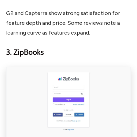
G2 and Capterra show strong satisfaction for
feature depth and price. Some reviews note a
learning curve as features expand.
3. ZipBooks