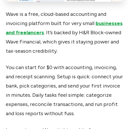
Wave is a free, cloud-based accounting and
invoicing platform built for very small
businesses
and freelancers
. It’s backed by H&R Block-owned
Wave Financial, which gives it staying power and
tax-season credibility.
You can start for $0 with accounting, invoicing,
and receipt scanning. Setup is quick: connect your
bank, pick categories, and send your first invoice
in minutes. Daily tasks feel simple: categorize
expenses, reconcile transactions, and run profit
and loss reports without fuss.