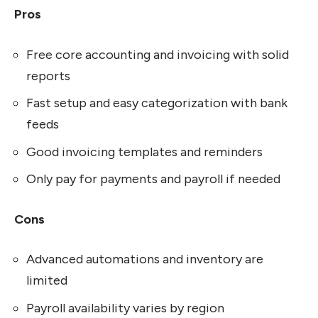
Pros
Free core accounting and invoicing with solid
reports
Fast setup and easy categorization with bank
feeds
Good invoicing templates and reminders
Only pay for payments and payroll if needed
Cons
Advanced automations and inventory are
limited
Payroll availability varies by region