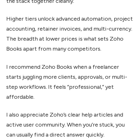
the stack together cleanly.
Higher tiers unlock advanced automation, project
accounting, retainer invoices, and multi-currency.
The breadth at lower prices is what sets Zoho
Books apart from many competitors.
I recommend Zoho Books when a freelancer
starts juggling more clients, approvals, or multi-
step workflows. It feels “professional,” yet
affordable.
I also appreciate Zoho’s clear help articles and
active user community. When you’re stuck, you
can usually find a direct answer quickly.