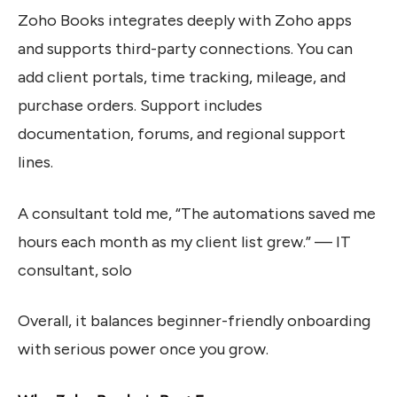
Zoho Books integrates deeply with Zoho apps
and supports third-party connections. You can
add client portals, time tracking, mileage, and
purchase orders. Support includes
documentation, forums, and regional support
lines.
A consultant told me, “The automations saved me
hours each month as my client list grew.” — IT
consultant, solo
Overall, it balances beginner-friendly onboarding
with serious power once you grow.