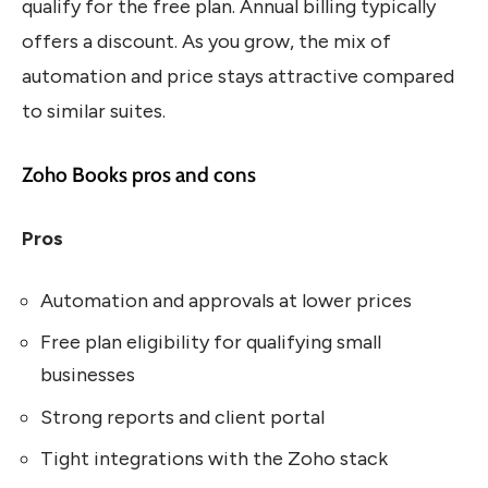
qualify for the free plan. Annual billing typically
offers a discount. As you grow, the mix of
automation and price stays attractive compared
to similar suites.
Zoho Books pros and cons
Pros
Automation and approvals at lower prices
Free plan eligibility for qualifying small
businesses
Strong reports and client portal
Tight integrations with the Zoho stack