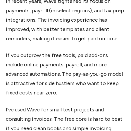
In recent years, Wave tightened its focus on
payments, payroll (in select regions), and tax prep
integrations. The invoicing experience has
improved, with better templates and client
reminders, making it easier to get paid on time.
If you outgrow the free tools, paid add-ons
include online payments, payroll, and more
advanced automations. The pay-as-you-go model
is attractive for side hustlers who want to keep
fixed costs near zero.
I’ve used Wave for small test projects and
consulting invoices. The free core is hard to beat
if you need clean books and simple invoicing