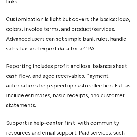
links.
Customization is light but covers the basics: logo,
colors, invoice terms, and product/services.
Advanced users can set simple bank rules, handle
sales tax, and export data for a CPA.
Reporting includes profit and loss, balance sheet,
cash flow, and aged receivables. Payment
automations help speed up cash collection. Extras
include estimates, basic receipts, and customer
statements.
Support is help-center first, with community
resources and email support. Paid services, such