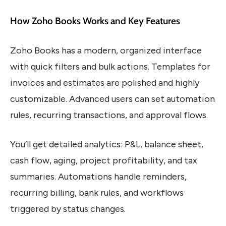
How Zoho Books Works and Key Features
Zoho Books has a modern, organized interface
with quick filters and bulk actions. Templates for
invoices and estimates are polished and highly
customizable. Advanced users can set automation
rules, recurring transactions, and approval flows.
You’ll get detailed analytics: P&L, balance sheet,
cash flow, aging, project profitability, and tax
summaries. Automations handle reminders,
recurring billing, bank rules, and workflows
triggered by status changes.