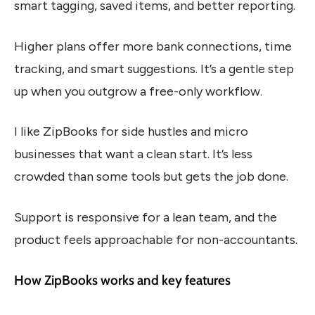
smart tagging, saved items, and better reporting.
Higher plans offer more bank connections, time
tracking, and smart suggestions. It’s a gentle step
up when you outgrow a free-only workflow.
I like ZipBooks for side hustles and micro
businesses that want a clean start. It’s less
crowded than some tools but gets the job done.
Support is responsive for a lean team, and the
product feels approachable for non-accountants.
How ZipBooks works and key features