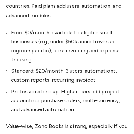
countries. Paid plans add users, automation, and
advanced modules.
Free: $0/month, available to eligible small
businesses (e.g., under $50k annual revenue,
region-specific), core invoicing and expense
tracking
Standard: $20/month, 3 users, automations,
custom reports, recurring invoices
Professional and up: Higher tiers add project
accounting, purchase orders, multi-currency,
and advanced automation
Value-wise, Zoho Books is strong, especially if you