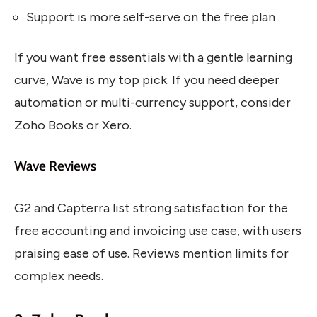
Support is more self-serve on the free plan
If you want free essentials with a gentle learning
curve, Wave is my top pick. If you need deeper
automation or multi-currency support, consider
Zoho Books or Xero.
Wave Reviews
G2 and Capterra list strong satisfaction for the
free accounting and invoicing use case, with users
praising ease of use. Reviews mention limits for
complex needs.