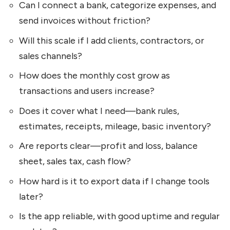
Can I connect a bank, categorize expenses, and
send invoices without friction?
Will this scale if I add clients, contractors, or
sales channels?
How does the monthly cost grow as
transactions and users increase?
Does it cover what I need—bank rules,
estimates, receipts, mileage, basic inventory?
Are reports clear—profit and loss, balance
sheet, sales tax, cash flow?
How hard is it to export data if I change tools
later?
Is the app reliable, with good uptime and regular