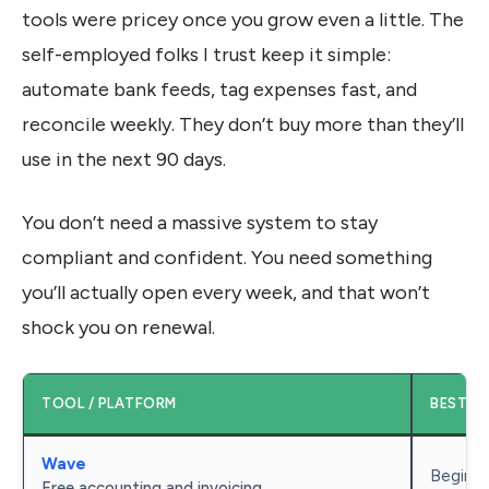
tools were pricey once you grow even a little. The
self-employed folks I trust keep it simple:
automate bank feeds, tag expenses fast, and
reconcile weekly. They don’t buy more than they’ll
use in the next 90 days.
You don’t need a massive system to stay
compliant and confident. You need something
you’ll actually open every week, and that won’t
shock you on renewal.
TOOL / PLATFORM
BEST F
Wave
Beginne
Free accounting and invoicing