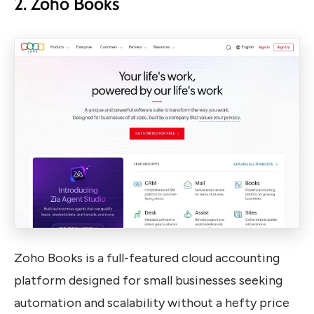
2. Zoho Books
Zoho Books is a full-featured cloud accounting
platform designed for small businesses seeking
automation and scalability without a hefty price