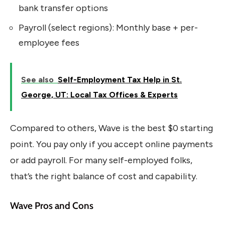
bank transfer options
Payroll (select regions): Monthly base + per-
employee fees
See also
Self-Employment Tax Help in St.
George, UT: Local Tax Offices & Experts
Compared to others, Wave is the best $0 starting
point. You pay only if you accept online payments
or add payroll. For many self-employed folks,
that’s the right balance of cost and capability.
Wave Pros and Cons