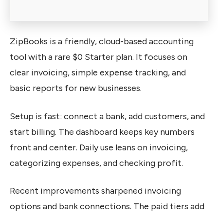
ZipBooks is a friendly, cloud-based accounting
tool with a rare $0 Starter plan. It focuses on
clear invoicing, simple expense tracking, and
basic reports for new businesses.
Setup is fast: connect a bank, add customers, and
start billing. The dashboard keeps key numbers
front and center. Daily use leans on invoicing,
categorizing expenses, and checking profit.
Recent improvements sharpened invoicing
options and bank connections. The paid tiers add