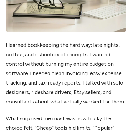
I learned bookkeeping the hard way: late nights,
coffee, and a shoebox of receipts. I wanted
control without burning my entire budget on
software. I needed clean invoicing, easy expense
tracking, and tax-ready reports. I talked with solo
designers, rideshare drivers, Etsy sellers, and
consultants about what actually worked for them.
What surprised me most was how tricky the
choice felt. “Cheap” tools hid limits. “Popular”