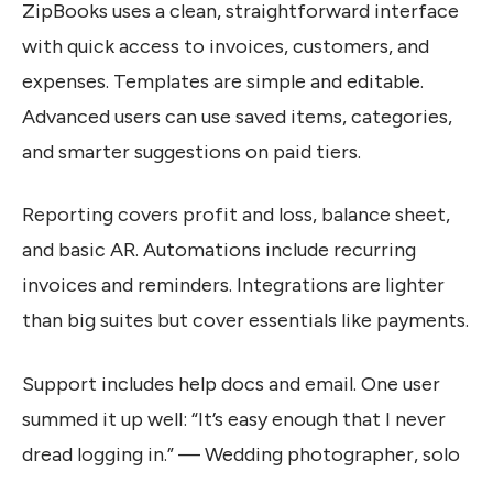
ZipBooks uses a clean, straightforward interface
with quick access to invoices, customers, and
expenses. Templates are simple and editable.
Advanced users can use saved items, categories,
and smarter suggestions on paid tiers.
Reporting covers profit and loss, balance sheet,
and basic AR. Automations include recurring
invoices and reminders. Integrations are lighter
than big suites but cover essentials like payments.
Support includes help docs and email. One user
summed it up well: “It’s easy enough that I never
dread logging in.” — Wedding photographer, solo