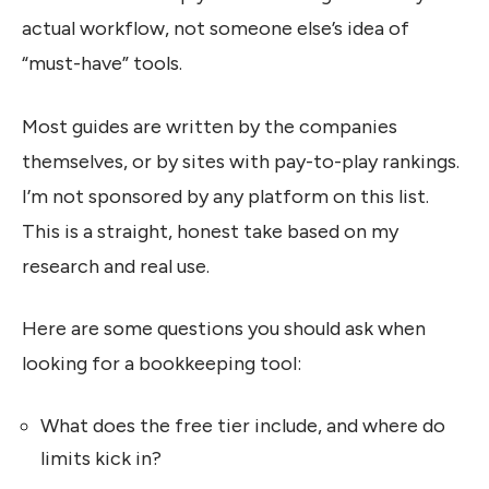
actual workflow, not someone else’s idea of
“must-have” tools.
Most guides are written by the companies
themselves, or by sites with pay-to-play rankings.
I’m not sponsored by any platform on this list.
This is a straight, honest take based on my
research and real use.
Here are some questions you should ask when
looking for a bookkeeping tool:
What does the free tier include, and where do
limits kick in?