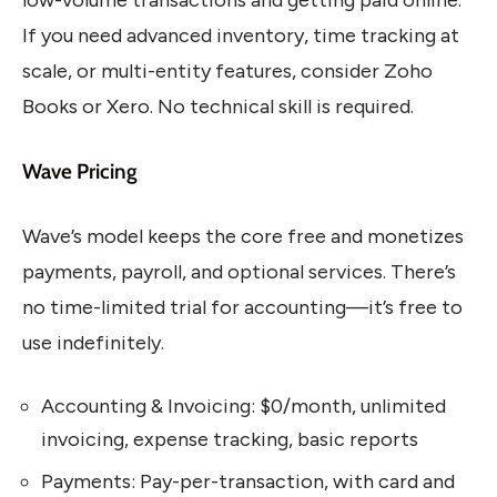
low-volume transactions and getting paid online.
If you need advanced inventory, time tracking at
scale, or multi-entity features, consider Zoho
Books or Xero. No technical skill is required.
Wave Pricing
Wave’s model keeps the core free and monetizes
payments, payroll, and optional services. There’s
no time-limited trial for accounting—it’s free to
use indefinitely.
Accounting & Invoicing: $0/month, unlimited
invoicing, expense tracking, basic reports
Payments: Pay-per-transaction, with card and