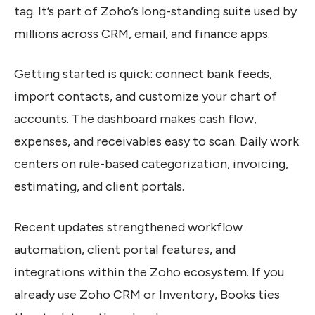
tag. It’s part of Zoho’s long-standing suite used by
millions across CRM, email, and finance apps.
Getting started is quick: connect bank feeds,
import contacts, and customize your chart of
accounts. The dashboard makes cash flow,
expenses, and receivables easy to scan. Daily work
centers on rule-based categorization, invoicing,
estimating, and client portals.
Recent updates strengthened workflow
automation, client portal features, and
integrations within the Zoho ecosystem. If you
already use Zoho CRM or Inventory, Books ties