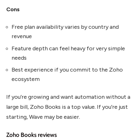
Cons
Free plan availability varies by country and
revenue
Feature depth can feel heavy for very simple
needs
Best experience if you commit to the Zoho
ecosystem
If you’re growing and want automation without a
large bill, Zoho Books is a top value. If you’re just
starting, Wave may be easier.
Zoho Books reviews