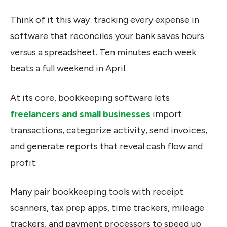
Think of it this way: tracking every expense in
software that reconciles your bank saves hours
versus a spreadsheet. Ten minutes each week
beats a full weekend in April.
At its core, bookkeeping software lets
freelancers and small businesses
import
transactions, categorize activity, send invoices,
and generate reports that reveal cash flow and
profit.
Many pair bookkeeping tools with receipt
scanners, tax prep apps, time trackers, mileage
trackers, and payment processors to speed up