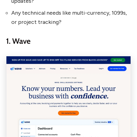
updates?
Any technical needs like multi-currency, 1099s,
or project tracking?
1. Wave