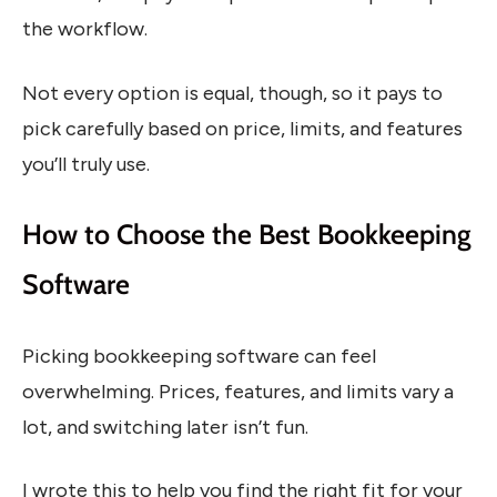
the workflow.
Not every option is equal, though, so it pays to
pick carefully based on price, limits, and features
you’ll truly use.
How to Choose the Best Bookkeeping
Software
Picking bookkeeping software can feel
overwhelming. Prices, features, and limits vary a
lot, and switching later isn’t fun.
I wrote this to help you find the right fit for your