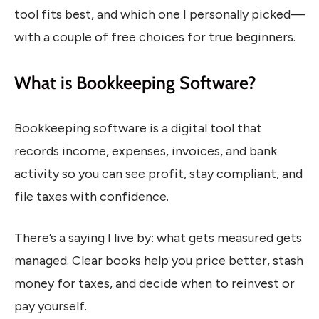
tool fits best, and which one I personally picked—
with a couple of free choices for true beginners.
What is Bookkeeping Software?
Bookkeeping software is a digital tool that
records income, expenses, invoices, and bank
activity so you can see profit, stay compliant, and
file taxes with confidence.
There’s a saying I live by: what gets measured gets
managed. Clear books help you price better, stash
money for taxes, and decide when to reinvest or
pay yourself.