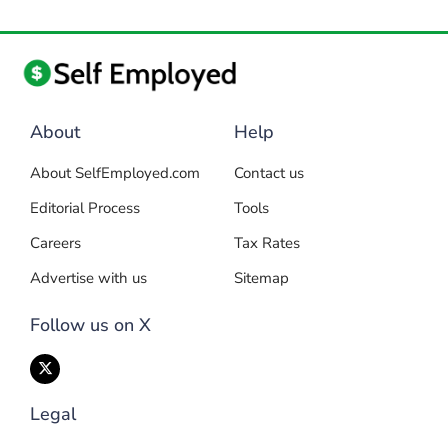
About
Help
About SelfEmployed.com
Contact us
Editorial Process
Tools
Careers
Tax Rates
Advertise with us
Sitemap
Follow us on X
Legal