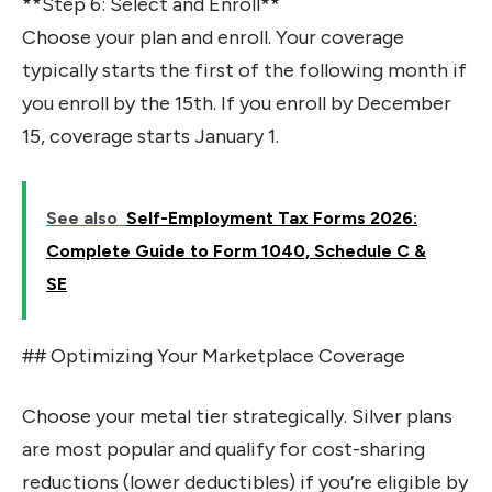
**Step 6: Select and Enroll**
Choose your plan and enroll. Your coverage
typically starts the first of the following month if
you enroll by the 15th. If you enroll by December
15, coverage starts January 1.
See also
Self-Employment Tax Forms 2026:
Complete Guide to Form 1040, Schedule C &
SE
## Optimizing Your Marketplace Coverage
Choose your metal tier strategically. Silver plans
are most popular and qualify for cost-sharing
reductions (lower deductibles) if you’re eligible by