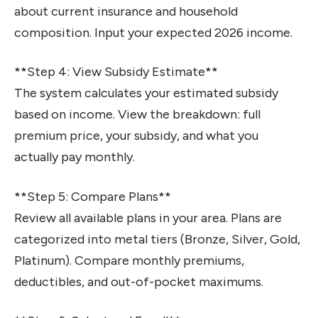
about current insurance and household
composition. Input your expected 2026 income.
**Step 4: View Subsidy Estimate**
The system calculates your estimated subsidy
based on income. View the breakdown: full
premium price, your subsidy, and what you
actually pay monthly.
**Step 5: Compare Plans**
Review all available plans in your area. Plans are
categorized into metal tiers (Bronze, Silver, Gold,
Platinum). Compare monthly premiums,
deductibles, and out-of-pocket maximums.