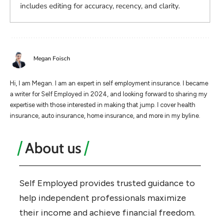
includes editing for accuracy, recency, and clarity.
Megan Foisch
Hi, I am Megan. I am an expert in self employment insurance. I became
a writer for Self Employed in 2024, and looking forward to sharing my
expertise with those interested in making that jump. I cover health
insurance, auto insurance, home insurance, and more in my byline.
About us
Self Employed provides trusted guidance to
help independent professionals maximize
their income and achieve financial freedom.