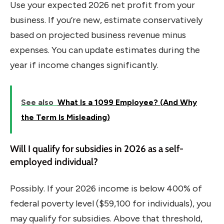
Use your expected 2026 net profit from your
business. If you’re new, estimate conservatively
based on projected business revenue minus
expenses. You can update estimates during the
year if income changes significantly.
See also
What Is a 1099 Employee? (And Why
the Term Is Misleading)
Will I qualify for subsidies in 2026 as a self-
employed individual?
Possibly. If your 2026 income is below 400% of
federal poverty level ($59,100 for individuals), you
may qualify for subsidies. Above that threshold,