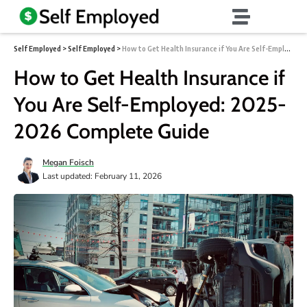
Self Employed
>
Self Employed
>
How to Get Health Insurance if You Are Self-Employed: 2025-2026 Complete Guide
How to Get Health Insurance if
You Are Self-Employed: 2025-
2026 Complete Guide
Megan Foisch
Last updated: February 11, 2026