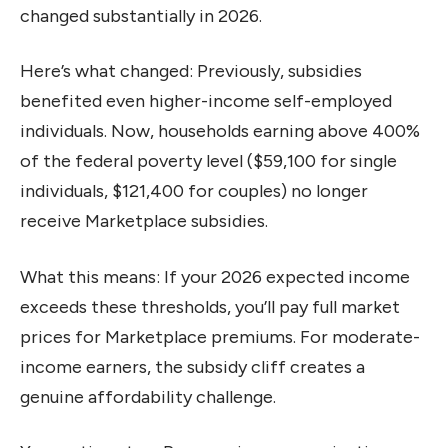
changed substantially in 2026.
Here’s what changed: Previously, subsidies
benefited even higher-income self-employed
individuals. Now, households earning above 400%
of the federal poverty level ($59,100 for single
individuals, $121,400 for couples) no longer
receive Marketplace subsidies.
What this means: If your 2026 expected income
exceeds these thresholds, you’ll pay full market
prices for Marketplace premiums. For moderate-
income earners, the subsidy cliff creates a
genuine affordability challenge.