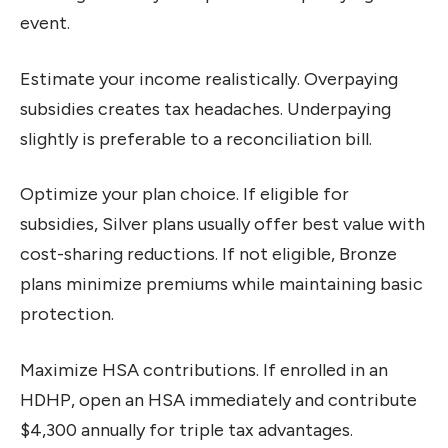
event.
Estimate your income realistically. Overpaying
subsidies creates tax headaches. Underpaying
slightly is preferable to a reconciliation bill.
Optimize your plan choice. If eligible for
subsidies, Silver plans usually offer best value with
cost-sharing reductions. If not eligible, Bronze
plans minimize premiums while maintaining basic
protection.
Maximize HSA contributions. If enrolled in an
HDHP, open an HSA immediately and contribute
$4,300 annually for triple tax advantages.