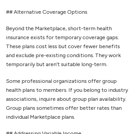
## Alternative Coverage Options
Beyond the Marketplace, short-term health
insurance exists for temporary coverage gaps.
These plans cost less but cover fewer benefits
and exclude pre-existing conditions. They work
temporarily but aren’t suitable long-term.
Some professional organizations offer group
health plans to members. If you belong to industry
associations, inquire about group plan availability.
Group plans sometimes offer better rates than
individual Marketplace plans.
## Addressing Variable Income