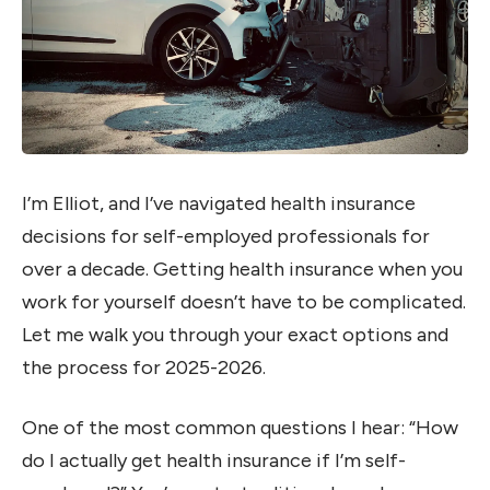
I’m Elliot, and I’ve navigated health insurance
decisions for self-employed professionals for
over a decade. Getting health insurance when you
work for yourself doesn’t have to be complicated.
Let me walk you through your exact options and
the process for 2025-2026.
One of the most common questions I hear: “How
do I actually get health insurance if I’m self-