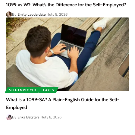
1099 vs W2: What’s the Difference for the Self-Employed?
By
Emily Lauderdale
July 8, 2026
SELF EMPLOYED
TAXES
What Is a 1099-SA? A Plain-English Guide for the Self-
Employed
By
Erika Batsters
July 8, 2026