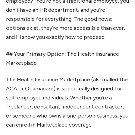
employed?” You’re not a traditional employee, you
don’t have an HR department, and you’re
responsible for everything. The good news:
options exist, they’re more accessible than ever,
and I’ll show you exactly how to proceed.
## Your Primary Option: The Health Insurance
Marketplace
The Health Insurance Marketplace (also called the
ACA or Obamacare) is specifically designed for
self-employed individuals. Whether you’re a
freelancer, consultant, independent contractor,
or someone who owns a one-person business, you
can enroll in Marketplace coverage.