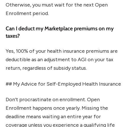
Otherwise, you must wait for the next Open
Enrollment period.
Can I deduct my Marketplace premiums on my
taxes?
Yes, 100% of your health insurance premiums are
deductible as an adjustment to AGI on your tax
return, regardless of subsidy status.
## My Advice for Self-Employed Health Insurance
Don’t procrastinate on enrollment. Open
Enrollment happens once yearly. Missing the
deadline means waiting an entire year for
coverage unless you experience a qualifying life