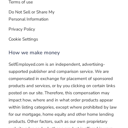
Terms of use
Do Not Sell or Share My
Personal Information
Privacy Policy
Cookie Settings
How we make money
SelfEmployed.com is an independent, advertising-
supported publisher and comparison service. We are
compensated in exchange for placement of sponsored
products and services, or by you clicking on certain links
posted on our site. Therefore, this compensation may
impact how, where and in what order products appear
within listing categories, except where prohibited by law
for our mortgage, home equity and other home lending
products. Other factors, such as our own proprietary