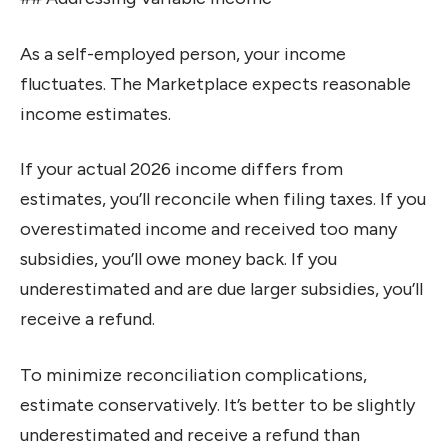
As a self-employed person, your income
fluctuates. The Marketplace expects reasonable
income estimates.
If your actual 2026 income differs from
estimates, you’ll reconcile when filing taxes. If you
overestimated income and received too many
subsidies, you’ll owe money back. If you
underestimated and are due larger subsidies, you’ll
receive a refund.
To minimize reconciliation complications,
estimate conservatively. It’s better to be slightly
underestimated and receive a refund than