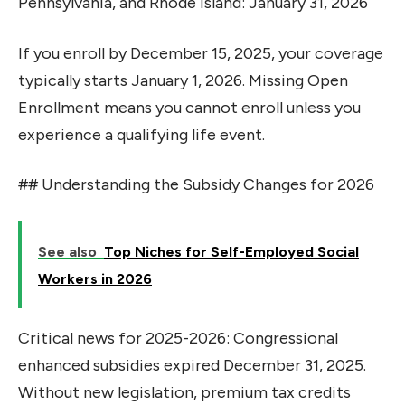
Pennsylvania, and Rhode Island: January 31, 2026
If you enroll by December 15, 2025, your coverage
typically starts January 1, 2026. Missing Open
Enrollment means you cannot enroll unless you
experience a qualifying life event.
## Understanding the Subsidy Changes for 2026
See also
Top Niches for Self-Employed Social
Workers in 2026
Critical news for 2025-2026: Congressional
enhanced subsidies expired December 31, 2025.
Without new legislation, premium tax credits