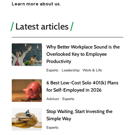
Learn more about us.
Latest articles
Why Better Workplace Sound is the
Overlooked Key to Employee
Productivity
Experts
Leadership
Work & Life
6 Best Low-Cost Solo 401(k) Plans
for Self-Employed in 2026
Advisor
Experts
Stop Waiting. Start Investing the
Simple Way
Experts