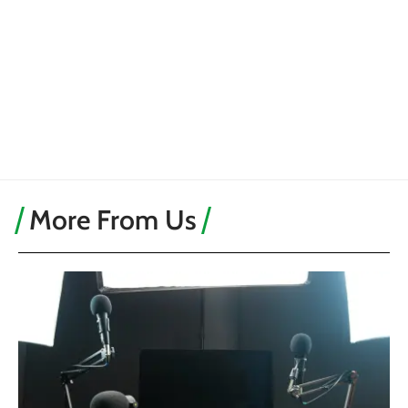
More From Us