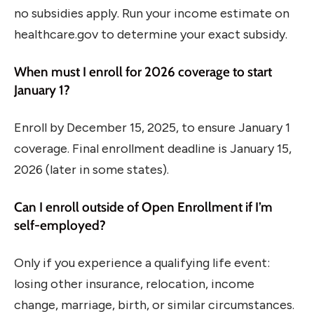
no subsidies apply. Run your income estimate on
healthcare.gov to determine your exact subsidy.
When must I enroll for 2026 coverage to start
January 1?
Enroll by December 15, 2025, to ensure January 1
coverage. Final enrollment deadline is January 15,
2026 (later in some states).
Can I enroll outside of Open Enrollment if I’m
self-employed?
Only if you experience a qualifying life event:
losing other insurance, relocation, income
change, marriage, birth, or similar circumstances.