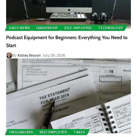
DAILY NEWS
LEADERSHIP
SELF EMPLOYED
TECHNOLOGY
Podcast Equipment for Beginners: Everything You Need to
Start
By
Kelley Bryson
July 29, 2026
FREELANCERS
SELF EMPLOYED
TAXES