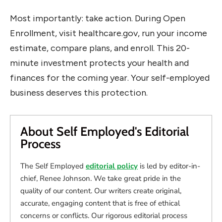
Most importantly: take action. During Open
Enrollment, visit healthcare.gov, run your income
estimate, compare plans, and enroll. This 20-
minute investment protects your health and
finances for the coming year. Your self-employed
business deserves this protection.
About Self Employed's Editorial
Process
The Self Employed
editorial policy
is led by editor-in-
chief, Renee Johnson. We take great pride in the
quality of our content. Our writers create original,
accurate, engaging content that is free of ethical
concerns or conflicts. Our rigorous editorial process