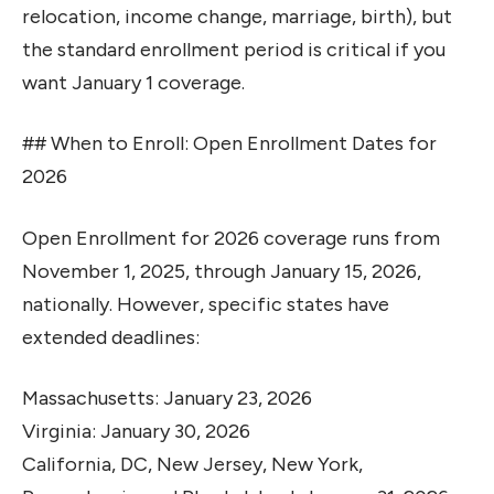
relocation, income change, marriage, birth), but
the standard enrollment period is critical if you
want January 1 coverage.
## When to Enroll: Open Enrollment Dates for
2026
Open Enrollment for 2026 coverage runs from
November 1, 2025, through January 15, 2026,
nationally. However, specific states have
extended deadlines:
Massachusetts: January 23, 2026
Virginia: January 30, 2026
California, DC, New Jersey, New York,