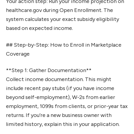
Your action step: Run your income projection on
healthcare.gov during Open Enrollment. The
system calculates your exact subsidy eligibility
based on expected income.
## Step-by-Step: How to Enroll in Marketplace
Coverage
**Step 1: Gather Documentation**
Collect income documentation. This might
include recent pay stubs (if you have income
beyond self-employment), W-2s from earlier
employment, 1099s from clients, or prior-year tax
returns. If you’re a new business owner with
limited history, explain this in your application.