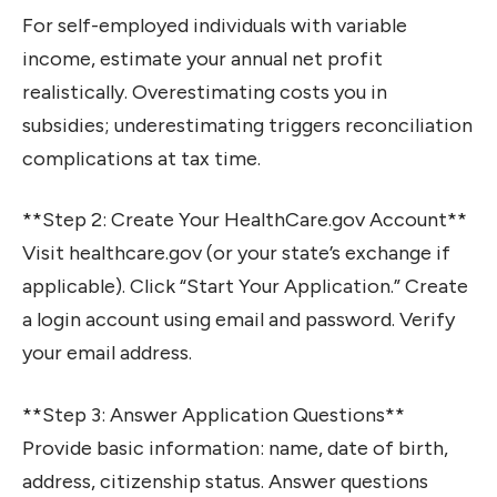
For self-employed individuals with variable
income, estimate your annual net profit
realistically. Overestimating costs you in
subsidies; underestimating triggers reconciliation
complications at tax time.
**Step 2: Create Your HealthCare.gov Account**
Visit healthcare.gov (or your state’s exchange if
applicable). Click “Start Your Application.” Create
a login account using email and password. Verify
your email address.
**Step 3: Answer Application Questions**
Provide basic information: name, date of birth,
address, citizenship status. Answer questions