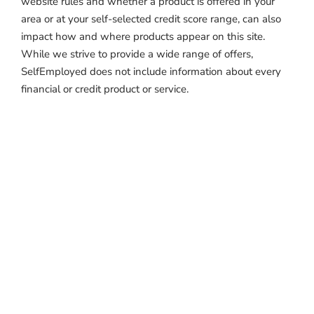
website rules and whether a product is offered in your
area or at your self-selected credit score range, can also
impact how and where products appear on this site.
While we strive to provide a wide range of offers,
SelfEmployed does not include information about every
financial or credit product or service.