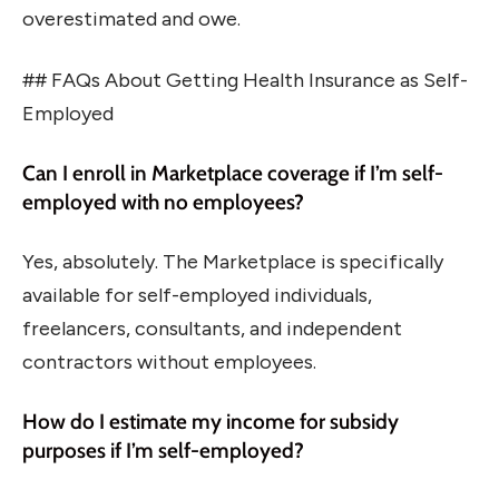
overestimated and owe.
## FAQs About Getting Health Insurance as Self-
Employed
Can I enroll in Marketplace coverage if I’m self-
employed with no employees?
Yes, absolutely. The Marketplace is specifically
available for self-employed individuals,
freelancers, consultants, and independent
contractors without employees.
How do I estimate my income for subsidy
purposes if I’m self-employed?