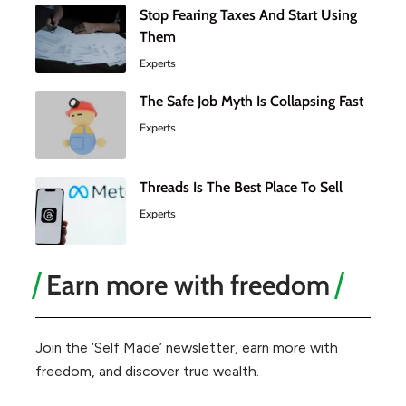
Stop Fearing Taxes And Start Using
Them
Experts
The Safe Job Myth Is Collapsing Fast
Experts
Threads Is The Best Place To Sell
Experts
Earn more with freedom
Join the ‘Self Made’ newsletter, earn more with
freedom, and discover true wealth.