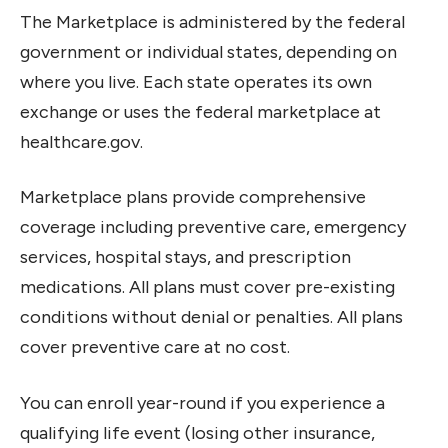
The Marketplace is administered by the federal
government or individual states, depending on
where you live. Each state operates its own
exchange or uses the federal marketplace at
healthcare.gov.
Marketplace plans provide comprehensive
coverage including preventive care, emergency
services, hospital stays, and prescription
medications. All plans must cover pre-existing
conditions without denial or penalties. All plans
cover preventive care at no cost.
You can enroll year-round if you experience a
qualifying life event (losing other insurance,