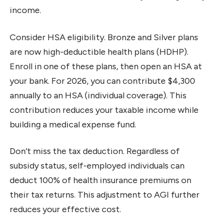
income.
Consider HSA eligibility. Bronze and Silver plans
are now high-deductible health plans (HDHP).
Enroll in one of these plans, then open an HSA at
your bank. For 2026, you can contribute $4,300
annually to an HSA (individual coverage). This
contribution reduces your taxable income while
building a medical expense fund.
Don’t miss the tax deduction. Regardless of
subsidy status, self-employed individuals can
deduct 100% of health insurance premiums on
their tax returns. This adjustment to AGI further
reduces your effective cost.