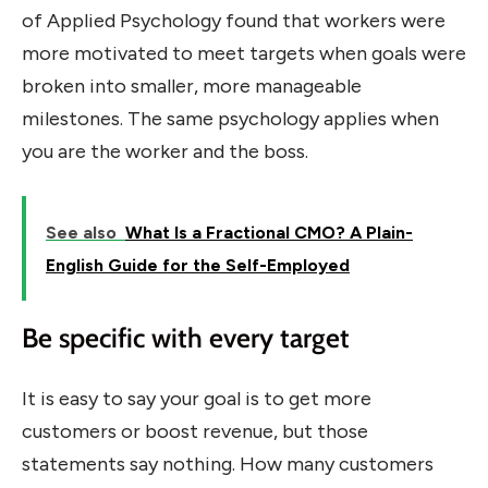
of Applied Psychology found that workers were
more motivated to meet targets when goals were
broken into smaller, more manageable
milestones. The same psychology applies when
you are the worker and the boss.
See also
What Is a Fractional CMO? A Plain-
English Guide for the Self-Employed
Be specific with every target
It is easy to say your goal is to get more
customers or boost revenue, but those
statements say nothing. How many customers