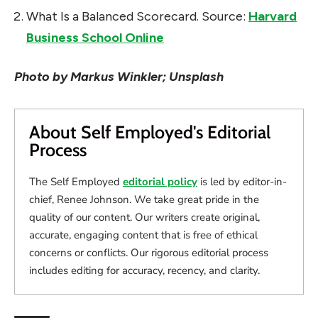
What Is a Balanced Scorecard. Source:
Harvard
Business School Online
Photo by Markus Winkler; Unsplash
About Self Employed's Editorial
Process
The Self Employed
editorial policy
is led by editor-in-
chief, Renee Johnson. We take great pride in the
quality of our content. Our writers create original,
accurate, engaging content that is free of ethical
concerns or conflicts. Our rigorous editorial process
includes editing for accuracy, recency, and clarity.