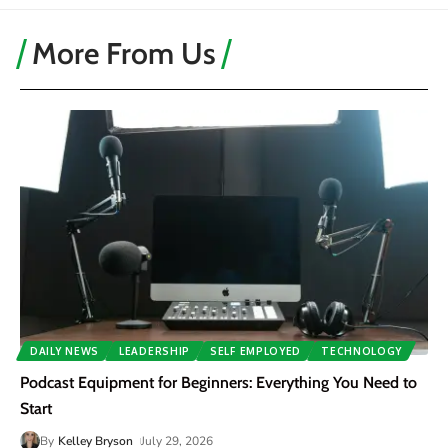
More From Us
DAILY NEWS
LEADERSHIP
SELF EMPLOYED
TECHNOLOGY
Podcast Equipment for Beginners: Everything You Need to
Start
By
Kelley Bryson
July 29, 2026