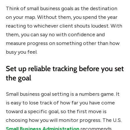
Think of small business goals as the destination
on your map. Without them, you spend the year
reacting to whichever client shouts loudest. With
them, you can say no with confidence and
measure progress on something other than how
busy you feel.
Set up reliable tracking before you set
the goal
Small business goal setting is a numbers game. It
is easy to lose track of how far you have come
toward a specific goal, so the first move is
choosing how you will monitor progress. The U.S.
Small Business Administration
recommends