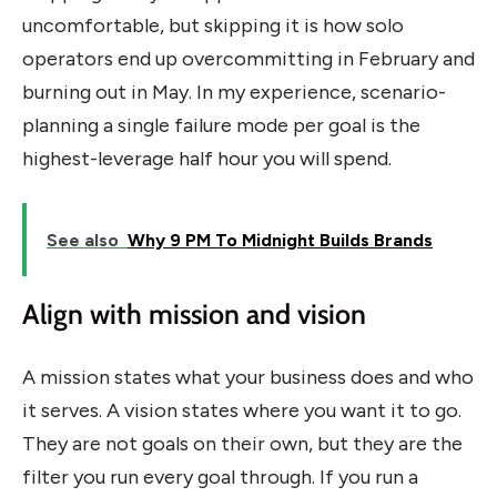
uncomfortable, but skipping it is how solo
operators end up overcommitting in February and
burning out in May. In my experience, scenario-
planning a single failure mode per goal is the
highest-leverage half hour you will spend.
See also
Why 9 PM To Midnight Builds Brands
Align with mission and vision
A mission states what your business does and who
it serves. A vision states where you want it to go.
They are not goals on their own, but they are the
filter you run every goal through. If you run a