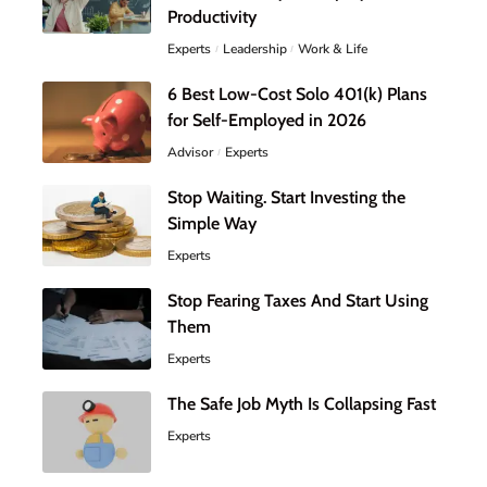
Productivity
Experts
Leadership
Work & Life
6 Best Low-Cost Solo 401(k) Plans
for Self-Employed in 2026
Advisor
Experts
Stop Waiting. Start Investing the
Simple Way
Experts
Stop Fearing Taxes And Start Using
Them
Experts
The Safe Job Myth Is Collapsing Fast
Experts