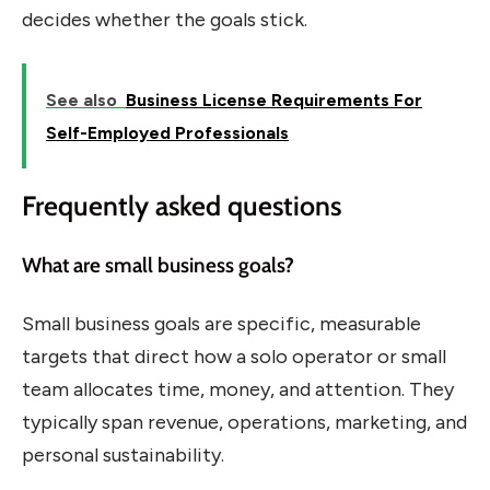
decides whether the goals stick.
See also
Business License Requirements For
Self-Employed Professionals
Frequently asked questions
What are small business goals?
Small business goals are specific, measurable
targets that direct how a solo operator or small
team allocates time, money, and attention. They
typically span revenue, operations, marketing, and
personal sustainability.