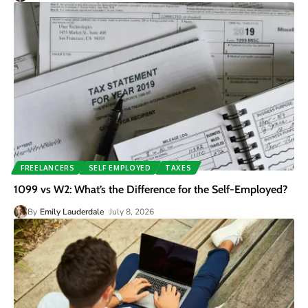
FREELANCERS
SELF EMPLOYED
TAXES
1099 vs W2: What’s the Difference for the Self-Employed?
By
Emily Lauderdale
July 8, 2026