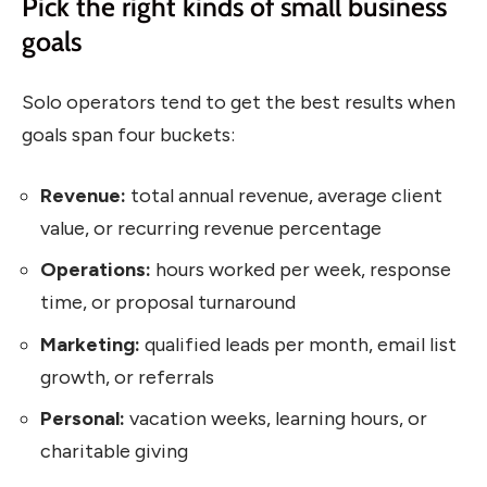
Pick the right kinds of small business
goals
Solo operators tend to get the best results when
goals span four buckets:
Revenue:
total annual revenue, average client
value, or recurring revenue percentage
Operations:
hours worked per week, response
time, or proposal turnaround
Marketing:
qualified leads per month, email list
growth, or referrals
Personal:
vacation weeks, learning hours, or
charitable giving