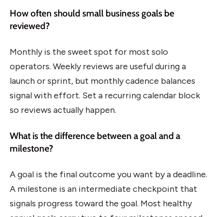
How often should small business goals be
reviewed?
Monthly is the sweet spot for most solo
operators. Weekly reviews are useful during a
launch or sprint, but monthly cadence balances
signal with effort. Set a recurring calendar block
so reviews actually happen.
What is the difference between a goal and a
milestone?
A goal is the final outcome you want by a deadline.
A milestone is an intermediate checkpoint that
signals progress toward the goal. Most healthy