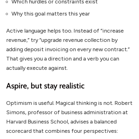
Which hurdles or constraints exist
Why this goal matters this year
Active language helps too. Instead of “increase
revenue,” try “upgrade revenue collection by
adding deposit invoicing on every new contract.”
That gives you a direction and a verb you can
actually execute against.
Aspire, but stay realistic
Optimism is useful. Magical thinking is not. Robert
Simons, professor of business administration at
Harvard Business School, advises a balanced
scorecard that combines four perspectives: