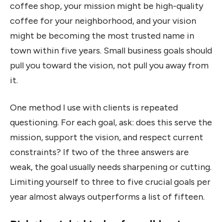
coffee shop, your mission might be high-quality
coffee for your neighborhood, and your vision
might be becoming the most trusted name in
town within five years. Small business goals should
pull you toward the vision, not pull you away from
it.
One method I use with clients is repeated
questioning. For each goal, ask: does this serve the
mission, support the vision, and respect current
constraints? If two of the three answers are
weak, the goal usually needs sharpening or cutting.
Limiting yourself to three to five crucial goals per
year almost always outperforms a list of fifteen.