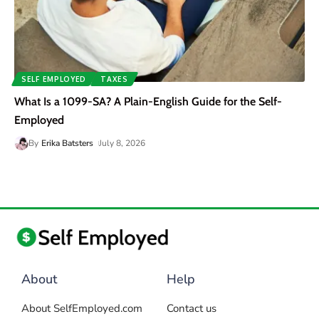
SELF EMPLOYED
TAXES
What Is a 1099-SA? A Plain-English Guide for the Self-
Employed
By
Erika Batsters
July 8, 2026
About
Help
About SelfEmployed.com
Contact us