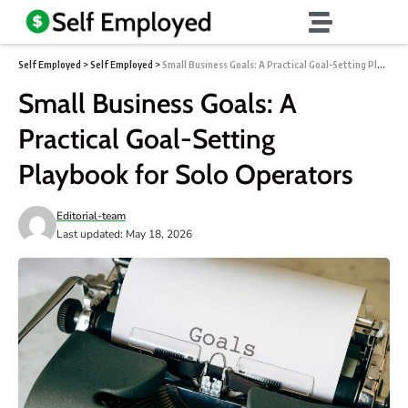
Self Employed
>
Self Employed
>
Small Business Goals: A Practical Goal-Setting Playbook for Solo Operators
Small Business Goals: A
Practical Goal-Setting
Playbook for Solo Operators
Editorial-team
Last updated: May 18, 2026