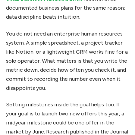
documented business plans for the same reason:
data discipline beats intuition.
You do not need an enterprise human resources
system. A simple spreadsheet, a project tracker
like Notion, or a lightweight CRM works fine for a
solo operator. What matters is that you write the
metric down, decide how often you check it, and
commit to recording the number even when it
disappoints you.
Setting milestones inside the goal helps too. If
your goal is to launch two new offers this year, a
midyear milestone could be one offer in the
market by June. Research published in the Journal