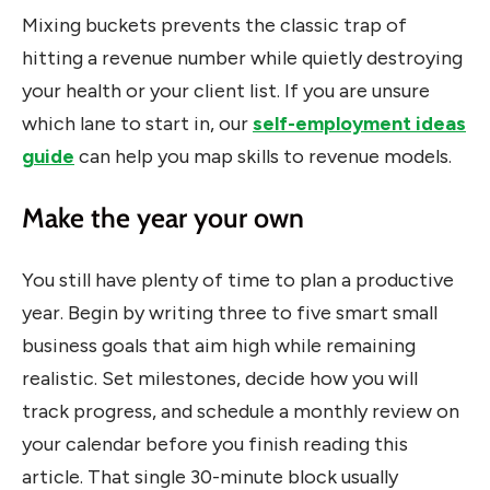
Mixing buckets prevents the classic trap of
hitting a revenue number while quietly destroying
your health or your client list. If you are unsure
which lane to start in, our
self-employment ideas
guide
can help you map skills to revenue models.
Make the year your own
You still have plenty of time to plan a productive
year. Begin by writing three to five smart small
business goals that aim high while remaining
realistic. Set milestones, decide how you will
track progress, and schedule a monthly review on
your calendar before you finish reading this
article. That single 30-minute block usually