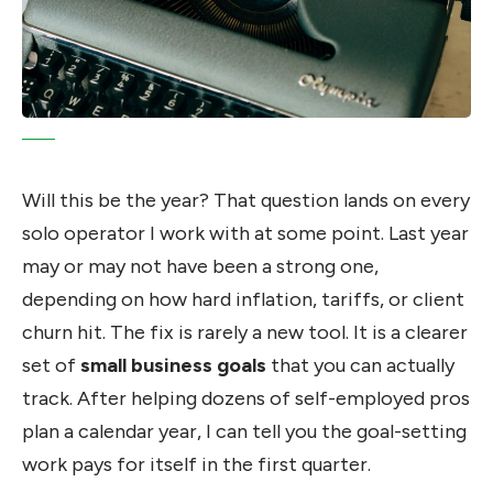
Will this be the year? That question lands on every
solo operator I work with at some point. Last year
may or may not have been a strong one,
depending on how hard inflation, tariffs, or client
churn hit. The fix is rarely a new tool. It is a clearer
set of
small business goals
that you can actually
track. After helping dozens of self-employed pros
plan a calendar year, I can tell you the goal-setting
work pays for itself in the first quarter.