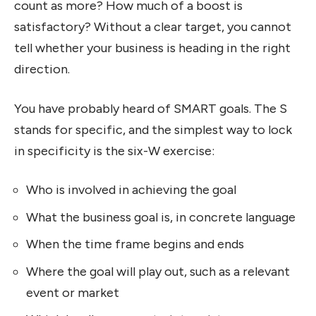
count as more? How much of a boost is
satisfactory? Without a clear target, you cannot
tell whether your business is heading in the right
direction.
You have probably heard of SMART goals. The S
stands for specific, and the simplest way to lock
in specificity is the six-W exercise:
Who is involved in achieving the goal
What the business goal is, in concrete language
When the time frame begins and ends
Where the goal will play out, such as a relevant
event or market