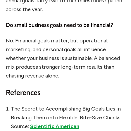
annual goals carry two to four milestones spaced
across the year.
Do small business goals need to be financial?
No. Financial goals matter, but operational,
marketing, and personal goals all influence
whether your business is sustainable. A balanced
mix produces stronger long-term results than
chasing revenue alone.
References
The Secret to Accomplishing Big Goals Lies in
Breaking Them into Flexible, Bite-Size Chunks.
Source:
Scientific American