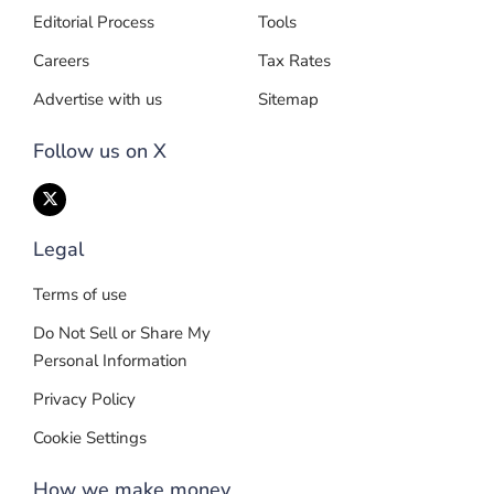
Editorial Process
Tools
Careers
Tax Rates
Advertise with us
Sitemap
Follow us on X
Legal
Terms of use
Do Not Sell or Share My
Personal Information
Privacy Policy
Cookie Settings
How we make money