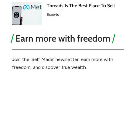
Threads Is The Best Place To Sell
Experts
Earn more with freedom
Join the ‘Self Made’ newsletter, earn more with
freedom, and discover true wealth.