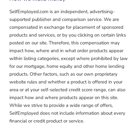
SelfEmployed.com is an independent, advertising-
supported publisher and comparison service. We are
compensated in exchange for placement of sponsored
products and services, or by you clicking on certain links
posted on our site. Therefore, this compensation may
impact how, where and in what order products appear
within listing categories, except where prohibited by law
for our mortgage, home equity and other home lending
products. Other factors, such as our own proprietary
website rules and whether a product is offered in your
area or at your self-selected credit score range, can also
impact how and where products appear on this site.
While we strive to provide a wide range of offers,
SelfEmployed does not include information about every
financial or credit product or service.