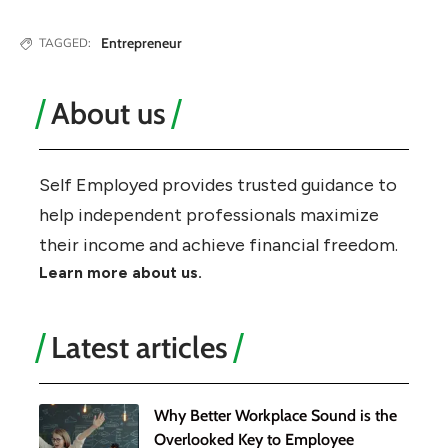
Entrepreneur
TAGGED:
About us
Self Employed provides trusted guidance to
help independent professionals maximize
their income and achieve financial freedom.
Learn more about us.
Latest articles
Why Better Workplace Sound is the
Overlooked Key to Employee