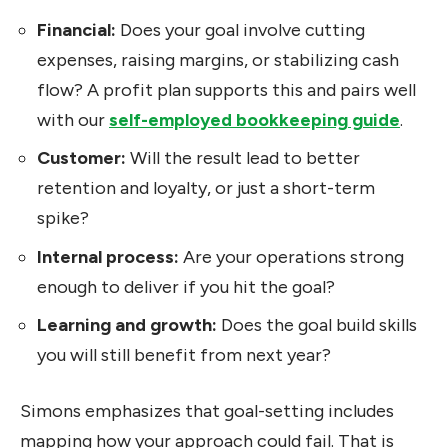
Financial:
Does your goal involve cutting
expenses, raising margins, or stabilizing cash
flow? A profit plan supports this and pairs well
with our
self-employed bookkeeping guide
.
Customer:
Will the result lead to better
retention and loyalty, or just a short-term
spike?
Internal process:
Are your operations strong
enough to deliver if you hit the goal?
Learning and growth:
Does the goal build skills
you will still benefit from next year?
Simons emphasizes that goal-setting includes
mapping how your approach could fail. That is