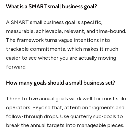
What is a SMART small business goal?
A SMART small business goal is specific,
measurable, achievable, relevant, and time-bound.
The framework turns vague intentions into
trackable commitments, which makes it much
easier to see whether you are actually moving
forward.
How many goals should a small business set?
Three to five annual goals work well for most solo
operators. Beyond that, attention fragments and
follow-through drops. Use quarterly sub-goals to
break the annual targets into manageable pieces.