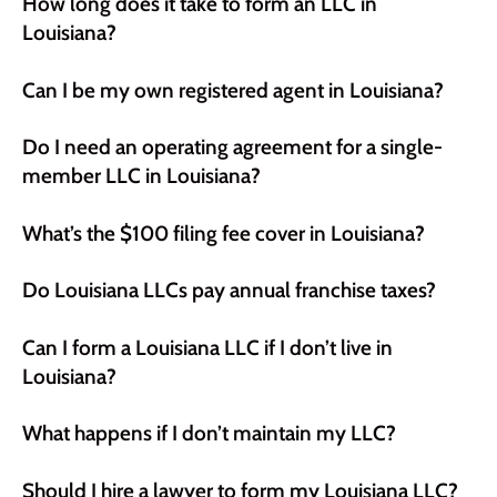
How long does it take to form an LLC in
Louisiana?
Can I be my own registered agent in Louisiana?
Do I need an operating agreement for a single-
member LLC in Louisiana?
What’s the $100 filing fee cover in Louisiana?
Do Louisiana LLCs pay annual franchise taxes?
Can I form a Louisiana LLC if I don’t live in
Louisiana?
What happens if I don’t maintain my LLC?
Should I hire a lawyer to form my Louisiana LLC?