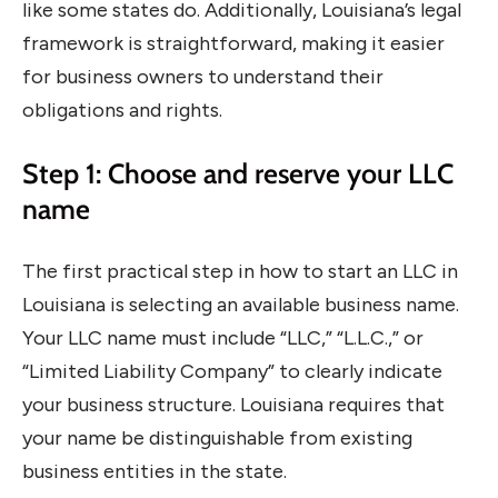
like some states do. Additionally, Louisiana’s legal
framework is straightforward, making it easier
for business owners to understand their
obligations and rights.
Step 1: Choose and reserve your LLC
name
The first practical step in how to start an LLC in
Louisiana is selecting an available business name.
Your LLC name must include “LLC,” “L.L.C.,” or
“Limited Liability Company” to clearly indicate
your business structure. Louisiana requires that
your name be distinguishable from existing
business entities in the state.