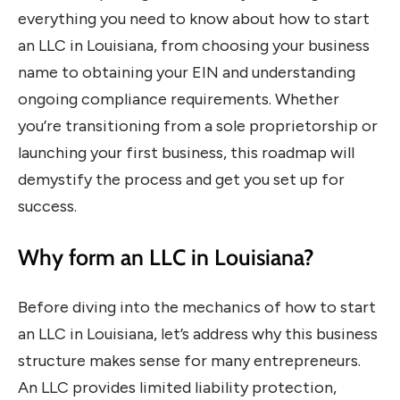
everything you need to know about how to start
an LLC in Louisiana, from choosing your business
name to obtaining your EIN and understanding
ongoing compliance requirements. Whether
you’re transitioning from a sole proprietorship or
launching your first business, this roadmap will
demystify the process and get you set up for
success.
Why form an LLC in Louisiana?
Before diving into the mechanics of how to start
an LLC in Louisiana, let’s address why this business
structure makes sense for many entrepreneurs.
An LLC provides limited liability protection,