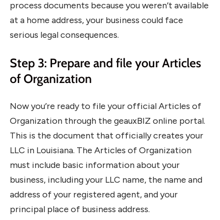
process documents because you weren’t available
at a home address, your business could face
serious legal consequences.
Step 3: Prepare and file your Articles
of Organization
Now you’re ready to file your official Articles of
Organization through the geauxBIZ online portal.
This is the document that officially creates your
LLC in Louisiana. The Articles of Organization
must include basic information about your
business, including your LLC name, the name and
address of your registered agent, and your
principal place of business address.