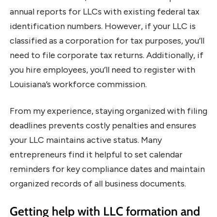
annual reports for LLCs with existing federal tax
identification numbers. However, if your LLC is
classified as a corporation for tax purposes, you’ll
need to file corporate tax returns. Additionally, if
you hire employees, you’ll need to register with
Louisiana’s workforce commission.
From my experience, staying organized with filing
deadlines prevents costly penalties and ensures
your LLC maintains active status. Many
entrepreneurs find it helpful to set calendar
reminders for key compliance dates and maintain
organized records of all business documents.
Getting help with LLC formation and