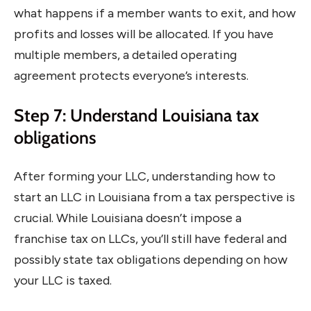
what happens if a member wants to exit, and how
profits and losses will be allocated. If you have
multiple members, a detailed operating
agreement protects everyone’s interests.
Step 7: Understand Louisiana tax
obligations
After forming your LLC, understanding how to
start an LLC in Louisiana from a tax perspective is
crucial. While Louisiana doesn’t impose a
franchise tax on LLCs, you’ll still have federal and
possibly state tax obligations depending on how
your LLC is taxed.