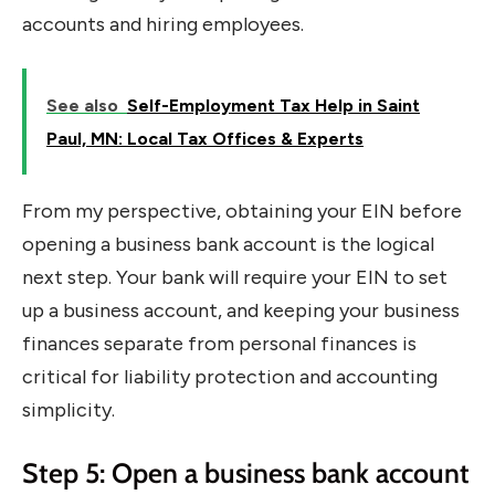
accounts and hiring employees.
See also
Self-Employment Tax Help in Saint
Paul, MN: Local Tax Offices & Experts
From my perspective, obtaining your EIN before
opening a business bank account is the logical
next step. Your bank will require your EIN to set
up a business account, and keeping your business
finances separate from personal finances is
critical for liability protection and accounting
simplicity.
Step 5: Open a business bank account