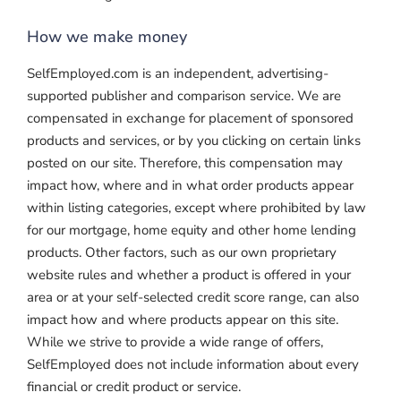
How we make money
SelfEmployed.com is an independent, advertising-
supported publisher and comparison service. We are
compensated in exchange for placement of sponsored
products and services, or by you clicking on certain links
posted on our site. Therefore, this compensation may
impact how, where and in what order products appear
within listing categories, except where prohibited by law
for our mortgage, home equity and other home lending
products. Other factors, such as our own proprietary
website rules and whether a product is offered in your
area or at your self-selected credit score range, can also
impact how and where products appear on this site.
While we strive to provide a wide range of offers,
SelfEmployed does not include information about every
financial or credit product or service.