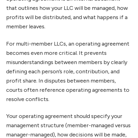
that outlines how your LLC will be managed, how
profits will be distributed, and what happens if a
member leaves.
For multi-member LLCs, an operating agreement
becomes even more critical. It prevents
misunderstandings between members by clearly
defining each person’s role, contribution, and
profit share. In disputes between members,
courts often reference operating agreements to
resolve conflicts.
Your operating agreement should specify your
management structure (member-managed versus
manager-managed), how decisions will be made,