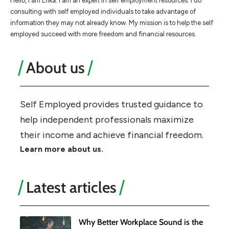
Hello, I am Erika. I am an expert in self employment resources. I do
consulting with self employed individuals to take advantage of
information they may not already know. My mission is to help the self
employed succeed with more freedom and financial resources.
About us
Self Employed provides trusted guidance to
help independent professionals maximize
their income and achieve financial freedom.
Learn more about us.
Latest articles
Why Better Workplace Sound is the