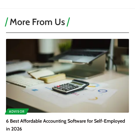
More From Us
ADVISOR
6 Best Affordable Accounting Software for Self-Employed
in 2026