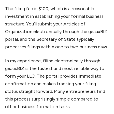
The filing fee is $100, which is a reasonable
investment in establishing your formal business
structure. You’ll submit your Articles of
Organization electronically through the geauxBIZ
portal, and the Secretary of State typically
processes filings within one to two business days.
In my experience, filing electronically through
geauxBIZ is the fastest and most reliable way to
form your LLC. The portal provides immediate
confirmation and makes tracking your filing
status straightforward. Many entrepreneurs find
this process surprisingly simple compared to
other business formation tasks.