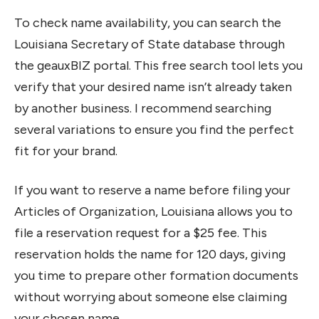
To check name availability, you can search the
Louisiana Secretary of State database through
the geauxBIZ portal. This free search tool lets you
verify that your desired name isn’t already taken
by another business. I recommend searching
several variations to ensure you find the perfect
fit for your brand.
If you want to reserve a name before filing your
Articles of Organization, Louisiana allows you to
file a reservation request for a $25 fee. This
reservation holds the name for 120 days, giving
you time to prepare other formation documents
without worrying about someone else claiming
your chosen name.