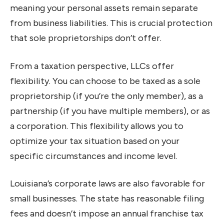
meaning your personal assets remain separate
from business liabilities. This is crucial protection
that sole proprietorships don’t offer.
From a taxation perspective, LLCs offer
flexibility. You can choose to be taxed as a sole
proprietorship (if you’re the only member), as a
partnership (if you have multiple members), or as
a corporation. This flexibility allows you to
optimize your tax situation based on your
specific circumstances and income level.
Louisiana’s corporate laws are also favorable for
small businesses. The state has reasonable filing
fees and doesn’t impose an annual franchise tax