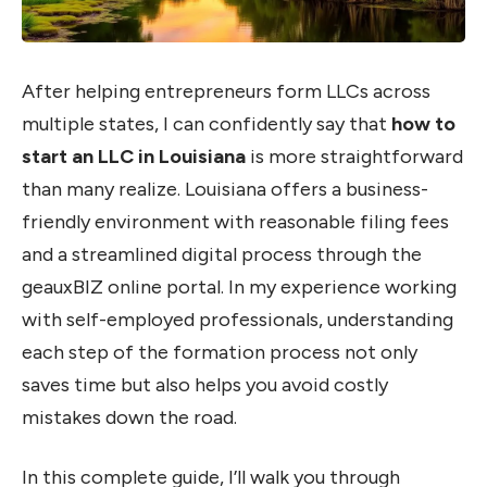
After helping entrepreneurs form LLCs across
multiple states, I can confidently say that
how to
start an LLC in Louisiana
is more straightforward
than many realize. Louisiana offers a business-
friendly environment with reasonable filing fees
and a streamlined digital process through the
geauxBIZ online portal. In my experience working
with self-employed professionals, understanding
each step of the formation process not only
saves time but also helps you avoid costly
mistakes down the road.
In this complete guide, I’ll walk you through