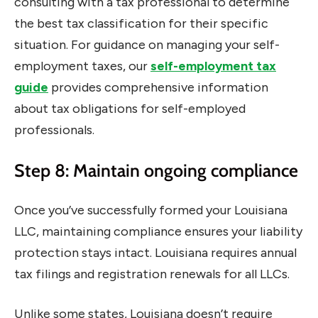
consulting with a tax professional to determine
the best tax classification for their specific
situation. For guidance on managing your self-
employment taxes, our
self-employment tax
guide
provides comprehensive information
about tax obligations for self-employed
professionals.
Step 8: Maintain ongoing compliance
Once you’ve successfully formed your Louisiana
LLC, maintaining compliance ensures your liability
protection stays intact. Louisiana requires annual
tax filings and registration renewals for all LLCs.
Unlike some states, Louisiana doesn’t require