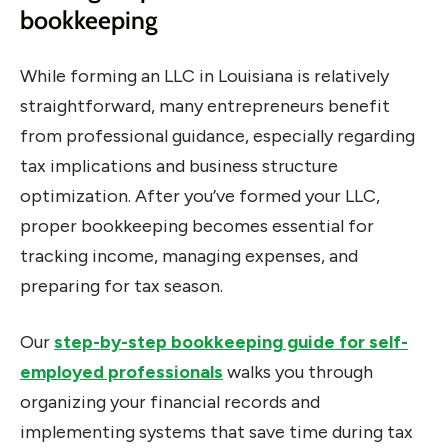
bookkeeping
While forming an LLC in Louisiana is relatively
straightforward, many entrepreneurs benefit
from professional guidance, especially regarding
tax implications and business structure
optimization. After you’ve formed your LLC,
proper bookkeeping becomes essential for
tracking income, managing expenses, and
preparing for tax season.
Our
step-by-step bookkeeping guide for self-
employed professionals
walks you through
organizing your financial records and
implementing systems that save time during tax