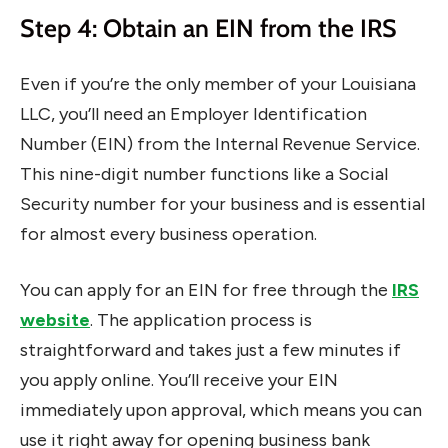
Step 4: Obtain an EIN from the IRS
Even if you’re the only member of your Louisiana
LLC, you’ll need an Employer Identification
Number (EIN) from the Internal Revenue Service.
This nine-digit number functions like a Social
Security number for your business and is essential
for almost every business operation.
You can apply for an EIN for free through the
IRS
website
. The application process is
straightforward and takes just a few minutes if
you apply online. You’ll receive your EIN
immediately upon approval, which means you can
use it right away for opening business bank