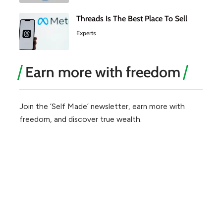
Threads Is The Best Place To Sell
Experts
Earn more with freedom
Join the ‘Self Made’ newsletter, earn more with
freedom, and discover true wealth.