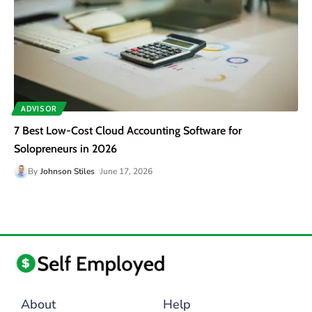
ADVISOR
7 Best Low-Cost Cloud Accounting Software for
Solopreneurs in 2026
By
Johnson Stiles
June 17, 2026
About
Help