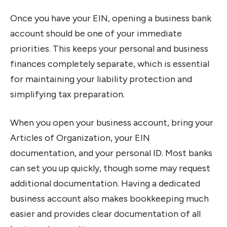
Once you have your EIN, opening a business bank
account should be one of your immediate
priorities. This keeps your personal and business
finances completely separate, which is essential
for maintaining your liability protection and
simplifying tax preparation.
When you open your business account, bring your
Articles of Organization, your EIN
documentation, and your personal ID. Most banks
can set you up quickly, though some may request
additional documentation. Having a dedicated
business account also makes bookkeeping much
easier and provides clear documentation of all