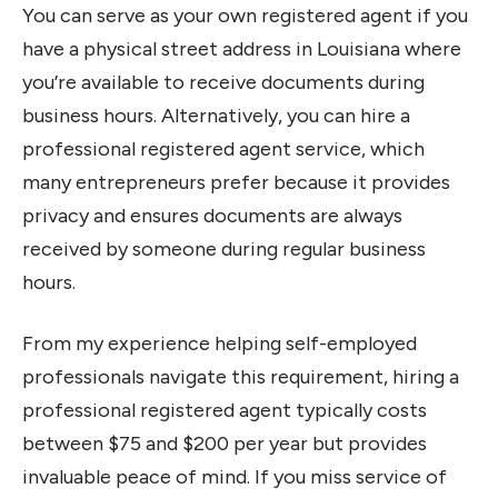
You can serve as your own registered agent if you
have a physical street address in Louisiana where
you’re available to receive documents during
business hours. Alternatively, you can hire a
professional registered agent service, which
many entrepreneurs prefer because it provides
privacy and ensures documents are always
received by someone during regular business
hours.
From my experience helping self-employed
professionals navigate this requirement, hiring a
professional registered agent typically costs
between $75 and $200 per year but provides
invaluable peace of mind. If you miss service of