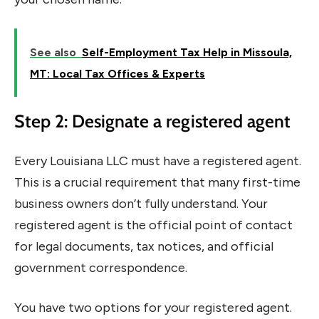
See also
Self-Employment Tax Help in Missoula,
MT: Local Tax Offices & Experts
Step 2: Designate a registered agent
Every Louisiana LLC must have a registered agent.
This is a crucial requirement that many first-time
business owners don’t fully understand. Your
registered agent is the official point of contact
for legal documents, tax notices, and official
government correspondence.
You have two options for your registered agent.