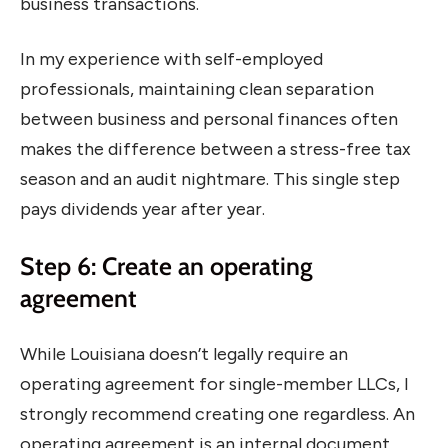
business transactions.
In my experience with self-employed
professionals, maintaining clean separation
between business and personal finances often
makes the difference between a stress-free tax
season and an audit nightmare. This single step
pays dividends year after year.
Step 6: Create an operating
agreement
While Louisiana doesn’t legally require an
operating agreement for single-member LLCs, I
strongly recommend creating one regardless. An
operating agreement is an internal document