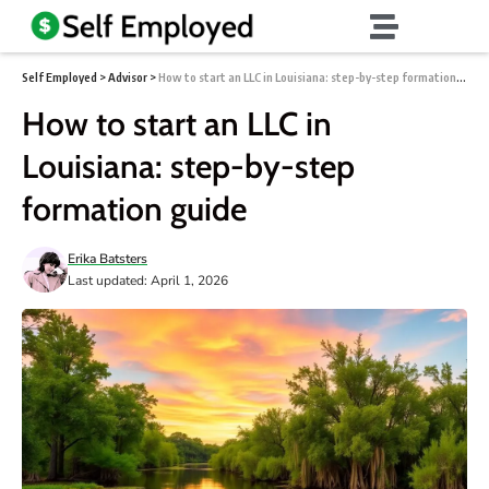
Self Employed
>
Advisor
>
How to start an LLC in Louisiana: step-by-step formation guide
How to start an LLC in
Louisiana: step-by-step
formation guide
Erika Batsters
Last updated: April 1, 2026