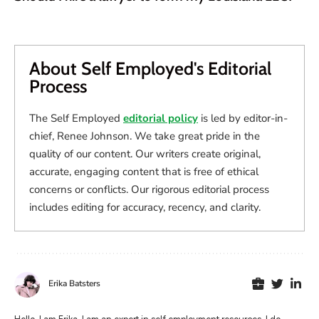
About Self Employed's Editorial
Process
The Self Employed
editorial policy
is led by editor-in-
chief, Renee Johnson. We take great pride in the
quality of our content. Our writers create original,
accurate, engaging content that is free of ethical
concerns or conflicts. Our rigorous editorial process
includes editing for accuracy, recency, and clarity.
Erika Batsters