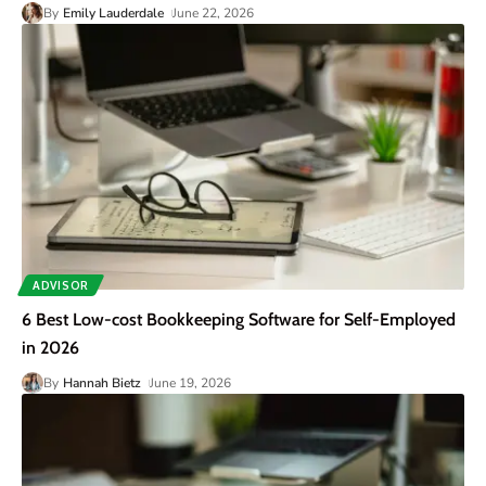
By
Emily Lauderdale
June 22, 2026
ADVISOR
6 Best Low-cost Bookkeeping Software for Self-Employed
in 2026
By
Hannah Bietz
June 19, 2026