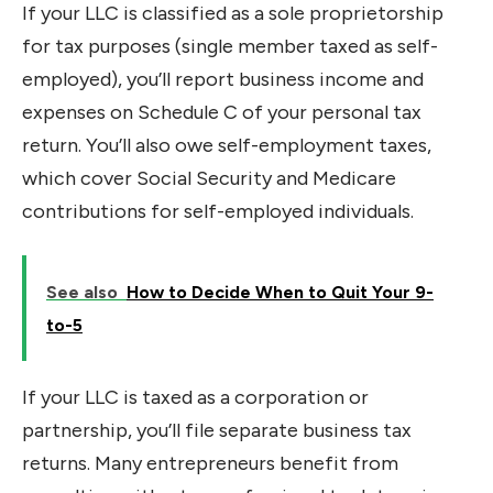
If your LLC is classified as a sole proprietorship
for tax purposes (single member taxed as self-
employed), you’ll report business income and
expenses on Schedule C of your personal tax
return. You’ll also owe self-employment taxes,
which cover Social Security and Medicare
contributions for self-employed individuals.
See also
How to Decide When to Quit Your 9-
to-5
If your LLC is taxed as a corporation or
partnership, you’ll file separate business tax
returns. Many entrepreneurs benefit from