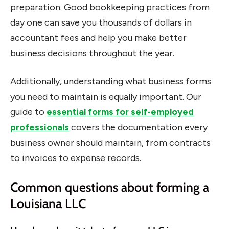
preparation. Good bookkeeping practices from
day one can save you thousands of dollars in
accountant fees and help you make better
business decisions throughout the year.
Additionally, understanding what business forms
you need to maintain is equally important. Our
guide to
essential forms for self-employed
professionals
covers the documentation every
business owner should maintain, from contracts
to invoices to expense records.
Common questions about forming a
Louisiana LLC