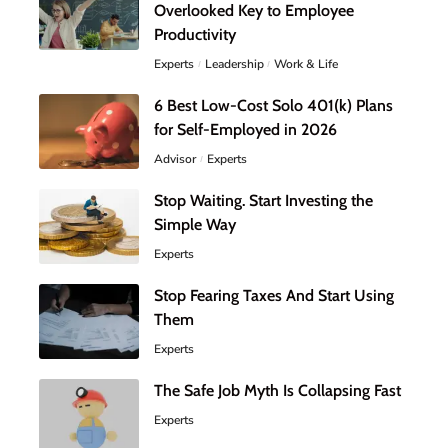
Overlooked Key to Employee
Productivity
Experts
Leadership
Work & Life
6 Best Low-Cost Solo 401(k) Plans
for Self-Employed in 2026
Advisor
Experts
Stop Waiting. Start Investing the
Simple Way
Experts
Stop Fearing Taxes And Start Using
Them
Experts
The Safe Job Myth Is Collapsing Fast
Experts