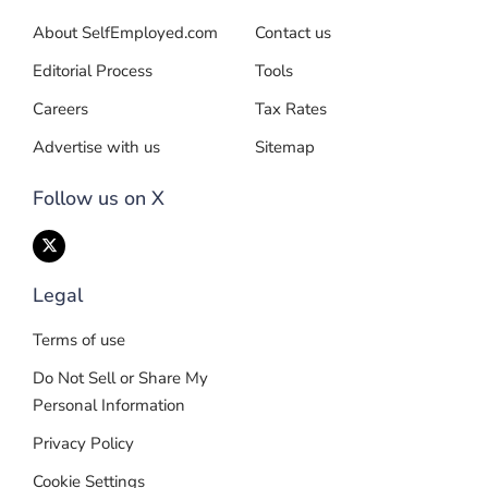
About SelfEmployed.com
Contact us
Editorial Process
Tools
Careers
Tax Rates
Advertise with us
Sitemap
Follow us on X
Legal
Terms of use
Do Not Sell or Share My
Personal Information
Privacy Policy
Cookie Settings