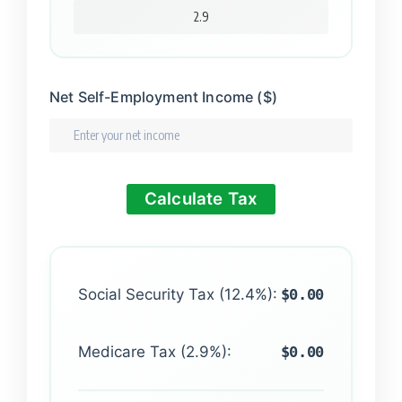
Net Self-Employment Income ($)
Calculate Tax
Social Security Tax (12.4%):
$0.00
Medicare Tax (2.9%):
$0.00