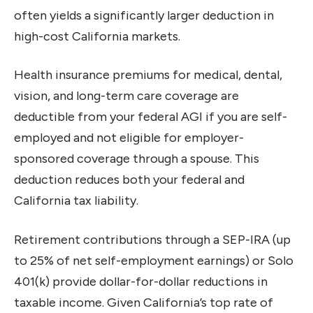
often yields a significantly larger deduction in
high-cost California markets.
Health insurance premiums for medical, dental,
vision, and long-term care coverage are
deductible from your federal AGI if you are self-
employed and not eligible for employer-
sponsored coverage through a spouse. This
deduction reduces both your federal and
California tax liability.
Retirement contributions through a SEP-IRA (up
to 25% of net self-employment earnings) or Solo
401(k) provide dollar-for-dollar reductions in
taxable income. Given California’s top rate of