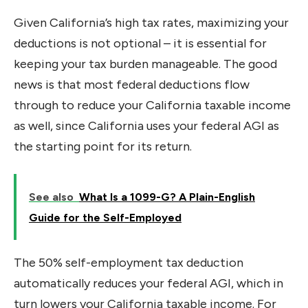
Given California’s high tax rates, maximizing your
deductions is not optional – it is essential for
keeping your tax burden manageable. The good
news is that most federal deductions flow
through to reduce your California taxable income
as well, since California uses your federal AGI as
the starting point for its return.
See also
What Is a 1099-G? A Plain-English
Guide for the Self-Employed
The 50% self-employment tax deduction
automatically reduces your federal AGI, which in
turn lowers your California taxable income. For