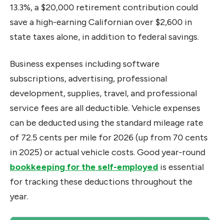
13.3%, a $20,000 retirement contribution could
save a high-earning Californian over $2,600 in
state taxes alone, in addition to federal savings.
Business expenses including software
subscriptions, advertising, professional
development, supplies, travel, and professional
service fees are all deductible. Vehicle expenses
can be deducted using the standard mileage rate
of 72.5 cents per mile for 2026 (up from 70 cents
in 2025) or actual vehicle costs. Good year-round
bookkeeping for the self-employed
is essential
for tracking these deductions throughout the
year.