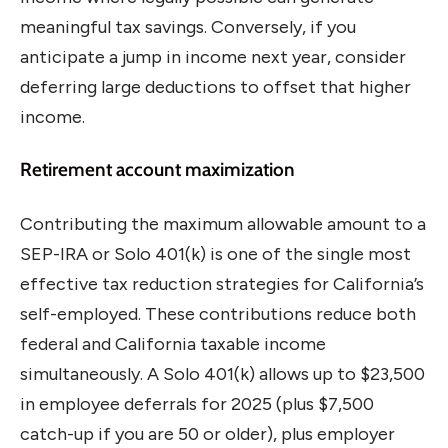
meaningful tax savings. Conversely, if you
anticipate a jump in income next year, consider
deferring large deductions to offset that higher
income.
Retirement account maximization
Contributing the maximum allowable amount to a
SEP-IRA or Solo 401(k) is one of the single most
effective tax reduction strategies for California’s
self-employed. These contributions reduce both
federal and California taxable income
simultaneously. A Solo 401(k) allows up to $23,500
in employee deferrals for 2025 (plus $7,500
catch-up if you are 50 or older), plus employer