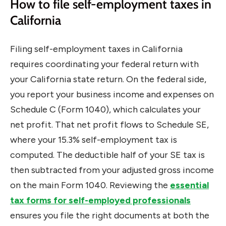
How to file self-employment taxes in
California
Filing self-employment taxes in California
requires coordinating your federal return with
your California state return. On the federal side,
you report your business income and expenses on
Schedule C (Form 1040), which calculates your
net profit. That net profit flows to Schedule SE,
where your 15.3% self-employment tax is
computed. The deductible half of your SE tax is
then subtracted from your adjusted gross income
on the main Form 1040. Reviewing the
essential
tax forms for self-employed professionals
ensures you file the right documents at both the