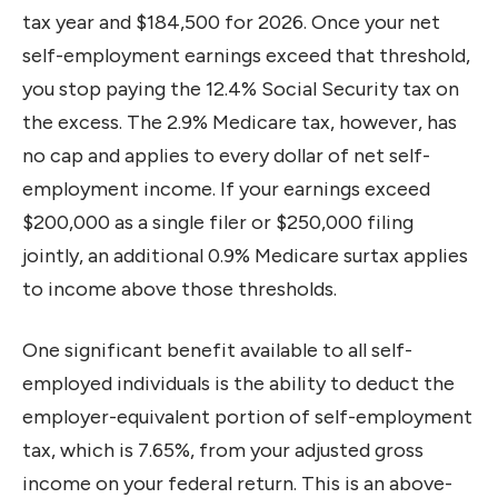
tax year and $184,500 for 2026. Once your net
self-employment earnings exceed that threshold,
you stop paying the 12.4% Social Security tax on
the excess. The 2.9% Medicare tax, however, has
no cap and applies to every dollar of net self-
employment income. If your earnings exceed
$200,000 as a single filer or $250,000 filing
jointly, an additional 0.9% Medicare surtax applies
to income above those thresholds.
One significant benefit available to all self-
employed individuals is the ability to deduct the
employer-equivalent portion of self-employment
tax, which is 7.65%, from your adjusted gross
income on your federal return. This is an above-