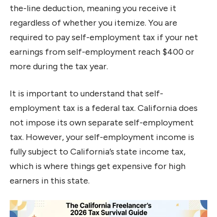
the-line deduction, meaning you receive it
regardless of whether you itemize. You are
required to pay self-employment tax if your net
earnings from self-employment reach $400 or
more during the tax year.
It is important to understand that self-
employment tax is a federal tax. California does
not impose its own separate self-employment
tax. However, your self-employment income is
fully subject to California’s state income tax,
which is where things get expensive for high
earners in this state.