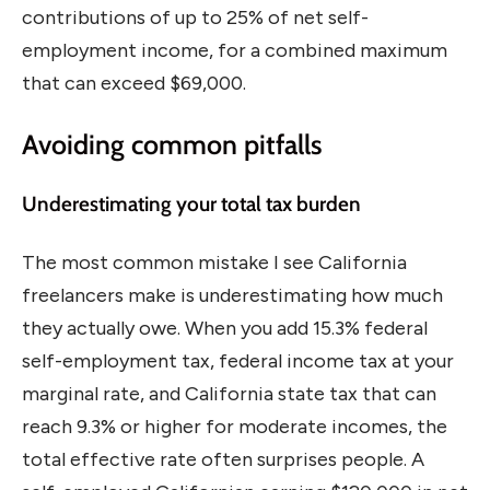
contributions of up to 25% of net self-
employment income, for a combined maximum
that can exceed $69,000.
Avoiding common pitfalls
Underestimating your total tax burden
The most common mistake I see California
freelancers make is underestimating how much
they actually owe. When you add 15.3% federal
self-employment tax, federal income tax at your
marginal rate, and California state tax that can
reach 9.3% or higher for moderate incomes, the
total effective rate often surprises people. A