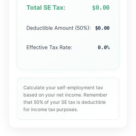
Total SE Tax:
$0.00
Deductible Amount (50%):
$0.00
Effective Tax Rate:
0.0%
Calculate your self-employment tax
based on your net income. Remember
that 50% of your SE tax is deductible
for income tax purposes.