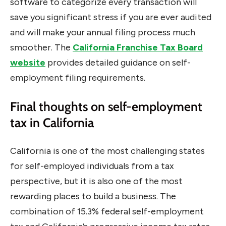
software to categorize every transaction will
save you significant stress if you are ever audited
and will make your annual filing process much
smoother. The
California Franchise Tax Board
website
provides detailed guidance on self-
employment filing requirements.
Final thoughts on self-employment
tax in California
California is one of the most challenging states
for self-employed individuals from a tax
perspective, but it is also one of the most
rewarding places to build a business. The
combination of 15.3% federal self-employment