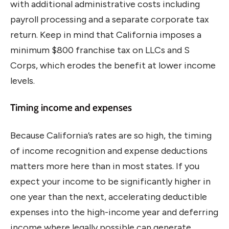
with additional administrative costs including
payroll processing and a separate corporate tax
return. Keep in mind that California imposes a
minimum $800 franchise tax on LLCs and S
Corps, which erodes the benefit at lower income
levels.
Timing income and expenses
Because California’s rates are so high, the timing
of income recognition and expense deductions
matters more here than in most states. If you
expect your income to be significantly higher in
one year than the next, accelerating deductible
expenses into the high-income year and deferring
income where legally possible can generate