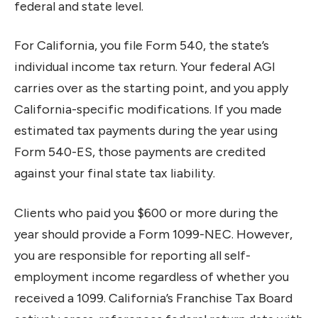
federal and state level.
For California, you file Form 540, the state’s
individual income tax return. Your federal AGI
carries over as the starting point, and you apply
California-specific modifications. If you made
estimated tax payments during the year using
Form 540-ES, those payments are credited
against your final state tax liability.
Clients who paid you $600 or more during the
year should provide a Form 1099-NEC. However,
you are responsible for reporting all self-
employment income regardless of whether you
received a 1099. California’s Franchise Tax Board