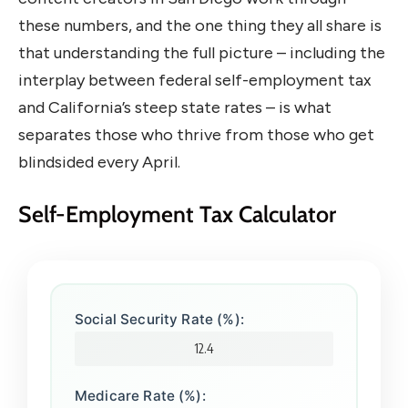
these numbers, and the one thing they all share is
that understanding the full picture – including the
interplay between federal self-employment tax
and California’s steep state rates – is what
separates those who thrive from those who get
blindsided every April.
Self-Employment Tax Calculator
Social Security Rate (%):
Medicare Rate (%):