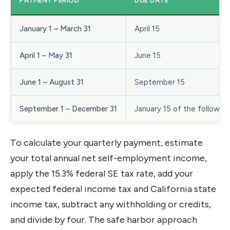
PAYMENT PERIOD
DUE DATE
January 1 – March 31
April 15
April 1 – May 31
June 15
June 1 – August 31
September 15
September 1 – December 31
January 15 of the following
To calculate your quarterly payment, estimate
your total annual net self-employment income,
apply the 15.3% federal SE tax rate, add your
expected federal income tax and California state
income tax, subtract any withholding or credits,
and divide by four. The safe harbor approach