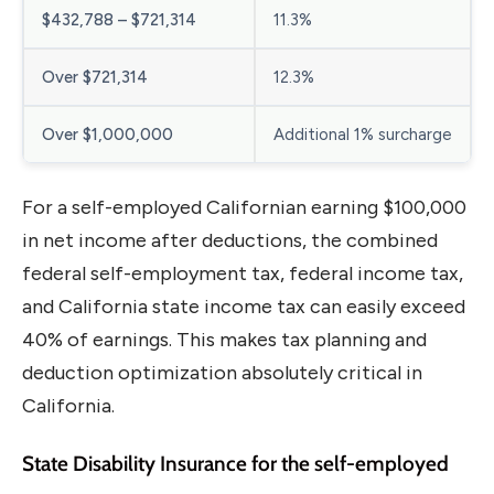
$432,788 – $721,314
11.3%
Over $721,314
12.3%
Over $1,000,000
Additional 1% surcharge
For a self-employed Californian earning $100,000
in net income after deductions, the combined
federal self-employment tax, federal income tax,
and California state income tax can easily exceed
40% of earnings. This makes tax planning and
deduction optimization absolutely critical in
California.
State Disability Insurance for the self-employed