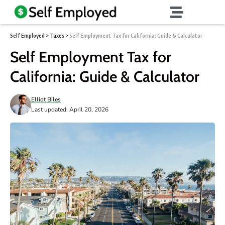
Self Employed
>
Taxes
>
Self Employment Tax for California: Guide & Calculator
Self Employment Tax for
California: Guide & Calculator
Elliot Biles
Last updated: April 20, 2026