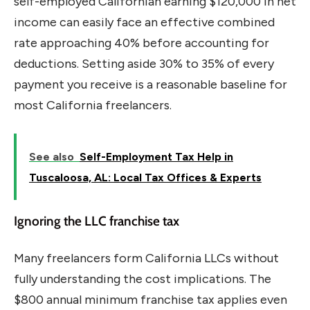
self-employed Californian earning $120,000 in net
income can easily face an effective combined
rate approaching 40% before accounting for
deductions. Setting aside 30% to 35% of every
payment you receive is a reasonable baseline for
most California freelancers.
See also
Self-Employment Tax Help in
Tuscaloosa, AL: Local Tax Offices & Experts
Ignoring the LLC franchise tax
Many freelancers form California LLCs without
fully understanding the cost implications. The
$800 annual minimum franchise tax applies even