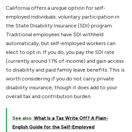
California offers a unique option for self-
employed individuals: voluntary participation in
the State Disability Insurance (SDI) program.
Traditional employees have SDI withheld
automatically, but self-employed workers can
elect to opt in. If you do, you pay the SDI rate
(currently around 1.1% of income) and gain access
to disability and paid family leave benefits. This is
worth considering if you do not carry private
disability insurance, though it does add to your
overall tax and contribution burden.
See also
What Is a Tax Write Off? A Plain-
English Guide for the Self-Employed