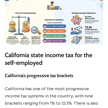
California state income tax for the
self-employed
California’s progressive tax brackets
California has one of the most progressive
income tax systems in the country, with nine
brackets ranging from 1% to 12.3%. There is also