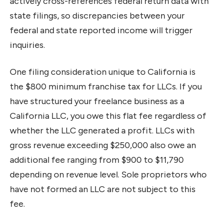
actively cross-references federal return data with
state filings, so discrepancies between your
federal and state reported income will trigger
inquiries.
One filing consideration unique to California is
the $800 minimum franchise tax for LLCs. If you
have structured your freelance business as a
California LLC, you owe this flat fee regardless of
whether the LLC generated a profit. LLCs with
gross revenue exceeding $250,000 also owe an
additional fee ranging from $900 to $11,790
depending on revenue level. Sole proprietors who
have not formed an LLC are not subject to this
fee.