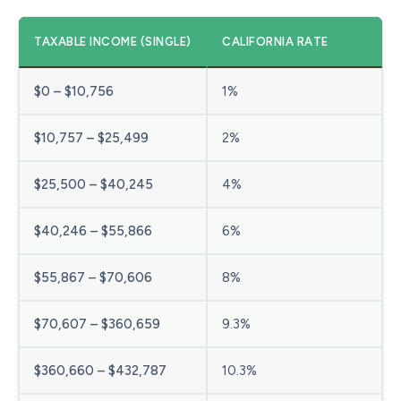
TAXABLE INCOME (SINGLE)
CALIFORNIA RATE
$0 – $10,756
1%
$10,757 – $25,499
2%
$25,500 – $40,245
4%
$40,246 – $55,866
6%
$55,867 – $70,606
8%
$70,607 – $360,659
9.3%
$360,660 – $432,787
10.3%