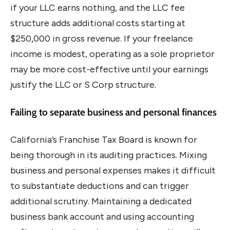
if your LLC earns nothing, and the LLC fee
structure adds additional costs starting at
$250,000 in gross revenue. If your freelance
income is modest, operating as a sole proprietor
may be more cost-effective until your earnings
justify the LLC or S Corp structure.
Failing to separate business and personal finances
California’s Franchise Tax Board is known for
being thorough in its auditing practices. Mixing
business and personal expenses makes it difficult
to substantiate deductions and can trigger
additional scrutiny. Maintaining a dedicated
business bank account and using accounting