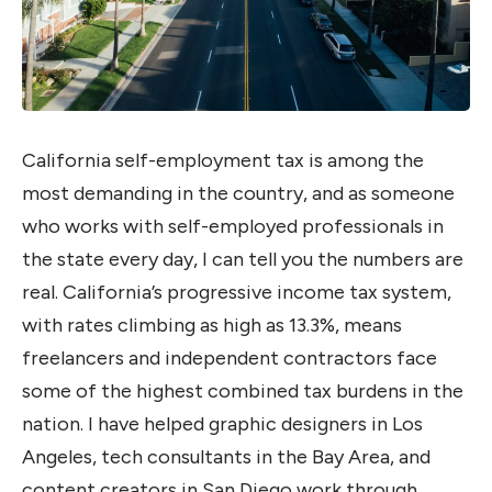
California self-employment tax is among the
most demanding in the country, and as someone
who works with self-employed professionals in
the state every day, I can tell you the numbers are
real. California’s progressive income tax system,
with rates climbing as high as 13.3%, means
freelancers and independent contractors face
some of the highest combined tax burdens in the
nation. I have helped graphic designers in Los
Angeles, tech consultants in the Bay Area, and
content creators in San Diego work through