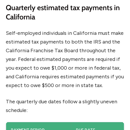
Quarterly estimated tax payments in
California
Self-employed individuals in California must make
estimated tax payments to both the IRS and the
California Franchise Tax Board throughout the
year. Federal estimated payments are required if
you expect to owe $1,000 or more in federal tax,
and California requires estimated payments if you
expect to owe $500 or more in state tax.
The quarterly due dates follow a slightly uneven
schedule: