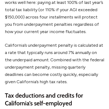
works well here: paying at least 100% of last year’s
total tax liability (or 110% if your AGI exceeded
$150,000) across four installments will protect
you from underpayment penalties regardless of
how your current year income fluctuates.
California’s underpayment penalty is calculated at
a rate that typically runs around 7% annually on
the underpaid amount. Combined with the federal
underpayment penalty, missing quarterly
deadlines can become costly quickly, especially
given California’s high tax rates.
Tax deductions and credits for
California’s self-employed