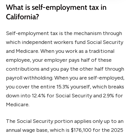
What is self-employment tax in
California?
Self-employment tax is the mechanism through
which independent workers fund Social Security
and Medicare. When you work as a traditional
employee, your employer pays half of these
contributions and you pay the other half through
payroll withholding. When you are self-employed,
you cover the entire 15.3% yourself, which breaks
down into 12.4% for Social Security and 2.9% for
Medicare.
The Social Security portion applies only up to an
annual wage base, which is $176,100 for the 2025