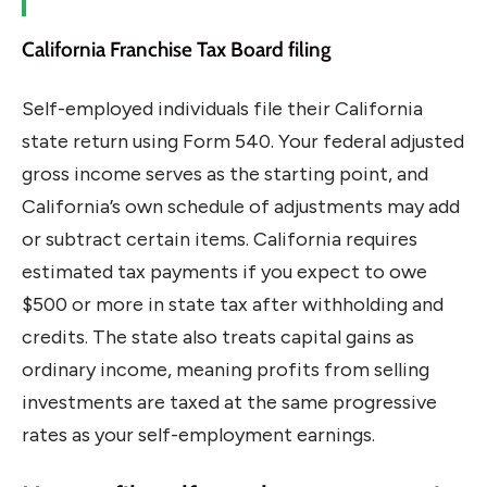
California Franchise Tax Board filing
Self-employed individuals file their California
state return using Form 540. Your federal adjusted
gross income serves as the starting point, and
California’s own schedule of adjustments may add
or subtract certain items. California requires
estimated tax payments if you expect to owe
$500 or more in state tax after withholding and
credits. The state also treats capital gains as
ordinary income, meaning profits from selling
investments are taxed at the same progressive
rates as your self-employment earnings.