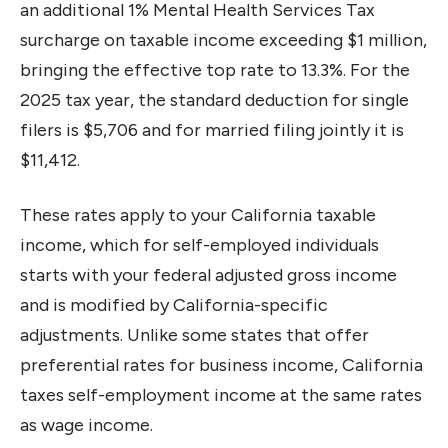
an additional 1% Mental Health Services Tax
surcharge on taxable income exceeding $1 million,
bringing the effective top rate to 13.3%. For the
2025 tax year, the standard deduction for single
filers is $5,706 and for married filing jointly it is
$11,412.
These rates apply to your California taxable
income, which for self-employed individuals
starts with your federal adjusted gross income
and is modified by California-specific
adjustments. Unlike some states that offer
preferential rates for business income, California
taxes self-employment income at the same rates
as wage income.