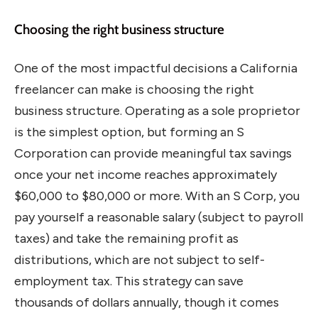
Choosing the right business structure
One of the most impactful decisions a California
freelancer can make is choosing the right
business structure. Operating as a sole proprietor
is the simplest option, but forming an S
Corporation can provide meaningful tax savings
once your net income reaches approximately
$60,000 to $80,000 or more. With an S Corp, you
pay yourself a reasonable salary (subject to payroll
taxes) and take the remaining profit as
distributions, which are not subject to self-
employment tax. This strategy can save
thousands of dollars annually, though it comes