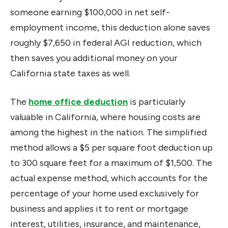
someone earning $100,000 in net self-
employment income, this deduction alone saves
roughly $7,650 in federal AGI reduction, which
then saves you additional money on your
California state taxes as well.
The
home office deduction
is particularly
valuable in California, where housing costs are
among the highest in the nation. The simplified
method allows a $5 per square foot deduction up
to 300 square feet for a maximum of $1,500. The
actual expense method, which accounts for the
percentage of your home used exclusively for
business and applies it to rent or mortgage
interest, utilities, insurance, and maintenance,