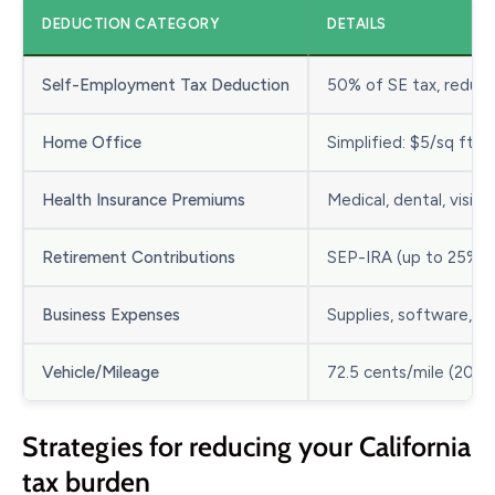
DEDUCTION CATEGORY
DETAILS
Self-Employment Tax Deduction
50% of SE tax, reduc
Home Office
Simplified: $5/sq ft (
Health Insurance Premiums
Medical, dental, visio
Retirement Contributions
SEP-IRA (up to 25% of
Business Expenses
Supplies, software, ad
Vehicle/Mileage
72.5 cents/mile (2026
Strategies for reducing your California
tax burden