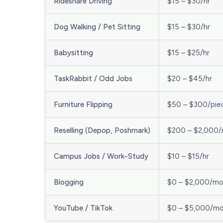
Rideshare Driving
$15 – $30/hr
Dog Walking / Pet Sitting
$15 – $30/hr
Babysitting
$15 – $25/hr
TaskRabbit / Odd Jobs
$20 – $45/hr
Furniture Flipping
$50 – $300/pie
Reselling (Depop, Poshmark)
$200 – $2,000
Campus Jobs / Work-Study
$10 – $15/hr
Blogging
$0 – $2,000/m
YouTube / TikTok
$0 – $5,000/m