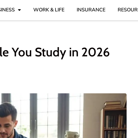
INESS
WORK & LIFE
INSURANCE
RESOUR
le You Study in 2026