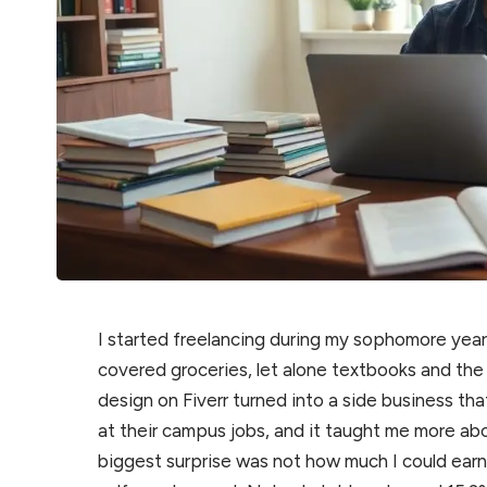
I started freelancing during my sophomore ye
covered groceries, let alone textbooks and the
design on Fiverr turned into a side business t
at their campus jobs, and it taught me more abo
biggest surprise was not how much I could earn