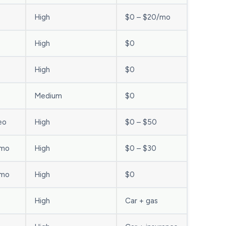
High
$0 – $20/mo
High
$0
High
$0
Medium
$0
eo
High
$0 – $50
/mo
High
$0 – $30
/mo
High
$0
High
Car + gas