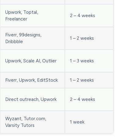
Upwork, Toptal,
2 – 4 weeks
Freelancer
Fiverr, 99designs,
1 – 2 weeks
Dribbble
Upwork, Scale AI, Outlier
1 – 3 weeks
Fiverr, Upwork, EditStock
1 – 2 weeks
Direct outreach, Upwork
2 – 4 weeks
Wyzant, Tutor.com,
1 week
Varsity Tutors