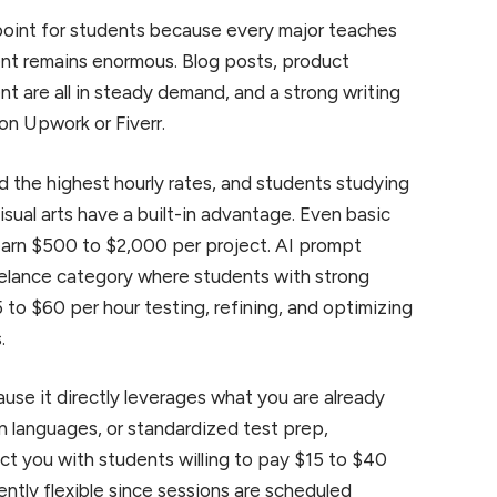
 point for students because every major teaches
nt remains enormous. Blog posts, product
t are all in steady demand, and a strong writing
 on Upwork or Fiverr.
he highest hourly rates, and students studying
sual arts have a built-in advantage. Even basic
 earn $500 to $2,000 per project. AI prompt
elance category where students with strong
 to $60 per hour testing, refining, and optimizing
.
use it directly leverages what you are already
gn languages, or standardized test prep,
ct you with students willing to pay $15 to $40
ently flexible since sessions are scheduled