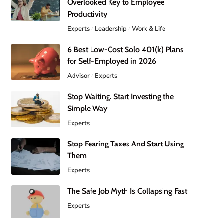
Overlooked Key to Employee
Productivity
Experts
Leadership
Work & Life
6 Best Low-Cost Solo 401(k) Plans
for Self-Employed in 2026
Advisor
Experts
Stop Waiting. Start Investing the
Simple Way
Experts
Stop Fearing Taxes And Start Using
Them
Experts
The Safe Job Myth Is Collapsing Fast
Experts