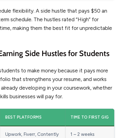
ule flexibility. A side hustle that pays $50 an
term schedule. The hustles rated “High” for
 time, making them the best fit for unpredictable
Earning Side Hustles for Students
e students to make money because it pays more
tfolio that strengthens your resume, and works
re already developing in your coursework, whether
kills businesses will pay for.
BEST PLATFORMS
TIME TO FIRST GIG
Upwork, Fiverr, Contently
1 – 2 weeks