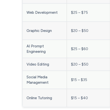
Web Development
$25 – $75
Graphic Design
$20 – $50
AI Prompt
$25 – $60
Engineering
Video Editing
$20 – $50
Social Media
$15 – $35
Management
Online Tutoring
$15 – $40