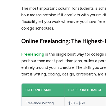
The most important column for students is sched
hour means nothing if it conflicts with your mid
flexibility let you work whenever you have free
college schedules.
Online Freelancing: The Highest-
Freelancing
is the single best way for colleg
per hour than most part-time jobs, builds a por
entirely around your schedule. The skills you a
that is writing, coding, design, or research, are s
FREELANCE SKILL
HOURLY RATE RANGE
Freelance Writing
$20 – $50