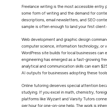
Freelance writing is the most accessible entry
some form of writing and the demand for conte
descriptions, email newsletters, and SEO conten
sample is often enough to land your first client
Web development and graphic design command t
computer science, information technology, or vi
WordPress site builds for local businesses can
engineering has emerged as a fast-growing fre
analytical and communication skills can earn $25
AI outputs for businesses adopting these tools
Online tutoring deserves special attention beca
studying. If you excel in math, chemistry, forei
platforms like Wyzant and Varsity Tutors conne
per hour for one-on-one help. The work is inher