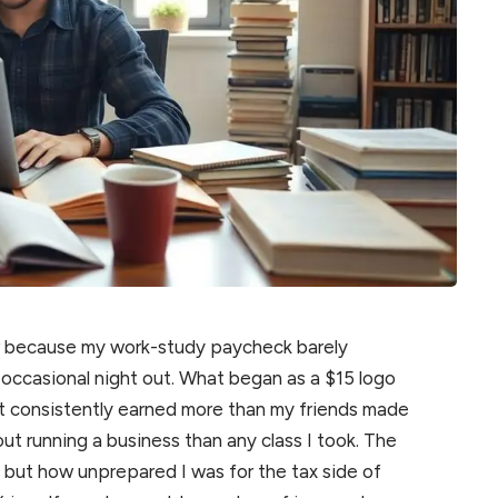
ar because my work-study paycheck barely
 occasional night out. What began as a $15 logo
hat consistently earned more than my friends made
ut running a business than any class I took. The
 but how unprepared I was for the tax side of