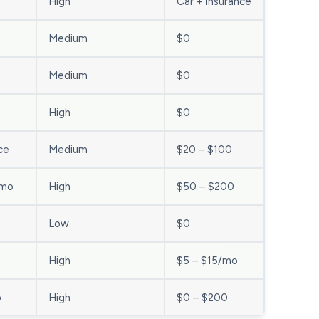
High
Car + insurance
Medium
$0
Medium
$0
High
$0
ce
Medium
$20 – $100
/mo
High
$50 – $200
Low
$0
o
High
$5 – $15/mo
o
High
$0 – $200