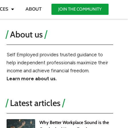
CES
ABOUT
JOIN THE COMMUNITY
About us
Self Employed provides trusted guidance to
help independent professionals maximize their
income and achieve financial freedom.
Learn more about us.
Latest articles
Why Better Workplace Sound is the