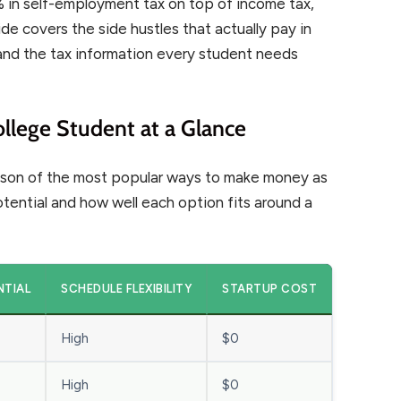
 in self-employment tax on top of income tax,
uide covers the side hustles that actually pay in
s, and the tax information every student needs
llege Student at a Glance
arison of the most popular ways to make money as
otential and how well each option fits around a
NTIAL
SCHEDULE FLEXIBILITY
STARTUP COST
High
$0
High
$0