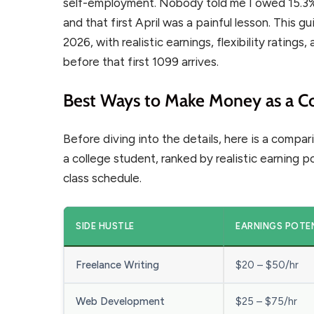
self-employment. Nobody told me I owed 15.3%
and that first April was a painful lesson. This g
2026, with realistic earnings, flexibility rating
before that first 1099 arrives.
Best Ways to Make Money as a Co
Before diving into the details, here is a comp
a college student, ranked by realistic earning p
class schedule.
SIDE HUSTLE
EARNINGS POTE
Freelance Writing
$20 – $50/hr
Web Development
$25 – $75/hr