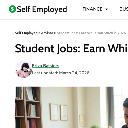
FINANCE
BUS
Self Employed
>
Advisor
>
Student Jobs: Earn While You Study in 2026
Student Jobs: Earn Whi
Erika Batsters
Last updated: March 24, 2026