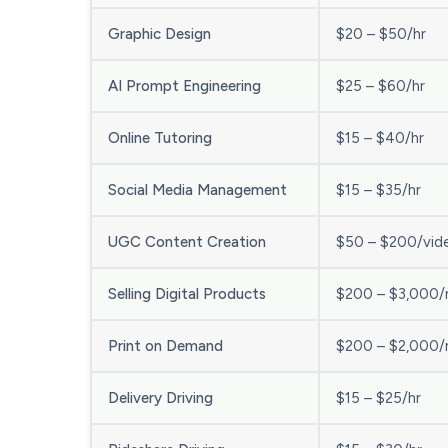
Graphic Design
$20 – $50/hr
AI Prompt Engineering
$25 – $60/hr
Online Tutoring
$15 – $40/hr
Social Media Management
$15 – $35/hr
UGC Content Creation
$50 – $200/vid
Selling Digital Products
$200 – $3,000
Print on Demand
$200 – $2,000
Delivery Driving
$15 – $25/hr