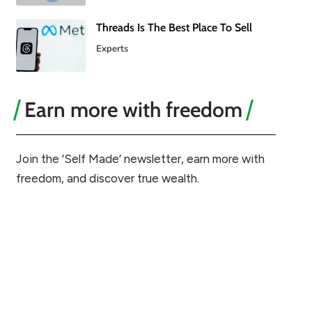
Threads Is The Best Place To Sell
Experts
Earn more with freedom
Join the ‘Self Made’ newsletter, earn more with
freedom, and discover true wealth.