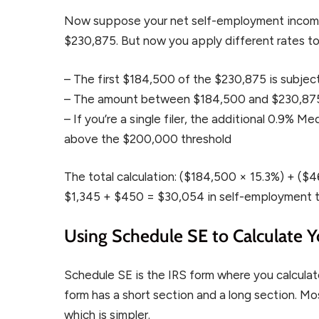
Now suppose your net self-employment income i
$230,875. But now you apply different rates to
– The first $184,500 of the $230,875 is subject 
– The amount between $184,500 and $230,875 (
– If you’re a single filer, the additional 0.9% 
above the $200,000 threshold
The total calculation: ($184,500 × 15.3%) + (
$1,345 + $450 = $30,054 in self-employment t
Using Schedule SE to Calculate Y
Schedule SE is the IRS form where you calculat
form has a short section and a long section. M
which is simpler.