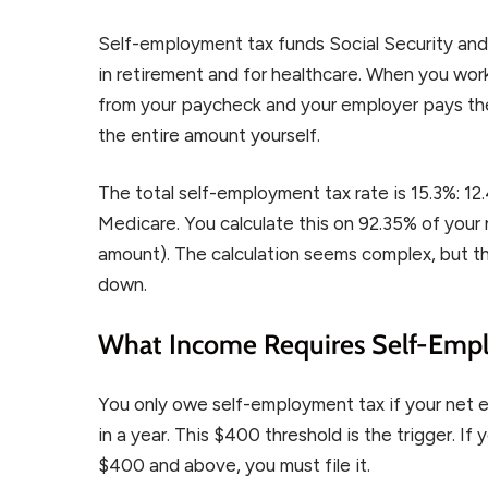
Self-employment tax funds Social Security 
in retirement and for healthcare. When you wor
from your paycheck and your employer pays the
the entire amount yourself.
The total self-employment tax rate is 15.3%: 1
Medicare. You calculate this on 92.35% of your
amount). The calculation seems complex, but th
down.
What Income Requires Self-Emp
You only owe self-employment tax if your net 
in a year. This $400 threshold is the trigger. I
$400 and above, you must file it.