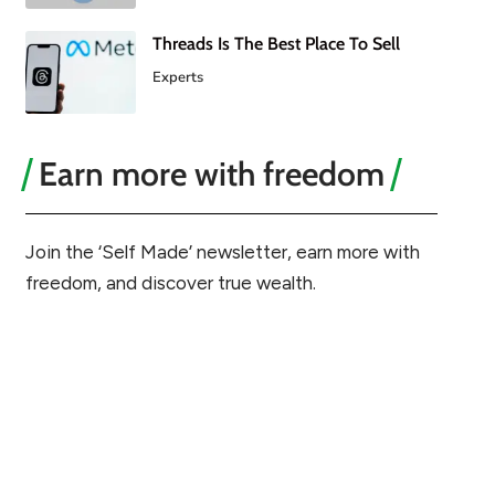
Threads Is The Best Place To Sell
Experts
Earn more with freedom
Join the ‘Self Made’ newsletter, earn more with
freedom, and discover true wealth.