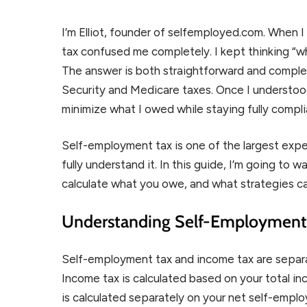
I’m Elliot, founder of selfemployed.com. When 
tax confused me completely. I kept thinking “w
The answer is both straightforward and complex:
Security and Medicare taxes. Once I understood
minimize what I owed while staying fully compli
Self-employment tax is one of the largest exp
fully understand it. In this guide, I’m going to 
calculate what you owe, and what strategies c
Understanding Self-Employment 
Self-employment tax and income tax are separa
Income tax is calculated based on your total i
is calculated separately on your net self-empl