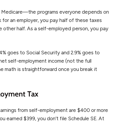
and Medicare—the programs everyone depends on
k for an employer, you pay half of these taxes
 other half. As a self-employed person, you pay
2.4% goes to Social Security and 2.9% goes to
 net self-employment income (not the full
e math is straightforward once you break it
loyment Tax
earnings from self-employment are $400 or more
f you earned $399, you don’t file Schedule SE. At