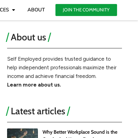
CES
ABOUT
JOIN THE COMMUNITY
About us
Self Employed provides trusted guidance to
help independent professionals maximize their
income and achieve financial freedom.
Learn more about us.
Latest articles
Why Better Workplace Sound is the