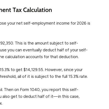
ent Tax Calculation
ose your net self-employment income for 2026 is
92,350. This is the amount subject to self-
se you can eventually deduct half of your self-
he calculation accounts for that deduction.
 15.3% to get $14,129.55. However, since your
shold, all of it is subject to the full 15.3% rate.
il. Then on Form 1040, you report this self-
 also get to deduct half of it—in this case,
x.