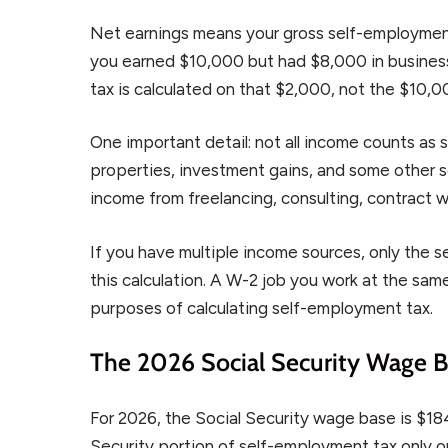
Net earnings means your gross self-employmen
you earned $10,000 but had $8,000 in busines
tax is calculated on that $2,000, not the $10,0
One important detail: not all income counts as
properties, investment gains, and some other s
income from freelancing, consulting, contract 
If you have multiple income sources, only the 
this calculation. A W-2 job you work at the sa
purposes of calculating self-employment tax.
The 2026 Social Security Wage Ba
For 2026, the Social Security wage base is $18
Security portion of self-employment tax only on