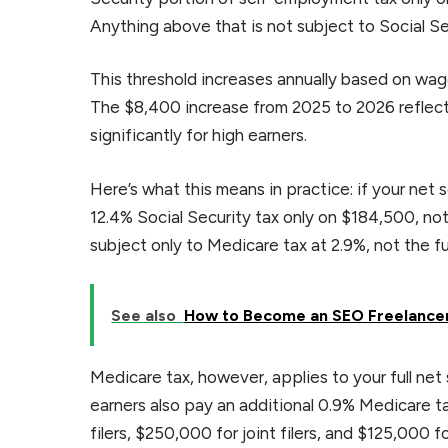
Anything above that is not subject to Social Se
This threshold increases annually based on wag
The $8,400 increase from 2025 to 2026 reflect
significantly for high earners.
Here’s what this means in practice: if your ne
12.4% Social Security tax only on $184,500, no
subject only to Medicare tax at 2.9%, not the ful
See also
How to Become an SEO Freelancer
Medicare tax, however, applies to your full ne
earners also pay an additional 0.9% Medicare 
filers, $250,000 for joint filers, and $125,000 fo