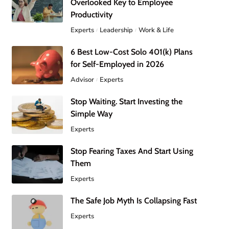
Overlooked Key to Employee
Productivity
Experts
Leadership
Work & Life
6 Best Low-Cost Solo 401(k) Plans
for Self-Employed in 2026
Advisor
Experts
Stop Waiting. Start Investing the
Simple Way
Experts
Stop Fearing Taxes And Start Using
Them
Experts
The Safe Job Myth Is Collapsing Fast
Experts