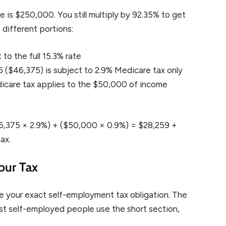
s $250,000. You still multiply by 92.35% to get
 different portions:
to the full 15.3% rate
$46,375) is subject to 2.9% Medicare tax only
Medicare tax applies to the $50,000 of income
$46,375 × 2.9%) + ($50,000 × 0.9%) = $28,259 +
ax.
our Tax
e your exact self-employment tax obligation. The
ost self-employed people use the short section,