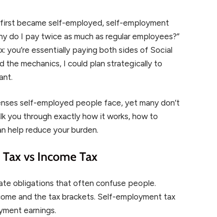
I first became self-employed, self-employment
hy do I pay twice as much as regular employees?”
 you’re essentially paying both sides of Social
 the mechanics, I could plan strategically to
ant.
enses self-employed people face, yet many don’t
walk you through exactly how it works, how to
an help reduce your burden.
Tax vs Income Tax
te obligations that often confuse people.
ncome and the tax brackets. Self-employment tax
oyment earnings.