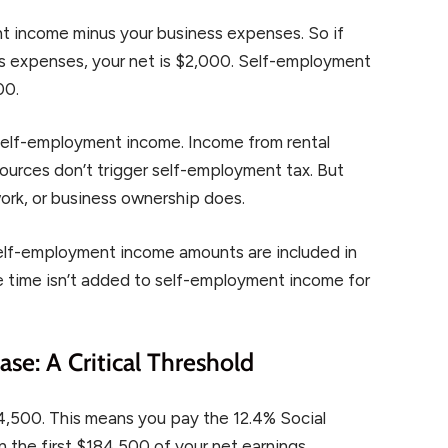
t income minus your business expenses. So if
s expenses, your net is $2,000. Self-employment
00.
 self-employment income. Income from rental
ources don’t trigger self-employment tax. But
work, or business ownership does.
self-employment income amounts are included in
me time isn’t added to self-employment income for
se: A Critical Threshold
4,500. This means you pay the 12.4% Social
 the first $184,500 of your net earnings.