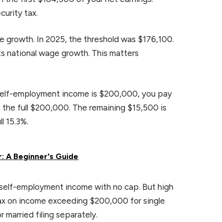
curity tax.
e growth. In 2025, the threshold was $176,100.
s national wage growth. This matters
t self-employment income is $200,000, you pay
t the full $200,000. The remaining $15,500 is
l 15.3%.
: A Beginner's Guide
t self-employment income with no cap. But high
tax on income exceeding $200,000 for single
r married filing separately.