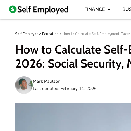
FINANCE
BUS
Self Employed
>
Education
>
How to Calculate Self-Employment Taxes 
How to Calculate Sel
2026: Social Security,
Mark Paulson
Last updated: February 11, 2026