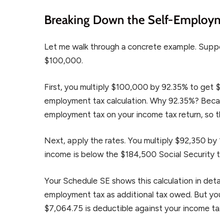
Breaking Down the Self-Employm
Let me walk through a concrete example. Supp
$100,000.
First, you multiply $100,000 by 92.35% to get $
employment tax calculation. Why 92.35%? Becau
employment tax on your income tax return, so t
Next, apply the rates. You multiply $92,350 by
income is below the $184,500 Social Security thre
Your Schedule SE shows this calculation in deta
employment tax as additional tax owed. But you
$7,064.75 is deductible against your income ta