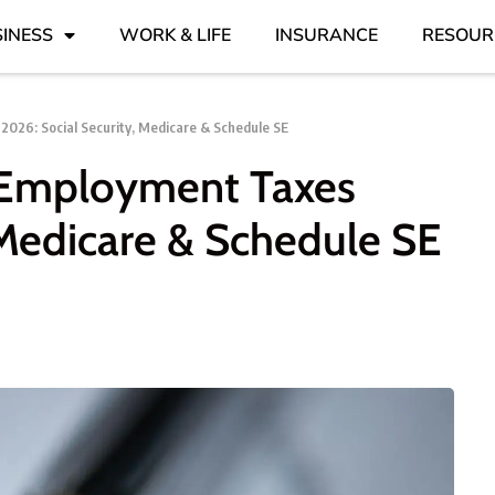
INESS
WORK & LIFE
INSURANCE
RESOUR
2026: Social Security, Medicare & Schedule SE
f-Employment Taxes
 Medicare & Schedule SE