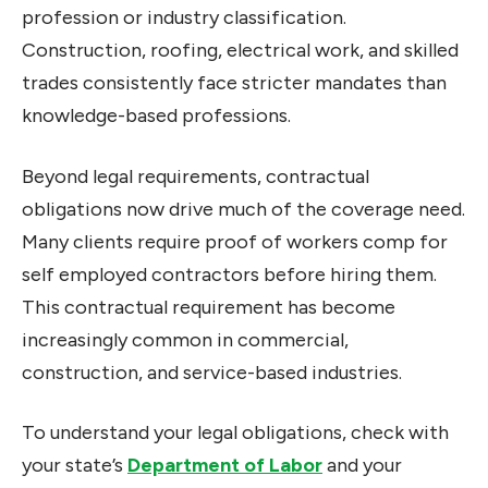
profession or industry classification.
Construction, roofing, electrical work, and skilled
trades consistently face stricter mandates than
knowledge-based professions.
Beyond legal requirements, contractual
obligations now drive much of the coverage need.
Many clients require proof of workers comp for
self employed contractors before hiring them.
This contractual requirement has become
increasingly common in commercial,
construction, and service-based industries.
To understand your legal obligations, check with
your state’s
Department of Labor
and your