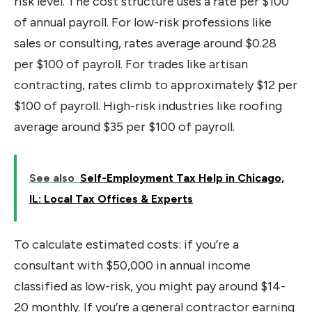
risk level. The cost structure uses a rate per $100
of annual payroll. For low-risk professions like
sales or consulting, rates average around $0.28
per $100 of payroll. For trades like artisan
contracting, rates climb to approximately $12 per
$100 of payroll. High-risk industries like roofing
average around $35 per $100 of payroll.
See also
Self-Employment Tax Help in Chicago,
IL: Local Tax Offices & Experts
To calculate estimated costs: if you’re a
consultant with $50,000 in annual income
classified as low-risk, you might pay around $14-
20 monthly. If you’re a general contractor earning