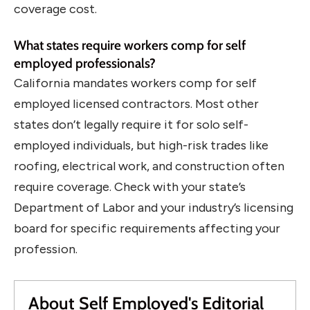
coverage cost.
What states require workers comp for self
employed professionals?
California mandates workers comp for self
employed licensed contractors. Most other
states don’t legally require it for solo self-
employed individuals, but high-risk trades like
roofing, electrical work, and construction often
require coverage. Check with your state’s
Department of Labor and your industry’s licensing
board for specific requirements affecting your
profession.
About Self Employed's Editorial