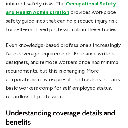
inherent safety risks. The
Occupational Safety
and Health Administration
provides workplace
safety guidelines that can help reduce injury risk
for self-employed professionals in these trades.
Even knowledge-based professionals increasingly
face coverage requirements. Freelance writers,
designers, and remote workers once had minimal
requirements, but this is changing. More
corporations now require all contractors to carry
basic workers comp for self employed status,
regardless of profession.
Understanding coverage details and
benefits