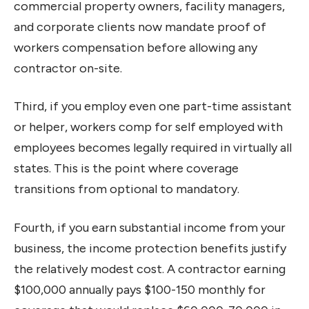
commercial property owners, facility managers,
and corporate clients now mandate proof of
workers compensation before allowing any
contractor on-site.
Third, if you employ even one part-time assistant
or helper, workers comp for self employed with
employees becomes legally required in virtually all
states. This is the point where coverage
transitions from optional to mandatory.
Fourth, if you earn substantial income from your
business, the income protection benefits justify
the relatively modest cost. A contractor earning
$100,000 annually pays $100-150 monthly for