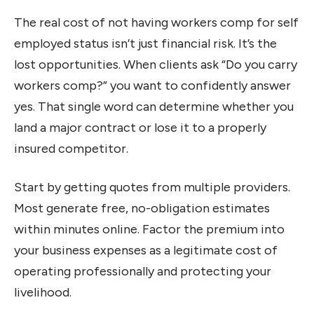
The real cost of not having workers comp for self
employed status isn’t just financial risk. It’s the
lost opportunities. When clients ask “Do you carry
workers comp?” you want to confidently answer
yes. That single word can determine whether you
land a major contract or lose it to a properly
insured competitor.
Start by getting quotes from multiple providers.
Most generate free, no-obligation estimates
within minutes online. Factor the premium into
your business expenses as a legitimate cost of
operating professionally and protecting your
livelihood.