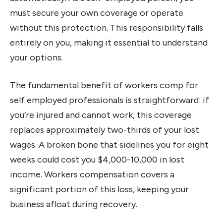
must secure your own coverage or operate
without this protection. This responsibility falls
entirely on you, making it essential to understand
your options.
The fundamental benefit of workers comp for
self employed professionals is straightforward: if
you’re injured and cannot work, this coverage
replaces approximately two-thirds of your lost
wages. A broken bone that sidelines you for eight
weeks could cost you $4,000-10,000 in lost
income. Workers compensation covers a
significant portion of this loss, keeping your
business afloat during recovery.