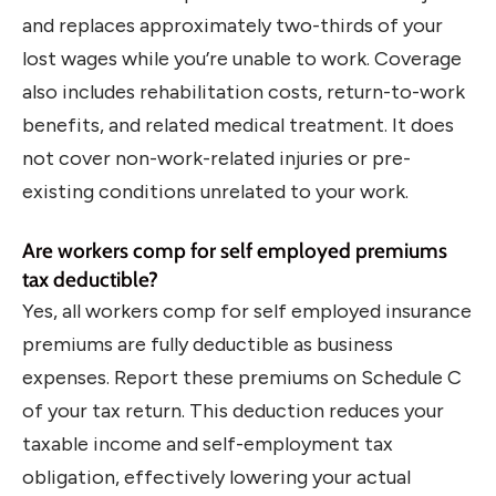
and replaces approximately two-thirds of your
lost wages while you’re unable to work. Coverage
also includes rehabilitation costs, return-to-work
benefits, and related medical treatment. It does
not cover non-work-related injuries or pre-
existing conditions unrelated to your work.
Are workers comp for self employed premiums
tax deductible?
Yes, all workers comp for self employed insurance
premiums are fully deductible as business
expenses. Report these premiums on Schedule C
of your tax return. This deduction reduces your
taxable income and self-employment tax
obligation, effectively lowering your actual