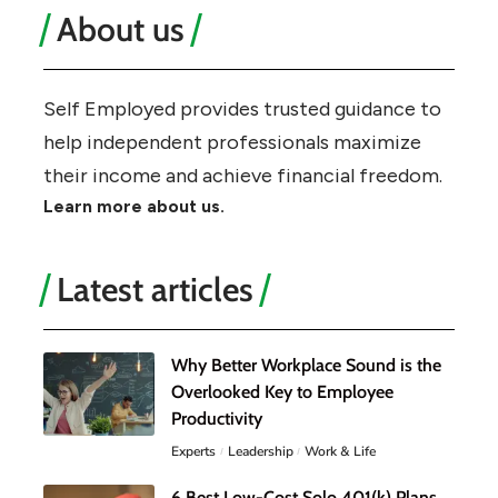
About us
Self Employed provides trusted guidance to
help independent professionals maximize
their income and achieve financial freedom.
Learn more about us.
Latest articles
Why Better Workplace Sound is the
Overlooked Key to Employee
Productivity
Experts
Leadership
Work & Life
6 Best Low-Cost Solo 401(k) Plans