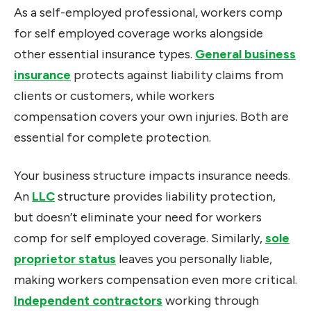
As a self-employed professional, workers comp
for self employed coverage works alongside
other essential insurance types.
General business
insurance
protects against liability claims from
clients or customers, while workers
compensation covers your own injuries. Both are
essential for complete protection.
Your business structure impacts insurance needs.
An
LLC
structure provides liability protection,
but doesn’t eliminate your need for workers
comp for self employed coverage. Similarly,
sole
proprietor status
leaves you personally liable,
making workers compensation even more critical.
Independent contractors
working through