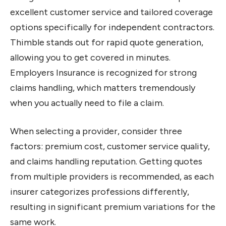
excellent customer service and tailored coverage
options specifically for independent contractors.
Thimble stands out for rapid quote generation,
allowing you to get covered in minutes.
Employers Insurance is recognized for strong
claims handling, which matters tremendously
when you actually need to file a claim.
When selecting a provider, consider three
factors: premium cost, customer service quality,
and claims handling reputation. Getting quotes
from multiple providers is recommended, as each
insurer categorizes professions differently,
resulting in significant premium variations for the
same work.