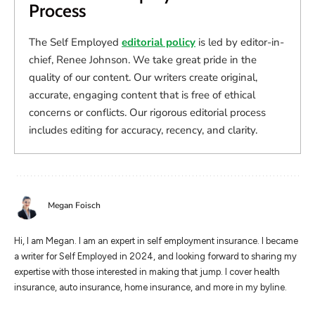
Process
The Self Employed
editorial policy
is led by editor-in-
chief, Renee Johnson. We take great pride in the
quality of our content. Our writers create original,
accurate, engaging content that is free of ethical
concerns or conflicts. Our rigorous editorial process
includes editing for accuracy, recency, and clarity.
Megan Foisch
Hi, I am Megan. I am an expert in self employment insurance. I became
a writer for Self Employed in 2024, and looking forward to sharing my
expertise with those interested in making that jump. I cover health
insurance, auto insurance, home insurance, and more in my byline.