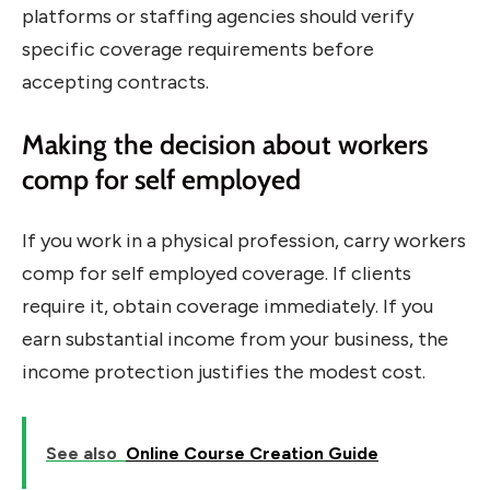
platforms or staffing agencies should verify
specific coverage requirements before
accepting contracts.
Making the decision about workers
comp for self employed
If you work in a physical profession, carry workers
comp for self employed coverage. If clients
require it, obtain coverage immediately. If you
earn substantial income from your business, the
income protection justifies the modest cost.
See also
Online Course Creation Guide