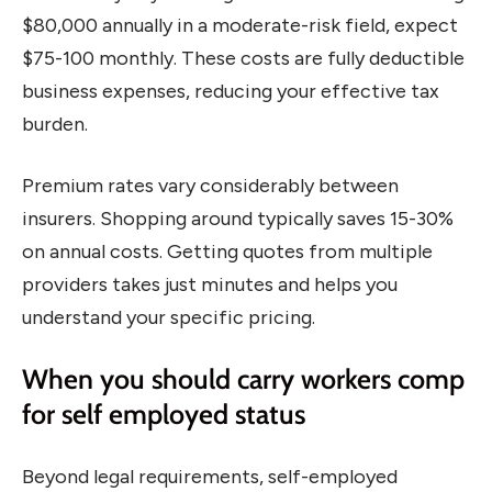
$80,000 annually in a moderate-risk field, expect
$75-100 monthly. These costs are fully deductible
business expenses, reducing your effective tax
burden.
Premium rates vary considerably between
insurers. Shopping around typically saves 15-30%
on annual costs. Getting quotes from multiple
providers takes just minutes and helps you
understand your specific pricing.
When you should carry workers comp
for self employed status
Beyond legal requirements, self-employed