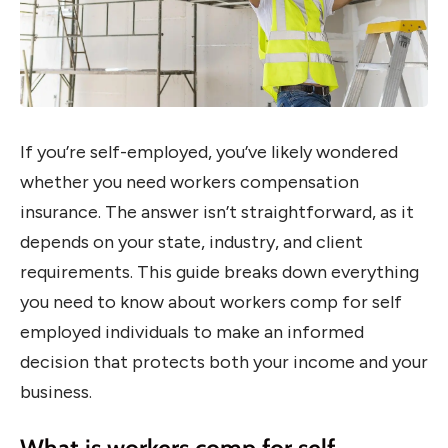
If you’re self-employed, you’ve likely wondered
whether you need workers compensation
insurance. The answer isn’t straightforward, as it
depends on your state, industry, and client
requirements. This guide breaks down everything
you need to know about workers comp for self
employed individuals to make an informed
decision that protects both your income and your
business.