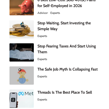
for Self-Employed in 2026
Advisor
Experts
Stop Waiting. Start Investing the
Simple Way
Experts
Stop Fearing Taxes And Start Using
Them
Experts
The Safe Job Myth Is Collapsing Fast
Experts
Threads Is The Best Place To Sell
Experts