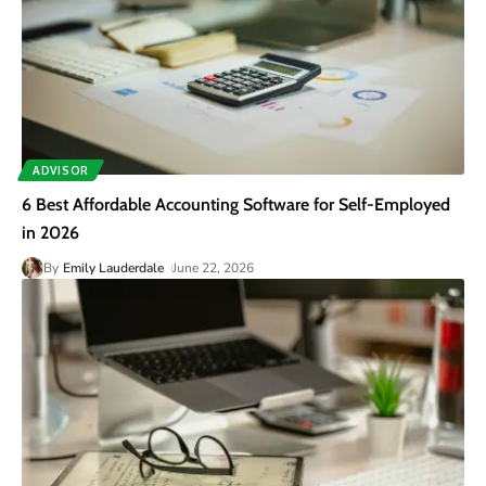
ADVISOR
6 Best Affordable Accounting Software for Self-Employed
in 2026
By
Emily Lauderdale
June 22, 2026