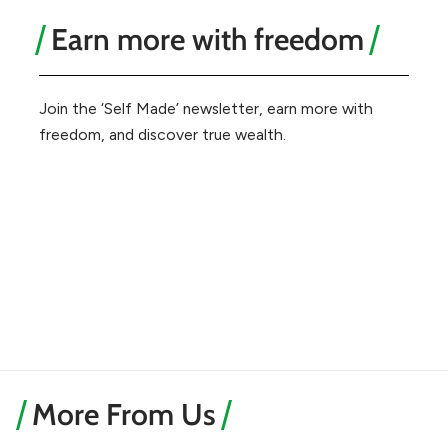
Earn more with freedom
Join the ‘Self Made’ newsletter, earn more with
freedom, and discover true wealth.
More From Us