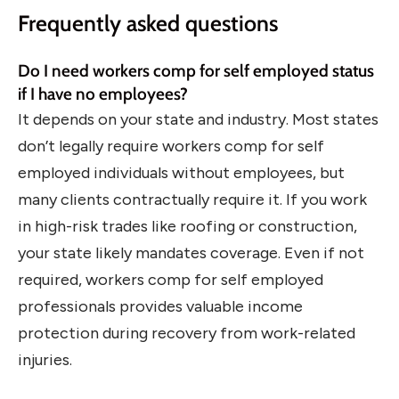
Frequently asked questions
Do I need workers comp for self employed status
if I have no employees?
It depends on your state and industry. Most states
don’t legally require workers comp for self
employed individuals without employees, but
many clients contractually require it. If you work
in high-risk trades like roofing or construction,
your state likely mandates coverage. Even if not
required, workers comp for self employed
professionals provides valuable income
protection during recovery from work-related
injuries.