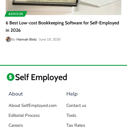
ADVISOR
6 Best Low-cost Bookkeeping Software for Self-Employed
in 2026
By
Hannah Bietz
June 19, 2026
About
Help
About SelfEmployed.com
Contact us
Editorial Process
Tools
Careers
Tax Rates