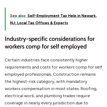
See also
Self-Employment Tax Help in Newark,
NJ: Local Tax Offices & Experts
Industry-specific considerations for
workers comp for self employed
Certain industries face consistently higher
requirements and costs for workers comp for self
employed professionals. Construction remains
the highest-risk category, with mandatory
workers compensation in most states. Roofing,
electrical work, and plumbing trades require
coverage in nearly every jurisdiction due to