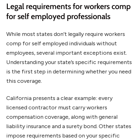
Legal requirements for workers comp
for self employed professionals
While most states don’t legally require workers
comp for self employed individuals without
employees, several important exceptions exist.
Understanding your state’s specific requirements
is the first step in determining whether you need
this coverage.
California presents a clear example: every
licensed contractor must carry workers
compensation coverage, along with general
liability insurance and a surety bond. Other states
impose requirements based on your specific