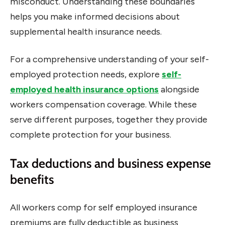
misconduct. Understanding these boundaries
helps you make informed decisions about
supplemental health insurance needs.
For a comprehensive understanding of your self-
employed protection needs, explore
self-
employed health insurance options
alongside
workers compensation coverage. While these
serve different purposes, together they provide
complete protection for your business.
Tax deductions and business expense
benefits
All workers comp for self employed insurance
premiums are fully deductible as business