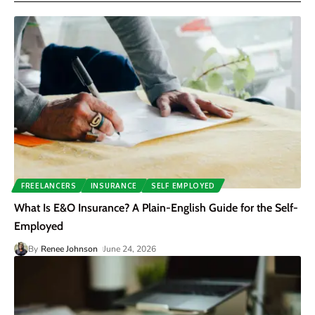
FREELANCERS
INSURANCE
SELF EMPLOYED
What Is E&O Insurance? A Plain-English Guide for the Self-
Employed
By
Renee Johnson
June 24, 2026