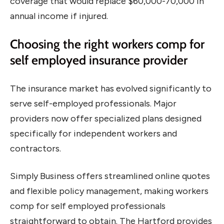
coverage that would replace $60,000-70,000 in
annual income if injured.
Choosing the right workers comp for
self employed insurance provider
The insurance market has evolved significantly to
serve self-employed professionals. Major
providers now offer specialized plans designed
specifically for independent workers and
contractors.
Simply Business offers streamlined online quotes
and flexible policy management, making workers
comp for self employed professionals
straightforward to obtain. The Hartford provides