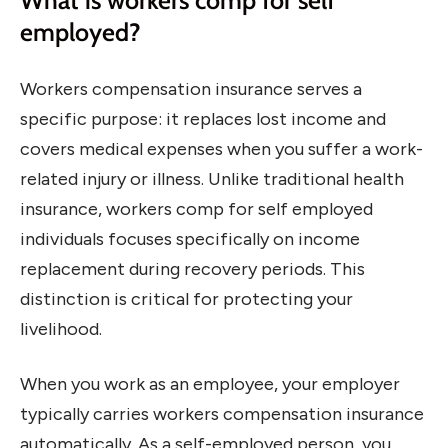
What is workers comp for self
employed?
Workers compensation insurance serves a
specific purpose: it replaces lost income and
covers medical expenses when you suffer a work-
related injury or illness. Unlike traditional health
insurance, workers comp for self employed
individuals focuses specifically on income
replacement during recovery periods. This
distinction is critical for protecting your
livelihood.
When you work as an employee, your employer
typically carries workers compensation insurance
automatically. As a self-employed person, you