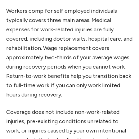
Workers comp for self employed individuals
typically covers three main areas. Medical
expenses for work-related injuries are fully
covered, including doctor visits, hospital care, and
rehabilitation. Wage replacement covers
approximately two-thirds of your average wages
during recovery periods when you cannot work.
Return-to-work benefits help you transition back
to full-time work if you can only work limited
hours during recovery.
Coverage does not include non-work-related
injuries, pre-existing conditions unrelated to
work, or injuries caused by your own intentional