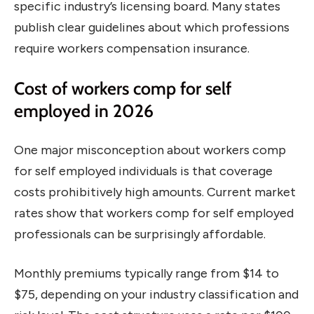
specific industry’s licensing board. Many states
publish clear guidelines about which professions
require workers compensation insurance.
Cost of workers comp for self
employed in 2026
One major misconception about workers comp
for self employed individuals is that coverage
costs prohibitively high amounts. Current market
rates show that workers comp for self employed
professionals can be surprisingly affordable.
Monthly premiums typically range from $14 to
$75, depending on your industry classification and