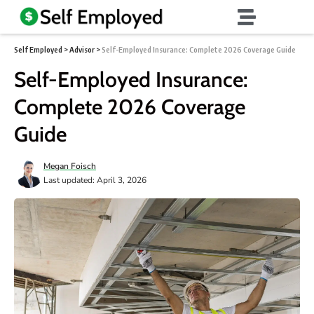
Self Employed
>
Advisor
>
Self-Employed Insurance: Complete 2026 Coverage Guide
Self-Employed Insurance:
Complete 2026 Coverage
Guide
Megan Foisch
Last updated: April 3, 2026