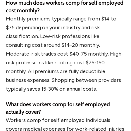
How much does workers comp for self employed
cost monthly?
Monthly premiums typically range from $14 to
$75 depending on your industry and risk
classification. Low-risk professions like
consulting cost around $14-20 monthly.
Moderate-risk trades cost $40-75 monthly. High-
risk professions like roofing cost $75-150
monthly. All premiums are fully deductible
business expenses. Shopping between providers
typically saves 15-30% on annual costs.
What does workers comp for self employed
actually cover?
Workers comp for self employed individuals
covers medical expenses for work-related injuries