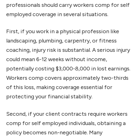
professionals should carry workers comp for self
employed coverage in several situations.
First, if you work in a physical profession like
landscaping, plumbing, carpentry, or fitness
coaching, injury risk is substantial. A serious injury
could mean 6-12 weeks without income,
potentially costing $3,000-8,000 in lost earnings.
Workers comp covers approximately two-thirds
of this loss, making coverage essential for
protecting your financial stability.
Second, if your client contracts require workers
comp for self employed individuals, obtaining a
policy becomes non-negotiable. Many