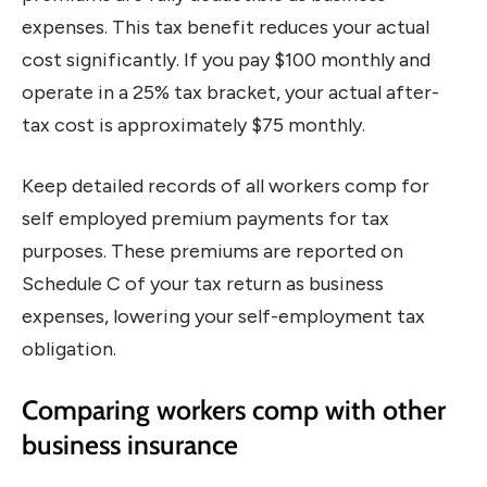
expenses. This tax benefit reduces your actual
cost significantly. If you pay $100 monthly and
operate in a 25% tax bracket, your actual after-
tax cost is approximately $75 monthly.
Keep detailed records of all workers comp for
self employed premium payments for tax
purposes. These premiums are reported on
Schedule C of your tax return as business
expenses, lowering your self-employment tax
obligation.
Comparing workers comp with other
business insurance