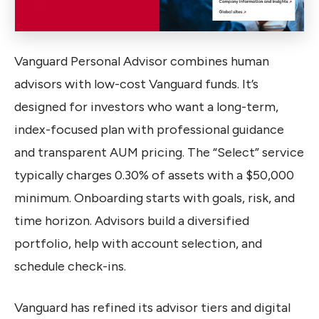
Vanguard Personal Advisor combines human
advisors with low-cost Vanguard funds. It’s
designed for investors who want a long-term,
index-focused plan with professional guidance
and transparent AUM pricing. The “Select” service
typically charges 0.30% of assets with a $50,000
minimum. Onboarding starts with goals, risk, and
time horizon. Advisors build a diversified
portfolio, help with account selection, and
schedule check-ins.
Vanguard has refined its advisor tiers and digital