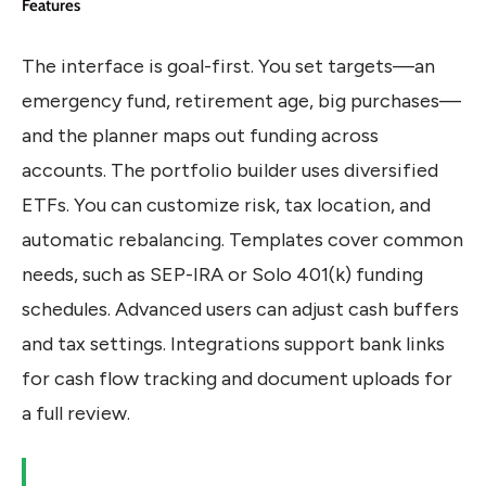
Features
The interface is goal-first. You set targets—an
emergency fund, retirement age, big purchases—
and the planner maps out funding across
accounts. The portfolio builder uses diversified
ETFs. You can customize risk, tax location, and
automatic rebalancing. Templates cover common
needs, such as SEP-IRA or Solo 401(k) funding
schedules. Advanced users can adjust cash buffers
and tax settings. Integrations support bank links
for cash flow tracking and document uploads for
a full review.