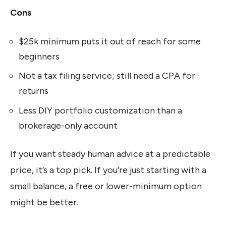
Cons
$25k minimum puts it out of reach for some
beginners
Not a tax filing service; still need a CPA for
returns
Less DIY portfolio customization than a
brokerage-only account
If you want steady human advice at a predictable
price, it’s a top pick. If you’re just starting with a
small balance, a free or lower-minimum option
might be better.