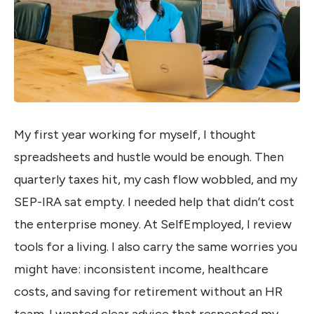
My first year working for myself, I thought
spreadsheets and hustle would be enough. Then
quarterly taxes hit, my cash flow wobbled, and my
SEP-IRA sat empty. I needed help that didn’t cost
the enterprise money. At SelfEmployed, I review
tools for a living. I also carry the same worries you
might have: inconsistent income, healthcare
costs, and saving for retirement without an HR
team. I wanted clear advice that respected my