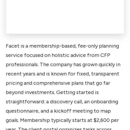
Facet is a membership-based, fee-only planning
service focused on holistic advice from CFP
professionals. The company has grown quickly in
recent years and is known for fixed, transparent
pricing and comprehensive plans that go far
beyond investments. Getting started is
straightforward: a discovery call, an onboarding
questionnaire, and a kickoff meeting to map
goals. Membership typically starts at $2,600 per
year. The client portal organizes tasks across