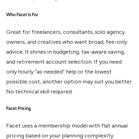
Who Facet Is For
Great for freelancers, consultants, solo agency
owners, and creatives who want broad, fee-only
advice. It shines in budgeting, tax-aware saving,
and retirement account selection. If you need
only hourly “as-needed” help or the lowest
possible cost, another option may suit you better.
No technical skill required.
Facet Pricing
Facet uses a membership model with flat annual
pricing based on your planning complexity.