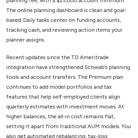
planning fee, with a $25,000 account minimum.
The online planning dashboard is clean and goal-
based. Daily tasks center on funding accounts,
tracking cash, and reviewing action items your
planner assigns.
Recent updates since the TD Ameritrade
integration have strengthened Schwab’s planning
tools and account transfers. The Premium plan
continues to add model portfolios and tax
features that help self-employed clients align
quarterly estimates with investment moves. At
higher balances, the all-in cost remains flat,
setting it apart from traditional AUM models. You
also get automated rebalancing, tax-loss