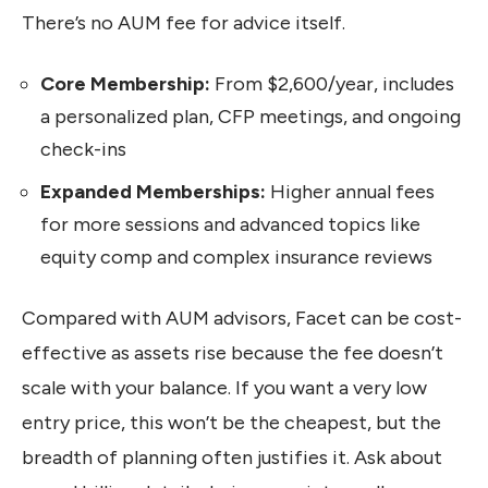
There’s no AUM fee for advice itself.
Core Membership:
From $2,600/year, includes
a personalized plan, CFP meetings, and ongoing
check-ins
Expanded Memberships:
Higher annual fees
for more sessions and advanced topics like
equity comp and complex insurance reviews
Compared with AUM advisors, Facet can be cost-
effective as assets rise because the fee doesn’t
scale with your balance. If you want a very low
entry price, this won’t be the cheapest, but the
breadth of planning often justifies it. Ask about