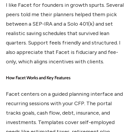
I like Facet for founders in growth spurts. Several
peers told me their planners helped them pick
between a SEP-IRA and a Solo 401(k) and set
realistic saving schedules that survived lean
quarters. Support feels friendly and structured. I
also appreciate that Facet is fiduciary and fee-
only, which aligns incentives with clients.
How Facet Works and Key Features
Facet centers on a guided planning interface and
recurring sessions with your CFP. The portal
tracks goals, cash flow, debt, insurance, and
investments. Templates cover self-employed
needs like estimated taxes, retirement plan