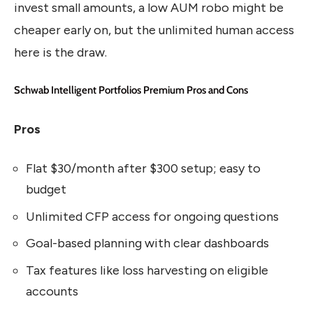
invest small amounts, a low AUM robo might be
cheaper early on, but the unlimited human access
here is the draw.
Schwab Intelligent Portfolios Premium Pros and Cons
Pros
Flat $30/month after $300 setup; easy to
budget
Unlimited CFP access for ongoing questions
Goal-based planning with clear dashboards
Tax features like loss harvesting on eligible
accounts