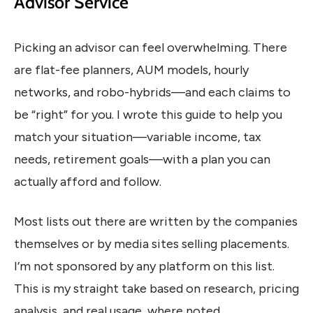
Advisor Service
Picking an advisor can feel overwhelming. There
are flat-fee planners, AUM models, hourly
networks, and robo-hybrids—and each claims to
be “right” for you. I wrote this guide to help you
match your situation—variable income, tax
needs, retirement goals—with a plan you can
actually afford and follow.
Most lists out there are written by the companies
themselves or by media sites selling placements.
I’m not sponsored by any platform on this list.
This is my straight take based on research, pricing
analysis, and real usage, where noted.