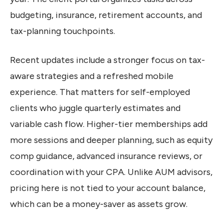
budgeting, insurance, retirement accounts, and
tax-planning touchpoints.
Recent updates include a stronger focus on tax-
aware strategies and a refreshed mobile
experience. That matters for self-employed
clients who juggle quarterly estimates and
variable cash flow. Higher-tier memberships add
more sessions and deeper planning, such as equity
comp guidance, advanced insurance reviews, or
coordination with your CPA. Unlike AUM advisors,
pricing here is not tied to your account balance,
which can be a money-saver as assets grow.