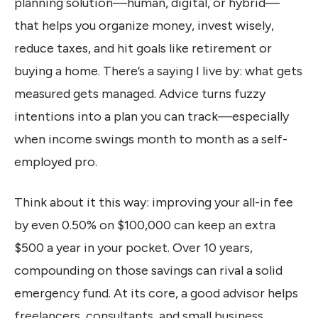
planning solution—human, digital, or hybrid—
that helps you organize money, invest wisely,
reduce taxes, and hit goals like retirement or
buying a home. There’s a saying I live by: what gets
measured gets managed. Advice turns fuzzy
intentions into a plan you can track—especially
when income swings month to month as a self-
employed pro.
Think about it this way: improving your all-in fee
by even 0.50% on $100,000 can keep an extra
$500 a year in your pocket. Over 10 years,
compounding on those savings can rival a solid
emergency fund. At its core, a good advisor helps
freelancers, consultants, and small business