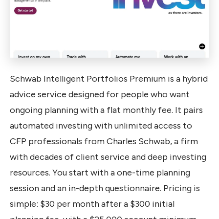
Schwab Intelligent Portfolios Premium is a hybrid
advice service designed for people who want
ongoing planning with a flat monthly fee. It pairs
automated investing with unlimited access to
CFP professionals from Charles Schwab, a firm
with decades of client service and deep investing
resources. You start with a one-time planning
session and an in-depth questionnaire. Pricing is
simple: $30 per month after a $300 initial