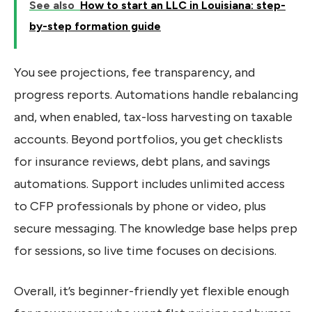
See also
How to start an LLC in Louisiana: step-
by-step formation guide
You see projections, fee transparency, and
progress reports. Automations handle rebalancing
and, when enabled, tax-loss harvesting on taxable
accounts. Beyond portfolios, you get checklists
for insurance reviews, debt plans, and savings
automations. Support includes unlimited access
to CFP professionals by phone or video, plus
secure messaging. The knowledge base helps prep
for sessions, so live time focuses on decisions.
Overall, it’s beginner-friendly yet flexible enough