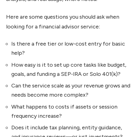
Here are some questions you should ask when
looking for a financial advisor service:
Is there a free tier or low-cost entry for basic
help?
How easy is it to set up core tasks like budget,
goals, and funding a SEP-IRA or Solo 401(k)?
Can the service scale as your revenue grows and
needs become more complex?
What happens to costs if assets or session
frequency increase?
Does it include tax planning, entity guidance,
and insurance reviews—or just investments?