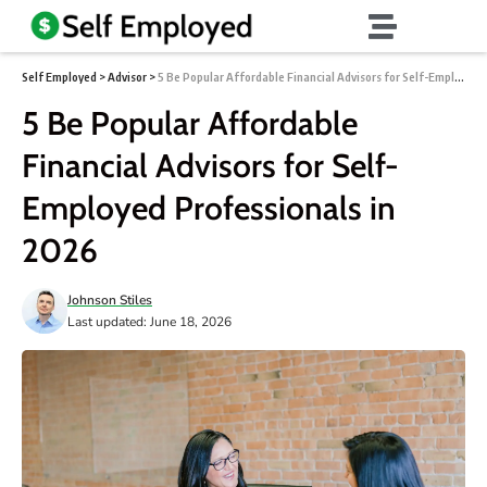
Self Employed
>
Advisor
>
5 Be Popular Affordable Financial Advisors for Self-Employed Professionals in 2026
5 Be Popular Affordable
Financial Advisors for Self-
Employed Professionals in
2026
Johnson Stiles
Last updated: June 18, 2026