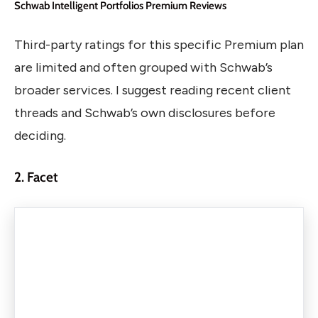
Schwab Intelligent Portfolios Premium Reviews
Third-party ratings for this specific Premium plan
are limited and often grouped with Schwab’s
broader services. I suggest reading recent client
threads and Schwab’s own disclosures before
deciding.
2. Facet