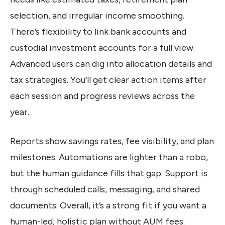
selection, and irregular income smoothing.
There’s flexibility to link bank accounts and
custodial investment accounts for a full view.
Advanced users can dig into allocation details and
tax strategies. You’ll get clear action items after
each session and progress reviews across the
year.
Reports show savings rates, fee visibility, and plan
milestones. Automations are lighter than a robo,
but the human guidance fills that gap. Support is
through scheduled calls, messaging, and shared
documents. Overall, it’s a strong fit if you want a
human-led, holistic plan without AUM fees.