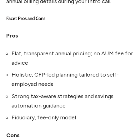
annual billing details during your intro call.
Facet Pros and Cons
Pros
Flat, transparent annual pricing; no AUM fee for
advice
Holistic, CFP-led planning tailored to self-
employed needs
Strong tax-aware strategies and savings
automation guidance
Fiduciary, fee-only model
Cons