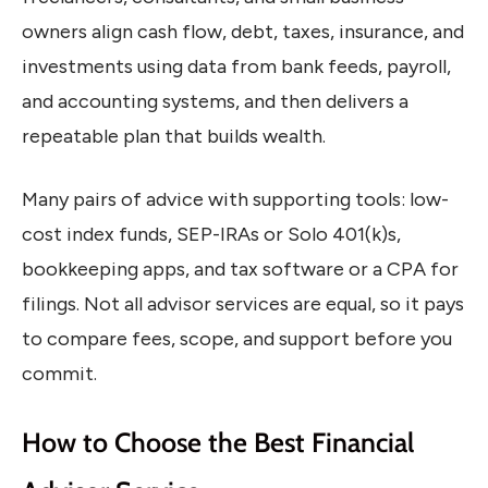
owners align cash flow, debt, taxes, insurance, and
investments using data from bank feeds, payroll,
and accounting systems, and then delivers a
repeatable plan that builds wealth.
Many pairs of advice with supporting tools: low-
cost index funds, SEP-IRAs or Solo 401(k)s,
bookkeeping apps, and tax software or a CPA for
filings. Not all advisor services are equal, so it pays
to compare fees, scope, and support before you
commit.
How to Choose the Best Financial