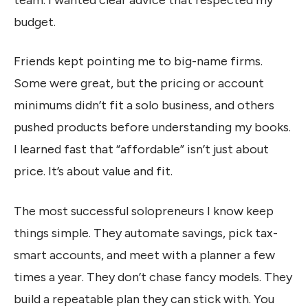
budget.
Friends kept pointing me to big-name firms.
Some were great, but the pricing or account
minimums didn’t fit a solo business, and others
pushed products before understanding my books.
I learned fast that “affordable” isn’t just about
price. It’s about value and fit.
The most successful solopreneurs I know keep
things simple. They automate savings, pick tax-
smart accounts, and meet with a planner a few
times a year. They don’t chase fancy models. They
build a repeatable plan they can stick with. You