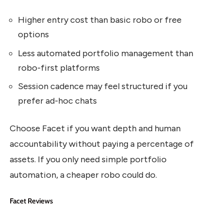
Higher entry cost than basic robo or free
options
Less automated portfolio management than
robo-first platforms
Session cadence may feel structured if you
prefer ad-hoc chats
Choose Facet if you want depth and human
accountability without paying a percentage of
assets. If you only need simple portfolio
automation, a cheaper robo could do.
Facet Reviews