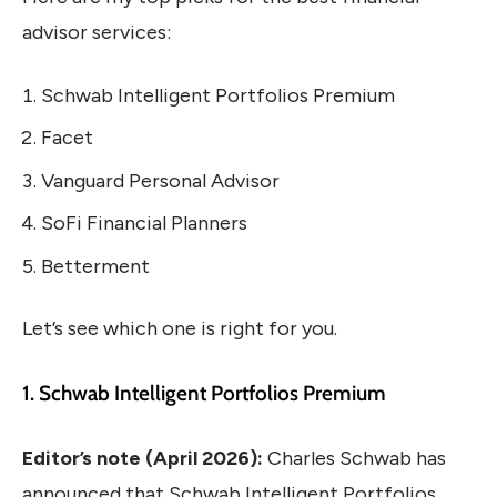
advisor services:
Schwab Intelligent Portfolios Premium
Facet
Vanguard Personal Advisor
SoFi Financial Planners
Betterment
Let’s see which one is right for you.
1. Schwab Intelligent Portfolios Premium
Editor’s note (April 2026):
Charles Schwab has
announced that Schwab Intelligent Portfolios