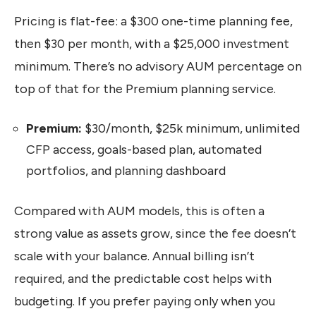
Pricing is flat-fee: a $300 one-time planning fee,
then $30 per month, with a $25,000 investment
minimum. There’s no advisory AUM percentage on
top of that for the Premium planning service.
Premium:
$30/month, $25k minimum, unlimited
CFP access, goals-based plan, automated
portfolios, and planning dashboard
Compared with AUM models, this is often a
strong value as assets grow, since the fee doesn’t
scale with your balance. Annual billing isn’t
required, and the predictable cost helps with
budgeting. If you prefer paying only when you