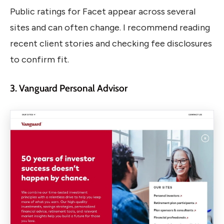
Public ratings for Facet appear across several
sites and can often change. I recommend reading
recent client stories and checking fee disclosures
to confirm fit.
3. Vanguard Personal Advisor