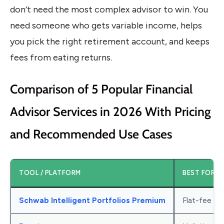
don’t need the most complex advisor to win. You
need someone who gets variable income, helps
you pick the right retirement account, and keeps
fees from eating returns.
Comparison of 5 Popular Financial
Advisor Services in 2026 With Pricing
and Recommended Use Cases
TOOL / PLATFORM
BEST FOR
Schwab Intelligent Portfolios Premium
Flat-fee co