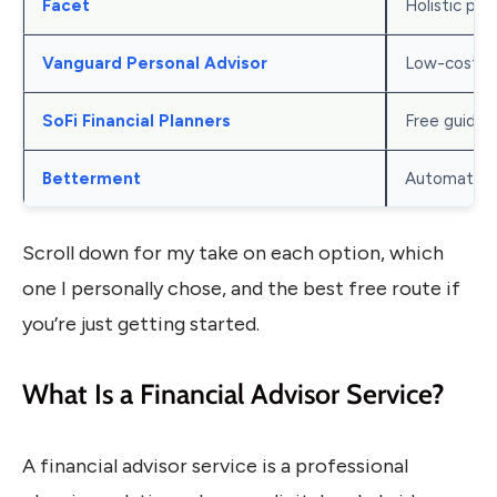
Facet
Holistic pla
Vanguard Personal Advisor
Low-cost A
SoFi Financial Planners
Free guidan
Betterment
Automated i
Scroll down for my take on each option, which
one I personally chose, and the best free route if
you’re just getting started.
What Is a Financial Advisor Service?
A financial advisor service is a professional