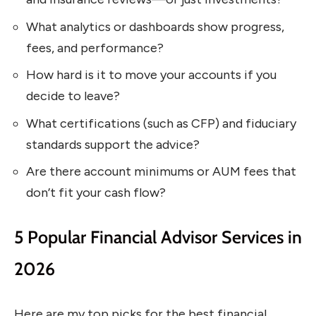
What analytics or dashboards show progress,
fees, and performance?
How hard is it to move your accounts if you
decide to leave?
What certifications (such as CFP) and fiduciary
standards support the advice?
Are there account minimums or AUM fees that
don’t fit your cash flow?
5 Popular Financial Advisor Services in
2026
Here are my top picks for the best financial