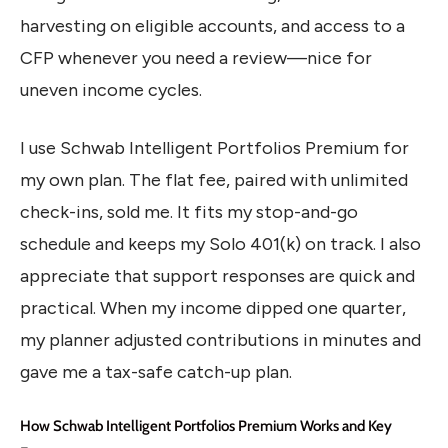
harvesting on eligible accounts, and access to a
CFP whenever you need a review—nice for
uneven income cycles.
I use Schwab Intelligent Portfolios Premium for
my own plan. The flat fee, paired with unlimited
check-ins, sold me. It fits my stop-and-go
schedule and keeps my Solo 401(k) on track. I also
appreciate that support responses are quick and
practical. When my income dipped one quarter,
my planner adjusted contributions in minutes and
gave me a tax-safe catch-up plan.
How Schwab Intelligent Portfolios Premium Works and Key