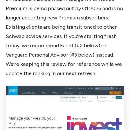
Premium is being phased out by Q1 2026 and is no
longer accepting new Premium subscribers.
Existing clients are being transitioned to other
Schwab advice services. If you’re starting fresh
today, we recommend Facet (#2 below) or
Vanguard Personal Advisor (#3 below) instead.
We’re keeping this review for reference while we
update the ranking in our next refresh.