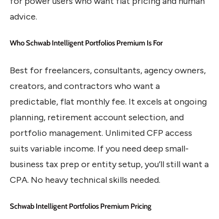
for power users who want flat pricing and human
advice.
Who Schwab Intelligent Portfolios Premium Is For
Best for freelancers, consultants, agency owners,
creators, and contractors who want a
predictable, flat monthly fee. It excels at ongoing
planning, retirement account selection, and
portfolio management. Unlimited CFP access
suits variable income. If you need deep small-
business tax prep or entity setup, you’ll still want a
CPA. No heavy technical skills needed.
Schwab Intelligent Portfolios Premium Pricing