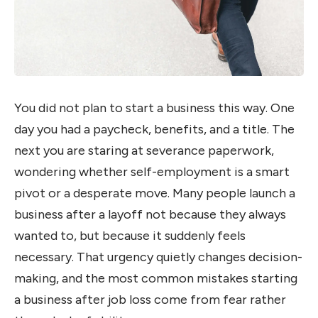
You did not plan to start a business this way. One
day you had a paycheck, benefits, and a title. The
next you are staring at severance paperwork,
wondering whether self-employment is a smart
pivot or a desperate move. Many people launch a
business after a layoff not because they always
wanted to, but because it suddenly feels
necessary. That urgency quietly changes decision-
making, and the most common mistakes starting
a business after job loss come from fear rather