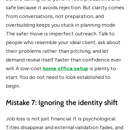
safe because it avoids rejection. But clarity comes
from conversations, not preparation, and
overbuilding keeps you stuck in planning mode.
The safer move is imperfect outreach. Talk to
people who resemble your ideal client, ask about
their problems rather than pitching, and let
demand reveal itself faster than confidence ever
will. A low-cost
home office setup
is plenty to
start. You do not need to look established to
begin.
Mistake 7: Ignoring the identity shift
Job loss is not just financial. It is psychological.
Titles disappear and external validation fades, and