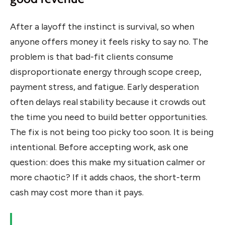
After a layoff the instinct is survival, so when
anyone offers money it feels risky to say no. The
problem is that bad-fit clients consume
disproportionate energy through scope creep,
payment stress, and fatigue. Early desperation
often delays real stability because it crowds out
the time you need to build better opportunities.
The fix is not being too picky too soon. It is being
intentional. Before accepting work, ask one
question: does this make my situation calmer or
more chaotic? If it adds chaos, the short-term
cash may cost more than it pays.