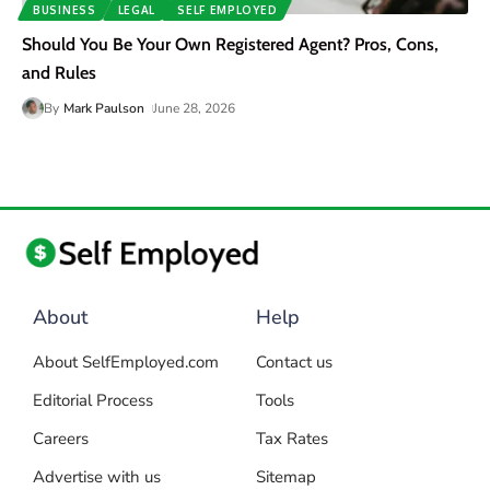
BUSINESS
LEGAL
SELF EMPLOYED
Should You Be Your Own Registered Agent? Pros, Cons,
and Rules
By
Mark Paulson
June 28, 2026
About
Help
About SelfEmployed.com
Contact us
Editorial Process
Tools
Careers
Tax Rates
Advertise with us
Sitemap