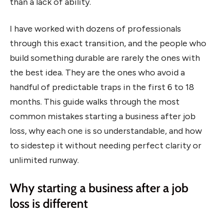
than a lack of ability.
I have worked with dozens of professionals
through this exact transition, and the people who
build something durable are rarely the ones with
the best idea. They are the ones who avoid a
handful of predictable traps in the first 6 to 18
months. This guide walks through the most
common mistakes starting a business after job
loss, why each one is so understandable, and how
to sidestep it without needing perfect clarity or
unlimited runway.
Why starting a business after a job
loss is different