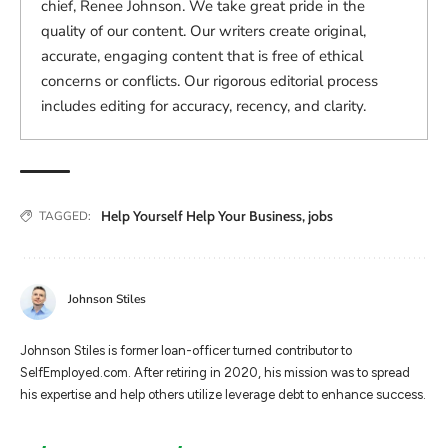
chief, Renee Johnson. We take great pride in the
quality of our content. Our writers create original,
accurate, engaging content that is free of ethical
concerns or conflicts. Our rigorous editorial process
includes editing for accuracy, recency, and clarity.
Help Yourself Help Your Business
,
jobs
TAGGED:
Johnson Stiles
Johnson Stiles is former loan-officer turned contributor to
SelfEmployed.com. After retiring in 2020, his mission was to spread
his expertise and help others utilize leverage debt to enhance success.