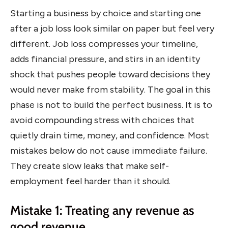
Starting a business by choice and starting one
after a job loss look similar on paper but feel very
different. Job loss compresses your timeline,
adds financial pressure, and stirs in an identity
shock that pushes people toward decisions they
would never make from stability. The goal in this
phase is not to build the perfect business. It is to
avoid compounding stress with choices that
quietly drain time, money, and confidence. Most
mistakes below do not cause immediate failure.
They create slow leaks that make self-
employment feel harder than it should.
Mistake 1: Treating any revenue as
good revenue