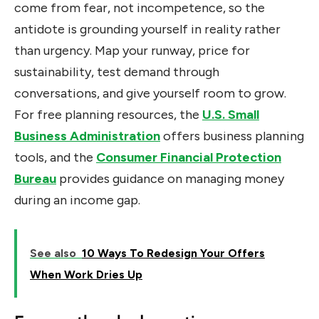
come from fear, not incompetence, so the
antidote is grounding yourself in reality rather
than urgency. Map your runway, price for
sustainability, test demand through
conversations, and give yourself room to grow.
For free planning resources, the
U.S. Small
Business Administration
offers business planning
tools, and the
Consumer Financial Protection
Bureau
provides guidance on managing money
during an income gap.
See also
10 Ways To Redesign Your Offers
When Work Dries Up