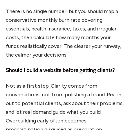
There is no single number, but you should map a
conservative monthly burn rate covering
essentials, health insurance, taxes, and irregular
costs, then calculate how many months your
funds realistically cover. The clearer your runway,
the calmer your decisions.
Should I build a website before getting clients?
Not as a first step. Clarity comes from
conversations, not from polishing a brand. Reach
out to potential clients, ask about their problems,
and let real demand guide what you build.
Overbuilding early often becomes
procrastination disguised as preparation.