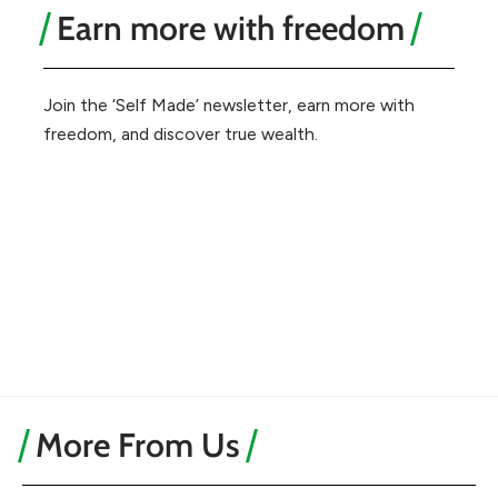
Earn more with freedom
Join the ‘Self Made’ newsletter, earn more with
freedom, and discover true wealth.
More From Us