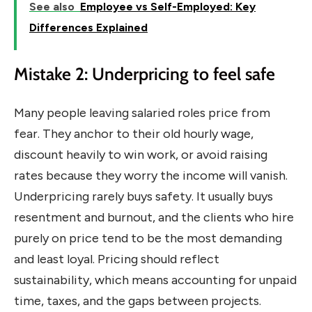
See also
Employee vs Self-Employed: Key
Differences Explained
Mistake 2: Underpricing to feel safe
Many people leaving salaried roles price from
fear. They anchor to their old hourly wage,
discount heavily to win work, or avoid raising
rates because they worry the income will vanish.
Underpricing rarely buys safety. It usually buys
resentment and burnout, and the clients who hire
purely on price tend to be the most demanding
and least loyal. Pricing should reflect
sustainability, which means accounting for unpaid
time, taxes, and the gaps between projects.