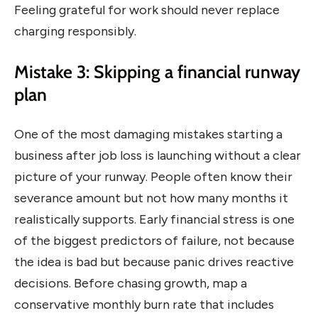
Feeling grateful for work should never replace
charging responsibly.
Mistake 3: Skipping a financial runway
plan
One of the most damaging mistakes starting a
business after job loss is launching without a clear
picture of your runway. People often know their
severance amount but not how many months it
realistically supports. Early financial stress is one
of the biggest predictors of failure, not because
the idea is bad but because panic drives reactive
decisions. Before chasing growth, map a
conservative monthly burn rate that includes