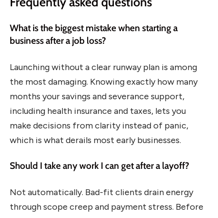
Frequently asked questions
What is the biggest mistake when starting a
business after a job loss?
Launching without a clear runway plan is among
the most damaging. Knowing exactly how many
months your savings and severance support,
including health insurance and taxes, lets you
make decisions from clarity instead of panic,
which is what derails most early businesses.
Should I take any work I can get after a layoff?
Not automatically. Bad-fit clients drain energy
through scope creep and payment stress. Before