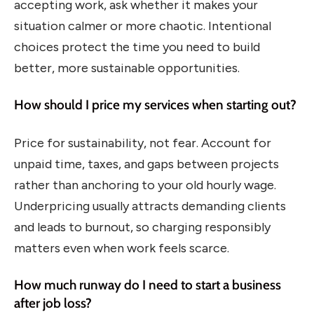
accepting work, ask whether it makes your
situation calmer or more chaotic. Intentional
choices protect the time you need to build
better, more sustainable opportunities.
How should I price my services when starting out?
Price for sustainability, not fear. Account for
unpaid time, taxes, and gaps between projects
rather than anchoring to your old hourly wage.
Underpricing usually attracts demanding clients
and leads to burnout, so charging responsibly
matters even when work feels scarce.
How much runway do I need to start a business
after job loss?