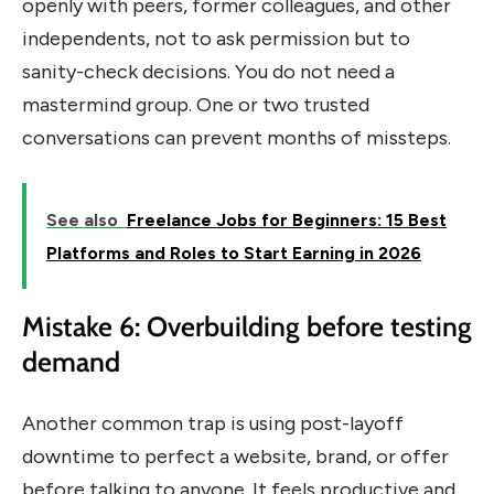
openly with peers, former colleagues, and other
independents, not to ask permission but to
sanity-check decisions. You do not need a
mastermind group. One or two trusted
conversations can prevent months of missteps.
See also
Freelance Jobs for Beginners: 15 Best
Platforms and Roles to Start Earning in 2026
Mistake 6: Overbuilding before testing
demand
Another common trap is using post-layoff
downtime to perfect a website, brand, or offer
before talking to anyone. It feels productive and