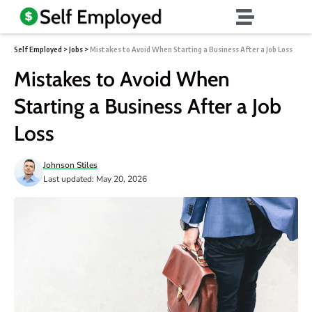
Self Employed
>
Jobs
>
Mistakes to Avoid When Starting a Business After a Job Loss
Mistakes to Avoid When
Starting a Business After a Job
Loss
Johnson Stiles
Last updated: May 20, 2026