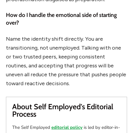
How do I handle the emotional side of starting
over?
Name the identity shift directly. You are
transitioning, not unemployed. Talking with one
or two trusted peers, keeping consistent
routines, and accepting that progress will be
uneven all reduce the pressure that pushes people
toward reactive decisions.
About Self Employed's Editorial
Process
The Self Employed
editorial policy
is led by editor-in-