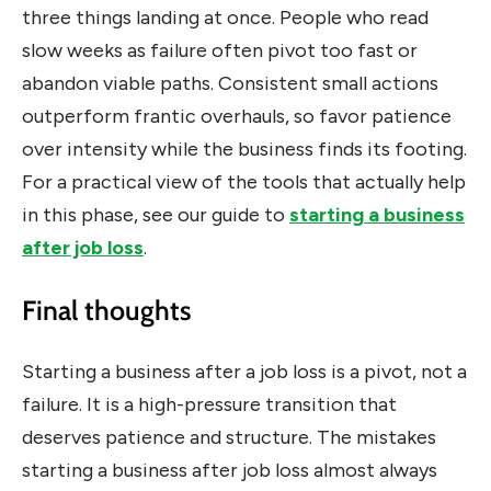
three things landing at once. People who read
slow weeks as failure often pivot too fast or
abandon viable paths. Consistent small actions
outperform frantic overhauls, so favor patience
over intensity while the business finds its footing.
For a practical view of the tools that actually help
in this phase, see our guide to
starting a business
after job loss
.
Final thoughts
Starting a business after a job loss is a pivot, not a
failure. It is a high-pressure transition that
deserves patience and structure. The mistakes
starting a business after job loss almost always