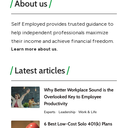
About us
Self Employed provides trusted guidance to
help independent professionals maximize
their income and achieve financial freedom.
Learn more about us.
Latest articles
Why Better Workplace Sound is the
Overlooked Key to Employee
Productivity
Experts
Leadership
Work & Life
6 Best Low-Cost Solo 401(k) Plans