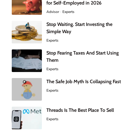
for Self-Employed in 2026
Advisor
Experts
Stop Waiting. Start Investing the
Simple Way
Experts
Stop Fearing Taxes And Start Using
Them
Experts
The Safe Job Myth Is Collapsing Fast
Experts
Threads Is The Best Place To Sell
Experts