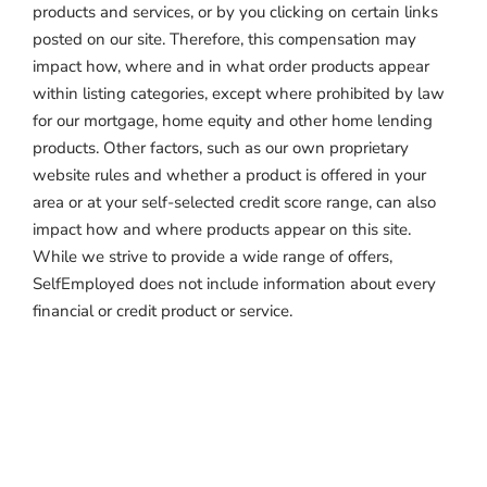
products and services, or by you clicking on certain links
posted on our site. Therefore, this compensation may
impact how, where and in what order products appear
within listing categories, except where prohibited by law
for our mortgage, home equity and other home lending
products. Other factors, such as our own proprietary
website rules and whether a product is offered in your
area or at your self-selected credit score range, can also
impact how and where products appear on this site.
While we strive to provide a wide range of offers,
SelfEmployed does not include information about every
financial or credit product or service.