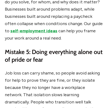
do you solve, for whom, and why does it matter?
Businesses built around problems adapt, while
businesses built around replacing a paycheck
often collapse when conditions change. Our guide
to
self-employment ideas
can help you frame
your work around a real need.
Mistake 5: Doing everything alone out
of pride or fear
Job loss can carry shame, so people avoid asking
for help to prove they are fine, or they isolate
because they no longer have a workplace
network. That isolation slows learning
dramatically. People who transition well talk