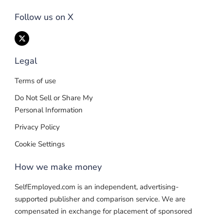
Follow us on X
Legal
Terms of use
Do Not Sell or Share My
Personal Information
Privacy Policy
Cookie Settings
How we make money
SelfEmployed.com is an independent, advertising-
supported publisher and comparison service. We are
compensated in exchange for placement of sponsored