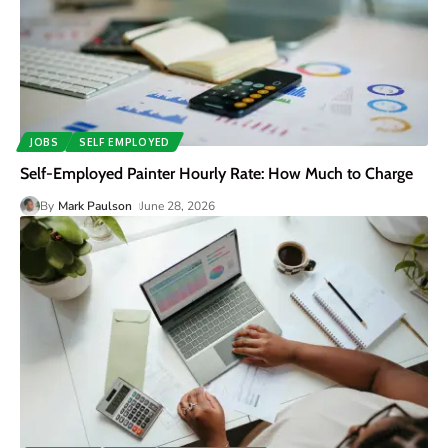
JOBS
SELF EMPLOYED
Self-Employed Painter Hourly Rate: How Much to Charge
By
Mark Paulson
June 28, 2026