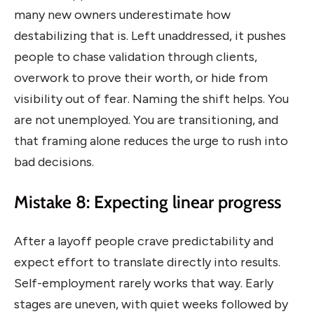
many new owners underestimate how
destabilizing that is. Left unaddressed, it pushes
people to chase validation through clients,
overwork to prove their worth, or hide from
visibility out of fear. Naming the shift helps. You
are not unemployed. You are transitioning, and
that framing alone reduces the urge to rush into
bad decisions.
Mistake 8: Expecting linear progress
After a layoff people crave predictability and
expect effort to translate directly into results.
Self-employment rarely works that way. Early
stages are uneven, with quiet weeks followed by