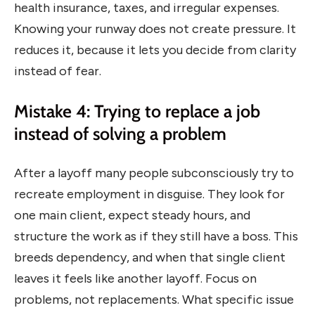
health insurance, taxes, and irregular expenses.
Knowing your runway does not create pressure. It
reduces it, because it lets you decide from clarity
instead of fear.
Mistake 4: Trying to replace a job
instead of solving a problem
After a layoff many people subconsciously try to
recreate employment in disguise. They look for
one main client, expect steady hours, and
structure the work as if they still have a boss. This
breeds dependency, and when that single client
leaves it feels like another layoff. Focus on
problems, not replacements. What specific issue