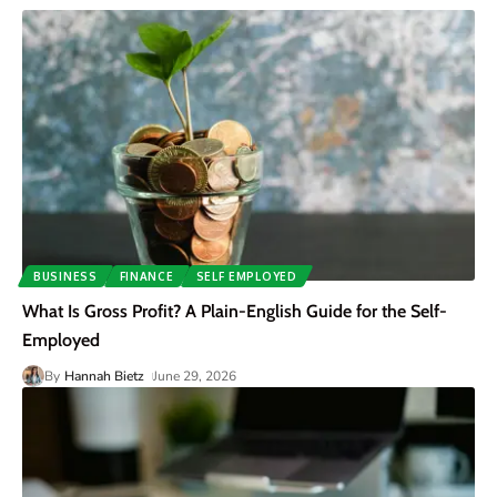
BUSINESS
FINANCE
SELF EMPLOYED
What Is Gross Profit? A Plain-English Guide for the Self-
Employed
By
Hannah Bietz
June 29, 2026