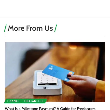
More From Us
FINANCE
FREELANCERS
What Is a Milestone Payment? A Guide for Freelancers