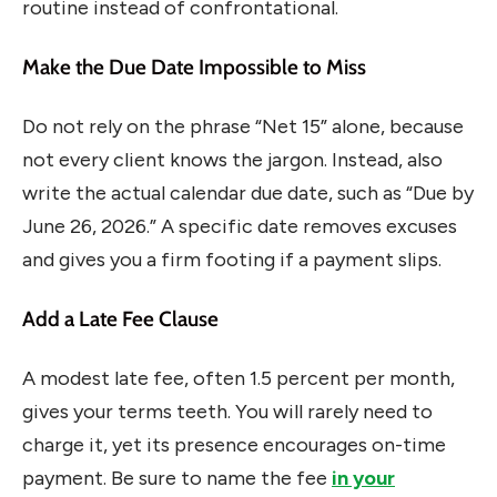
routine instead of confrontational.
Make the Due Date Impossible to Miss
Do not rely on the phrase “Net 15” alone, because
not every client knows the jargon. Instead, also
write the actual calendar due date, such as “Due by
June 26, 2026.” A specific date removes excuses
and gives you a firm footing if a payment slips.
Add a Late Fee Clause
A modest late fee, often 1.5 percent per month,
gives your terms teeth. You will rarely need to
charge it, yet its presence encourages on-time
payment. Be sure to name the fee
in your