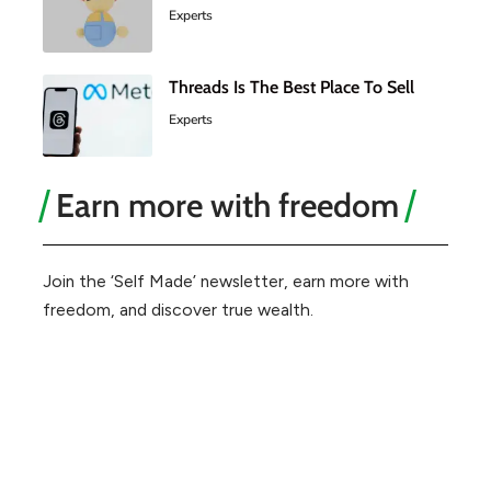
Experts
Threads Is The Best Place To Sell
Experts
Earn more with freedom
Join the ‘Self Made’ newsletter, earn more with
freedom, and discover true wealth.