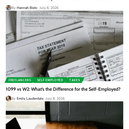
By
Hannah Bietz
July 8, 2026
FREELANCERS
SELF EMPLOYED
TAXES
1099 vs W2: What’s the Difference for the Self-Employed?
By
Emily Lauderdale
July 8, 2026