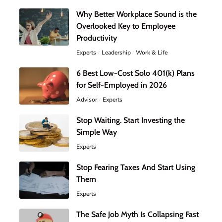
Why Better Workplace Sound is the
Overlooked Key to Employee
Productivity
Experts
Leadership
Work & Life
6 Best Low-Cost Solo 401(k) Plans
for Self-Employed in 2026
Advisor
Experts
Stop Waiting. Start Investing the
Simple Way
Experts
Stop Fearing Taxes And Start Using
Them
Experts
The Safe Job Myth Is Collapsing Fast