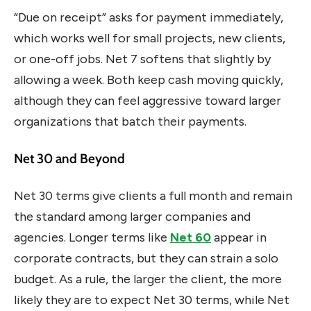
“Due on receipt” asks for payment immediately,
which works well for small projects, new clients,
or one-off jobs. Net 7 softens that slightly by
allowing a week. Both keep cash moving quickly,
although they can feel aggressive toward larger
organizations that batch their payments.
Net 30 and Beyond
Net 30 terms give clients a full month and remain
the standard among larger companies and
agencies. Longer terms like
Net 60
appear in
corporate contracts, but they can strain a solo
budget. As a rule, the larger the client, the more
likely they are to expect Net 30 terms, while Net