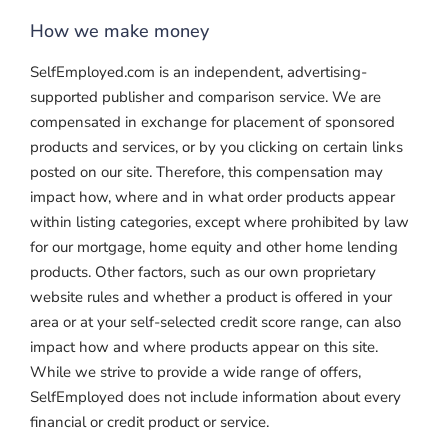
How we make money
SelfEmployed.com is an independent, advertising-
supported publisher and comparison service. We are
compensated in exchange for placement of sponsored
products and services, or by you clicking on certain links
posted on our site. Therefore, this compensation may
impact how, where and in what order products appear
within listing categories, except where prohibited by law
for our mortgage, home equity and other home lending
products. Other factors, such as our own proprietary
website rules and whether a product is offered in your
area or at your self-selected credit score range, can also
impact how and where products appear on this site.
While we strive to provide a wide range of offers,
SelfEmployed does not include information about every
financial or credit product or service.