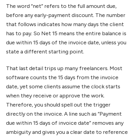
The word “net” refers to the full amount due,
before any early-payment discount. The number
that follows indicates how many days the client
has to pay. So Net 15 means the entire balance is
due within 15 days of the invoice date, unless you
state a different starting point.
That last detail trips up many freelancers. Most
software counts the 15 days from the invoice
date, yet some clients assume the clock starts
when they receive or approve the work.
Therefore, you should spell out the trigger
directly on the invoice. A line such as “Payment
due within 15 days of invoice date” removes any
ambiguity and gives you a clear date to reference