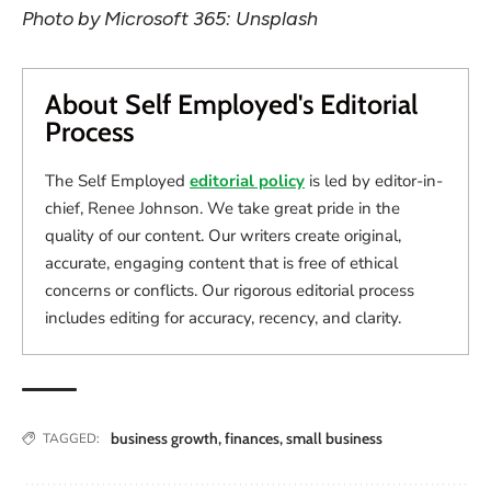
Photo by Microsoft 365: Unsplash
About Self Employed's Editorial
Process
The Self Employed
editorial policy
is led by editor-in-
chief, Renee Johnson. We take great pride in the
quality of our content. Our writers create original,
accurate, engaging content that is free of ethical
concerns or conflicts. Our rigorous editorial process
includes editing for accuracy, recency, and clarity.
business growth
,
finances
,
small business
TAGGED: