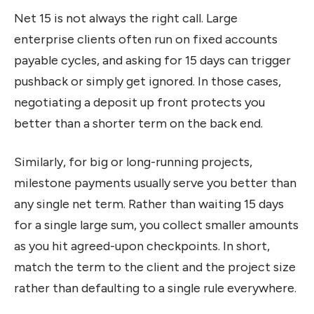
Net 15 is not always the right call. Large
enterprise clients often run on fixed accounts
payable cycles, and asking for 15 days can trigger
pushback or simply get ignored. In those cases,
negotiating a deposit up front protects you
better than a shorter term on the back end.
Similarly, for big or long-running projects,
milestone payments usually serve you better than
any single net term. Rather than waiting 15 days
for a single large sum, you collect smaller amounts
as you hit agreed-upon checkpoints. In short,
match the term to the client and the project size
rather than defaulting to a single rule everywhere.