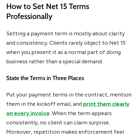
How to Set Net 15 Terms
Professionally
Setting a payment term is mostly about clarity
and consistency. Clients rarely object to Net 15
when you present it as a normal part of doing
business rather than a special demand.
State the Terms in Three Places
Put your payment terms in the contract, mention
them in the kickoff email, and
print them clearly
on every invoice
. When the term appears
consistently, no client can claim surprise.
Moreover, repetition makes enforcement feel