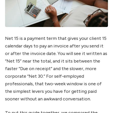
Net 15 is a payment term that gives your client 15
calendar days to pay an invoice after you send it
or after the invoice date. You will see it written as
“Net 15” near the total, and it sits between the
faster “Due on receipt” and the slower, more
corporate “Net 30.” For self-employed
professionals, that two-week window is one of
the simplest levers you have for getting paid
sooner without an awkward conversation.
To put this guide together, we compared the