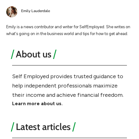
Emily Lauderdale
Emily is a news contributor and writer for SelfEmployed. She writes on
what's going on in the business world and tips for how to get ahead.
About us
Self Employed provides trusted guidance to
help independent professionals maximize
their income and achieve financial freedom.
Learn more about us.
Latest articles