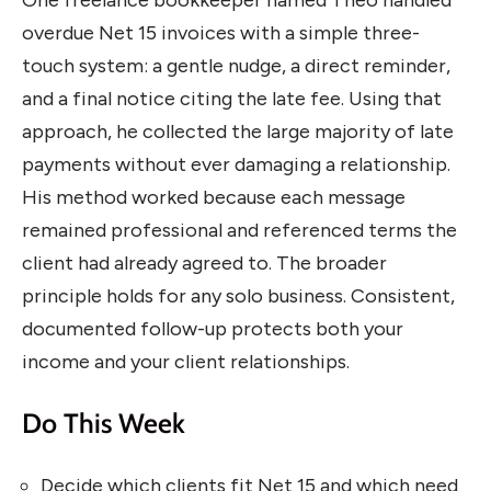
overdue Net 15 invoices with a simple three-
touch system: a gentle nudge, a direct reminder,
and a final notice citing the late fee. Using that
approach, he collected the large majority of late
payments without ever damaging a relationship.
His method worked because each message
remained professional and referenced terms the
client had already agreed to. The broader
principle holds for any solo business. Consistent,
documented follow-up protects both your
income and your client relationships.
Do This Week
Decide which clients fit Net 15 and which need