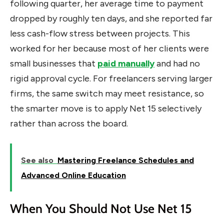
following quarter, her average time to payment
dropped by roughly ten days, and she reported far
less cash-flow stress between projects. This
worked for her because most of her clients were
small businesses that
paid manually
and had no
rigid approval cycle. For freelancers serving larger
firms, the same switch may meet resistance, so
the smarter move is to apply Net 15 selectively
rather than across the board.
See also
Mastering Freelance Schedules and
Advanced Online Education
When You Should Not Use Net 15