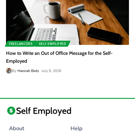
FREELANCERS
SELF EMPLOYED
How to Write an Out of Office Message for the Self-
Employed
By
Hannah Bietz
July 8, 2026
About
Help