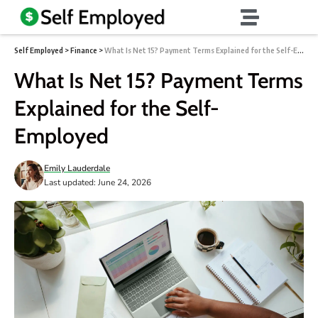
Self Employed
>
Finance
>
What Is Net 15? Payment Terms Explained for the Self-Employed
What Is Net 15? Payment Terms
Explained for the Self-
Employed
Emily Lauderdale
Last updated: June 24, 2026