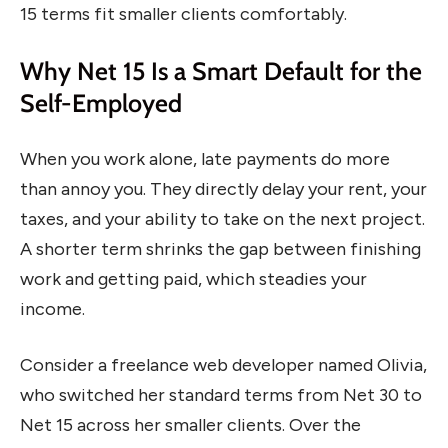
15 terms fit smaller clients comfortably.
Why Net 15 Is a Smart Default for the
Self-Employed
When you work alone, late payments do more
than annoy you. They directly delay your rent, your
taxes, and your ability to take on the next project.
A shorter term shrinks the gap between finishing
work and getting paid, which steadies your
income.
Consider a freelance web developer named Olivia,
who switched her standard terms from Net 30 to
Net 15 across her smaller clients. Over the