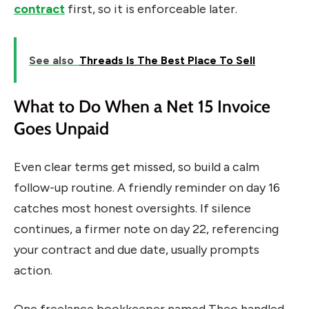
contract
first, so it is enforceable later.
See also
Threads Is The Best Place To Sell
What to Do When a Net 15 Invoice
Goes Unpaid
Even clear terms get missed, so build a calm
follow-up routine. A friendly reminder on day 16
catches most honest oversights. If silence
continues, a firmer note on day 22, referencing
your contract and due date, usually prompts
action.
One freelance bookkeeper named Theo handled