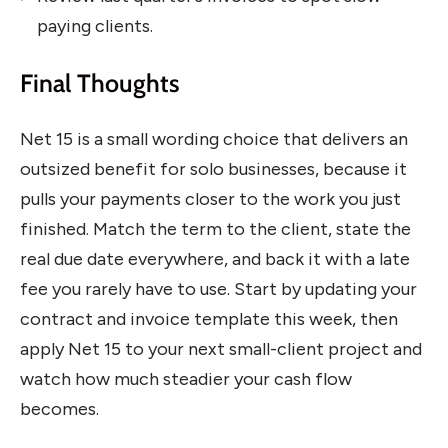
paying clients.
Final Thoughts
Net 15 is a small wording choice that delivers an
outsized benefit for solo businesses, because it
pulls your payments closer to the work you just
finished. Match the term to the client, state the
real due date everywhere, and back it with a late
fee you rarely have to use. Start by updating your
contract and invoice template this week, then
apply Net 15 to your next small-client project and
watch how much steadier your cash flow
becomes.