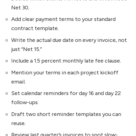
Net 30.
Add clear payment terms to your standard
contract template.
Write the actual due date on every invoice, not
just “Net 15.”
Include a 1.5 percent monthly late fee clause.
Mention your terms in each project kickoff
email.
Set calendar reminders for day 16 and day 22
follow-ups.
Draft two short reminder templates you can
reuse.
Review last quarter’s invoices to spot slow-