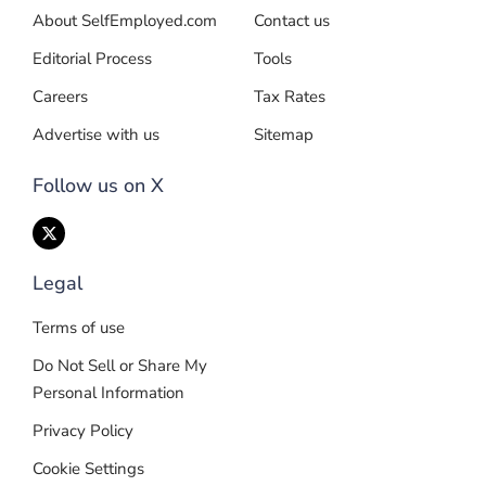
About SelfEmployed.com
Contact us
Editorial Process
Tools
Careers
Tax Rates
Advertise with us
Sitemap
Follow us on X
Legal
Terms of use
Do Not Sell or Share My
Personal Information
Privacy Policy
Cookie Settings