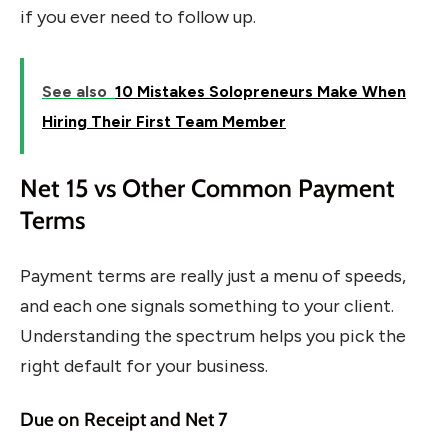
if you ever need to follow up.
See also
10 Mistakes Solopreneurs Make When
Hiring Their First Team Member
Net 15 vs Other Common Payment
Terms
Payment terms are really just a menu of speeds,
and each one signals something to your client.
Understanding the spectrum helps you pick the
right default for your business.
Due on Receipt and Net 7