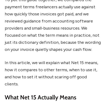
payment terms freelancers actually use against
how quickly those invoices got paid, and we
reviewed guidance from accounting software
providers and small-business resources. We
focused on what the term means in practice, not
just its dictionary definition, because the wording
on your invoice quietly shapes your cash flow.
In this article, we will explain what Net 15 means,
how it compares to other terms, when to use it,
and how to set it without scaring off good
clients.
What Net 15 Actually Means