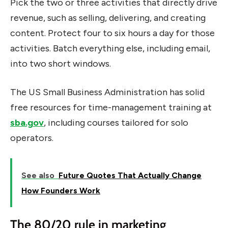
Pick the two or three activities that directly drive
revenue, such as selling, delivering, and creating
content. Protect four to six hours a day for those
activities. Batch everything else, including email,
into two short windows.
The US Small Business Administration has solid
free resources for time-management training at
sba.gov
, including courses tailored for solo
operators.
See also
Future Quotes That Actually Change
How Founders Work
The 80/20 rule in marketing