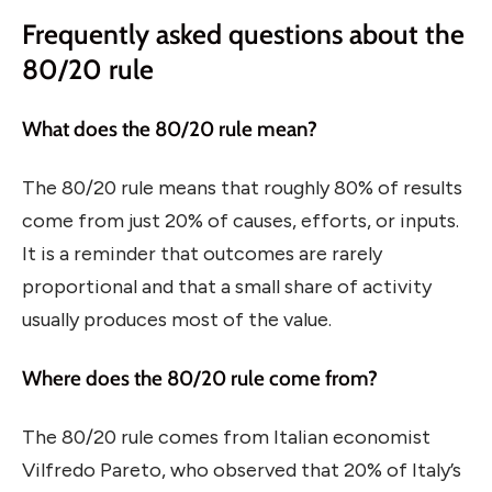
Frequently asked questions about the
80/20 rule
What does the 80/20 rule mean?
The 80/20 rule means that roughly 80% of results
come from just 20% of causes, efforts, or inputs.
It is a reminder that outcomes are rarely
proportional and that a small share of activity
usually produces most of the value.
Where does the 80/20 rule come from?
The 80/20 rule comes from Italian economist
Vilfredo Pareto, who observed that 20% of Italy’s