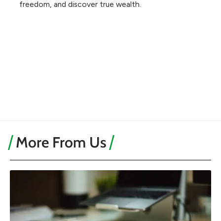
freedom, and discover true wealth.
More From Us