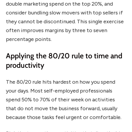
double marketing spend on the top 20%, and
consider bundling slow movers with top sellers if
they cannot be discontinued. This single exercise
often improves margins by three to seven
percentage points.
Applying the 80/20 rule to time and
productivity
The 80/20 rule hits hardest on how you spend
your days. Most self-employed professionals
spend 50% to 70% of their week on activities
that do not move the business forward, usually
because those tasks feel urgent or comfortable.