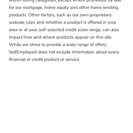
within listing categories, except where prohibited by law
for our mortgage, home equity and other home lending
products. Other factors, such as our own proprietary
website rules and whether a product is offered in your
area or at your self-selected credit score range, can also
impact how and where products appear on this site.
While we strive to provide a wide range of offers,
SelfEmployed does not include information about every
financial or credit product or service.