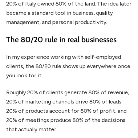
20% of Italy owned 80% of the land. The idea later
became a standard tool in business, quality
management, and personal productivity.
The 80/20 rule in real businesses
In my experience working with self-employed
clients, the 80/20 rule shows up everywhere once
you look for it.
Roughly 20% of clients generate 80% of revenue,
20% of marketing channels drive 80% of leads,
20% of products account for 80% of profit, and
20% of meetings produce 80% of the decisions
that actually matter.