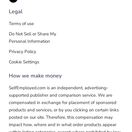
Legal
Terms of use
Do Not Sell or Share My
Personal Information
Privacy Policy
Cookie Settings
How we make money
SelfEmployed.com is an independent, advertising-
supported publisher and comparison service. We are
compensated in exchange for placement of sponsored
products and services, or by you clicking on certain links
posted on our site. Therefore, this compensation may
impact how, where and in what order products appear