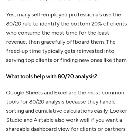
Yes, many self-employed professionals use the
80/20 rule to identify the bottom 20% of clients
who consume the most time for the least
revenue, then gracefully offboard them. The
freed-up time typically gets reinvested into
serving top clients or finding new ones like them.
What tools help with 80/20 analysis?
Google Sheets and Excel are the most common
tools for 80/20 analysis because they handle
sorting and cumulative calculations easily. Looker
Studio and Airtable also work well if you want a
shareable dashboard view for clients or partners.