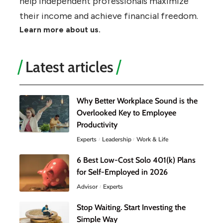
help independent professionals maximize
their income and achieve financial freedom.
Learn more about us.
Latest articles
Why Better Workplace Sound is the
Overlooked Key to Employee
Productivity
Experts
Leadership
Work & Life
6 Best Low-Cost Solo 401(k) Plans
for Self-Employed in 2026
Advisor
Experts
Stop Waiting. Start Investing the
Simple Way