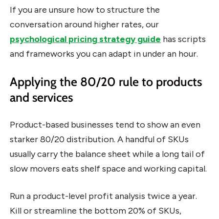
If you are unsure how to structure the
conversation around higher rates, our
psychological pricing strategy guide
has scripts
and frameworks you can adapt in under an hour.
Applying the 80/20 rule to products
and services
Product-based businesses tend to show an even
starker 80/20 distribution. A handful of SKUs
usually carry the balance sheet while a long tail of
slow movers eats shelf space and working capital.
Run a product-level profit analysis twice a year.
Kill or streamline the bottom 20% of SKUs,