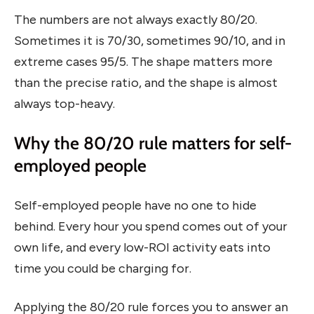
The numbers are not always exactly 80/20.
Sometimes it is 70/30, sometimes 90/10, and in
extreme cases 95/5. The shape matters more
than the precise ratio, and the shape is almost
always top-heavy.
Why the 80/20 rule matters for self-
employed people
Self-employed people have no one to hide
behind. Every hour you spend comes out of your
own life, and every low-ROI activity eats into
time you could be charging for.
Applying the 80/20 rule forces you to answer an