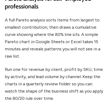
professionals
A full Pareto analysis sorts items from largest to
smallest contribution, then draws a cumulative
curve showing where the 80% line sits. A simple
Pareto chart in Google Sheets or Excel takes 15
minutes and reveals patterns you will not see in a
raw list.
Run one for revenue by client, profit by SKU, time
by activity, and lead volume by channel. Keep the
charts in a quarterly review folder so you can
watch the shape of the business shift as you apply
the 80/20 rule over time.