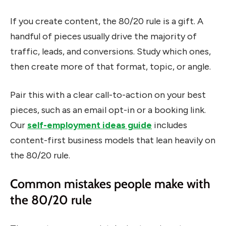
If you create content, the 80/20 rule is a gift. A
handful of pieces usually drive the majority of
traffic, leads, and conversions. Study which ones,
then create more of that format, topic, or angle.
Pair this with a clear call-to-action on your best
pieces, such as an email opt-in or a booking link.
Our
self-employment ideas guide
includes
content-first business models that lean heavily on
the 80/20 rule.
Common mistakes people make with
the 80/20 rule