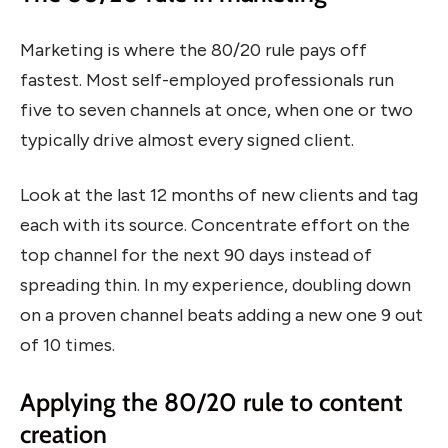
Marketing is where the 80/20 rule pays off
fastest. Most self-employed professionals run
five to seven channels at once, when one or two
typically drive almost every signed client.
Look at the last 12 months of new clients and tag
each with its source. Concentrate effort on the
top channel for the next 90 days instead of
spreading thin. In my experience, doubling down
on a proven channel beats adding a new one 9 out
of 10 times.
Applying the 80/20 rule to content
creation