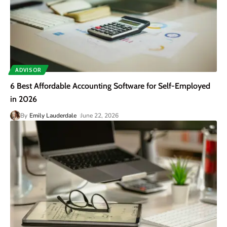
ADVISOR
6 Best Affordable Accounting Software for Self-Employed
in 2026
By
Emily Lauderdale
June 22, 2026