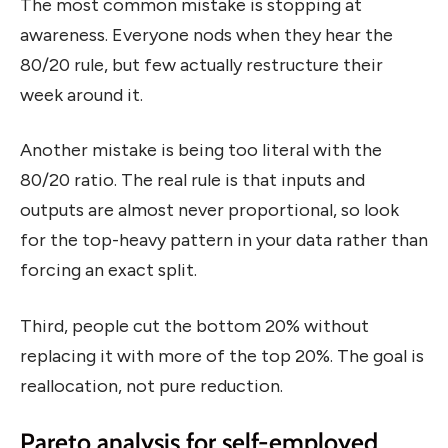
The most common mistake is stopping at
awareness. Everyone nods when they hear the
80/20 rule, but few actually restructure their
week around it.
Another mistake is being too literal with the
80/20 ratio. The real rule is that inputs and
outputs are almost never proportional, so look
for the top-heavy pattern in your data rather than
forcing an exact split.
Third, people cut the bottom 20% without
replacing it with more of the top 20%. The goal is
reallocation, not pure reduction.
Pareto analysis for self-employed