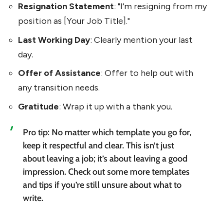
Resignation Statement
: "I’m resigning from my
position as [Your Job Title]."
Last Working Day
: Clearly mention your last
day.
Offer of Assistance
: Offer to help out with
any transition needs.
Gratitude
: Wrap it up with a thank you.
Pro tip: No matter which template you go for,
keep it respectful and clear. This isn’t just
about leaving a job; it’s about leaving a good
impression. Check out some more templates
and tips if you’re still unsure about what to
write.