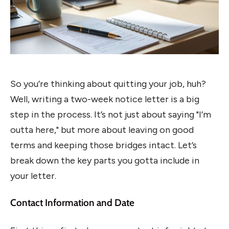
So you’re thinking about quitting your job, huh?
Well, writing a two-week notice letter is a big
step in the process. It’s not just about saying "I’m
outta here," but more about leaving on good
terms and keeping those bridges intact. Let’s
break down the key parts you gotta include in
your letter.
Contact Information and Date