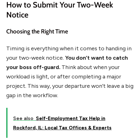
How to Submit Your Two-Week
Notice
Choosing the Right Time
Timing is everything when it comes to handing in
your two-week notice.
You don’t want to catch
your boss off-guard.
Think about when your
workload is light, or after completing a major
project. This way, your departure won’t leave a big
gap in the workflow.
See also
Self-Employment Tax Help in
Rockford, IL: Local Tax Offices & Experts