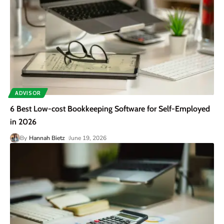
ADVISOR
6 Best Low-cost Bookkeeping Software for Self-Employed
in 2026
By
Hannah Bietz
June 19, 2026