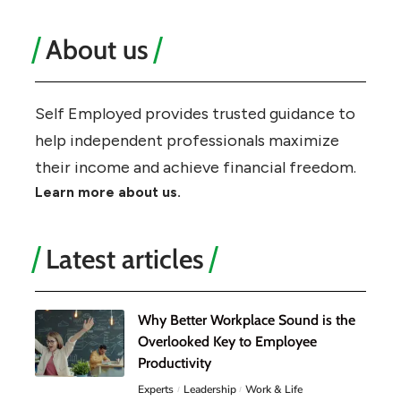
About us
Self Employed provides trusted guidance to
help independent professionals maximize
their income and achieve financial freedom.
Learn more about us.
Latest articles
Why Better Workplace Sound is the
Overlooked Key to Employee
Productivity
Experts
Leadership
Work & Life