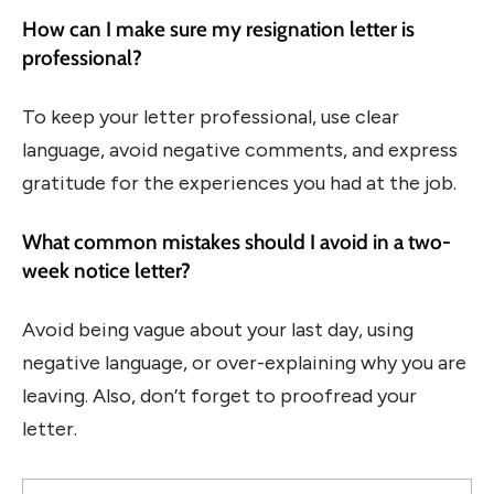
How can I make sure my resignation letter is
professional?
To keep your letter professional, use clear
language, avoid negative comments, and express
gratitude for the experiences you had at the job.
What common mistakes should I avoid in a two-
week notice letter?
Avoid being vague about your last day, using
negative language, or over-explaining why you are
leaving. Also, don’t forget to proofread your
letter.