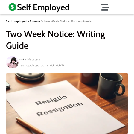
Self Employed
>
Advisor
>
Two Week Notice: Writing Guide
Two Week Notice: Writing
Guide
Erika Batsters
Last updated: June 20, 2026