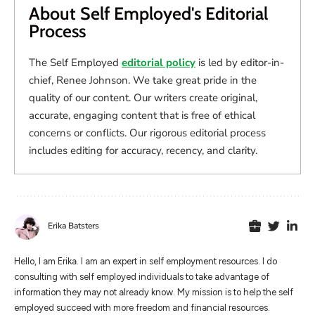
About Self Employed's Editorial
Process
The Self Employed
editorial policy
is led by editor-in-
chief, Renee Johnson. We take great pride in the
quality of our content. Our writers create original,
accurate, engaging content that is free of ethical
concerns or conflicts. Our rigorous editorial process
includes editing for accuracy, recency, and clarity.
Erika Batsters
Hello, I am Erika. I am an expert in self employment resources. I do
consulting with self employed individuals to take advantage of
information they may not already know. My mission is to help the self
employed succeed with more freedom and financial resources.