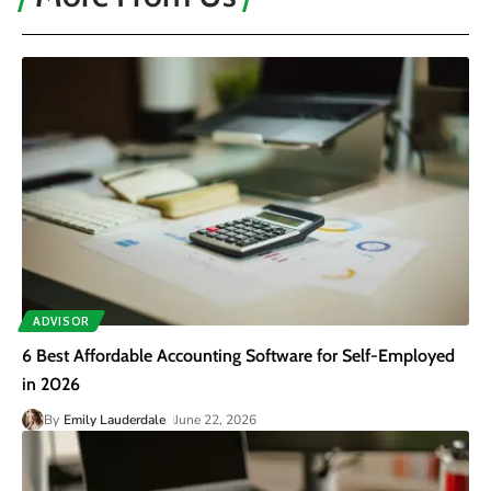
ADVISOR
6 Best Affordable Accounting Software for Self-Employed
in 2026
By
Emily Lauderdale
June 22, 2026