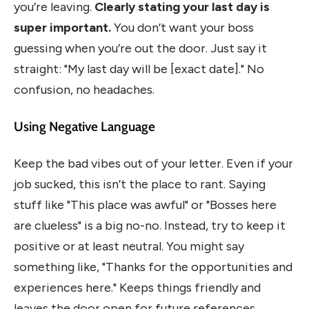
you’re leaving.
Clearly stating your last day is
super important.
You don’t want your boss
guessing when you’re out the door. Just say it
straight: "My last day will be [exact date]." No
confusion, no headaches.
Using Negative Language
Keep the bad vibes out of your letter. Even if your
job sucked, this isn’t the place to rant. Saying
stuff like "This place was awful" or "Bosses here
are clueless" is a big no-no. Instead, try to keep it
positive or at least neutral. You might say
something like, "Thanks for the opportunities and
experiences here." Keeps things friendly and
leaves the door open for future references.