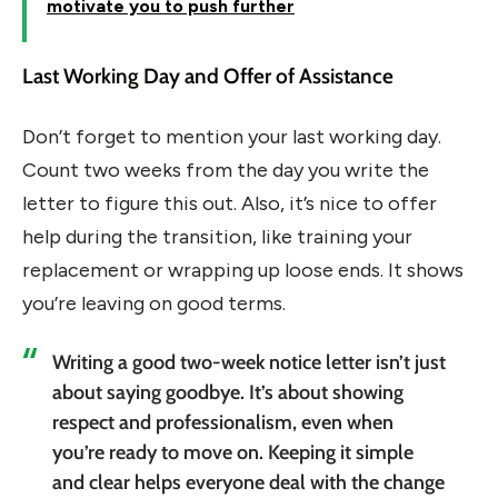
motivate you to push further
Last Working Day and Offer of Assistance
Don’t forget to mention your last working day.
Count two weeks from the day you write the
letter to figure this out. Also, it’s nice to offer
help during the transition, like training your
replacement or wrapping up loose ends. It shows
you’re leaving on good terms.
Writing a good two-week notice letter isn’t just
about saying goodbye. It’s about showing
respect and professionalism, even when
you’re ready to move on. Keeping it simple
and clear helps everyone deal with the change