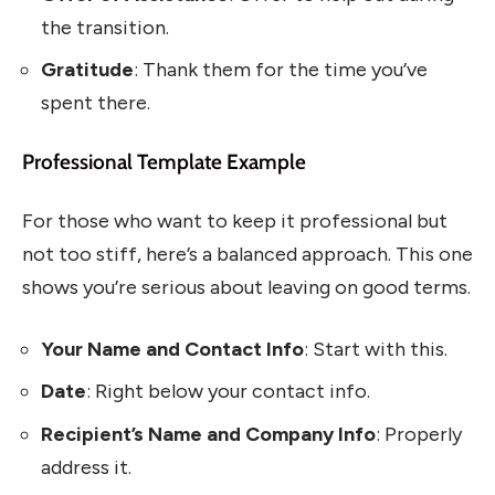
the transition.
Gratitude
: Thank them for the time you’ve
spent there.
Professional Template Example
For those who want to keep it professional but
not too stiff, here’s a balanced approach. This one
shows you’re serious about leaving on good terms.
Your Name and Contact Info
: Start with this.
Date
: Right below your contact info.
Recipient’s Name and Company Info
: Properly
address it.