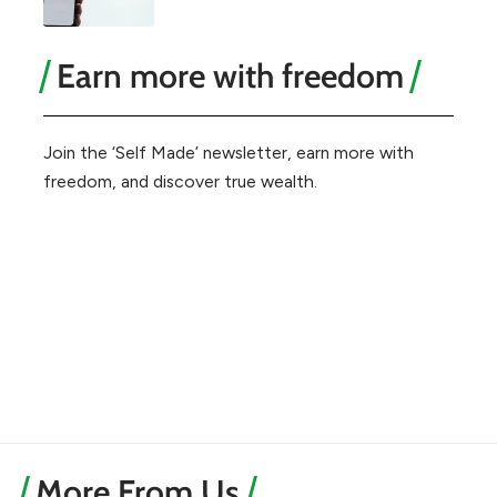
Earn more with freedom
Join the ‘Self Made’ newsletter, earn more with
freedom, and discover true wealth.
More From Us