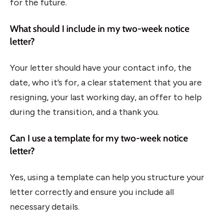
for the future.
What should I include in my two-week notice
letter?
Your letter should have your contact info, the
date, who it’s for, a clear statement that you are
resigning, your last working day, an offer to help
during the transition, and a thank you.
Can I use a template for my two-week notice
letter?
Yes, using a template can help you structure your
letter correctly and ensure you include all
necessary details.