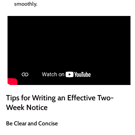
smoothly.
Tips for Writing an Effective Two-
Week Notice
Be Clear and Concise