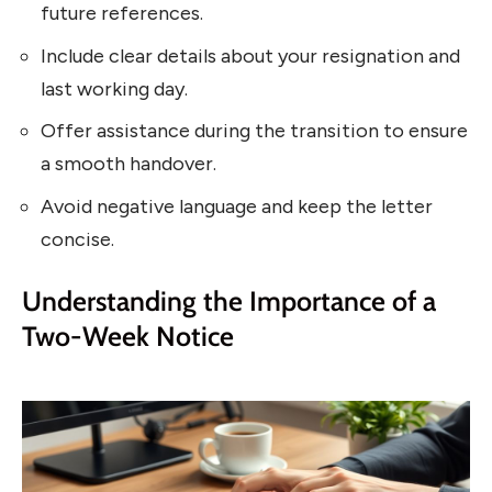
future references.
Include clear details about your resignation and
last working day.
Offer assistance during the transition to ensure
a smooth handover.
Avoid negative language and keep the letter
concise.
Understanding the Importance of a
Two-Week Notice