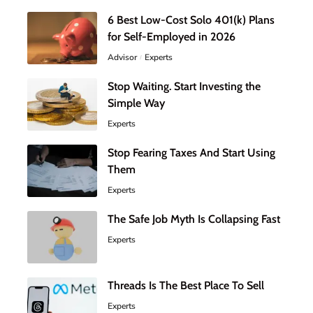
6 Best Low-Cost Solo 401(k) Plans
for Self-Employed in 2026
Advisor
Experts
Stop Waiting. Start Investing the
Simple Way
Experts
Stop Fearing Taxes And Start Using
Them
Experts
The Safe Job Myth Is Collapsing Fast
Experts
Threads Is The Best Place To Sell
Experts