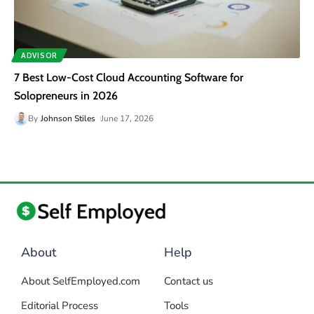
ADVISOR
7 Best Low-Cost Cloud Accounting Software for
Solopreneurs in 2026
By
Johnson Stiles
June 17, 2026
About
Help
About SelfEmployed.com
Contact us
Editorial Process
Tools