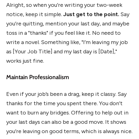
Alright, so when you’re writing your two-week
notice, keep it simple.
Just get to the point.
Say
you’re quitting, mention your last day, and maybe
toss in a "thanks" if you feel like it. No need to
write a novel. Something like, "I’m leaving my job
as [Your Job Title] and my last day is [Date],"
works just fine.
Maintain Professionalism
Even if your job’s been a drag, keep it classy. Say
thanks for the time you spent there. You don’t
want to burn any bridges. Offering to help out in
your last days can also be a good move. It shows
you’re leaving on good terms, which is always nice.