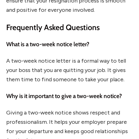
ensure that your resignation process is smooth
and positive for everyone involved.
Frequently Asked Questions
What is a two-week notice letter?
A two-week notice letter is a formal way to tell
your boss that you are quitting your job. It gives
them time to find someone to take your place.
Why is it important to give a two-week notice?
Giving a two-week notice shows respect and
professionalism. It helps your employer prepare
for your departure and keeps good relationships