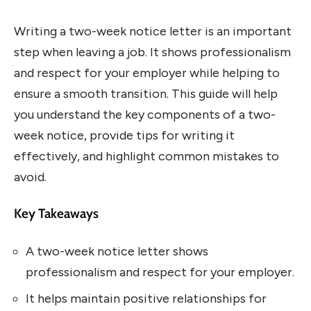
Writing a two-week notice letter is an important
step when leaving a job. It shows professionalism
and respect for your employer while helping to
ensure a smooth transition. This guide will help
you understand the key components of a two-
week notice, provide tips for writing it
effectively, and highlight common mistakes to
avoid.
Key Takeaways
A two-week notice letter shows
professionalism and respect for your employer.
It helps maintain positive relationships for