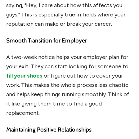
saying, "Hey, I care about how this affects you
guys." This is especially true in fields where your
reputation can make or break your career.
Smooth Transition for Employer
A two-week notice helps your employer plan for
your exit. They can start looking for someone to
fill your shoes
or figure out how to cover your
work. This makes the whole process less chaotic
and helps keep things running smoothly. Think of
it like giving them time to find a good
replacement.
Maintaining Positive Relationships