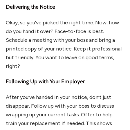
Delivering the Notice
Okay, so you’ve picked the right time. Now, how
do you hand it over? Face-to-face is best.
Schedule a meeting with your boss and bring a
printed copy of your notice. Keep it professional
but friendly. You want to leave on good terms,
right?
Following Up with Your Employer
After you’ve handed in your notice, don’t just
disappear. Follow up with your boss to discuss
wrapping up your current tasks. Offer to help
train your replacement if needed. This shows