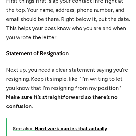
First things first, slap your contact info right at
the top. Your name, address, phone number, and
email should be there. Right below it, put the date.
This helps your boss know who you are and when
you wrote the letter.
Statement of Resignation
Next up, you need a clear statement saying you’re
resigning. Keep it simple, like: "I’m writing to let
you know that I’m resigning from my position."
Make sure it’s straightforward so there’s no
confusion.
See also
Hard work quotes that actually