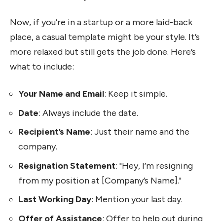
Now, if you’re in a startup or a more laid-back
place, a casual template might be your style. It’s
more relaxed but still gets the job done. Here’s
what to include:
Your Name and Email
: Keep it simple.
Date
: Always include the date.
Recipient’s Name
: Just their name and the
company.
Resignation Statement
: "Hey, I’m resigning
from my position at [Company’s Name]."
Last Working Day
: Mention your last day.
Offer of Assistance
: Offer to help out during