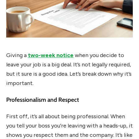
Giving a
two-week notice
when you decide to
leave your job is a big deal. It’s not legally required,
but it sure is a good idea. Let’s break down why it’s
important.
Professionalism and Respect
First off, it’s all about being professional. When
you tell your boss you’re leaving with a heads-up, it
shows you respect them and the company. It’s like