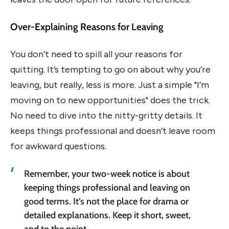
Over-Explaining Reasons for Leaving
You don’t need to spill all your reasons for
quitting. It’s tempting to go on about why you’re
leaving, but really, less is more. Just a simple "I’m
moving on to new opportunities" does the trick.
No need to dive into the nitty-gritty details. It
keeps things professional and doesn’t leave room
for awkward questions.
Remember, your two-week notice is about
keeping things professional and leaving on
good terms. It’s not the place for drama or
detailed explanations. Keep it short, sweet,
and to the point.