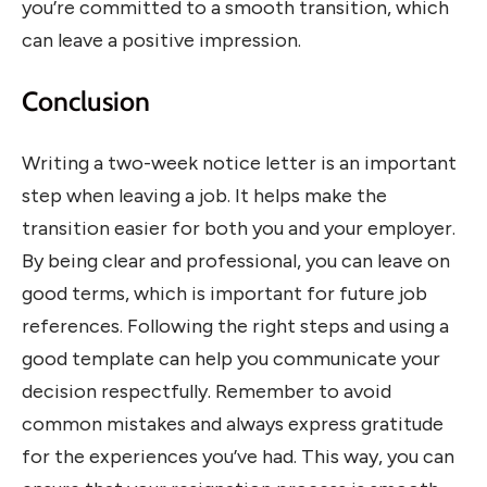
you’re committed to a smooth transition, which
can leave a positive impression.
Conclusion
Writing a two-week notice letter is an important
step when leaving a job. It helps make the
transition easier for both you and your employer.
By being clear and professional, you can leave on
good terms, which is important for future job
references. Following the right steps and using a
good template can help you communicate your
decision respectfully. Remember to avoid
common mistakes and always express gratitude
for the experiences you’ve had. This way, you can