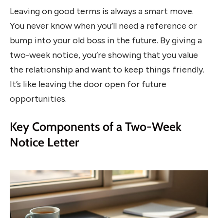
Leaving on good terms is always a smart move.
You never know when you’ll need a reference or
bump into your old boss in the future. By giving a
two-week notice, you’re showing that you value
the relationship and want to keep things friendly.
It’s like leaving the door open for future
opportunities.
Key Components of a Two-Week
Notice Letter