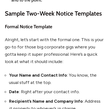
Sample Two-Week Notice Templates
Formal Notice Template
Alright, let’s start with the formal one. This is your
go-to for those big corporate gigs where you
gotta keep it super professional. Here’s a quick
look at what it should include:
Your Name and Contact Info
: You know, the
usual stuff at the top.
Date
: Right after your contact info.
Recipient’s Name and Company Info
: Address
it properly to whoever’s in charge.