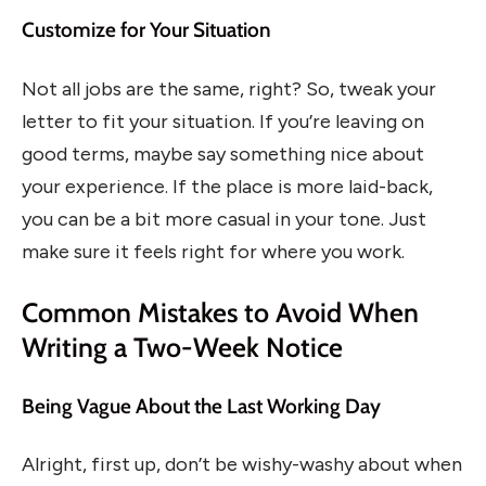
Customize for Your Situation
Not all jobs are the same, right? So, tweak your
letter to fit your situation. If you’re leaving on
good terms, maybe say something nice about
your experience. If the place is more laid-back,
you can be a bit more casual in your tone. Just
make sure it feels right for where you work.
Common Mistakes to Avoid When
Writing a Two-Week Notice
Being Vague About the Last Working Day
Alright, first up, don’t be wishy-washy about when