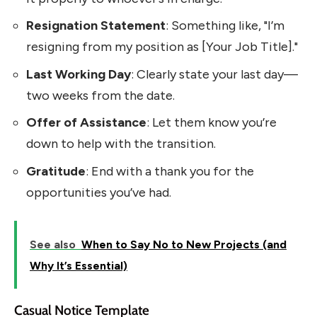
Resignation Statement
: Something like, "I’m
resigning from my position as [Your Job Title]."
Last Working Day
: Clearly state your last day—
two weeks from the date.
Offer of Assistance
: Let them know you’re
down to help with the transition.
Gratitude
: End with a thank you for the
opportunities you’ve had.
See also
When to Say No to New Projects (and
Why It’s Essential)
Casual Notice Template