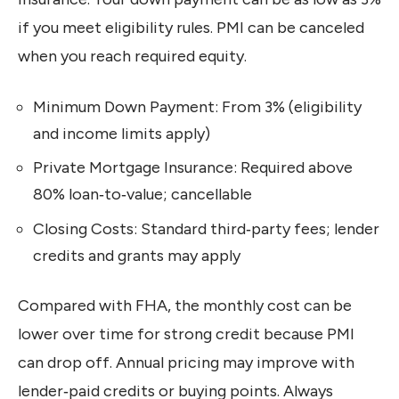
if you meet eligibility rules. PMI can be canceled
when you reach required equity.
Minimum Down Payment: From 3% (eligibility
and income limits apply)
Private Mortgage Insurance: Required above
80% loan‑to‑value; cancellable
Closing Costs: Standard third‑party fees; lender
credits and grants may apply
Compared with FHA, the monthly cost can be
lower over time for strong credit because PMI
can drop off. Annual pricing may improve with
lender‑paid credits or buying points. Always