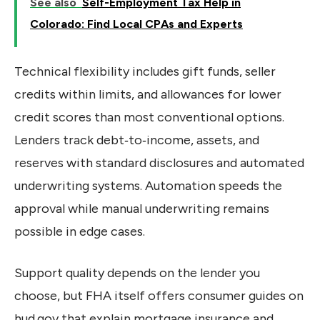
See also
Self-Employment Tax Help in
Colorado: Find Local CPAs and Experts
Technical flexibility includes gift funds, seller
credits within limits, and allowances for lower
credit scores than most conventional options.
Lenders track debt‑to‑income, assets, and
reserves with standard disclosures and automated
underwriting systems. Automation speeds the
approval while manual underwriting remains
possible in edge cases.
Support quality depends on the lender you
choose, but FHA itself offers consumer guides on
hud.gov that explain mortgage insurance and