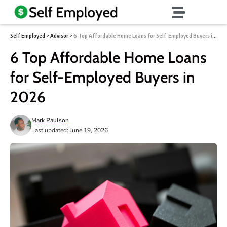
Self Employed
>
Advisor
>
6 Top Affordable Home Loans for Self-Employed Buyers in 2026
6 Top Affordable Home Loans
for Self-Employed Buyers in
2026
Mark Paulson
Last updated: June 19, 2026