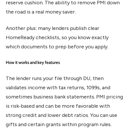
reserve cushion. The ability to remove PMI down
the road is a real money saver.
Another plus: many lenders publish clear
HomeReady checklists, so you know exactly
which documents to prep before you apply.
How it works and key features
The lender runs your file through DU, then
validates income with tax returns, 1099s, and
sometimes business bank statements. PMI pricing
is risk‑based and can be more favorable with
strong credit and lower debt ratios. You can use
gifts and certain grants within program rules.