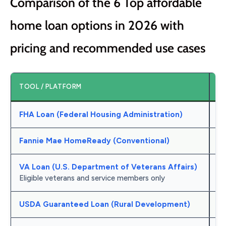
Comparison of the 6 Top affordable
home loan options in 2026 with
pricing and recommended use cases
TOOL / PLATFORM
B
FHA Loan (Federal Housing Administration)
Lo
Fannie Mae HomeReady (Conventional)
St
VA Loan (U.S. Department of Veterans Affairs)
0%
Eligible veterans and service members only
USDA Guaranteed Loan (Rural Development)
Ru