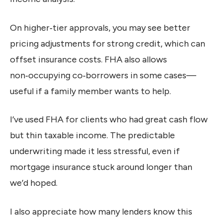
On higher‑tier approvals, you may see better
pricing adjustments for strong credit, which can
offset insurance costs. FHA also allows
non‑occupying co‑borrowers in some cases—
useful if a family member wants to help.
I’ve used FHA for clients who had great cash flow
but thin taxable income. The predictable
underwriting made it less stressful, even if
mortgage insurance stuck around longer than
we’d hoped.
I also appreciate how many lenders know this