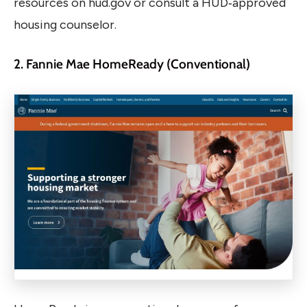
resources on hud.gov or consult a HUD‑approved
housing counselor.
2. Fannie Mae HomeReady (Conventional)