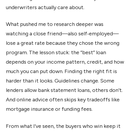
underwriters actually care about.
What pushed me to research deeper was
watching a close friend—also self‑employed—
lose a great rate because they chose the wrong
program. The lesson stuck: the “best” loan
depends on your income pattern, credit, and how
much you can put down. Finding the right fit is
harder than it looks. Guidelines change. Some
lenders allow bank statement loans, others don’t.
And online advice often skips key tradeoffs like
mortgage insurance or funding fees.
From what I’ve seen, the buyers who win keep it