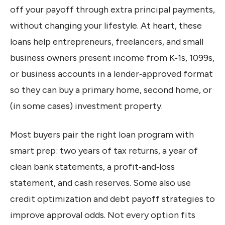
off your payoff through extra principal payments,
without changing your lifestyle. At heart, these
loans help entrepreneurs, freelancers, and small
business owners present income from K‑1s, 1099s,
or business accounts in a lender‑approved format
so they can buy a primary home, second home, or
(in some cases) investment property.
Most buyers pair the right loan program with
smart prep: two years of tax returns, a year of
clean bank statements, a profit‑and‑loss
statement, and cash reserves. Some also use
credit optimization and debt payoff strategies to
improve approval odds. Not every option fits