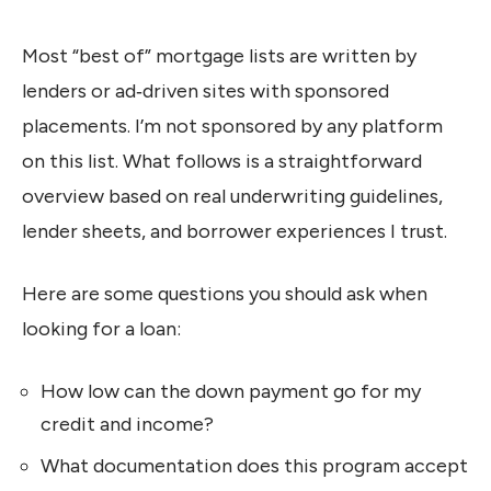
Most “best of” mortgage lists are written by
lenders or ad‑driven sites with sponsored
placements. I’m not sponsored by any platform
on this list. What follows is a straightforward
overview based on real underwriting guidelines,
lender sheets, and borrower experiences I trust.
Here are some questions you should ask when
looking for a loan:
How low can the down payment go for my
credit and income?
What documentation does this program accept