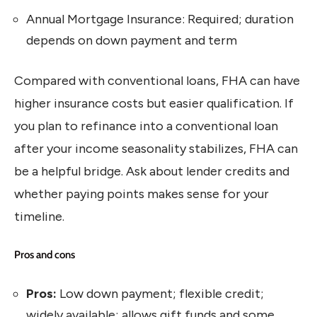
Annual Mortgage Insurance: Required; duration
depends on down payment and term
Compared with conventional loans, FHA can have
higher insurance costs but easier qualification. If
you plan to refinance into a conventional loan
after your income seasonality stabilizes, FHA can
be a helpful bridge. Ask about lender credits and
whether paying points makes sense for your
timeline.
Pros and cons
Pros:
Low down payment; flexible credit;
widely available; allows gift funds and some