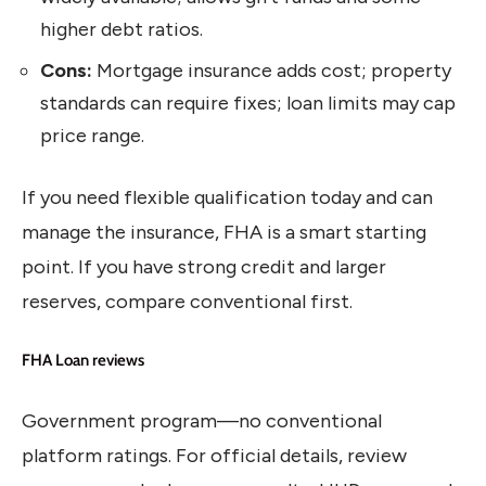
higher debt ratios.
Cons:
Mortgage insurance adds cost; property
standards can require fixes; loan limits may cap
price range.
If you need flexible qualification today and can
manage the insurance, FHA is a smart starting
point. If you have strong credit and larger
reserves, compare conventional first.
FHA Loan reviews
Government program—no conventional
platform ratings. For official details, review