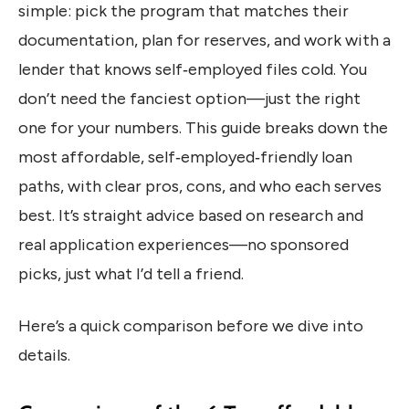
simple: pick the program that matches their
documentation, plan for reserves, and work with a
lender that knows self‑employed files cold. You
don’t need the fanciest option—just the right
one for your numbers. This guide breaks down the
most affordable, self‑employed‑friendly loan
paths, with clear pros, cons, and who each serves
best. It’s straight advice based on research and
real application experiences—no sponsored
picks, just what I’d tell a friend.
Here’s a quick comparison before we dive into
details.