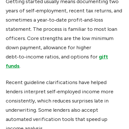
Getting started usually means documenting two
years of self‑employment, recent tax returns, and
sometimes a year‑to‑date profit‑and‑loss
statement. The process is familiar to most loan
officers. Core strengths are the low minimum
down payment, allowance for higher
debt‑to‑income ratios, and options for
gift
funds
.
Recent guideline clarifications have helped
lenders interpret self‑employed income more
consistently, which reduces surprises late in
underwriting. Some lenders also accept
automated verification tools that speed up
income analysis.