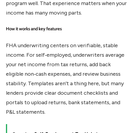
program well. That experience matters when your
income has many moving parts.
How it works and key features
FHA underwriting centers on verifiable, stable
income. For self‑employed, underwriters average
your net income from tax returns, add back
eligible non‑cash expenses, and review business
stability. Templates aren’t a thing here, but many
lenders provide clear document checklists and
portals to upload returns, bank statements, and
P&L statements.