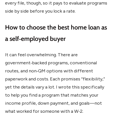
every file, though, so it pays to evaluate programs
side by side before you lock a rate.
How to choose the best home loan as
a self‑employed buyer
It can feel overwhelming. There are
government‑backed programs, conventional
routes, and non‑QM options with different
paperwork and costs. Each promises “flexibility,”
yet the details vary a lot. I wrote this specifically
to help you find a program that matches your
income profile, down payment, and goals—not
what worked for someone with a W‑2.