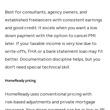
Best for consultants, agency owners, and
established freelancers with consistent earnings
and good credit. It excels when you want a low
down payment with the option to cancel PMI
later. If your taxable income is very low due to
write‑offs, FHA or a bank statement loan may fit
better. Documentation discipline helps, but you
don’t need special technical skill.
HomeReady pricing
HomeReady uses conventional pricing with
risk‑based adjustments and private mortgage
insurance. Your down payment can be as low as 3%