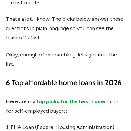
must meet?
That’s a lot, I know. The picks below answer these
questions in plain language so you can see the
tradeoffs fast.
Okay, enough of me rambling, let’s get into the
list.
6 Top affordable home loans in 2026
Here are my
top picks for the best home
loans
for self‑employed buyers:
FHA Loan (Federal Housing Administration)