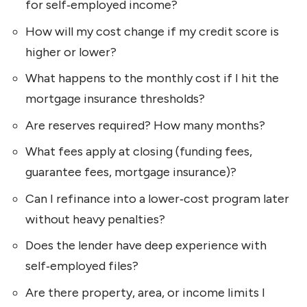
for self‑employed income?
How will my cost change if my credit score is
higher or lower?
What happens to the monthly cost if I hit the
mortgage insurance thresholds?
Are reserves required? How many months?
What fees apply at closing (funding fees,
guarantee fees, mortgage insurance)?
Can I refinance into a lower‑cost program later
without heavy penalties?
Does the lender have deep experience with
self‑employed files?
Are there property, area, or income limits I