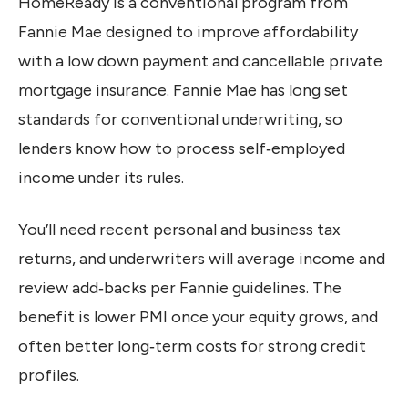
HomeReady is a conventional program from
Fannie Mae designed to improve affordability
with a low down payment and cancellable private
mortgage insurance. Fannie Mae has long set
standards for conventional underwriting, so
lenders know how to process self‑employed
income under its rules.
You’ll need recent personal and business tax
returns, and underwriters will average income and
review add‑backs per Fannie guidelines. The
benefit is lower PMI once your equity grows, and
often better long‑term costs for strong credit
profiles.