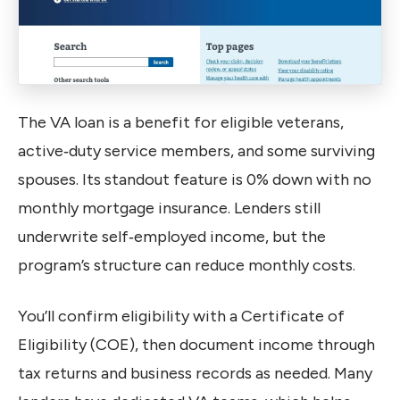
The VA loan is a benefit for eligible veterans,
active‑duty service members, and some surviving
spouses. Its standout feature is 0% down with no
monthly mortgage insurance. Lenders still
underwrite self‑employed income, but the
program’s structure can reduce monthly costs.
You’ll confirm eligibility with a Certificate of
Eligibility (COE), then document income through
tax returns and business records as needed. Many