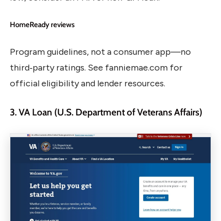
HomeReady reviews
Program guidelines, not a consumer app—no
third‑party ratings. See fanniemae.com for
official eligibility and lender resources.
3. VA Loan (U.S. Department of Veterans Affairs)