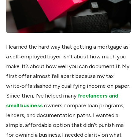
I learned the hard way that getting a mortgage as
a self‑employed buyer isn’t about how much you
make. It’s about how well you can document it. My
first offer almost fell apart because my tax
write‑offs slashed my qualifying income on paper.
Since then, I’ve helped many
freelancers and
small business
owners compare loan programs,
lenders, and documentation paths. I wanted a
simple, affordable option that didn’t punish me
for owning a business. I needed clarity on what