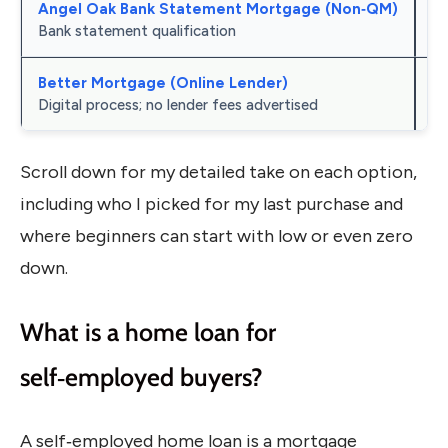
Angel Oak Bank Statement Mortgage (Non‑QM)
Ir
Bank statement qualification
Better Mortgage (Online Lender)
Te
Digital process; no lender fees advertised
Scroll down for my detailed take on each option,
including who I picked for my last purchase and
where beginners can start with low or even zero
down.
What is a home loan for
self‑employed buyers?
A self‑employed home loan is a mortgage