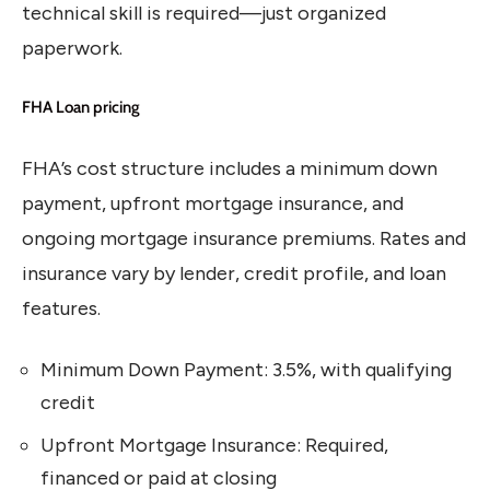
technical skill is required—just organized
paperwork.
FHA Loan pricing
FHA’s cost structure includes a minimum down
payment, upfront mortgage insurance, and
ongoing mortgage insurance premiums. Rates and
insurance vary by lender, credit profile, and loan
features.
Minimum Down Payment: 3.5%, with qualifying
credit
Upfront Mortgage Insurance: Required,
financed or paid at closing