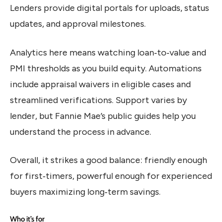
Lenders provide digital portals for uploads, status
updates, and approval milestones.
Analytics here means watching loan‑to‑value and
PMI thresholds as you build equity. Automations
include appraisal waivers in eligible cases and
streamlined verifications. Support varies by
lender, but Fannie Mae’s public guides help you
understand the process in advance.
Overall, it strikes a good balance: friendly enough
for first‑timers, powerful enough for experienced
buyers maximizing long‑term savings.
Who it’s for