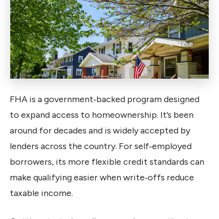
FHA is a government‑backed program designed
to expand access to homeownership. It’s been
around for decades and is widely accepted by
lenders across the country. For self‑employed
borrowers, its more flexible credit standards can
make qualifying easier when write‑offs reduce
taxable income.