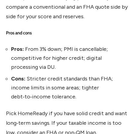
compare a conventional and an FHA quote side by
side for your score and reserves.
Pros and cons
Pros:
From 3% down; PMI is cancellable;
competitive for higher credit; digital
processing via DU.
Cons:
Stricter credit standards than FHA;
income limits in some areas; tighter
debt‑to‑income tolerance.
Pick HomeReady if you have solid credit and want
long‑term savings. If your taxable income is too
low, consider an FHA or non‑QM loan.