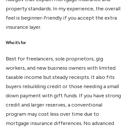
property standards. In my experience, the overall
feel is beginner‑friendly if you accept the extra
insurance layer.
Who it’s for
Best for freelancers, sole proprietors, gig
workers, and new business owners with limited
taxable income but steady receipts. It also fits
buyers rebuilding credit or those needing a small
down payment with gift funds. If you have strong
credit and larger reserves, a conventional
program may cost less over time due to
mortgage insurance differences. No advanced