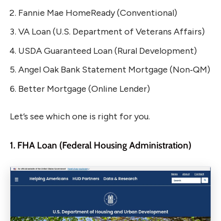
Fannie Mae HomeReady (Conventional)
VA Loan (U.S. Department of Veterans Affairs)
USDA Guaranteed Loan (Rural Development)
Angel Oak Bank Statement Mortgage (Non‑QM)
Better Mortgage (Online Lender)
Let’s see which one is right for you.
1. FHA Loan (Federal Housing Administration)