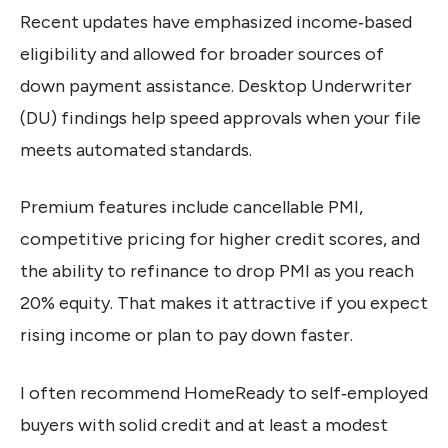
Recent updates have emphasized income‑based
eligibility and allowed for broader sources of
down payment assistance. Desktop Underwriter
(DU) findings help speed approvals when your file
meets automated standards.
Premium features include cancellable PMI,
competitive pricing for higher credit scores, and
the ability to refinance to drop PMI as you reach
20% equity. That makes it attractive if you expect
rising income or plan to pay down faster.
I often recommend HomeReady to self‑employed
buyers with solid credit and at least a modest