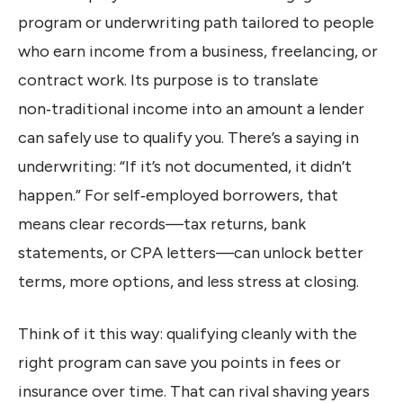
program or underwriting path tailored to people
who earn income from a business, freelancing, or
contract work. Its purpose is to translate
non‑traditional income into an amount a lender
can safely use to qualify you. There’s a saying in
underwriting: “If it’s not documented, it didn’t
happen.” For self‑employed borrowers, that
means clear records—tax returns, bank
statements, or CPA letters—can unlock better
terms, more options, and less stress at closing.
Think of it this way: qualifying cleanly with the
right program can save you points in fees or
insurance over time. That can rival shaving years