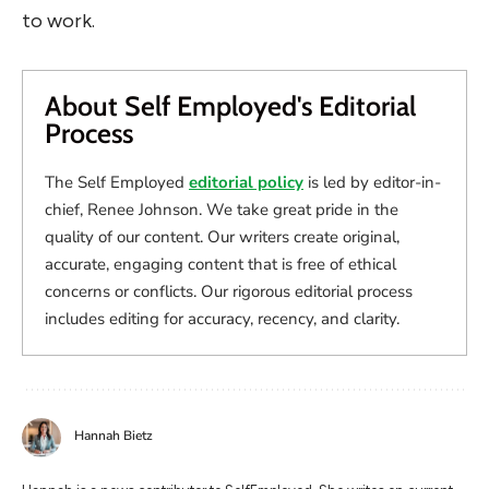
to work.
About Self Employed's Editorial
Process
The Self Employed
editorial policy
is led by editor-in-
chief, Renee Johnson. We take great pride in the
quality of our content. Our writers create original,
accurate, engaging content that is free of ethical
concerns or conflicts. Our rigorous editorial process
includes editing for accuracy, recency, and clarity.
Hannah Bietz