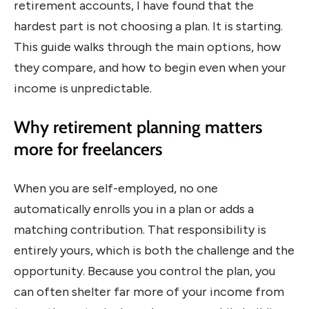
retirement accounts, I have found that the
hardest part is not choosing a plan. It is starting.
This guide walks through the main options, how
they compare, and how to begin even when your
income is unpredictable.
Why retirement planning matters
more for freelancers
When you are self-employed, no one
automatically enrolls you in a plan or adds a
matching contribution. That responsibility is
entirely yours, which is both the challenge and the
opportunity. Because you control the plan, you
can often shelter far more of your income from