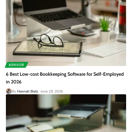
ADVISOR
6 Best Low-cost Bookkeeping Software for Self-Employed
in 2026
By
Hannah Bietz
June 19, 2026