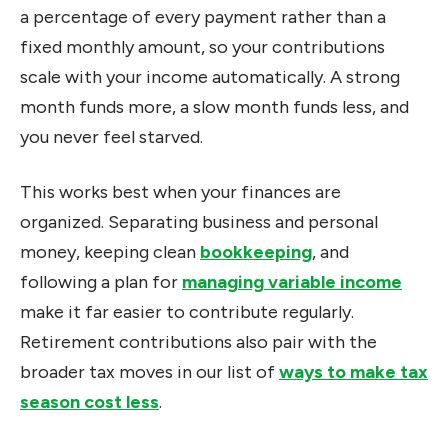
a percentage of every payment rather than a
fixed monthly amount, so your contributions
scale with your income automatically. A strong
month funds more, a slow month funds less, and
you never feel starved.
This works best when your finances are
organized. Separating business and personal
money, keeping clean
bookkeeping
, and
following a plan for
managing variable income
make it far easier to contribute regularly.
Retirement contributions also pair with the
broader tax moves in our list of
ways to make tax
season cost less
.