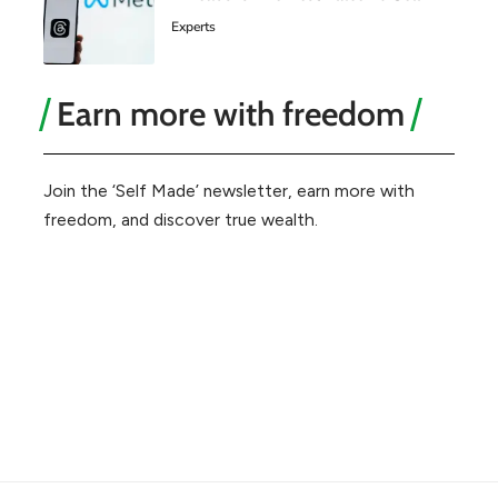
Experts
Earn more with freedom
Join the ‘Self Made’ newsletter, earn more with
freedom, and discover true wealth.