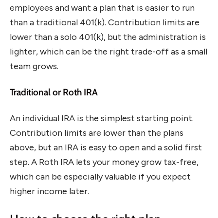
employees and want a plan that is easier to run
than a traditional 401(k). Contribution limits are
lower than a solo 401(k), but the administration is
lighter, which can be the right trade-off as a small
team grows.
Traditional or Roth IRA
An individual IRA is the simplest starting point.
Contribution limits are lower than the plans
above, but an IRA is easy to open and a solid first
step. A Roth IRA lets your money grow tax-free,
which can be especially valuable if you expect
higher income later.