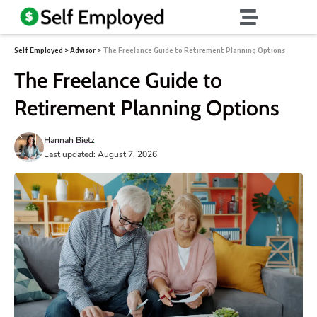
Self Employed
>
Advisor
>
The Freelance Guide to Retirement Planning Options
The Freelance Guide to
Retirement Planning Options
Hannah Bietz
Last updated: August 7, 2026