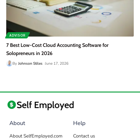
ADVISOR
7 Best Low-Cost Cloud Accounting Software for
Solopreneurs in 2026
By
Johnson Stiles
June 17, 2026
About
Help
About SelfEmployed.com
Contact us