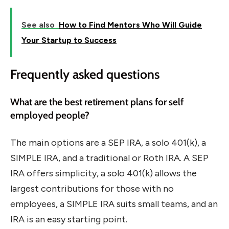
See also
How to Find Mentors Who Will Guide
Your Startup to Success
Frequently asked questions
What are the best retirement plans for self
employed people?
The main options are a SEP IRA, a solo 401(k), a
SIMPLE IRA, and a traditional or Roth IRA. A SEP
IRA offers simplicity, a solo 401(k) allows the
largest contributions for those with no
employees, a SIMPLE IRA suits small teams, and an
IRA is an easy starting point.