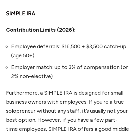
SIMPLE IRA
Contribution Limits (2026):
Employee deferrals: $16,500 + $3,500 catch-up
(age 50+)
Employer match: up to 3% of compensation (or
2% non-elective)
Furthermore, a SIMPLE IRA is designed for small
business owners with employees. If you’re a true
solopreneur without any staff, it’s usually not your
best option. However, if you have a few part-
time employees, SIMPLE IRA offers a good middle