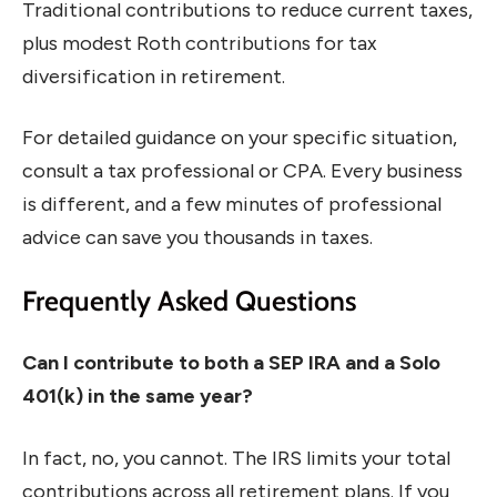
Traditional contributions to reduce current taxes,
plus modest Roth contributions for tax
diversification in retirement.
For detailed guidance on your specific situation,
consult a tax professional or CPA. Every business
is different, and a few minutes of professional
advice can save you thousands in taxes.
Frequently Asked Questions
Can I contribute to both a SEP IRA and a Solo
401(k) in the same year?
In fact, no, you cannot. The IRS limits your total
contributions across all retirement plans. If you