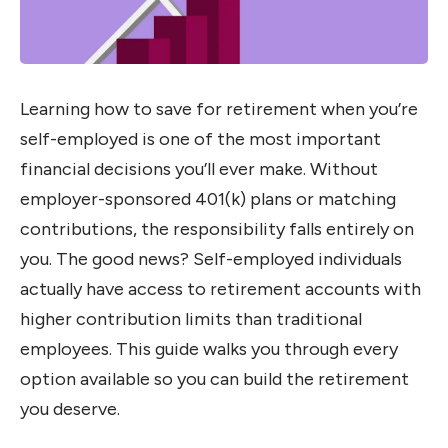
Learning how to save for retirement when you’re
self-employed is one of the most important
financial decisions you’ll ever make. Without
employer-sponsored 401(k) plans or matching
contributions, the responsibility falls entirely on
you. The good news? Self-employed individuals
actually have access to retirement accounts with
higher contribution limits than traditional
employees. This guide walks you through every
option available so you can build the retirement
you deserve.