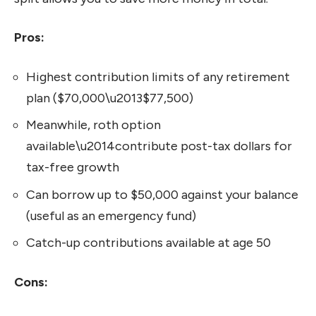
Pros:
Highest contribution limits of any retirement
plan ($70,000\u2013$77,500)
Meanwhile, roth option
available\u2014contribute post-tax dollars for
tax-free growth
Can borrow up to $50,000 against your balance
(useful as an emergency fund)
Catch-up contributions available at age 50
Cons: