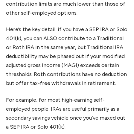
contribution limits are much lower than those of
other self-employed options.
Here’s the key detail: if you have a SEP IRA or Solo
401(k), you can ALSO contribute to a Traditional
or Roth IRA in the same year, but Traditional IRA
deductibility may be phased out if your modified
adjusted gross income (MAGI) exceeds certain
thresholds. Roth contributions have no deduction
but offer tax-free withdrawals in retirement.
For example, for most high-earning self-
employed people, IRAs are useful primarily as a
secondary savings vehicle once you’ve maxed out
a SEP IRA or Solo 401(k).