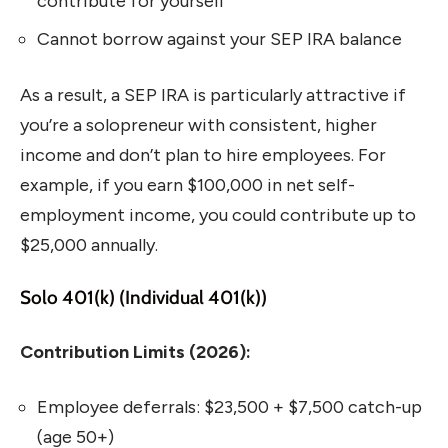
contribute for yourself
Cannot borrow against your SEP IRA balance
As a result, a SEP IRA is particularly attractive if
you’re a solopreneur with consistent, higher
income and don’t plan to hire employees. For
example, if you earn $100,000 in net self-
employment income, you could contribute up to
$25,000 annually.
Solo 401(k) (Individual 401(k))
Contribution Limits (2026):
Employee deferrals: $23,500 + $7,500 catch-up
(age 50+)