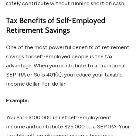
safely contribute without running short on cash.
Tax Benefits of Self-Employed
Retirement Savings
One of the most powerful benefits of retirement
savings for self-employed people is the tax
advantage. When you contribute to a Traditional
SEP IRA or Solo 401(k), you reduce your taxable
income dollar-for-dollar.
Example:
You earn $100,000 in net self-employment
income and contribute $25,000 to a SEP IRA. Your
taxable self-employment income becomes