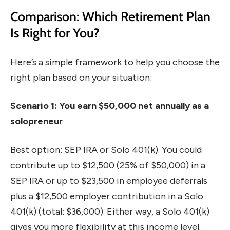
Comparison: Which Retirement Plan
Is Right for You?
Here’s a simple framework to help you choose the
right plan based on your situation:
Scenario 1: You earn $50,000 net annually as a
solopreneur
Best option: SEP IRA or Solo 401(k). You could
contribute up to $12,500 (25% of $50,000) in a
SEP IRA or up to $23,500 in employee deferrals
plus a $12,500 employer contribution in a Solo
401(k) (total: $36,000). Either way, a Solo 401(k)
gives you more flexibility at this income level.