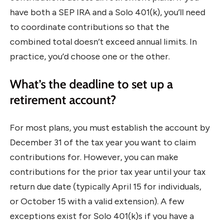
have both a SEP IRA and a Solo 401(k), you’ll need
to coordinate contributions so that the
combined total doesn’t exceed annual limits. In
practice, you’d choose one or the other.
What’s the deadline to set up a
retirement account?
For most plans, you must establish the account by
December 31 of the tax year you want to claim
contributions for. However, you can make
contributions for the prior tax year until your tax
return due date (typically April 15 for individuals,
or October 15 with a valid extension). A few
exceptions exist for Solo 401(k)s if you have a