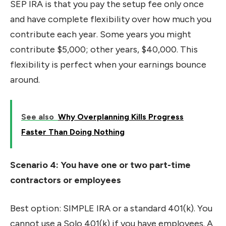
SEP IRA is that you pay the setup fee only once
and have complete flexibility over how much you
contribute each year. Some years you might
contribute $5,000; other years, $40,000. This
flexibility is perfect when your earnings bounce
around.
See also
Why Overplanning Kills Progress
Faster Than Doing Nothing
Scenario 4: You have one or two part-time
contractors or employees
Best option: SIMPLE IRA or a standard 401(k). You
cannot use a Solo 401(k) if you have employees. A