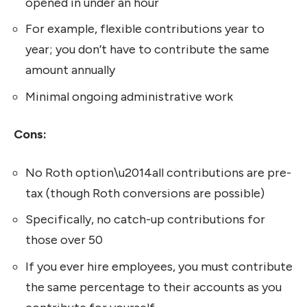
opened in under an hour
For example, flexible contributions year to
year; you don’t have to contribute the same
amount annually
Minimal ongoing administrative work
Cons:
No Roth option\u2014all contributions are pre-
tax (though Roth conversions are possible)
Specifically, no catch-up contributions for
those over 50
If you ever hire employees, you must contribute
the same percentage to their accounts as you