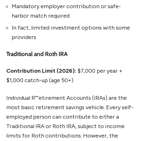
Mandatory employer contribution or safe-
harbor match required
In fact, limited investment options with some
providers
Traditional and Roth IRA
Contribution Limit (2026):
$7,000 per year +
$1,000 catch-up (age 50+)
Individual R””etirement Accounts (IRAs) are the
most basic retirement savings vehicle. Every self-
employed person can contribute to either a
Traditional IRA or Roth IRA, subject to income
limits for Roth contributions. However, the