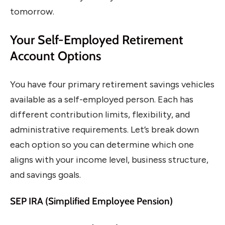
tomorrow.
Your Self-Employed Retirement
Account Options
You have four primary retirement savings vehicles
available as a self-employed person. Each has
different contribution limits, flexibility, and
administrative requirements. Let’s break down
each option so you can determine which one
aligns with your income level, business structure,
and savings goals.
SEP IRA (Simplified Employee Pension)