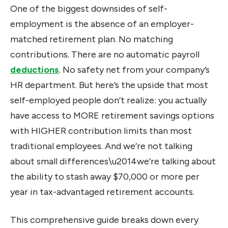
One of the biggest downsides of self-
employment is the absence of an employer-
matched retirement plan. No matching
contributions. There are no automatic payroll
deductions
. No safety net from your company’s
HR department. But here’s the upside that most
self-employed people don’t realize: you actually
have access to MORE retirement savings options
with HIGHER contribution limits than most
traditional employees. And we’re not talking
about small differences\u2014we’re talking about
the ability to stash away $70,000 or more per
year in tax-advantaged retirement accounts.
This comprehensive guide breaks down every