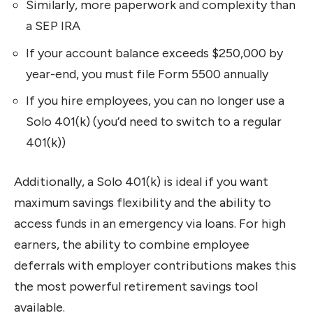
Similarly, more paperwork and complexity than
a SEP IRA
If your account balance exceeds $250,000 by
year-end, you must file Form 5500 annually
If you hire employees, you can no longer use a
Solo 401(k) (you’d need to switch to a regular
401(k))
Additionally, a Solo 401(k) is ideal if you want
maximum savings flexibility and the ability to
access funds in an emergency via loans. For high
earners, the ability to combine employee
deferrals with employer contributions makes this
the most powerful retirement savings tool
available.