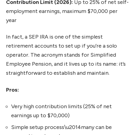
Contribution Limit (2026):
Up to 25% of net self-
employment earnings, maximum $70,000 per
year
In fact, a SEP IRA is one of the simplest
retirement accounts to set up if you’re a solo
operator. The acronym stands for Simplified
Employee Pension, and it lives up to its name: it’s
straightforward to establish and maintain.
Pros:
Very high contribution limits (25% of net
earnings up to $70,000)
Simple setup process\u2014many can be