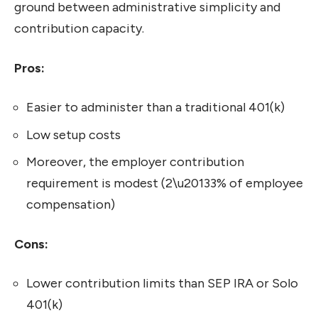
ground between administrative simplicity and
contribution capacity.
Pros:
Easier to administer than a traditional 401(k)
Low setup costs
Moreover, the employer contribution
requirement is modest (2\u20133% of employee
compensation)
Cons:
Lower contribution limits than SEP IRA or Solo
401(k)