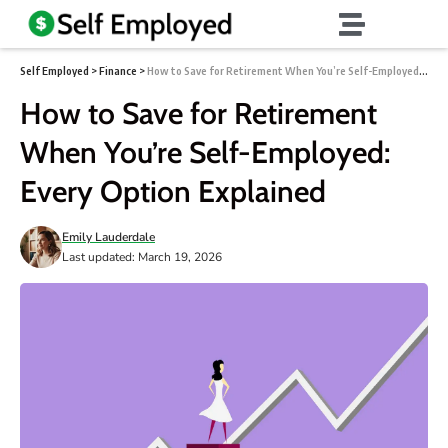
Self Employed
>
Finance
>
How to Save for Retirement When You’re Self-Employed: Every Option Explained
How to Save for Retirement
When You’re Self-Employed:
Every Option Explained
Emily Lauderdale
Last updated: March 19, 2026