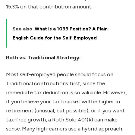
15.3% on that contribution amount.
See also
What Is a 1099 Position? A Plain-
English Guide for the Self-Employed
Roth vs. Traditional Strategy:
Most self-employed people should focus on
Traditional contributions first, since the
immediate tax deduction is so valuable. However,
if you believe your tax bracket will be higher in
retirement (unusual, but possible), or if you want
tax-free growth, a Roth Solo 401(k) can make
sense. Many high-earners use a hybrid approach: