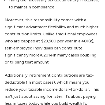
to maintain compliance
Moreover, this responsibility comes with a
significant advantage: flexibility and much higher
contribution limits. Unlike traditional employees
who are capped at $23,500 per year in a 401(k),
self-employed individuals can contribute
significantly more\u2014in many cases doubling
or tripling that amount.
Additionally, retirement contributions are tax-
deductible (in most cases), which means you
reduce your taxable income dollar-for-dollar. This
isn’t just about saving for later; it’s about paying
less in taxes today while you build wealth for