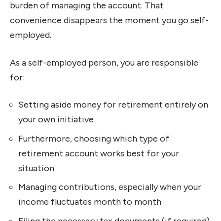
burden of managing the account. That
convenience disappears the moment you go self-
employed.
As a self-employed person, you are responsible
for:
Setting aside money for retirement entirely on
your own initiative
Furthermore, choosing which type of
retirement account works best for your
situation
Managing contributions, especially when your
income fluctuates month to month
Filing the necessary tax documents (if required)