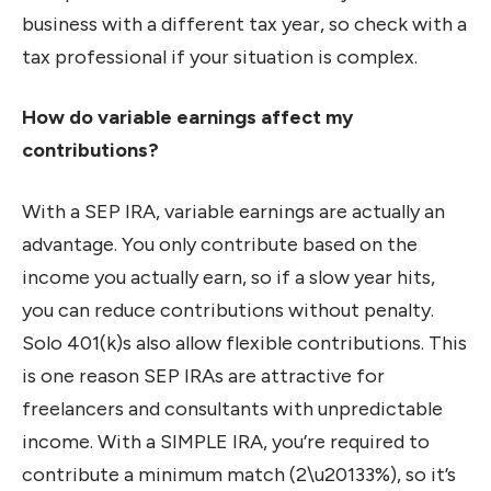
business with a different tax year, so check with a
tax professional if your situation is complex.
How do variable earnings affect my
contributions?
With a SEP IRA, variable earnings are actually an
advantage. You only contribute based on the
income you actually earn, so if a slow year hits,
you can reduce contributions without penalty.
Solo 401(k)s also allow flexible contributions. This
is one reason SEP IRAs are attractive for
freelancers and consultants with unpredictable
income. With a SIMPLE IRA, you’re required to
contribute a minimum match (2\u20133%), so it’s