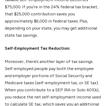
$75,000. If you’re in the 24% federal tax bracket,
that $25,000 contribution saves you
approximately $6,000 in federal taxes. Plus,
depending on your state, you may get additional
state tax savings.
Self-Employment Tax Reduction:
Moreover, there’s another layer of tax savings.
Self-employed people pay both the employee
and employer portions of Social Security and
Medicare taxes (self-employment tax, or SE tax).
When you contribute to a SEP IRA or Solo 401(k),
you reduce the net self-employment income used
to calculate SE tax, which saves you an additional