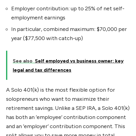
Employer contribution: up to 25% of net self-
employment earnings
In particular, combined maximum: $70,000 per
year ($77,500 with catch-up)
See also
Self employed vs business owner: key
legal and tax differences
A Solo 401(k) is the most flexible option for
solopreneurs who want to maximize their
retirement savings. Unlike a SEP IRA, a Solo 401(k)
has both an ’employee’ contribution component
and an ’employer’ contribution component. This
split allows you to save more money in total.