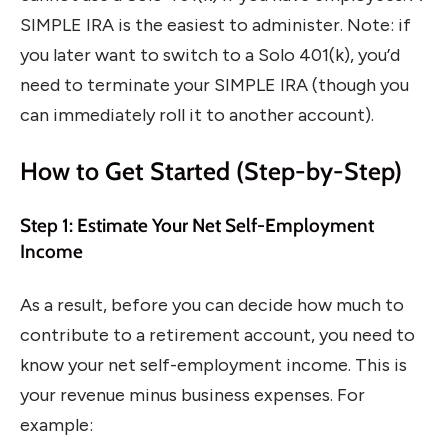
SIMPLE IRA is the easiest to administer. Note: if
you later want to switch to a Solo 401(k), you’d
need to terminate your SIMPLE IRA (though you
can immediately roll it to another account).
How to Get Started (Step-by-Step)
Step 1: Estimate Your Net Self-Employment
Income
As a result, before you can decide how much to
contribute to a retirement account, you need to
know your net self-employment income. This is
your revenue minus business expenses. For
example: