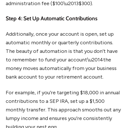
administration fee ($100\u2013$300).
Step 4: Set Up Automatic Contributions
Additionally, once your account is open, set up
automatic monthly or quarterly contributions.
The beauty of automation is that you don’t have
to remember to fund your account\u2014the
money moves automatically from your business
bank account to your retirement account.
For example, if you’re targeting $18,000 in annual
contributions to a SEP IRA, set up a $1,500
monthly transfer. This approach smooths out any
lumpy income and ensures you’re consistently
building your nest egg.