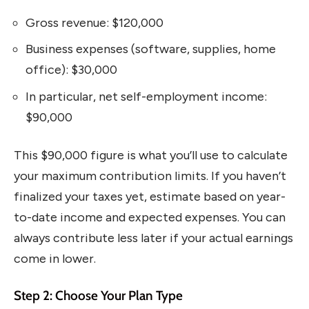
Gross revenue: $120,000
Business expenses (software, supplies, home
office): $30,000
In particular, net self-employment income:
$90,000
This $90,000 figure is what you’ll use to calculate
your maximum contribution limits. If you haven’t
finalized your taxes yet, estimate based on year-
to-date income and expected expenses. You can
always contribute less later if your actual earnings
come in lower.
Step 2: Choose Your Plan Type