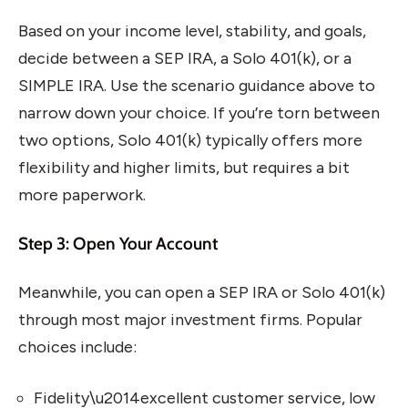
Based on your income level, stability, and goals,
decide between a SEP IRA, a Solo 401(k), or a
SIMPLE IRA. Use the scenario guidance above to
narrow down your choice. If you’re torn between
two options, Solo 401(k) typically offers more
flexibility and higher limits, but requires a bit
more paperwork.
Step 3: Open Your Account
Meanwhile, you can open a SEP IRA or Solo 401(k)
through most major investment firms. Popular
choices include:
Fidelity\u2014excellent customer service, low