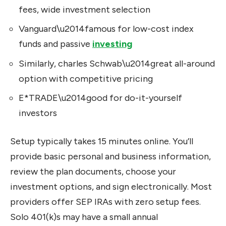
fees, wide investment selection
Vanguard\u2014famous for low-cost index
funds and passive
investing
Similarly, charles Schwab\u2014great all-around
option with competitive pricing
E*TRADE\u2014good for do-it-yourself
investors
Setup typically takes 15 minutes online. You’ll
provide basic personal and business information,
review the plan documents, choose your
investment options, and sign electronically. Most
providers offer SEP IRAs with zero setup fees.
Solo 401(k)s may have a small annual