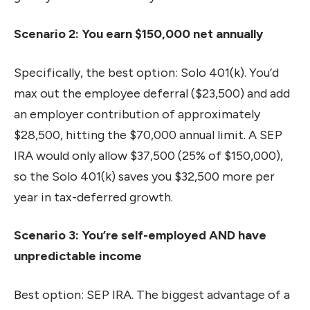
Scenario 2: You earn $150,000 net annually
Specifically, the best option: Solo 401(k). You’d
max out the employee deferral ($23,500) and add
an employer contribution of approximately
$28,500, hitting the $70,000 annual limit. A SEP
IRA would only allow $37,500 (25% of $150,000),
so the Solo 401(k) saves you $32,500 more per
year in tax-deferred growth.
Scenario 3: You’re self-employed AND have
unpredictable income
Best option: SEP IRA. The biggest advantage of a