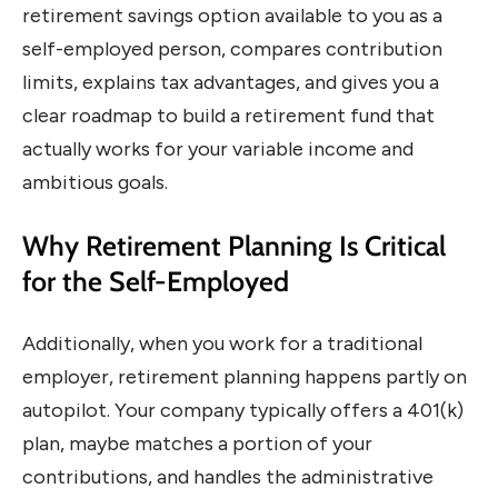
retirement savings option available to you as a
self-employed person, compares contribution
limits, explains tax advantages, and gives you a
clear roadmap to build a retirement fund that
actually works for your variable income and
ambitious goals.
Why Retirement Planning Is Critical
for the Self-Employed
Additionally, when you work for a traditional
employer, retirement planning happens partly on
autopilot. Your company typically offers a 401(k)
plan, maybe matches a portion of your
contributions, and handles the administrative