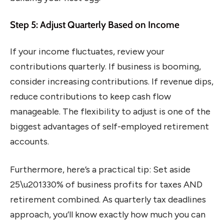
Step 5: Adjust Quarterly Based on Income
If your income fluctuates, review your
contributions quarterly. If business is booming,
consider increasing contributions. If revenue dips,
reduce contributions to keep cash flow
manageable. The flexibility to adjust is one of the
biggest advantages of self-employed retirement
accounts.
Furthermore, here’s a practical tip: Set aside
25\u201330% of business profits for taxes AND
retirement combined. As quarterly tax deadlines
approach, you’ll know exactly how much you can