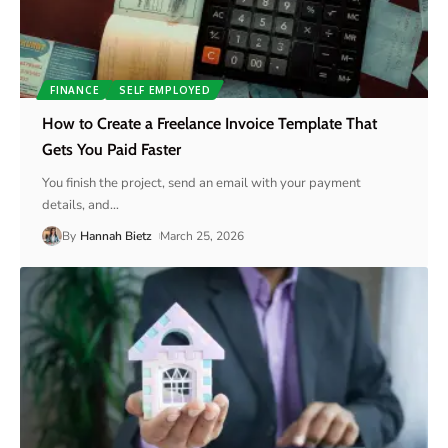
FINANCE
SELF EMPLOYED
How to Create a Freelance Invoice Template That
Gets You Paid Faster
You finish the project, send an email with your payment
details, and
…
By
Hannah Bietz
March 25, 2026