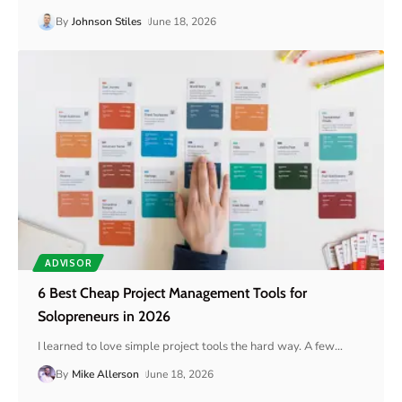
By
Johnson Stiles
June 18, 2026
ADVISOR
6 Best Cheap Project Management Tools for
Solopreneurs in 2026
I learned to love simple project tools the hard way. A few
…
By
Mike Allerson
June 18, 2026