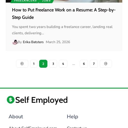
FREELANCERS
JOBS
How to Put Freelance Work on a Resume: A Step-by-
Step Guide
You spent two years building a freelance career, landing real
clients, delivering
…
By
Erika Batsters
March 25, 2026
1
2
3
4
…
6
7
About
Help