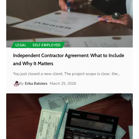
LEGAL
SELF EMPLOYED
Independent Contractor Agreement: What to Include
and Why It Matters
You just closed a new client. The project scope is clear, the
…
By
Erika Batsters
March 25, 2026