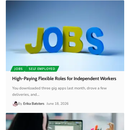
JOBS
SELF EMPLOYED
High-Paying Flexible Roles for Independent Workers
You downloaded three gig apps last month, drove a few
deliveries, and
…
By
Erika Batsters
June 18, 2026