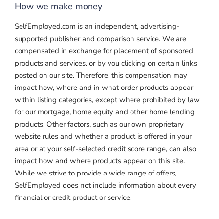
How we make money
SelfEmployed.com is an independent, advertising-
supported publisher and comparison service. We are
compensated in exchange for placement of sponsored
products and services, or by you clicking on certain links
posted on our site. Therefore, this compensation may
impact how, where and in what order products appear
within listing categories, except where prohibited by law
for our mortgage, home equity and other home lending
products. Other factors, such as our own proprietary
website rules and whether a product is offered in your
area or at your self-selected credit score range, can also
impact how and where products appear on this site.
While we strive to provide a wide range of offers,
SelfEmployed does not include information about every
financial or credit product or service.