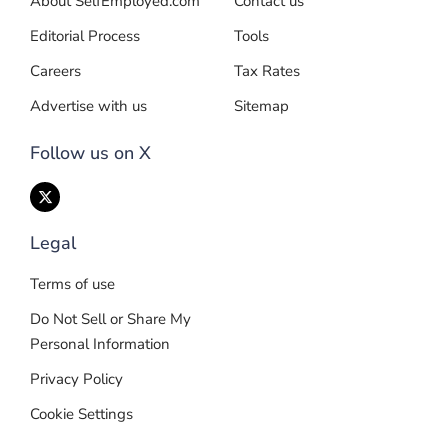
About SelfEmployed.com
Contact us
Editorial Process
Tools
Careers
Tax Rates
Advertise with us
Sitemap
Follow us on X
Legal
Terms of use
Do Not Sell or Share My
Personal Information
Privacy Policy
Cookie Settings