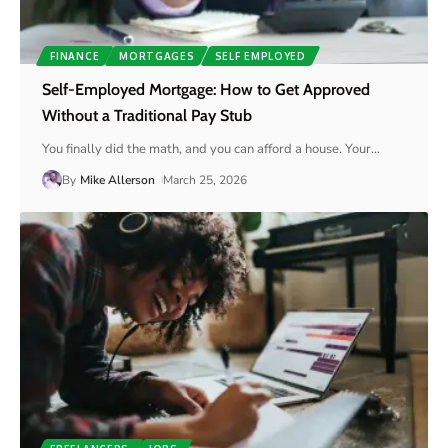
FINANCE
MORTGAGES
SELF EMPLOYED
Self-Employed Mortgage: How to Get Approved
Without a Traditional Pay Stub
You finally did the math, and you can afford a house. Your
…
By
Mike Allerson
March 25, 2026