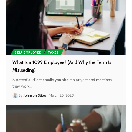
SELF EMPLOYED
TAXES
What Is a 1099 Employee? (And Why the Term Is
Misleading)
A potential client emails you about a project and mentions
they work
…
By
Johnson Stiles
March 25, 2026