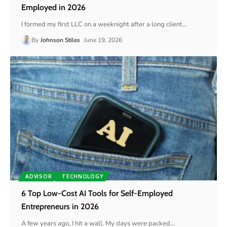
Employed in 2026
I formed my first LLC on a weeknight after a long client
…
By
Johnson Stiles
June 19, 2026
ADVISOR
TECHNOLOGY
6 Top Low-Cost AI Tools for Self-Employed
Entrepreneurs in 2026
A few years ago, I hit a wall. My days were packed
…