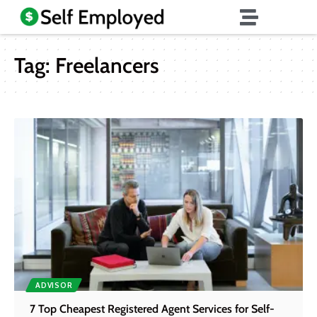
Tag:
Freelancers
ADVISOR
7 Top Cheapest Registered Agent Services for Self-