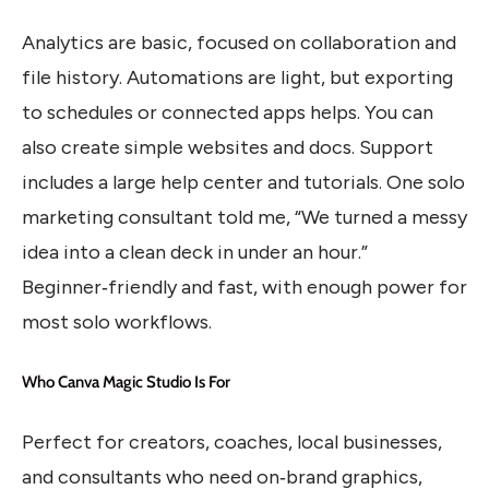
Analytics are basic, focused on collaboration and
file history. Automations are light, but exporting
to schedules or connected apps helps. You can
also create simple websites and docs. Support
includes a large help center and tutorials. One solo
marketing consultant told me, “We turned a messy
idea into a clean deck in under an hour.”
Beginner‑friendly and fast, with enough power for
most solo workflows.
Who Canva Magic Studio Is For
Perfect for creators, coaches, local businesses,
and consultants who need on‑brand graphics,