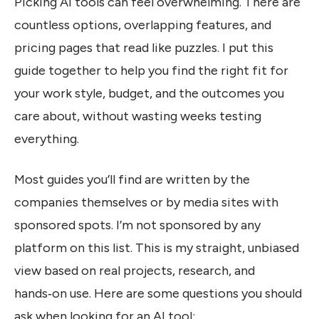
Picking AI tools can feel overwhelming. There are
countless options, overlapping features, and
pricing pages that read like puzzles. I put this
guide together to help you find the right fit for
your work style, budget, and the outcomes you
care about, without wasting weeks testing
everything.
Most guides you’ll find are written by the
companies themselves or by media sites with
sponsored spots. I’m not sponsored by any
platform on this list. This is my straight, unbiased
view based on real projects, research, and
hands‑on use. Here are some questions you should
ask when looking for an AI tool: