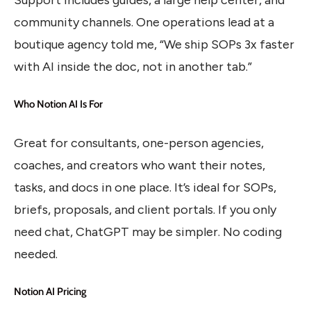
community channels. One operations lead at a
boutique agency told me, “We ship SOPs 3x faster
with AI inside the doc, not in another tab.”
Who Notion AI Is For
Great for consultants, one-person agencies,
coaches, and creators who want their notes,
tasks, and docs in one place. It’s ideal for SOPs,
briefs, proposals, and client portals. If you only
need chat, ChatGPT may be simpler. No coding
needed.
Notion AI Pricing