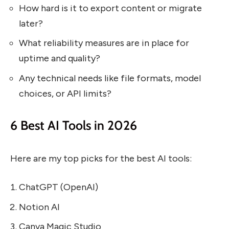
How hard is it to export content or migrate
later?
What reliability measures are in place for
uptime and quality?
Any technical needs like file formats, model
choices, or API limits?
6 Best AI Tools in 2026
Here are my top picks for the best AI tools:
ChatGPT (OpenAI)
Notion AI
Canva Magic Studio