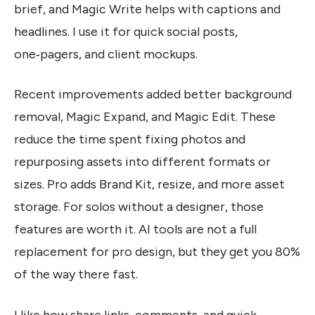
brief, and Magic Write helps with captions and
headlines. I use it for quick social posts,
one‑pagers, and client mockups.
Recent improvements added better background
removal, Magic Expand, and Magic Edit. These
reduce the time spent fixing photos and
repurposing assets into different formats or
sizes. Pro adds Brand Kit, resize, and more asset
storage. For solos without a designer, those
features are worth it. AI tools are not a full
replacement for pro design, but they get you 80%
of the way there fast.
I like how share links, comments, and quick