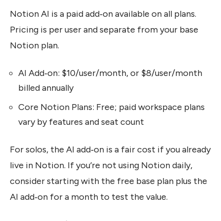
Notion AI is a paid add‑on available on all plans.
Pricing is per user and separate from your base
Notion plan.
AI Add‑on: $10/user/month, or $8/user/month
billed annually
Core Notion Plans: Free; paid workspace plans
vary by features and seat count
For solos, the AI add‑on is a fair cost if you already
live in Notion. If you’re not using Notion daily,
consider starting with the free base plan plus the
AI add‑on for a month to test the value.