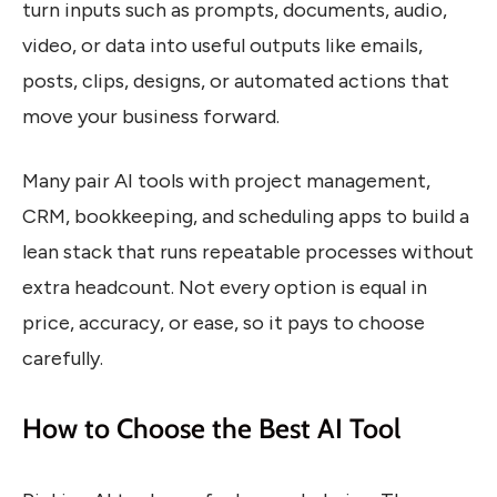
turn inputs such as prompts, documents, audio,
video, or data into useful outputs like emails,
posts, clips, designs, or automated actions that
move your business forward.
Many pair AI tools with project management,
CRM, bookkeeping, and scheduling apps to build a
lean stack that runs repeatable processes without
extra headcount. Not every option is equal in
price, accuracy, or ease, so it pays to choose
carefully.
How to Choose the Best AI Tool