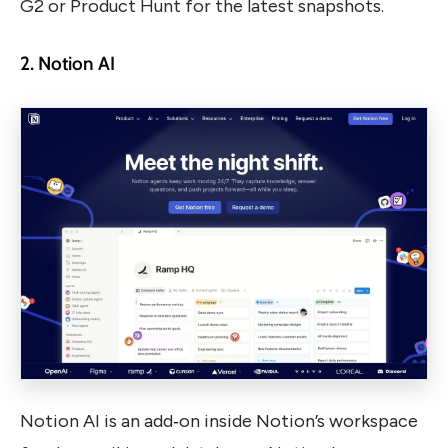
G2 or Product Hunt for the latest snapshots.
2. Notion AI
Notion AI is an add‑on inside Notion’s workspace