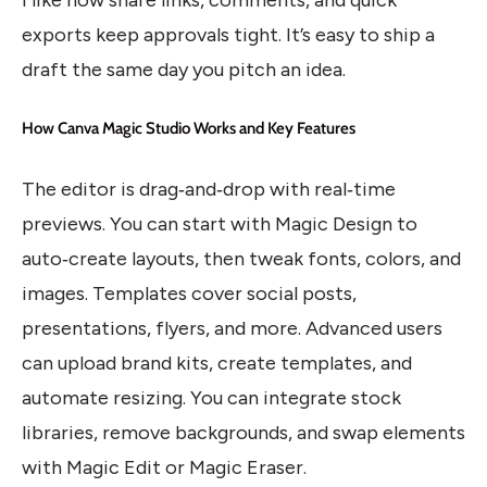
exports keep approvals tight. It’s easy to ship a
draft the same day you pitch an idea.
How Canva Magic Studio Works and Key Features
The editor is drag‑and‑drop with real‑time
previews. You can start with Magic Design to
auto‑create layouts, then tweak fonts, colors, and
images. Templates cover social posts,
presentations, flyers, and more. Advanced users
can upload brand kits, create templates, and
automate resizing. You can integrate stock
libraries, remove backgrounds, and swap elements
with Magic Edit or Magic Eraser.