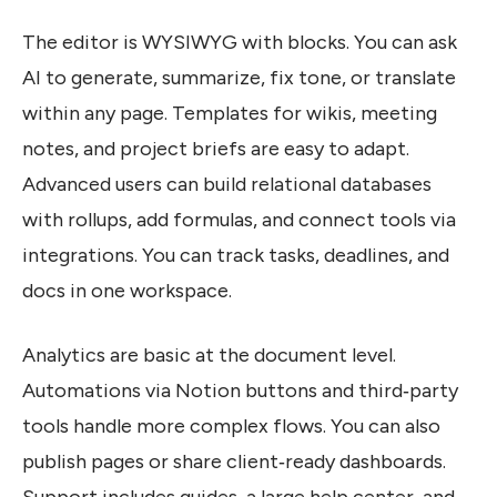
The editor is WYSIWYG with blocks. You can ask
AI to generate, summarize, fix tone, or translate
within any page. Templates for wikis, meeting
notes, and project briefs are easy to adapt.
Advanced users can build relational databases
with rollups, add formulas, and connect tools via
integrations. You can track tasks, deadlines, and
docs in one workspace.
Analytics are basic at the document level.
Automations via Notion buttons and third‑party
tools handle more complex flows. You can also
publish pages or share client‑ready dashboards.
Support includes guides, a large help center, and