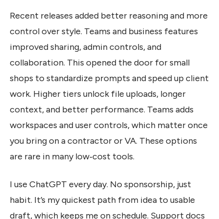
Recent releases added better reasoning and more
control over style. Teams and business features
improved sharing, admin controls, and
collaboration. This opened the door for small
shops to standardize prompts and speed up client
work. Higher tiers unlock file uploads, longer
context, and better performance. Teams adds
workspaces and user controls, which matter once
you bring on a contractor or VA. These options
are rare in many low‑cost tools.
I use ChatGPT every day. No sponsorship, just
habit. It’s my quickest path from idea to usable
draft, which keeps me on schedule. Support docs