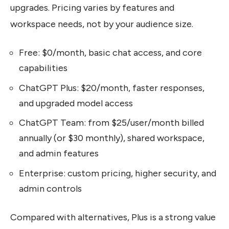
upgrades. Pricing varies by features and
workspace needs, not by your audience size.
Free: $0/month, basic chat access, and core
capabilities
ChatGPT Plus: $20/month, faster responses,
and upgraded model access
ChatGPT Team: from $25/user/month billed
annually (or $30 monthly), shared workspace,
and admin features
Enterprise: custom pricing, higher security, and
admin controls
Compared with alternatives, Plus is a strong value