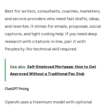
Best for writers, consultants, coaches, marketers,
and service providers who need fast drafts, ideas,
and rewrites. It shines for emails, proposals, social
captions, and light coding help. If you need deep
research with citations in‑line, pair it with
Perplexity. No technical skill required.
See also
Self-Employed Mortgage: How to Get
Approved Without a Traditional Pay Stub
ChatGPT Pricing
OpenAI uses a freemium model with optional