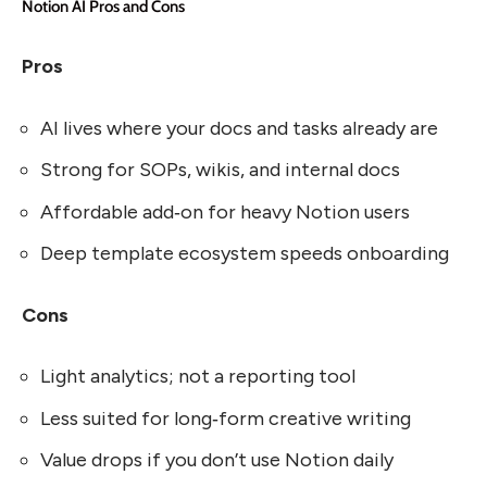
Notion AI Pros and Cons
Pros
AI lives where your docs and tasks already are
Strong for SOPs, wikis, and internal docs
Affordable add‑on for heavy Notion users
Deep template ecosystem speeds onboarding
Cons
Light analytics; not a reporting tool
Less suited for long‑form creative writing
Value drops if you don’t use Notion daily