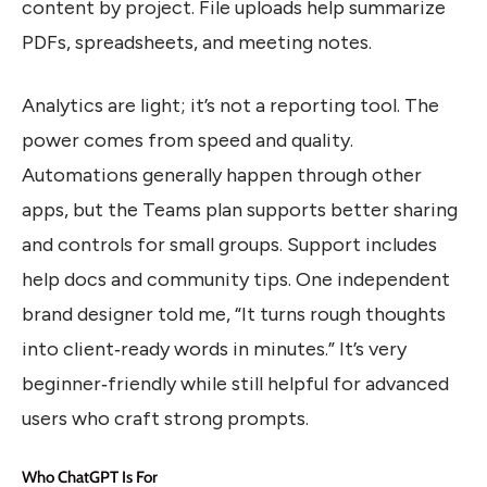
content by project. File uploads help summarize
PDFs, spreadsheets, and meeting notes.
Analytics are light; it’s not a reporting tool. The
power comes from speed and quality.
Automations generally happen through other
apps, but the Teams plan supports better sharing
and controls for small groups. Support includes
help docs and community tips. One independent
brand designer told me, “It turns rough thoughts
into client‑ready words in minutes.” It’s very
beginner‑friendly while still helpful for advanced
users who craft strong prompts.
Who ChatGPT Is For