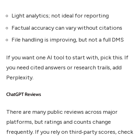
Light analytics; not ideal for reporting
Factual accuracy can vary without citations
File handling is improving, but not a full DMS
If you want one AI tool to start with, pick this. If
you need cited answers or research trails, add
Perplexity.
ChatGPT Reviews
There are many public reviews across major
platforms, but ratings and counts change
frequently. If you rely on third‑party scores, check