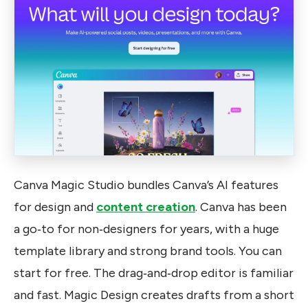
Canva Magic Studio bundles Canva’s AI features
for design and
content creation
. Canva has been
a go‑to for non‑designers for years, with a huge
template library and strong brand tools. You can
start for free. The drag‑and‑drop editor is familiar
and fast. Magic Design creates drafts from a short