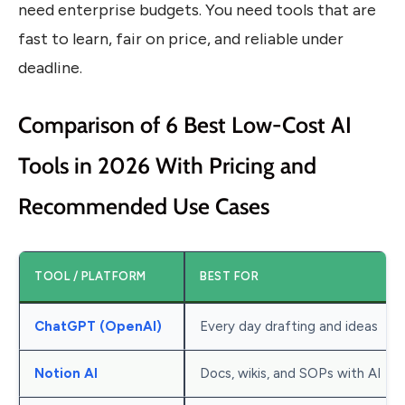
need enterprise budgets. You need tools that are
fast to learn, fair on price, and reliable under
deadline.
Comparison of 6 Best Low-Cost AI
Tools in 2026 With Pricing and
Recommended Use Cases
TOOL / PLATFORM
BEST FOR
ChatGPT (OpenAI)
Every day drafting and ideas
Notion AI
Docs, wikis, and SOPs with AI