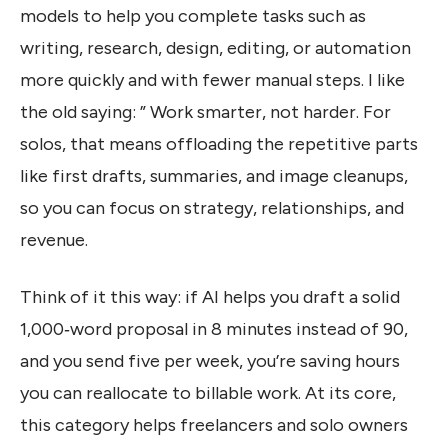
models to help you complete tasks such as
writing, research, design, editing, or automation
more quickly and with fewer manual steps. I like
the old saying: ” Work smarter, not harder. For
solos, that means offloading the repetitive parts
like first drafts, summaries, and image cleanups,
so you can focus on strategy, relationships, and
revenue.
Think of it this way: if AI helps you draft a solid
1,000‑word proposal in 8 minutes instead of 90,
and you send five per week, you’re saving hours
you can reallocate to billable work. At its core,
this category helps freelancers and solo owners