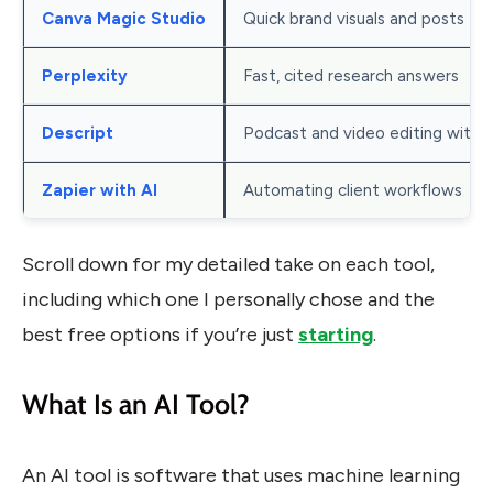
Canva Magic Studio
Quick brand visuals and posts
Perplexity
Fast, cited research answers
Descript
Podcast and video editing with A
Zapier with AI
Automating client workflows
Scroll down for my detailed take on each tool,
including which one I personally chose and the
best free options if you’re just
starting
.
What Is an AI Tool?
An AI tool is software that uses machine learning