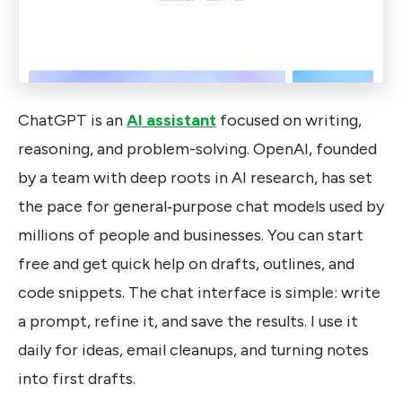
ChatGPT is an
AI assistant
focused on writing,
reasoning, and problem-solving. OpenAI, founded
by a team with deep roots in AI research, has set
the pace for general‑purpose chat models used by
millions of people and businesses. You can start
free and get quick help on drafts, outlines, and
code snippets. The chat interface is simple: write
a prompt, refine it, and save the results. I use it
daily for ideas, email cleanups, and turning notes
into first drafts.