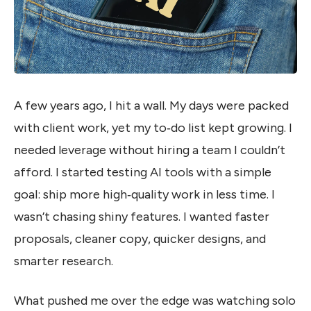
A few years ago, I hit a wall. My days were packed
with client work, yet my to‑do list kept growing. I
needed leverage without hiring a team I couldn’t
afford. I started testing AI tools with a simple
goal: ship more high‑quality work in less time. I
wasn’t chasing shiny features. I wanted faster
proposals, cleaner copy, quicker designs, and
smarter research.
What pushed me over the edge was watching solo