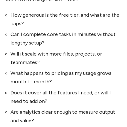
How generous is the free tier, and what are the
caps?
Can I complete core tasks in minutes without
lengthy setup?
Will it scale with more files, projects, or
teammates?
What happens to pricing as my usage grows
month to month?
Does it cover all the features I need, or will I
need to add on?
Are analytics clear enough to measure output
and value?