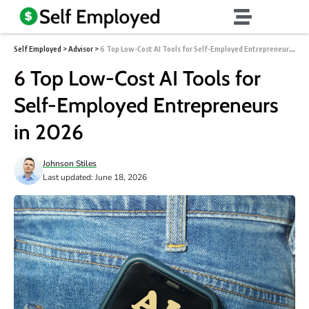
Self Employed
>
Advisor
>
6 Top Low-Cost AI Tools for Self-Employed Entrepreneurs in 2026
6 Top Low-Cost AI Tools for
Self-Employed Entrepreneurs
in 2026
Johnson Stiles
Last updated: June 18, 2026