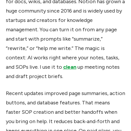
for docs, wikis, and databases. Notion has grown a
huge community since 2016 and is widely used by
startups and creators for knowledge
management. You can turn it on from any page
and start with prompts like “summarize,”
“rewrite,” or “help me write.” The magic is
context: AI works right where your notes, tasks,
and SOPs live. I use it to
clean
up meeting notes
and draft project briefs.
Recent updates improved page summaries, action
buttons, and database features. That means
faster SOP creation and better handoffs when
you bring on help. It reduces back‑and‑forth and
keeps everything in one place. On paid plans, you