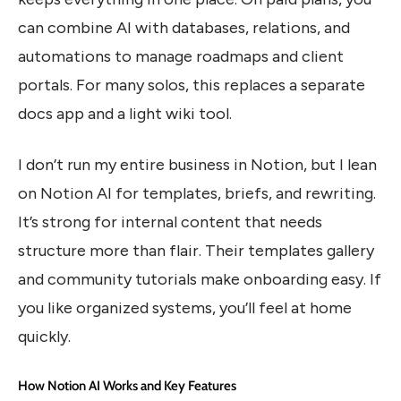
can combine AI with databases, relations, and
automations to manage roadmaps and client
portals. For many solos, this replaces a separate
docs app and a light wiki tool.
I don’t run my entire business in Notion, but I lean
on Notion AI for templates, briefs, and rewriting.
It’s strong for internal content that needs
structure more than flair. Their templates gallery
and community tutorials make onboarding easy. If
you like organized systems, you’ll feel at home
quickly.
How Notion AI Works and Key Features