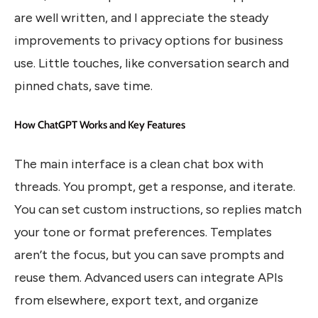
are well written, and I appreciate the steady
improvements to privacy options for business
use. Little touches, like conversation search and
pinned chats, save time.
How ChatGPT Works and Key Features
The main interface is a clean chat box with
threads. You prompt, get a response, and iterate.
You can set custom instructions, so replies match
your tone or format preferences. Templates
aren’t the focus, but you can save prompts and
reuse them. Advanced users can integrate APIs
from elsewhere, export text, and organize