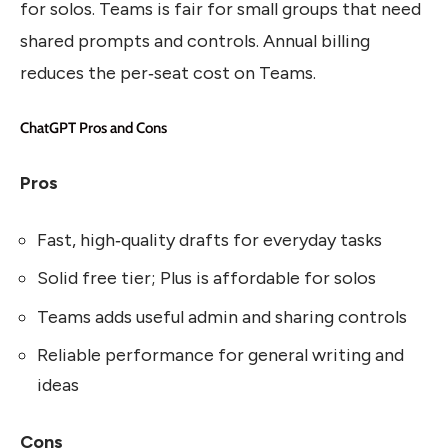
for solos. Teams is fair for small groups that need
shared prompts and controls. Annual billing
reduces the per‑seat cost on Teams.
ChatGPT Pros and Cons
Pros
Fast, high‑quality drafts for everyday tasks
Solid free tier; Plus is affordable for solos
Teams adds useful admin and sharing controls
Reliable performance for general writing and
ideas
Cons