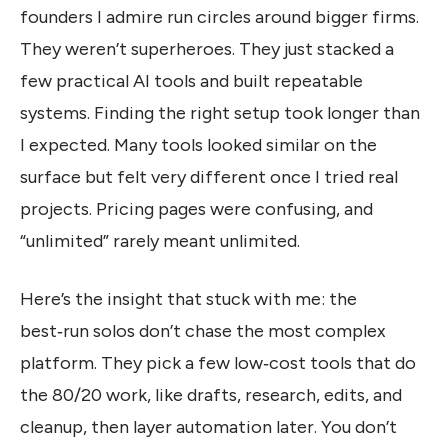
founders I admire run circles around bigger firms.
They weren’t superheroes. They just stacked a
few practical AI tools and built repeatable
systems. Finding the right setup took longer than
I expected. Many tools looked similar on the
surface but felt very different once I tried real
projects. Pricing pages were confusing, and
“unlimited” rarely meant unlimited.
Here’s the insight that stuck with me: the
best‑run solos don’t chase the most complex
platform. They pick a few low‑cost tools that do
the 80/20 work, like drafts, research, edits, and
cleanup, then layer automation later. You don’t