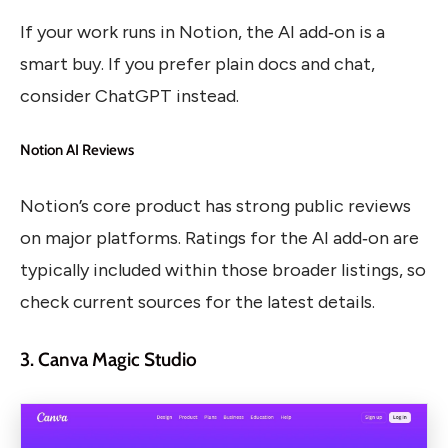
If your work runs in Notion, the AI add‑on is a
smart buy. If you prefer plain docs and chat,
consider ChatGPT instead.
Notion AI Reviews
Notion’s core product has strong public reviews
on major platforms. Ratings for the AI add‑on are
typically included within those broader listings, so
check current sources for the latest details.
3. Canva Magic Studio