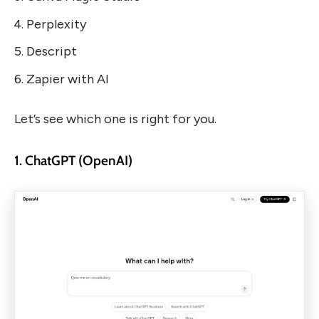
Perplexity
Descript
Zapier with AI
Let’s see which one is right for you.
1. ChatGPT (OpenAI)