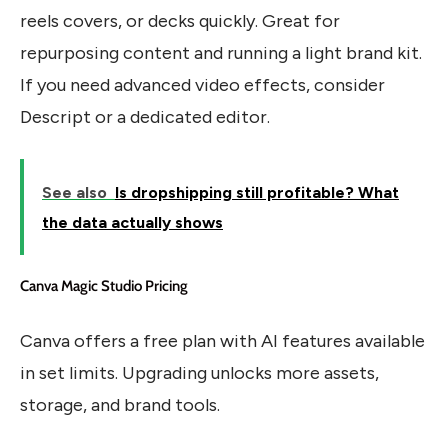
reels covers, or decks quickly. Great for
repurposing content and running a light brand kit.
If you need advanced video effects, consider
Descript or a dedicated editor.
See also
Is dropshipping still profitable? What
the data actually shows
Canva Magic Studio Pricing
Canva offers a free plan with AI features available
in set limits. Upgrading unlocks more assets,
storage, and brand tools.