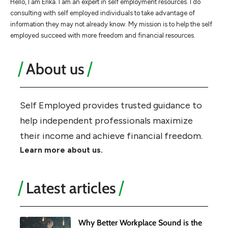
Hello, I am Erika. I am an expert in self employment resources. I do
consulting with self employed individuals to take advantage of
information they may not already know. My mission is to help the self
employed succeed with more freedom and financial resources.
About us
Self Employed provides trusted guidance to
help independent professionals maximize
their income and achieve financial freedom.
Learn more about us.
Latest articles
Why Better Workplace Sound is the