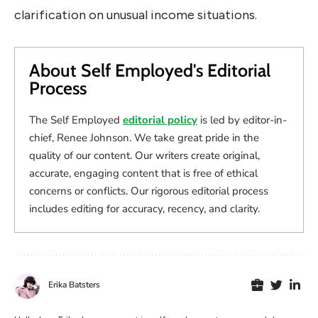
clarification on unusual income situations.
About Self Employed's Editorial
Process
The Self Employed
editorial policy
is led by editor-in-
chief, Renee Johnson. We take great pride in the
quality of our content. Our writers create original,
accurate, engaging content that is free of ethical
concerns or conflicts. Our rigorous editorial process
includes editing for accuracy, recency, and clarity.
Erika Batsters