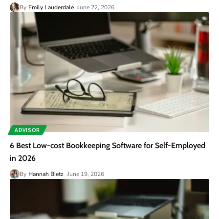
By
Emily Lauderdale
June 22, 2026
ADVISOR
6 Best Low-cost Bookkeeping Software for Self-Employed
in 2026
By
Hannah Bietz
June 19, 2026