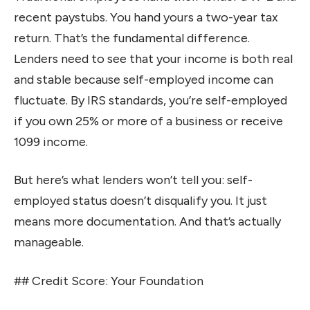
recent paystubs. You hand yours a two-year tax
return. That’s the fundamental difference.
Lenders need to see that your income is both real
and stable because self-employed income can
fluctuate. By IRS standards, you’re self-employed
if you own 25% or more of a business or receive
1099 income.
But here’s what lenders won’t tell you: self-
employed status doesn’t disqualify you. It just
means more documentation. And that’s actually
manageable.
## Credit Score: Your Foundation