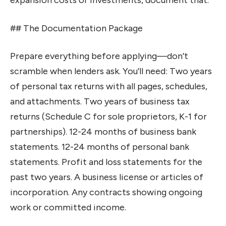
expansion costs or investments, document that.
## The Documentation Package
Prepare everything before applying—don’t
scramble when lenders ask. You’ll need: Two years
of personal tax returns with all pages, schedules,
and attachments. Two years of business tax
returns (Schedule C for sole proprietors, K-1 for
partnerships). 12-24 months of business bank
statements. 12-24 months of personal bank
statements. Profit and loss statements for the
past two years. A business license or articles of
incorporation. Any contracts showing ongoing
work or committed income.