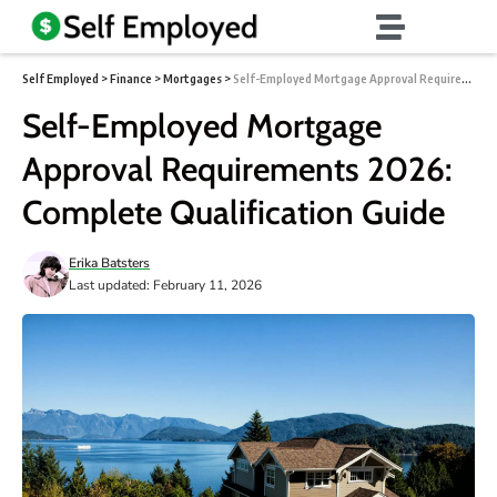
Self Employed
>
Finance
>
Mortgages
>
Self-Employed Mortgage Approval Requirements 2026: Complete Qualification Guide
Self-Employed Mortgage
Approval Requirements 2026:
Complete Qualification Guide
Erika Batsters
Last updated: February 11, 2026