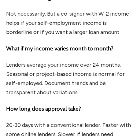
Not necessarily. But a co-signer with W-2 income
helps if your self-employment income is
borderline or if you want a larger loan amount.
What if my income varies month to month?
Lenders average your income over 24 months.
Seasonal or project-based income is normal for
self-employed. Document trends and be
transparent about variations.
How long does approval take?
20-30 days with a conventional lender. Faster with
some online lenders. Slower if lenders need