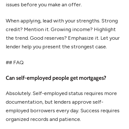
issues before you make an offer.
When applying, lead with your strengths. Strong
credit? Mention it. Growing income? Highlight
the trend. Good reserves? Emphasize it. Let your
lender help you present the strongest case.
## FAQ
Can self-employed people get mortgages?
Absolutely. Self-employed status requires more
documentation, but lenders approve self-
employed borrowers every day. Success requires
organized records and patience.