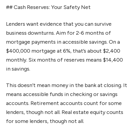
## Cash Reserves: Your Safety Net
Lenders want evidence that you can survive
business downturns. Aim for 2-6 months of
mortgage payments in accessible savings. On a
$400,000 mortgage at 6%, that’s about $2,400
monthly. Six months of reserves means $14,400
in savings.
This doesn’t mean money in the bank at closing. It
means accessible funds in checking or savings
accounts. Retirement accounts count for some
lenders, though not all. Real estate equity counts
for some lenders, though not all.