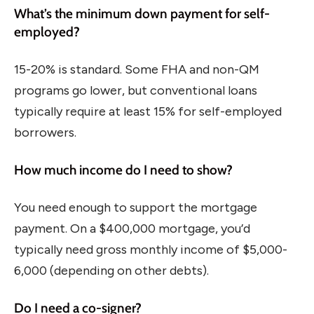
What’s the minimum down payment for self-
employed?
15-20% is standard. Some FHA and non-QM
programs go lower, but conventional loans
typically require at least 15% for self-employed
borrowers.
How much income do I need to show?
You need enough to support the mortgage
payment. On a $400,000 mortgage, you’d
typically need gross monthly income of $5,000-
6,000 (depending on other debts).
Do I need a co-signer?