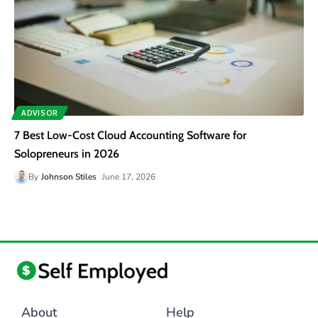
ADVISOR
7 Best Low-Cost Cloud Accounting Software for
Solopreneurs in 2026
By
Johnson Stiles
June 17, 2026
About
Help