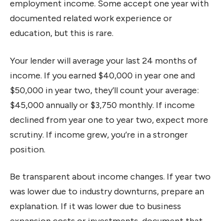
employment income. Some accept one year with
documented related work experience or
education, but this is rare.
Your lender will average your last 24 months of
income. If you earned $40,000 in year one and
$50,000 in year two, they’ll count your average:
$45,000 annually or $3,750 monthly. If income
declined from year one to year two, expect more
scrutiny. If income grew, you’re in a stronger
position.
Be transparent about income changes. If year two
was lower due to industry downturns, prepare an
explanation. If it was lower due to business