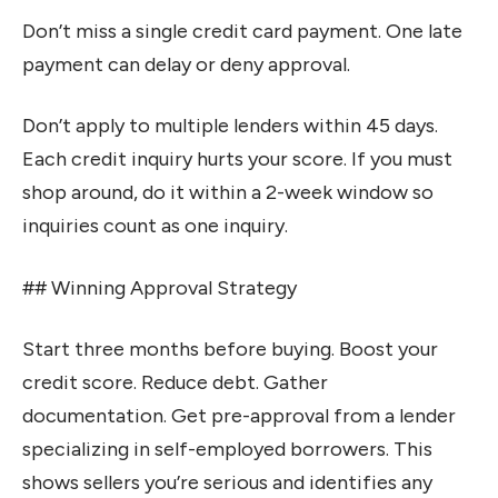
Don’t miss a single credit card payment. One late
payment can delay or deny approval.
Don’t apply to multiple lenders within 45 days.
Each credit inquiry hurts your score. If you must
shop around, do it within a 2-week window so
inquiries count as one inquiry.
## Winning Approval Strategy
Start three months before buying. Boost your
credit score. Reduce debt. Gather
documentation. Get pre-approval from a lender
specializing in self-employed borrowers. This
shows sellers you’re serious and identifies any