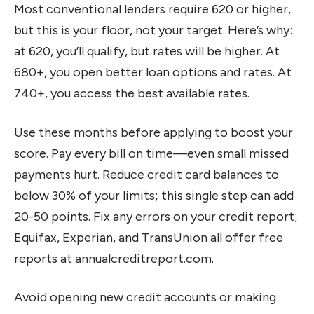
Most conventional lenders require 620 or higher,
but this is your floor, not your target. Here’s why:
at 620, you’ll qualify, but rates will be higher. At
680+, you open better loan options and rates. At
740+, you access the best available rates.
Use these months before applying to boost your
score. Pay every bill on time—even small missed
payments hurt. Reduce credit card balances to
below 30% of your limits; this single step can add
20-50 points. Fix any errors on your credit report;
Equifax, Experian, and TransUnion all offer free
reports at annualcreditreport.com.
Avoid opening new credit accounts or making