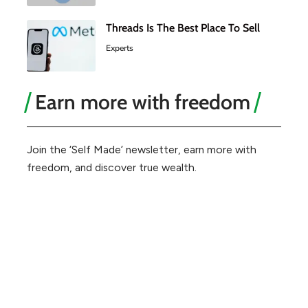
Threads Is The Best Place To Sell
Experts
Earn more with freedom
Join the ‘Self Made’ newsletter, earn more with
freedom, and discover true wealth.