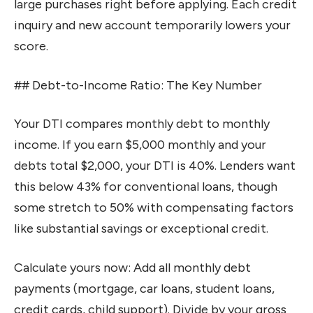
large purchases right before applying. Each credit
inquiry and new account temporarily lowers your
score.
## Debt-to-Income Ratio: The Key Number
Your DTI compares monthly debt to monthly
income. If you earn $5,000 monthly and your
debts total $2,000, your DTI is 40%. Lenders want
this below 43% for conventional loans, though
some stretch to 50% with compensating factors
like substantial savings or exceptional credit.
Calculate yours now: Add all monthly debt
payments (mortgage, car loans, student loans,
credit cards, child support). Divide by your gross