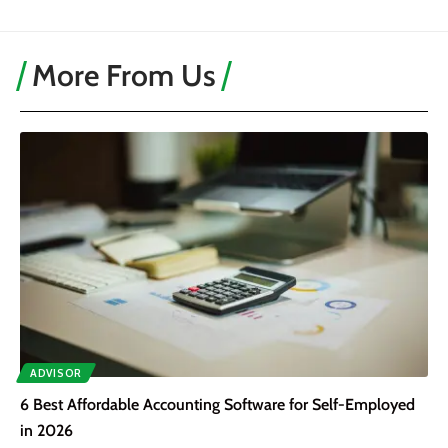
More From Us
ADVISOR
6 Best Affordable Accounting Software for Self-Employed
in 2026