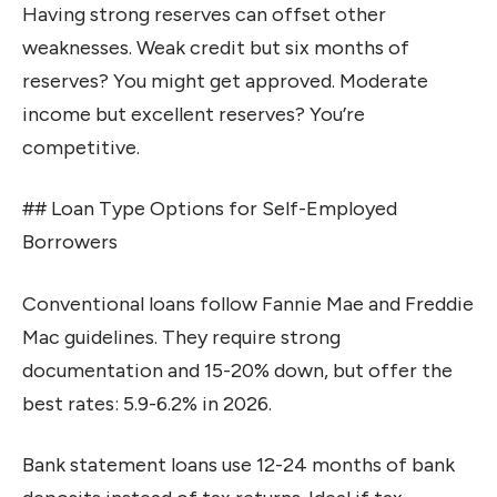
Having strong reserves can offset other
weaknesses. Weak credit but six months of
reserves? You might get approved. Moderate
income but excellent reserves? You’re
competitive.
## Loan Type Options for Self-Employed
Borrowers
Conventional loans follow Fannie Mae and Freddie
Mac guidelines. They require strong
documentation and 15-20% down, but offer the
best rates: 5.9-6.2% in 2026.
Bank statement loans use 12-24 months of bank