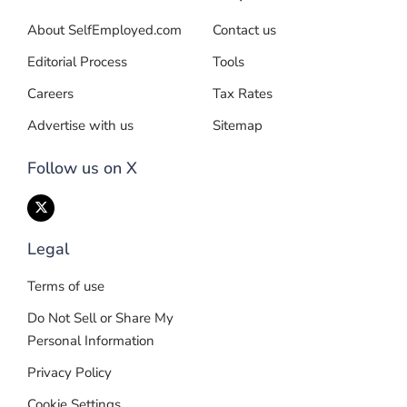
About SelfEmployed.com
Contact us
Editorial Process
Tools
Careers
Tax Rates
Advertise with us
Sitemap
Follow us on X
Legal
Terms of use
Do Not Sell or Share My
Personal Information
Privacy Policy
Cookie Settings