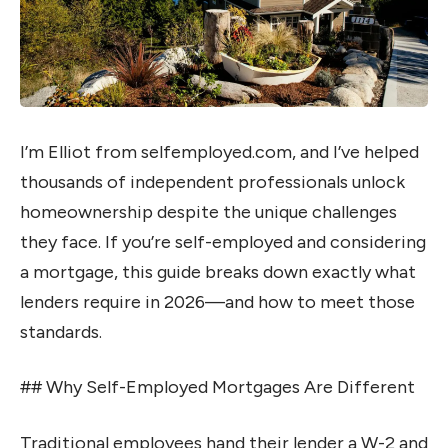
I’m Elliot from selfemployed.com, and I’ve helped
thousands of independent professionals unlock
homeownership despite the unique challenges
they face. If you’re self-employed and considering
a mortgage, this guide breaks down exactly what
lenders require in 2026—and how to meet those
standards.
## Why Self-Employed Mortgages Are Different
Traditional employees hand their lender a W-2 and