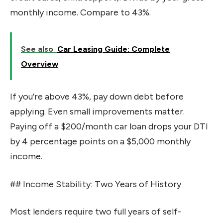
monthly income. Compare to 43%.
See also
Car Leasing Guide: Complete
Overview
If you’re above 43%, pay down debt before
applying. Even small improvements matter.
Paying off a $200/month car loan drops your DTI
by 4 percentage points on a $5,000 monthly
income.
## Income Stability: Two Years of History
Most lenders require two full years of self-