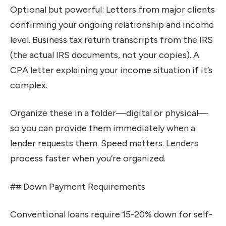
Optional but powerful: Letters from major clients
confirming your ongoing relationship and income
level. Business tax return transcripts from the IRS
(the actual IRS documents, not your copies). A
CPA letter explaining your income situation if it’s
complex.
Organize these in a folder—digital or physical—
so you can provide them immediately when a
lender requests them. Speed matters. Lenders
process faster when you’re organized.
## Down Payment Requirements
Conventional loans require 15-20% down for self-