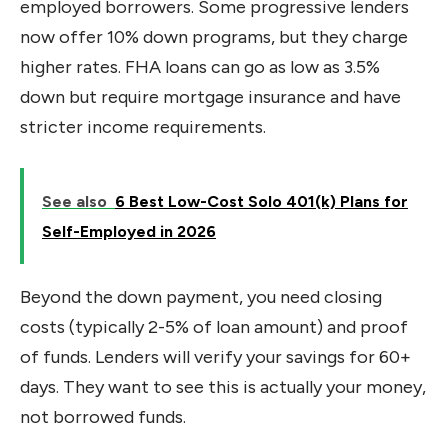
employed borrowers. Some progressive lenders
now offer 10% down programs, but they charge
higher rates. FHA loans can go as low as 3.5%
down but require mortgage insurance and have
stricter income requirements.
See also
6 Best Low-Cost Solo 401(k) Plans for
Self-Employed in 2026
Beyond the down payment, you need closing
costs (typically 2-5% of loan amount) and proof
of funds. Lenders will verify your savings for 60+
days. They want to see this is actually your money,
not borrowed funds.