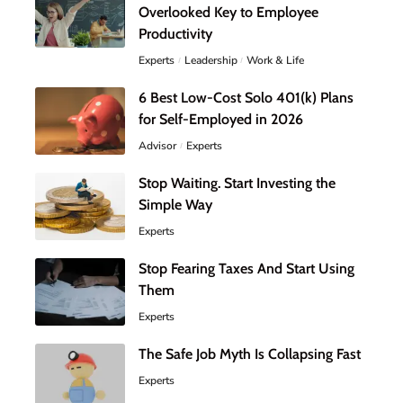
Overlooked Key to Employee
Productivity
Experts
Leadership
Work & Life
6 Best Low-Cost Solo 401(k) Plans
for Self-Employed in 2026
Advisor
Experts
Stop Waiting. Start Investing the
Simple Way
Experts
Stop Fearing Taxes And Start Using
Them
Experts
The Safe Job Myth Is Collapsing Fast
Experts