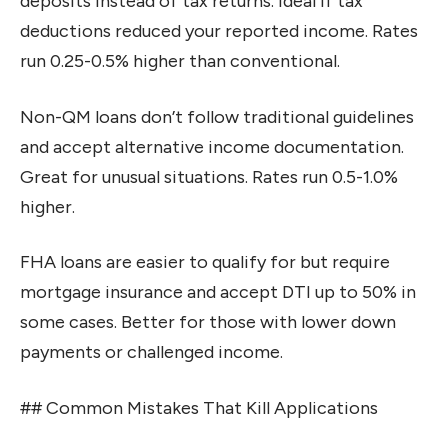
deposits instead of tax returns. Ideal if tax
deductions reduced your reported income. Rates
run 0.25-0.5% higher than conventional.
Non-QM loans don’t follow traditional guidelines
and accept alternative income documentation.
Great for unusual situations. Rates run 0.5-1.0%
higher.
FHA loans are easier to qualify for but require
mortgage insurance and accept DTI up to 50% in
some cases. Better for those with lower down
payments or challenged income.
## Common Mistakes That Kill Applications