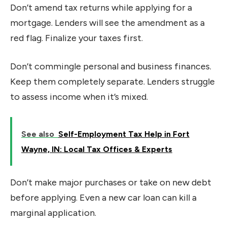
Don’t amend tax returns while applying for a
mortgage. Lenders will see the amendment as a
red flag. Finalize your taxes first.
Don’t commingle personal and business finances.
Keep them completely separate. Lenders struggle
to assess income when it’s mixed.
See also
Self-Employment Tax Help in Fort
Wayne, IN: Local Tax Offices & Experts
Don’t make major purchases or take on new debt
before applying. Even a new car loan can kill a
marginal application.