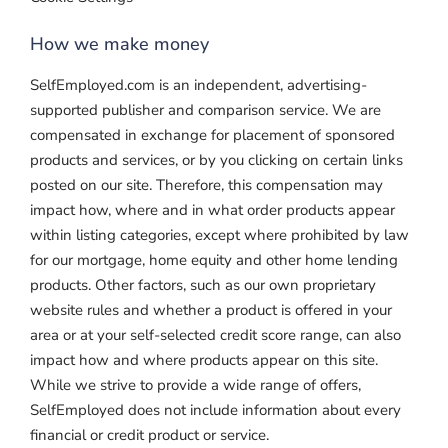
How we make money
SelfEmployed.com is an independent, advertising-
supported publisher and comparison service. We are
compensated in exchange for placement of sponsored
products and services, or by you clicking on certain links
posted on our site. Therefore, this compensation may
impact how, where and in what order products appear
within listing categories, except where prohibited by law
for our mortgage, home equity and other home lending
products. Other factors, such as our own proprietary
website rules and whether a product is offered in your
area or at your self-selected credit score range, can also
impact how and where products appear on this site.
While we strive to provide a wide range of offers,
SelfEmployed does not include information about every
financial or credit product or service.