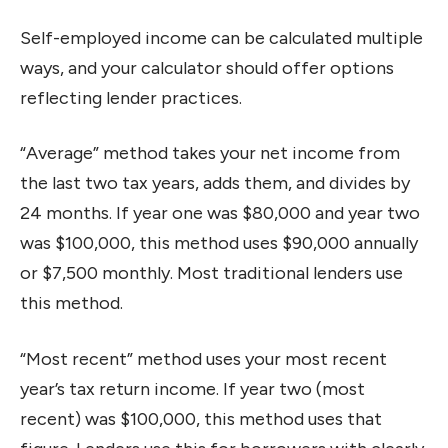
Self-employed income can be calculated multiple
ways, and your calculator should offer options
reflecting lender practices.
“Average” method takes your net income from
the last two tax years, adds them, and divides by
24 months. If year one was $80,000 and year two
was $100,000, this method uses $90,000 annually
or $7,500 monthly. Most traditional lenders use
this method.
“Most recent” method uses your most recent
year’s tax return income. If year two (most
recent) was $100,000, this method uses that