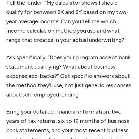
Tell the lender: “My calculator shows I should
qualify for between $X and $Y based on my two-
year average income. Can you tell me which
income calculation method you use and what
range that creates in your actual underwriting?”
Ask specifically: “Does your program accept bank
statement qualifying? What about business
expense add-backs?” Get specific answers about
the method they’ll use, not just generic responses
about self-employed lending.
Bring your detailed financial information: two
years of tax returns, six to 12 months of business
bank statements, and your most recent business