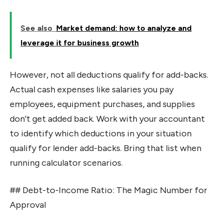
See also
Market demand: how to analyze and
leverage it for business growth
However, not all deductions qualify for add-backs.
Actual cash expenses like salaries you pay
employees, equipment purchases, and supplies
don’t get added back. Work with your accountant
to identify which deductions in your situation
qualify for lender add-backs. Bring that list when
running calculator scenarios.
## Debt-to-Income Ratio: The Magic Number for
Approval