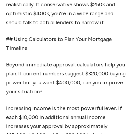
realistically. If conservative shows $250k and
optimistic $400k, you’re in a wide range and
should talk to actual lenders to narrow it.
## Using Calculators to Plan Your Mortgage
Timeline
Beyond immediate approval, calculators help you
plan. If current numbers suggest $320,000 buying
power but you want $400,000, can you improve
your situation?
Increasing income is the most powerful lever. If
each $10,000 in additional annual income
increases your approval by approximately