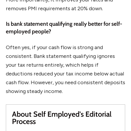
removes PMI requirements at 20% down.
Is bank statement qualifying really better for self-
employed people?
Often yes, if your cash flow is strong and
consistent. Bank statement qualifying ignores
your tax returns entirely, which helps if
deductions reduced your tax income below actual
cash flow. However, you need consistent deposits
showing steady income.
About Self Employed's Editorial
Process