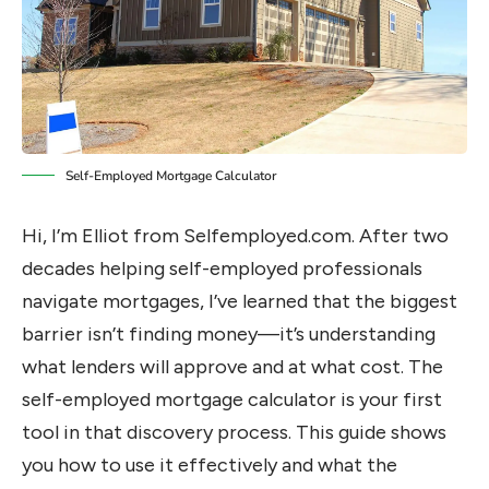
Self-Employed Mortgage Calculator
Hi, I’m Elliot from Selfemployed.com. After two
decades helping self-employed professionals
navigate mortgages, I’ve learned that the biggest
barrier isn’t finding money—it’s understanding
what lenders will approve and at what cost. The
self-employed mortgage calculator is your first
tool in that discovery process. This guide shows
you how to use it effectively and what the