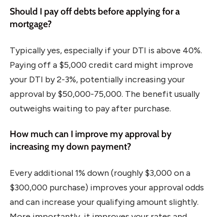
Should I pay off debts before applying for a
mortgage?
Typically yes, especially if your DTI is above 40%.
Paying off a $5,000 credit card might improve
your DTI by 2-3%, potentially increasing your
approval by $50,000-75,000. The benefit usually
outweighs waiting to pay after purchase.
How much can I improve my approval by
increasing my down payment?
Every additional 1% down (roughly $3,000 on a
$300,000 purchase) improves your approval odds
and can increase your qualifying amount slightly.
More importantly, it improves your rates and