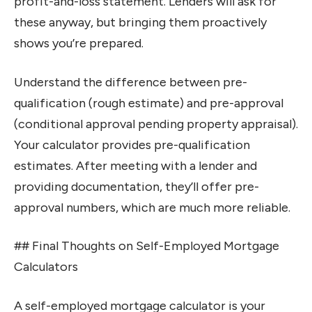
profit-and-loss statement. Lenders will ask for
these anyway, but bringing them proactively
shows you’re prepared.
Understand the difference between pre-
qualification (rough estimate) and pre-approval
(conditional approval pending property appraisal).
Your calculator provides pre-qualification
estimates. After meeting with a lender and
providing documentation, they’ll offer pre-
approval numbers, which are much more reliable.
## Final Thoughts on Self-Employed Mortgage
Calculators
A self-employed mortgage calculator is your