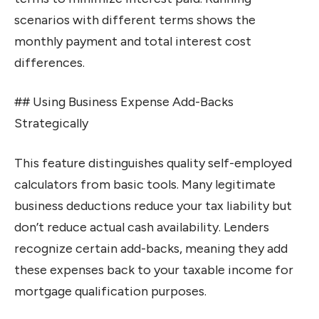
scenarios with different terms shows the
monthly payment and total interest cost
differences.
## Using Business Expense Add-Backs
Strategically
This feature distinguishes quality self-employed
calculators from basic tools. Many legitimate
business deductions reduce your tax liability but
don’t reduce actual cash availability. Lenders
recognize certain add-backs, meaning they add
these expenses back to your taxable income for
mortgage qualification purposes.