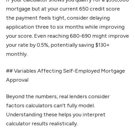
mortgage but at your current 650 credit score
the payment feels tight, consider delaying
application three to six months while improving
your score. Even reaching 680-690 might improve
your rate by 0.5%, potentially saving $130+
monthly.
## Variables Affecting Self-Employed Mortgage
Approval
Beyond the numbers, real lenders consider
factors calculators can’t fully model.
Understanding these helps you interpret
calculator results realistically.