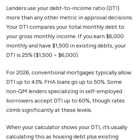
Lenders use your debt-to-income ratio (DTI)
more than any other metric in approval decisions.
Your DTI compares your total monthly debt to
your gross monthly income. If you earn $6,000
monthly and have $1,500 in existing debts, your
DTI is 25% ($1,500 ÷ $6,000).
For 2026, conventional mortgages typically allow
DTI up to 43%. FHA loans go up to 50%. Some
non-QM lenders specializing in self-employed
borrowers accept DTI up to 60%, though rates
climb significantly at these levels.
When your calculator shows your DTI, it’s usually
calculating this as housing debt plus existing