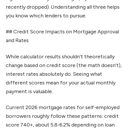
recently dropped). Understanding all three helps
you know which lenders to pursue.
## Credit Score Impacts on Mortgage Approval
and Rates
While calculator results shouldn’t theoretically
change based on credit score (the math doesn’t),
interest rates absolutely do. Seeing what
different scores mean for your actual monthly
payment is valuable.
Current 2026 mortgage rates for self-employed
borrowers roughly follow these patterns: credit
score 740+, about 5.8-6.2% depending on loan