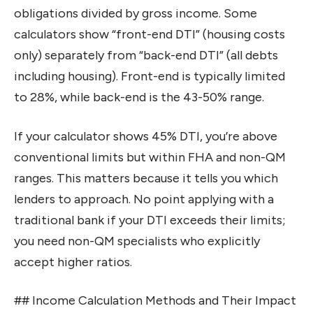
obligations divided by gross income. Some
calculators show “front-end DTI” (housing costs
only) separately from “back-end DTI” (all debts
including housing). Front-end is typically limited
to 28%, while back-end is the 43-50% range.
If your calculator shows 45% DTI, you’re above
conventional limits but within FHA and non-QM
ranges. This matters because it tells you which
lenders to approach. No point applying with a
traditional bank if your DTI exceeds their limits;
you need non-QM specialists who explicitly
accept higher ratios.
## Income Calculation Methods and Their Impact