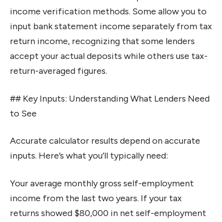
income verification methods. Some allow you to
input bank statement income separately from tax
return income, recognizing that some lenders
accept your actual deposits while others use tax-
return-averaged figures.
## Key Inputs: Understanding What Lenders Need
to See
Accurate calculator results depend on accurate
inputs. Here’s what you’ll typically need:
Your average monthly gross self-employment
income from the last two years. If your tax
returns showed $80,000 in net self-employment