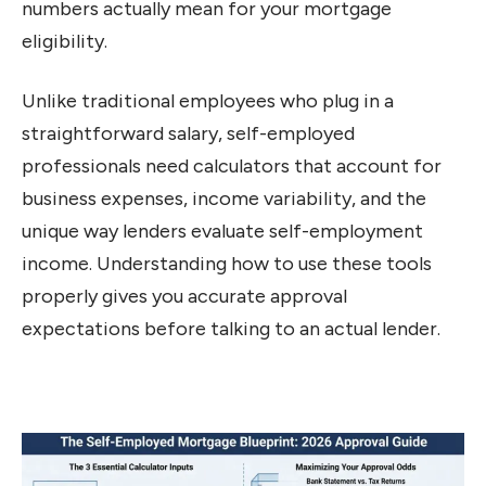
numbers actually mean for your mortgage
eligibility.
Unlike traditional employees who plug in a
straightforward salary, self-employed
professionals need calculators that account for
business expenses, income variability, and the
unique way lenders evaluate self-employment
income. Understanding how to use these tools
properly gives you accurate approval
expectations before talking to an actual lender.