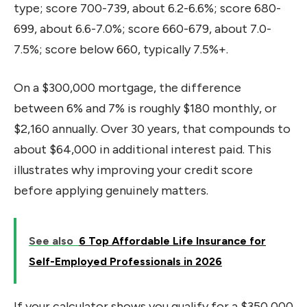
type; score 700-739, about 6.2-6.6%; score 680-
699, about 6.6-7.0%; score 660-679, about 7.0-
7.5%; score below 660, typically 7.5%+.
On a $300,000 mortgage, the difference
between 6% and 7% is roughly $180 monthly, or
$2,160 annually. Over 30 years, that compounds to
about $64,000 in additional interest paid. This
illustrates why improving your credit score
before applying genuinely matters.
See also
6 Top Affordable Life Insurance for
Self-Employed Professionals in 2026
If your calculator shows you qualify for a $350,000