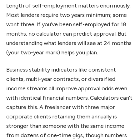
Length of self-employment matters enormously.
Most lenders require two years minimum; some
want three. If you’ve been self-employed for 18
months, no calculator can predict approval. But
understanding what lenders will see at 24 months
(your two-year mark) helps you plan.
Business stability indicators like consistent
clients, multi-year contracts, or diversified
income streams all improve approval odds even
with identical financial numbers. Calculators can’t
capture this. A freelancer with three major
corporate clients retaining them annually is
stronger than someone with the same income
from dozens of one-time gigs, though numbers