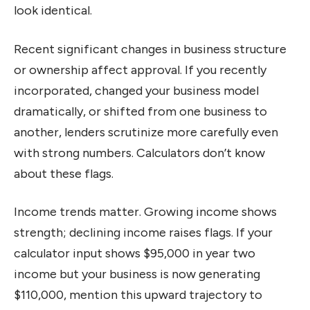
look identical.
Recent significant changes in business structure
or ownership affect approval. If you recently
incorporated, changed your business model
dramatically, or shifted from one business to
another, lenders scrutinize more carefully even
with strong numbers. Calculators don’t know
about these flags.
Income trends matter. Growing income shows
strength; declining income raises flags. If your
calculator input shows $95,000 in year two
income but your business is now generating
$110,000, mention this upward trajectory to