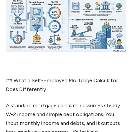
## What a Self-Employed Mortgage Calculator
Does Differently
A standard mortgage calculator assumes steady
W-2 income and simple debt obligations. You
input monthly income and debts, and it outputs