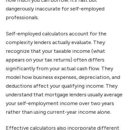
how much you can borrow. It’s fast but
dangerously inaccurate for self-employed
professionals.
Self-employed calculators account for the
complexity lenders actually evaluate. They
recognize that your taxable income (what
appears on your tax returns) often differs
significantly from your actual cash flow. They
model how business expenses, depreciation, and
deductions affect your qualifying income. They
understand that mortgage lenders usually average
your self-employment income over two years
rather than using current-year income alone.
Effective calculators also incorporate different