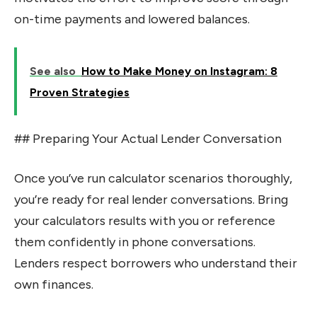
on-time payments and lowered balances.
See also
How to Make Money on Instagram: 8
Proven Strategies
## Preparing Your Actual Lender Conversation
Once you’ve run calculator scenarios thoroughly,
you’re ready for real lender conversations. Bring
your calculators results with you or reference
them confidently in phone conversations.
Lenders respect borrowers who understand their
own finances.