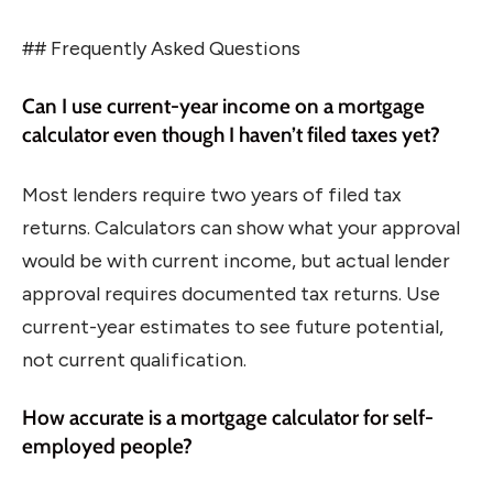
## Frequently Asked Questions
Can I use current-year income on a mortgage
calculator even though I haven’t filed taxes yet?
Most lenders require two years of filed tax
returns. Calculators can show what your approval
would be with current income, but actual lender
approval requires documented tax returns. Use
current-year estimates to see future potential,
not current qualification.
How accurate is a mortgage calculator for self-
employed people?