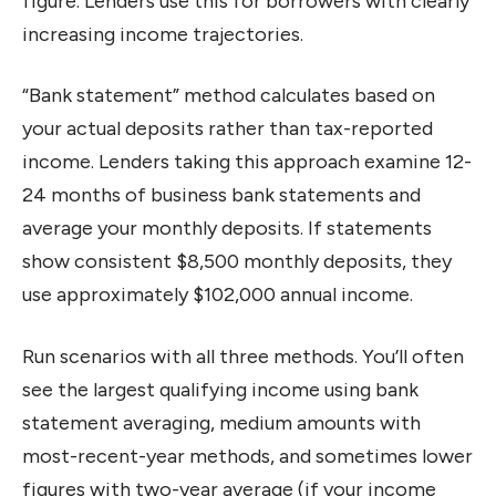
figure. Lenders use this for borrowers with clearly
increasing income trajectories.
“Bank statement” method calculates based on
your actual deposits rather than tax-reported
income. Lenders taking this approach examine 12-
24 months of business bank statements and
average your monthly deposits. If statements
show consistent $8,500 monthly deposits, they
use approximately $102,000 annual income.
Run scenarios with all three methods. You’ll often
see the largest qualifying income using bank
statement averaging, medium amounts with
most-recent-year methods, and sometimes lower
figures with two-year average (if your income