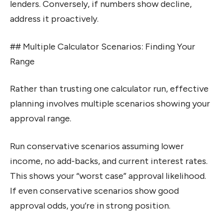
lenders. Conversely, if numbers show decline,
address it proactively.
## Multiple Calculator Scenarios: Finding Your
Range
Rather than trusting one calculator run, effective
planning involves multiple scenarios showing your
approval range.
Run conservative scenarios assuming lower
income, no add-backs, and current interest rates.
This shows your “worst case” approval likelihood.
If even conservative scenarios show good
approval odds, you’re in strong position.