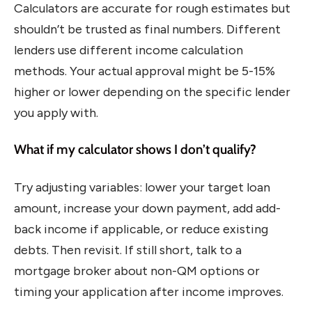
Calculators are accurate for rough estimates but
shouldn’t be trusted as final numbers. Different
lenders use different income calculation
methods. Your actual approval might be 5-15%
higher or lower depending on the specific lender
you apply with.
What if my calculator shows I don’t qualify?
Try adjusting variables: lower your target loan
amount, increase your down payment, add add-
back income if applicable, or reduce existing
debts. Then revisit. If still short, talk to a
mortgage broker about non-QM options or
timing your application after income improves.