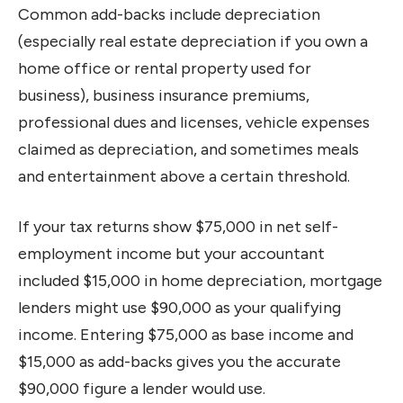
Common add-backs include depreciation
(especially real estate depreciation if you own a
home office or rental property used for
business), business insurance premiums,
professional dues and licenses, vehicle expenses
claimed as depreciation, and sometimes meals
and entertainment above a certain threshold.
If your tax returns show $75,000 in net self-
employment income but your accountant
included $15,000 in home depreciation, mortgage
lenders might use $90,000 as your qualifying
income. Entering $75,000 as base income and
$15,000 as add-backs gives you the accurate
$90,000 figure a lender would use.