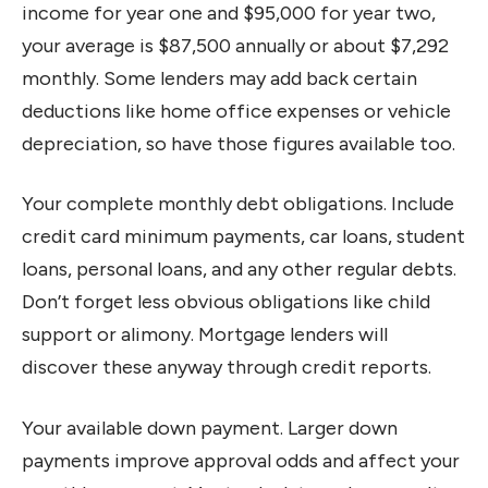
income for year one and $95,000 for year two,
your average is $87,500 annually or about $7,292
monthly. Some lenders may add back certain
deductions like home office expenses or vehicle
depreciation, so have those figures available too.
Your complete monthly debt obligations. Include
credit card minimum payments, car loans, student
loans, personal loans, and any other regular debts.
Don’t forget less obvious obligations like child
support or alimony. Mortgage lenders will
discover these anyway through credit reports.
Your available down payment. Larger down
payments improve approval odds and affect your