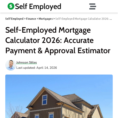
Self Employed
>
Finance
>
Mortgages
>
Self-Employed Mortgage Calculator 2026: Accurate Payment & Approval Estimator
Self-Employed Mortgage
Calculator 2026: Accurate
Payment & Approval Estimator
Johnson Stiles
Last updated: April 14, 2026