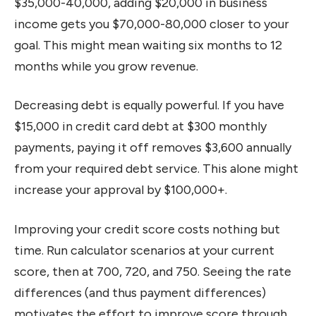
$35,000-40,000, adding $20,000 in business
income gets you $70,000-80,000 closer to your
goal. This might mean waiting six months to 12
months while you grow revenue.
Decreasing debt is equally powerful. If you have
$15,000 in credit card debt at $300 monthly
payments, paying it off removes $3,600 annually
from your required debt service. This alone might
increase your approval by $100,000+.
Improving your credit score costs nothing but
time. Run calculator scenarios at your current
score, then at 700, 720, and 750. Seeing the rate
differences (and thus payment differences)
motivates the effort to improve score through