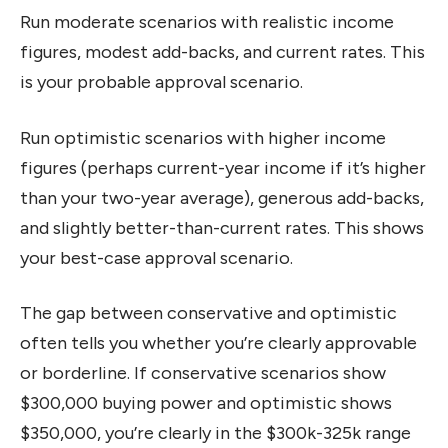
Run moderate scenarios with realistic income
figures, modest add-backs, and current rates. This
is your probable approval scenario.
Run optimistic scenarios with higher income
figures (perhaps current-year income if it’s higher
than your two-year average), generous add-backs,
and slightly better-than-current rates. This shows
your best-case approval scenario.
The gap between conservative and optimistic
often tells you whether you’re clearly approvable
or borderline. If conservative scenarios show
$300,000 buying power and optimistic shows
$350,000, you’re clearly in the $300k-325k range