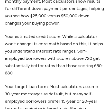
monthly payment. Most calculators show results
for different down payment percentages, helping
you see how $25,000 versus $50,000 down
changes your buying power.
Your estimated credit score. While a calculator
won’t change its core math based on this, it helps
you understand interest rate ranges. Self-
employed borrowers with scores above 720 get
substantially better rates than those scoring 650-
680.
Your target loan term. Most calculators assume
30-year mortgages as default, but many self-
employed borrowers prefer 15-year or 20-year
terms to minimize interest paid. Running