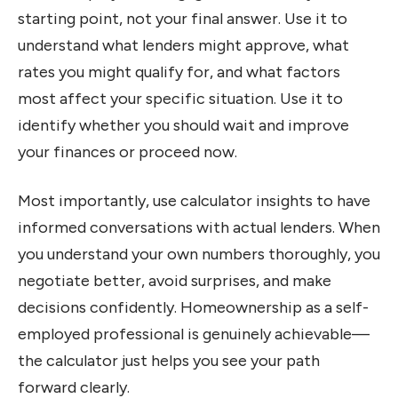
starting point, not your final answer. Use it to
understand what lenders might approve, what
rates you might qualify for, and what factors
most affect your specific situation. Use it to
identify whether you should wait and improve
your finances or proceed now.
Most importantly, use calculator insights to have
informed conversations with actual lenders. When
you understand your own numbers thoroughly, you
negotiate better, avoid surprises, and make
decisions confidently. Homeownership as a self-
employed professional is genuinely achievable—
the calculator just helps you see your path
forward clearly.