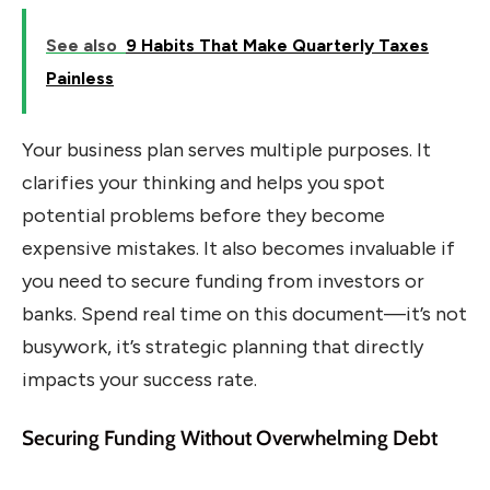
See also
9 Habits That Make Quarterly Taxes
Painless
Your business plan serves multiple purposes. It
clarifies your thinking and helps you spot
potential problems before they become
expensive mistakes. It also becomes invaluable if
you need to secure funding from investors or
banks. Spend real time on this document—it’s not
busywork, it’s strategic planning that directly
impacts your success rate.
Securing Funding Without Overwhelming Debt