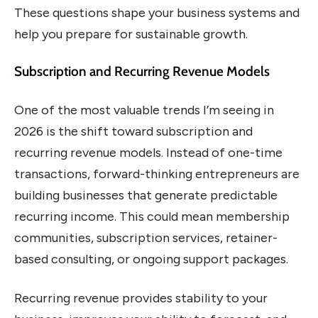
These questions shape your business systems and
help you prepare for sustainable growth.
Subscription and Recurring Revenue Models
One of the most valuable trends I’m seeing in
2026 is the shift toward subscription and
recurring revenue models. Instead of one-time
transactions, forward-thinking entrepreneurs are
building businesses that generate predictable
recurring income. This could mean membership
communities, subscription services, retainer-
based consulting, or ongoing support packages.
Recurring revenue provides stability to your