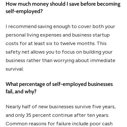
How much money should I save before becoming
self-employed?
I recommend saving enough to cover both your
personal living expenses and business startup
costs for at least six to twelve months. This
safety net allows you to focus on building your
business rather than worrying about immediate
survival.
What percentage of self-employed businesses
fail, and why?
Nearly half of new businesses survive five years,
and only 35 percent continue after ten years.
Common reasons for failure include poor cash