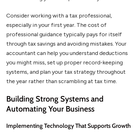
Consider working with a tax professional,
especially in your first year. The cost of
professional guidance typically pays for itself
through tax savings and avoiding mistakes. Your
accountant can help you understand deductions
you might miss, set up proper record-keeping
systems, and plan your tax strategy throughout
the year rather than scrambling at tax time.
Building Strong Systems and
Automating Your Business
Implementing Technology That Supports Growth