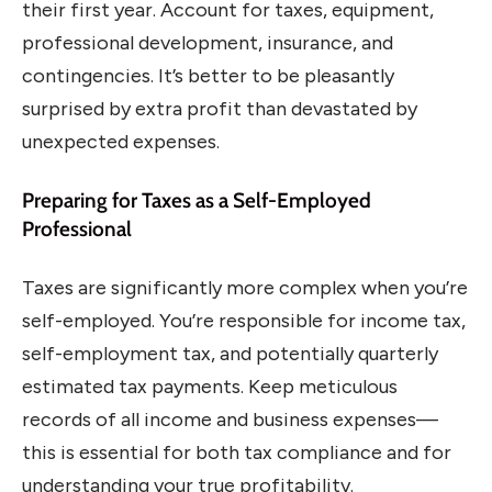
their first year. Account for taxes, equipment,
professional development, insurance, and
contingencies. It’s better to be pleasantly
surprised by extra profit than devastated by
unexpected expenses.
Preparing for Taxes as a Self-Employed
Professional
Taxes are significantly more complex when you’re
self-employed. You’re responsible for income tax,
self-employment tax, and potentially quarterly
estimated tax payments. Keep meticulous
records of all income and business expenses—
this is essential for both tax compliance and for
understanding your true profitability.