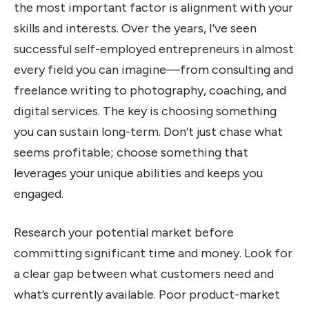
the most important factor is alignment with your
skills and interests. Over the years, I’ve seen
successful self-employed entrepreneurs in almost
every field you can imagine—from consulting and
freelance writing to photography, coaching, and
digital services. The key is choosing something
you can sustain long-term. Don’t just chase what
seems profitable; choose something that
leverages your unique abilities and keeps you
engaged.
Research your potential market before
committing significant time and money. Look for
a clear gap between what customers need and
what’s currently available. Poor product-market