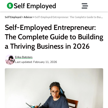
Self Employed
>
Advisor
>
Self-Employed Entrepreneur: The Complete Guide to Building a Thriving Business in 2026
Self-Employed Entrepreneur:
The Complete Guide to Building
a Thriving Business in 2026
Erika Batsters
Last updated: February 11, 2026