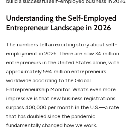
build a successful self-employed business in 2026.
Understanding the Self-Employed
Entrepreneur Landscape in 2026
The numbers tell an exciting story about self-
employment in 2026. There are now 34 million
entrepreneurs in the United States alone, with
approximately 594 million entrepreneurs
worldwide according to the Global
Entrepreneurship Monitor. What’s even more
impressive is that new business registrations
surpass 400,000 per month in the U.S.—a rate
that has doubled since the pandemic
fundamentally changed how we work.