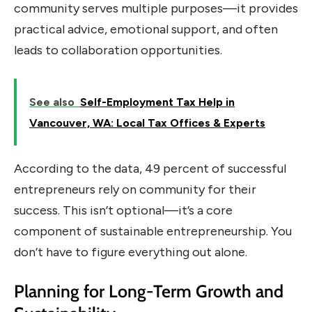
community serves multiple purposes—it provides
practical advice, emotional support, and often
leads to collaboration opportunities.
See also
Self-Employment Tax Help in
Vancouver, WA: Local Tax Offices & Experts
According to the data, 49 percent of successful
entrepreneurs rely on community for their
success. This isn’t optional—it’s a core
component of sustainable entrepreneurship. You
don’t have to figure everything out alone.
Planning for Long-Term Growth and