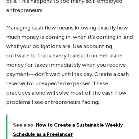
bills. This happens to too many self-employed
entrepreneurs.
Managing cash flow means knowing exactly how
much money is coming in, when it’s coming in, and
what your obligations are. Use accounting
software to track every transaction. Set aside
money for taxes immediately when you receive
payment—don’t wait until tax day. Create a cash
reserve for unexpected expenses. These
practices alone will solve most of the cash flow
problems I see entrepreneurs facing.
See also
How to Create a Sustainable Weekly
Schedule as a Freelancer