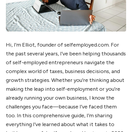
Hi, I’m Elliot, founder of selfemployed.com. For
the past several years, I’ve been helping thousands
of self-employed entrepreneurs navigate the
complex world of taxes, business decisions, and
growth strategies. Whether you’re thinking about
making the leap into self-employment or you’re
already running your own business, I know the
challenges you face—because I’ve faced them
too. In this comprehensive guide, I’m sharing
everything I’ve learned about what it takes to