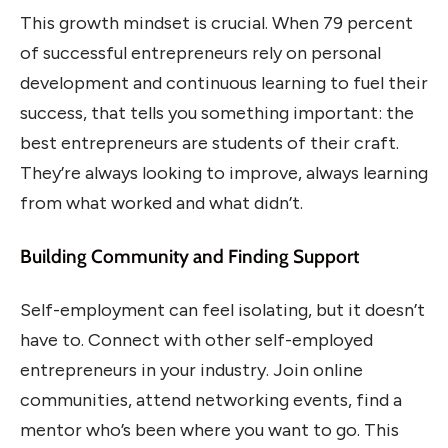
This growth mindset is crucial. When 79 percent
of successful entrepreneurs rely on personal
development and continuous learning to fuel their
success, that tells you something important: the
best entrepreneurs are students of their craft.
They’re always looking to improve, always learning
from what worked and what didn’t.
Building Community and Finding Support
Self-employment can feel isolating, but it doesn’t
have to. Connect with other self-employed
entrepreneurs in your industry. Join online
communities, attend networking events, find a
mentor who’s been where you want to go. This