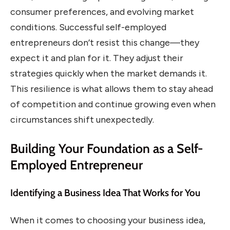
consumer preferences, and evolving market
conditions. Successful self-employed
entrepreneurs don’t resist this change—they
expect it and plan for it. They adjust their
strategies quickly when the market demands it.
This resilience is what allows them to stay ahead
of competition and continue growing even when
circumstances shift unexpectedly.
Building Your Foundation as a Self-
Employed Entrepreneur
Identifying a Business Idea That Works for You
When it comes to choosing your business idea,