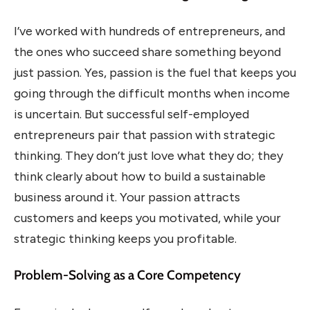
I’ve worked with hundreds of entrepreneurs, and
the ones who succeed share something beyond
just passion. Yes, passion is the fuel that keeps you
going through the difficult months when income
is uncertain. But successful self-employed
entrepreneurs pair that passion with strategic
thinking. They don’t just love what they do; they
think clearly about how to build a sustainable
business around it. Your passion attracts
customers and keeps you motivated, while your
strategic thinking keeps you profitable.
Problem-Solving as a Core Competency