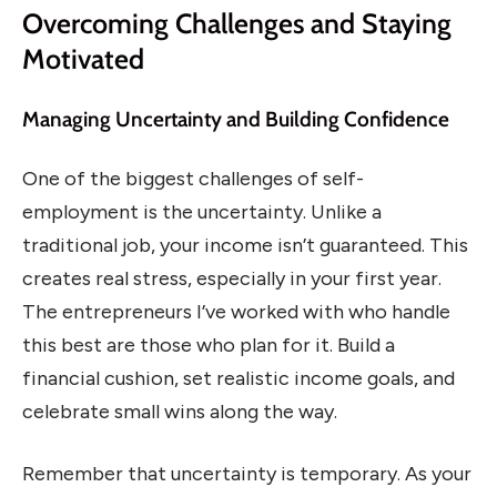
Overcoming Challenges and Staying
Motivated
Managing Uncertainty and Building Confidence
One of the biggest challenges of self-
employment is the uncertainty. Unlike a
traditional job, your income isn’t guaranteed. This
creates real stress, especially in your first year.
The entrepreneurs I’ve worked with who handle
this best are those who plan for it. Build a
financial cushion, set realistic income goals, and
celebrate small wins along the way.
Remember that uncertainty is temporary. As your