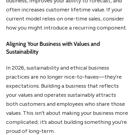
business, improves your ability to forecast, and
often increases customer lifetime value. If your
current model relies on one-time sales, consider
how you might introduce a recurring component.
Aligning Your Business with Values and
Sustainability
In 2026, sustainability and ethical business
practices are no longer nice-to-haves—they’re
expectations. Building a business that reflects
your values and operates sustainably attracts
both customers and employees who share those
values. This isn’t about making your business more
complicated; it’s about building something you’re
proud of long-term.