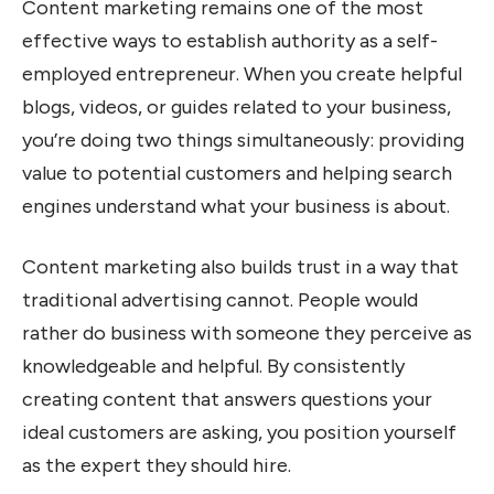
Content marketing remains one of the most
effective ways to establish authority as a self-
employed entrepreneur. When you create helpful
blogs, videos, or guides related to your business,
you’re doing two things simultaneously: providing
value to potential customers and helping search
engines understand what your business is about.
Content marketing also builds trust in a way that
traditional advertising cannot. People would
rather do business with someone they perceive as
knowledgeable and helpful. By consistently
creating content that answers questions your
ideal customers are asking, you position yourself
as the expert they should hire.