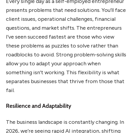
Every single day as a self-employed entrepreneur
presents problems that need solutions. You’ll face
client issues, operational challenges, financial
questions, and market shifts. The entrepreneurs
I’ve seen succeed fastest are those who view
these problems as puzzles to solve rather than
roadblocks to avoid. Strong problem-solving skills
allow you to adapt your approach when
something isn’t working. This flexibility is what
separates businesses that thrive from those that
fail.
Resilience and Adaptability
The business landscape is constantly changing. In
2026, we’re seeing rapid AI integration, shifting