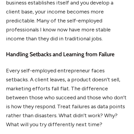
business establishes itself and you develop a
client base, your income becomes more
predictable. Many of the self-employed
professionals I know now have more stable
income than they did in traditional jobs.
Handling Setbacks and Learning from Failure
Every self-employed entrepreneur faces
setbacks. A client leaves, a product doesn’t sell,
marketing efforts fall flat. The difference
between those who succeed and those who don’t
is how they respond. Treat failures as data points
rather than disasters. What didn’t work? Why?
What will you try differently next time?