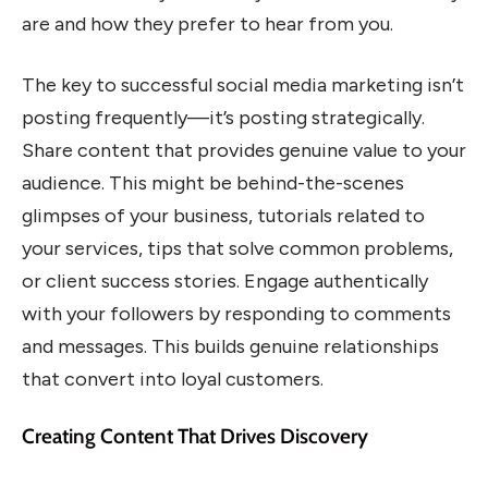
are and how they prefer to hear from you.
The key to successful social media marketing isn’t
posting frequently—it’s posting strategically.
Share content that provides genuine value to your
audience. This might be behind-the-scenes
glimpses of your business, tutorials related to
your services, tips that solve common problems,
or client success stories. Engage authentically
with your followers by responding to comments
and messages. This builds genuine relationships
that convert into loyal customers.
Creating Content That Drives Discovery