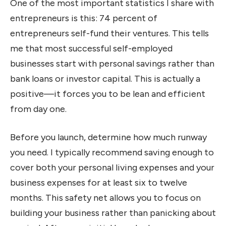
One of the most important statistics I share with
entrepreneurs is this: 74 percent of
entrepreneurs self-fund their ventures. This tells
me that most successful self-employed
businesses start with personal savings rather than
bank loans or investor capital. This is actually a
positive—it forces you to be lean and efficient
from day one.
Before you launch, determine how much runway
you need. I typically recommend saving enough to
cover both your personal living expenses and your
business expenses for at least six to twelve
months. This safety net allows you to focus on
building your business rather than panicking about