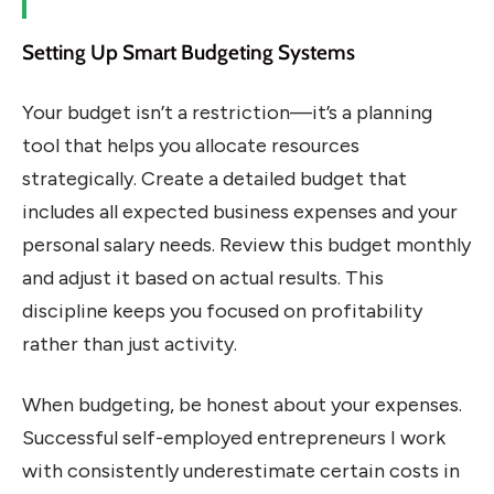
Setting Up Smart Budgeting Systems
Your budget isn’t a restriction—it’s a planning
tool that helps you allocate resources
strategically. Create a detailed budget that
includes all expected business expenses and your
personal salary needs. Review this budget monthly
and adjust it based on actual results. This
discipline keeps you focused on profitability
rather than just activity.
When budgeting, be honest about your expenses.
Successful self-employed entrepreneurs I work
with consistently underestimate certain costs in