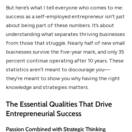
But here’s what I tell everyone who comes to me:
success as a self-employed entrepreneur isn’t just
about being part of these numbers. It’s about
understanding what separates thriving businesses
from those that struggle. Nearly half of new small
businesses survive the five-year mark, and only 35
percent continue operating after 10 years. These
statistics aren’t meant to discourage you—
they’re meant to show you why having the right
knowledge and strategies matters.
The Essential Qualities That Drive
Entrepreneurial Success
Passion Combined with Strategic Thinking