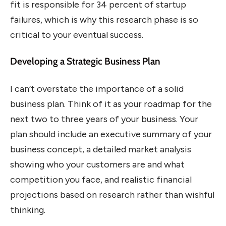
fit is responsible for 34 percent of startup
failures, which is why this research phase is so
critical to your eventual success.
Developing a Strategic Business Plan
I can’t overstate the importance of a solid
business plan. Think of it as your roadmap for the
next two to three years of your business. Your
plan should include an executive summary of your
business concept, a detailed market analysis
showing who your customers are and what
competition you face, and realistic financial
projections based on research rather than wishful
thinking.