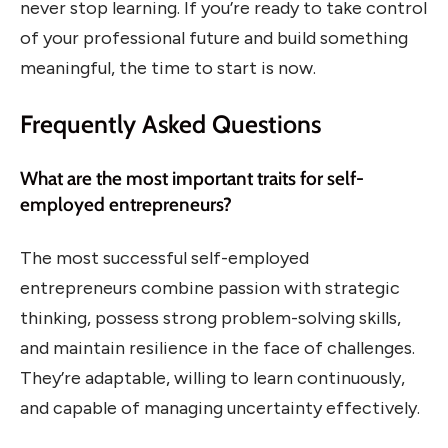
never stop learning. If you’re ready to take control
of your professional future and build something
meaningful, the time to start is now.
Frequently Asked Questions
What are the most important traits for self-
employed entrepreneurs?
The most successful self-employed
entrepreneurs combine passion with strategic
thinking, possess strong problem-solving skills,
and maintain resilience in the face of challenges.
They’re adaptable, willing to learn continuously,
and capable of managing uncertainty effectively.