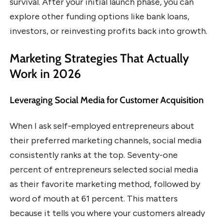
survival. After your initial launch phase, you can
explore other funding options like bank loans,
investors, or reinvesting profits back into growth.
Marketing Strategies That Actually
Work in 2026
Leveraging Social Media for Customer Acquisition
When I ask self-employed entrepreneurs about
their preferred marketing channels, social media
consistently ranks at the top. Seventy-one
percent of entrepreneurs selected social media
as their favorite marketing method, followed by
word of mouth at 61 percent. This matters
because it tells you where your customers already