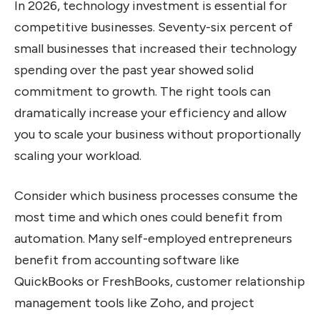
In 2026, technology investment is essential for
competitive businesses. Seventy-six percent of
small businesses that increased their technology
spending over the past year showed solid
commitment to growth. The right tools can
dramatically increase your efficiency and allow
you to scale your business without proportionally
scaling your workload.
Consider which business processes consume the
most time and which ones could benefit from
automation. Many self-employed entrepreneurs
benefit from accounting software like
QuickBooks or FreshBooks, customer relationship
management tools like Zoho, and project