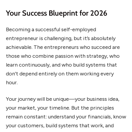
Your Success Blueprint for 2026
Becoming a successful self-employed
entrepreneur is challenging, but it’s absolutely
achievable. The entrepreneurs who succeed are
those who combine passion with strategy, who
learn continuously, and who build systems that
don’t depend entirely on them working every
hour.
Your journey will be unique—your business idea,
your market, your timeline. But the principles
remain constant: understand your financials, know
your customers, build systems that work, and