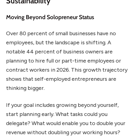
Sustainability
Moving Beyond Solopreneur Status
Over 80 percent of small businesses have no
employees, but the landscape is shifting. A
notable 44 percent of business owners are
planning to hire full or part-time employees or
contract workers in 2026. This growth trajectory
shows that self-employed entrepreneurs are
thinking bigger.
If your goal includes growing beyond yourself,
start planning early. What tasks could you
delegate? What would enable you to double your
revenue without doubling your working hours?