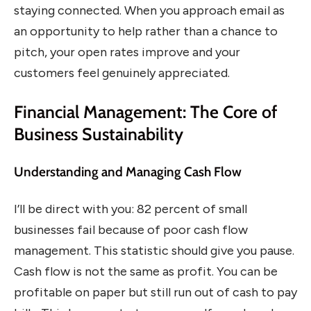
staying connected. When you approach email as
an opportunity to help rather than a chance to
pitch, your open rates improve and your
customers feel genuinely appreciated.
Financial Management: The Core of
Business Sustainability
Understanding and Managing Cash Flow
I’ll be direct with you: 82 percent of small
businesses fail because of poor cash flow
management. This statistic should give you pause.
Cash flow is not the same as profit. You can be
profitable on paper but still run out of cash to pay