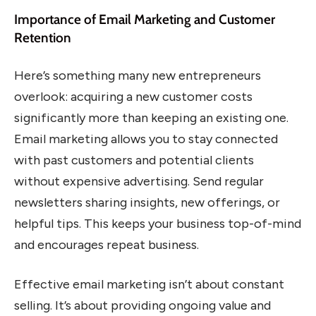
Importance of Email Marketing and Customer
Retention
Here’s something many new entrepreneurs
overlook: acquiring a new customer costs
significantly more than keeping an existing one.
Email marketing allows you to stay connected
with past customers and potential clients
without expensive advertising. Send regular
newsletters sharing insights, new offerings, or
helpful tips. This keeps your business top-of-mind
and encourages repeat business.
Effective email marketing isn’t about constant
selling. It’s about providing ongoing value and