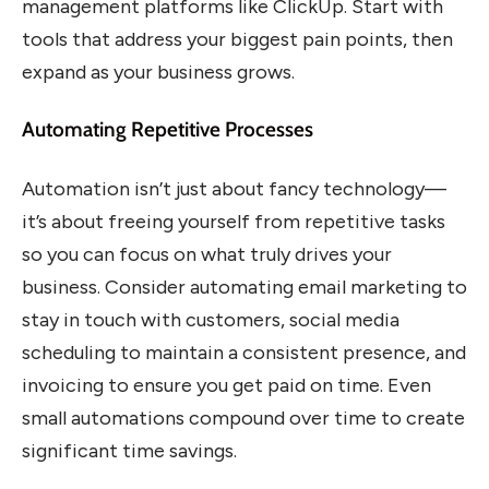
management platforms like ClickUp. Start with
tools that address your biggest pain points, then
expand as your business grows.
Automating Repetitive Processes
Automation isn’t just about fancy technology—
it’s about freeing yourself from repetitive tasks
so you can focus on what truly drives your
business. Consider automating email marketing to
stay in touch with customers, social media
scheduling to maintain a consistent presence, and
invoicing to ensure you get paid on time. Even
small automations compound over time to create
significant time savings.