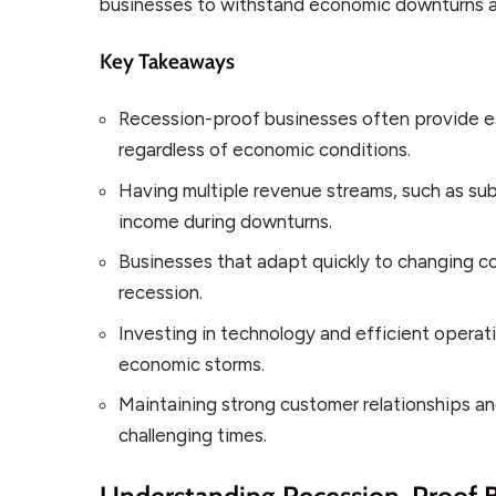
businesses to withstand economic downturns a
Key Takeaways
Recession-proof businesses often provide e
regardless of economic conditions.
Having multiple revenue streams, such as sub
income during downturns.
Businesses that adapt quickly to changing co
recession.
Investing in technology and efficient operat
economic storms.
Maintaining strong customer relationships and 
challenging times.
Understanding Recession-Proof 