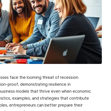
sses face the looming threat of recession.
n-proof, demonstrating resilience in
us business models that thrive even when economic
ristics, examples, and strategies that contribute
ples, entrepreneurs can better prepare their