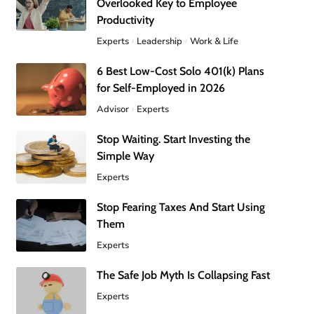
Overlooked Key to Employee
Productivity
Experts
Leadership
Work & Life
6 Best Low-Cost Solo 401(k) Plans
for Self-Employed in 2026
Advisor
Experts
Stop Waiting. Start Investing the
Simple Way
Experts
Stop Fearing Taxes And Start Using
Them
Experts
The Safe Job Myth Is Collapsing Fast
Experts