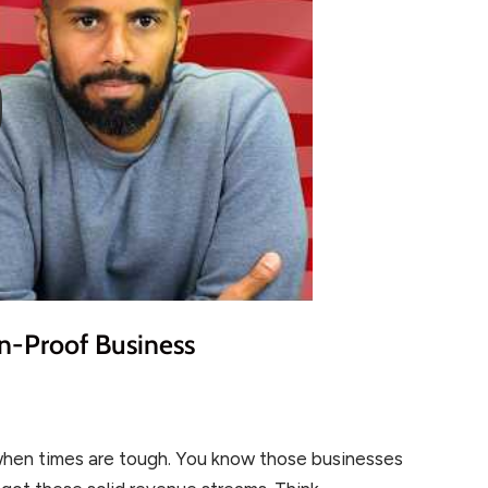
on-Proof Business
 when times are tough. You know those businesses