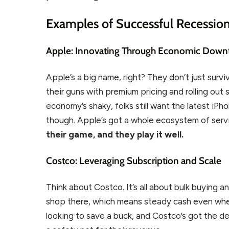
Examples of Successful Recessio
Apple: Innovating Through Economic Down
Apple’s a big name, right? They don’t just sur
their guns with premium pricing and rolling out
economy’s shaky, folks still want the latest iPh
though. Apple’s got a whole ecosystem of servi
their game, and they play it well.
Costco: Leveraging Subscription and Scale
Think about Costco. It’s all about bulk buying
shop there, which means steady cash even when
looking to save a buck, and Costco’s got the dea