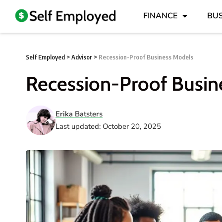
FINANCE
BUS
Self Employed
>
Advisor
>
Recession-Proof Business Models
Recession-Proof Busin
Erika Batsters
Last updated: October 20, 2025