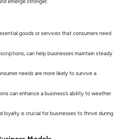
nd emerge stronger.
ssential goods or services that consumers need
scriptions, can help businesses maintain steady
nsumer needs are more likely to survive a
ions can enhance a business’s ability to weather
loyalty is crucial for businesses to thrive during
Business Models