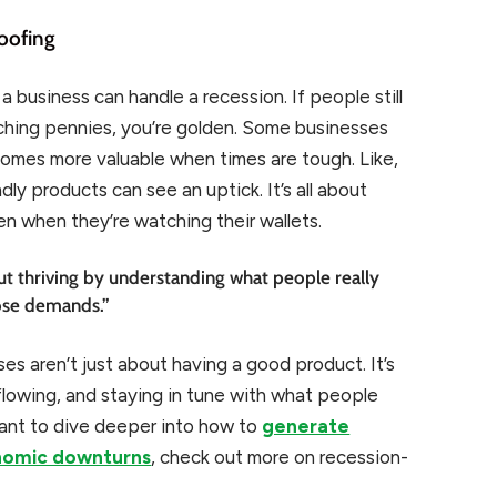
oofing
business can handle a recession. If people still
nching pennies, you’re golden. Some businesses
omes more valuable when times are tough. Like,
y products can see an uptick. It’s all about
 when they’re watching their wallets.
 but thriving by understanding what people really
ose demands.”
es aren’t just about having a good product. It’s
lowing, and staying in tune with what people
want to dive deeper into how to
generate
onomic downturns
, check out more on recession-