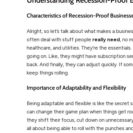
Characteristics of Recession-Proof Business
Alright, so let’s talk about what makes a busine
often deal with stuff people
really need
, no 
healthcare, and utilities. They’re the essential
going on. Like, they might have subscription s
back. And finally, they can adjust quickly. If so
keep things rolling.
Importance of Adaptability and Flexibility
Being adaptable and flexible is like the secret 
can change their game plan when things get ro
they shift their focus, cut down on unnecessary
all about being able to roll with the punches and