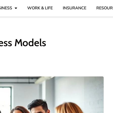
INESS
WORK & LIFE
INSURANCE
RESOUR
ess Models