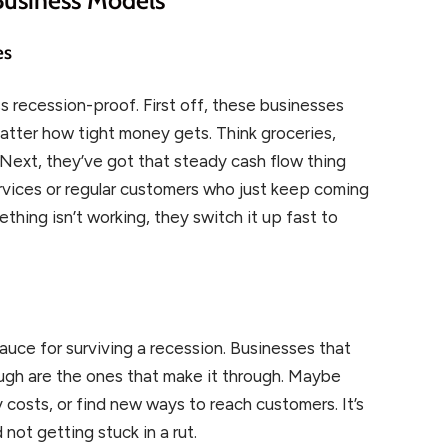
es
ss recession-proof. First off, these businesses
matter how tight money gets. Think groceries,
s. Next, they’ve got that steady cash flow thing
ervices or regular customers who just keep coming
mething isn’t working, they switch it up fast to
sauce for surviving a recession. Businesses that
ugh are the ones that make it through. Maybe
 costs, or find new ways to reach customers. It’s
 not getting stuck in a rut.