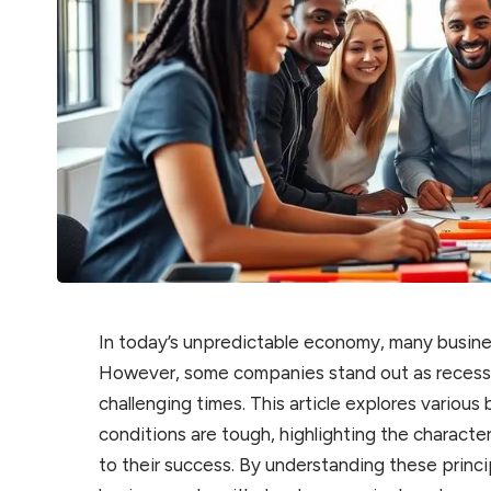
In today’s unpredictable economy, many busine
However, some companies stand out as recessio
challenging times. This article explores vario
conditions are tough, highlighting the characte
to their success. By understanding these princi