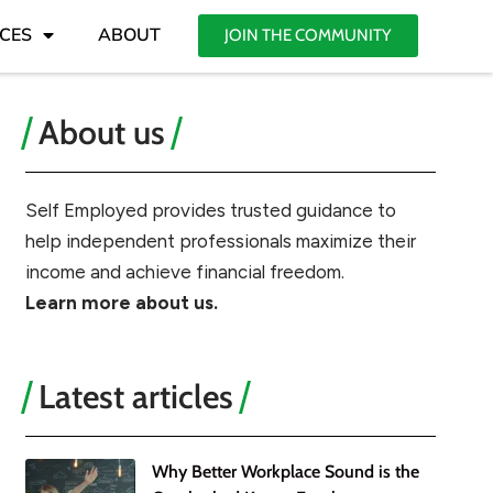
CES
ABOUT
JOIN THE COMMUNITY
About us
Self Employed provides trusted guidance to
help independent professionals maximize their
income and achieve financial freedom.
Learn more about us.
Latest articles
Why Better Workplace Sound is the