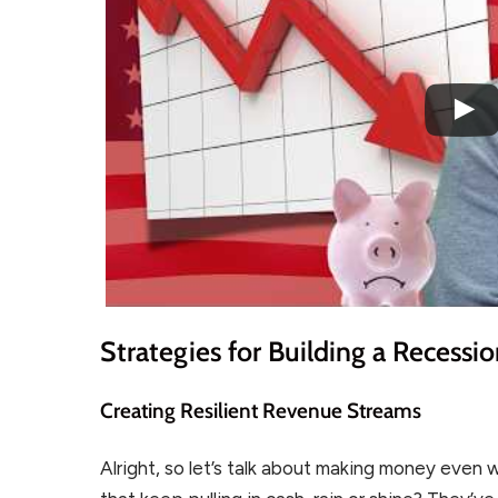
Strategies for Building a Recessi
Creating Resilient Revenue Streams
Alright, so let’s talk about making money even