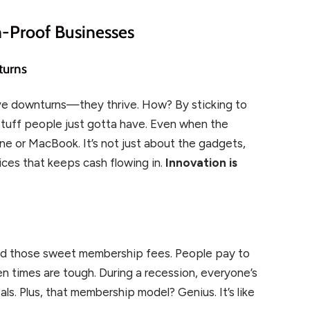
n-Proof Businesses
turns
vive downturns—they thrive. How? By sticking to
 stuff people just gotta have. Even when the
one or MacBook. It’s not just about the gadgets,
ces that keeps cash flowing in.
Innovation is
 and those sweet membership fees. People pay to
 times are tough. During a recession, everyone’s
ls. Plus, that membership model? Genius. It’s like