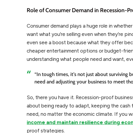
Role of Consumer Demand in Recession-Pr
Consumer demand plays a huge role in whether a 
want what you’re selling even when they’re pi
even see a boost because what they offer bec
cheaper entertainment options or budget-friendl
understanding what people need and want, even
“In tough times, it’s not just about surviving
need and adjusting your business to meet th
So, there you have it. Recession-proof business
about being ready to adapt, keeping the cash f
need, no matter the economic climate. If you 
income and maintain resilience during ec
proof strategies.