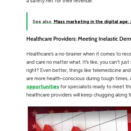
a safety net for their revenue.
See also
Mass marketing in the digital age:
Healthcare Providers: Meeting Inelastic De
Healthcare’s a no-brainer when it comes to rec
and care no matter what. It’s like, you can’t ju
right? Even better, things like telemedicine an
are more health-conscious during tough times,
opportunities
for specialists ready to meet thi
healthcare providers will keep chugging along 