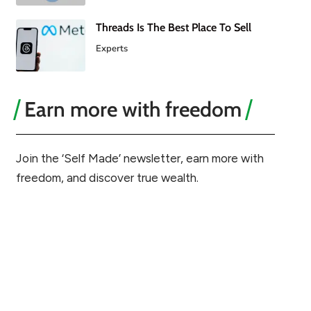
Threads Is The Best Place To Sell
Experts
Earn more with freedom
Join the ‘Self Made’ newsletter, earn more with
freedom, and discover true wealth.