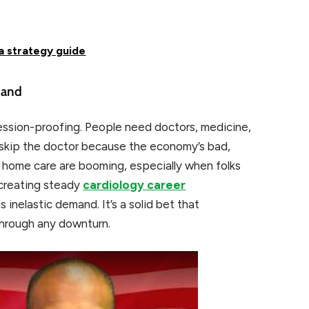
 a strategy guide
mand
ession-proofing. People need doctors, medicine,
st skip the doctor because the economy’s bad,
d home care are booming, especially when folks
 creating steady
cardiology career
s inelastic demand. It’s a solid bet that
through any downturn.