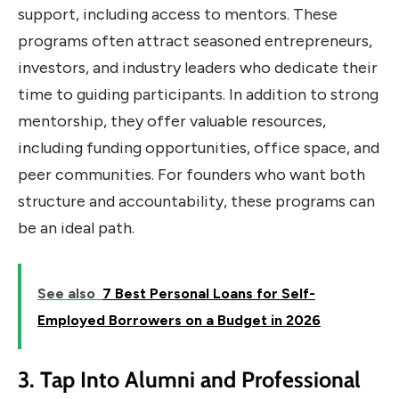
support, including access to mentors. These
programs often attract seasoned entrepreneurs,
investors, and industry leaders who dedicate their
time to guiding participants. In addition to strong
mentorship, they offer valuable resources,
including funding opportunities, office space, and
peer communities. For founders who want both
structure and accountability, these programs can
be an ideal path.
See also
7 Best Personal Loans for Self-
Employed Borrowers on a Budget in 2026
3. Tap Into Alumni and Professional