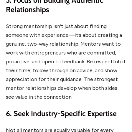
5. Focus on Building Authentic
Relationships
Strong mentorship isn’t just about finding
someone with experience—it’s about creating a
genuine, two-way relationship. Mentors want to
work with entrepreneurs who are committed,
proactive, and open to feedback. Be respectful of
their time, follow through on advice, and show
appreciation for their guidance. The strongest
mentor relationships develop when both sides
see value in the connection.
6. Seek Industry-Specific Expertise
Not all mentors are equally valuable for every