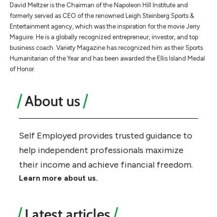
​​David Meltzer is the Chairman of the Napoleon Hill Institute and
formerly served as CEO of the renowned Leigh Steinberg Sports &
Entertainment agency, which was the inspiration for the movie Jerry
Maguire. He is a globally recognized entrepreneur, investor, and top
business coach. Variety Magazine has recognized him as their Sports
Humanitarian of the Year and has been awarded the Ellis Island Medal
of Honor.
About us
Self Employed provides trusted guidance to
help independent professionals maximize
their income and achieve financial freedom.
Learn more about us.
Latest articles