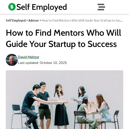
Self Employed
>
Advisor
>
How to Find Mentors Who Will Guide Your Startup to Success
How to Find Mentors Who Will
Guide Your Startup to Success
David Meltzer
Last updated: October 10, 2025