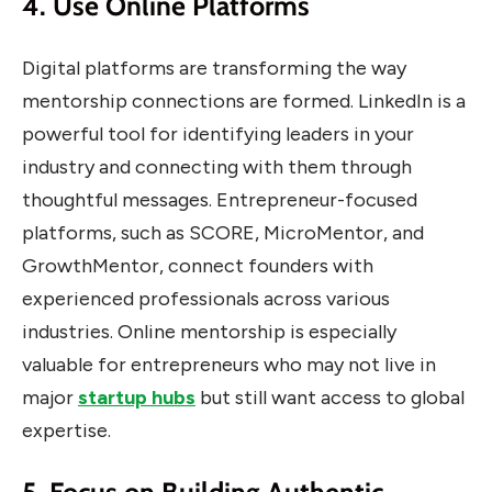
4. Use Online Platforms
Digital platforms are transforming the way
mentorship connections are formed. LinkedIn is a
powerful tool for identifying leaders in your
industry and connecting with them through
thoughtful messages. Entrepreneur-focused
platforms, such as SCORE, MicroMentor, and
GrowthMentor, connect founders with
experienced professionals across various
industries. Online mentorship is especially
valuable for entrepreneurs who may not live in
major
startup hubs
but still want access to global
expertise.