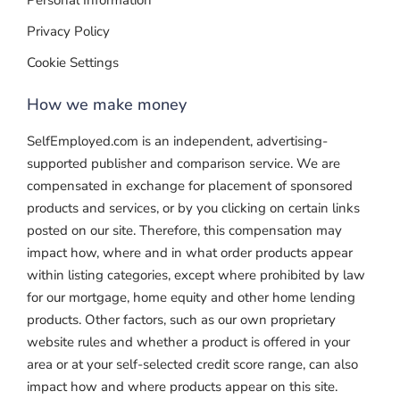
Personal Information
Privacy Policy
Cookie Settings
How we make money
SelfEmployed.com is an independent, advertising-
supported publisher and comparison service. We are
compensated in exchange for placement of sponsored
products and services, or by you clicking on certain links
posted on our site. Therefore, this compensation may
impact how, where and in what order products appear
within listing categories, except where prohibited by law
for our mortgage, home equity and other home lending
products. Other factors, such as our own proprietary
website rules and whether a product is offered in your
area or at your self-selected credit score range, can also
impact how and where products appear on this site.