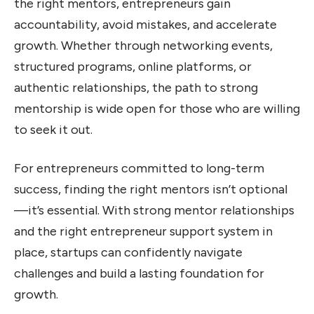
the right mentors, entrepreneurs gain
accountability, avoid mistakes, and accelerate
growth. Whether through networking events,
structured programs, online platforms, or
authentic relationships, the path to strong
mentorship is wide open for those who are willing
to seek it out.
For entrepreneurs committed to long-term
success, finding the right mentors isn’t optional
—it’s essential. With strong mentor relationships
and the right entrepreneur support system in
place, startups can confidently navigate
challenges and build a lasting foundation for
growth.