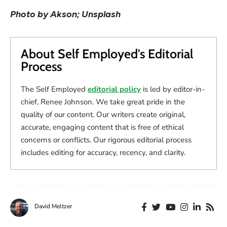
Photo by Akson; Unsplash
About Self Employed's Editorial
Process
The Self Employed
editorial policy
is led by editor-in-
chief, Renee Johnson. We take great pride in the
quality of our content. Our writers create original,
accurate, engaging content that is free of ethical
concerns or conflicts. Our rigorous editorial process
includes editing for accuracy, recency, and clarity.
David Meltzer