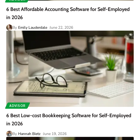
6 Best Affordable Accounting Software for Self-Employed
in 2026
By
Emily Lauderdale
June 22, 2026
ADVISOR
6 Best Low-cost Bookkeeping Software for Self-Employed
in 2026
By
Hannah Bietz
June 19, 2026