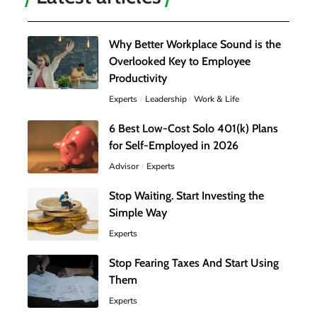
Why Better Workplace Sound is the
Overlooked Key to Employee
Productivity
Experts
Leadership
Work & Life
6 Best Low-Cost Solo 401(k) Plans
for Self-Employed in 2026
Advisor
Experts
Stop Waiting. Start Investing the
Simple Way
Experts
Stop Fearing Taxes And Start Using
Them
Experts