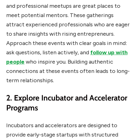
and professional meetups are great places to
meet potential mentors. These gatherings
attract experienced professionals who are eager
to share insights with rising entrepreneurs.
Approach these events with clear goals in mind:
ask questions, listen actively, and
follow up with
people
who inspire you. Building authentic
connections at these events often leads to long-
term relationships.
2. Explore Incubator and Accelerator
Programs
Incubators and accelerators are designed to
provide early-stage startups with structured