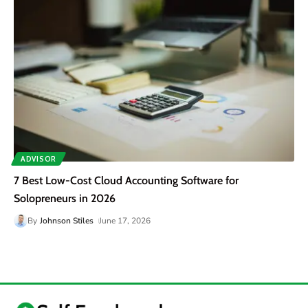
ADVISOR
7 Best Low-Cost Cloud Accounting Software for
Solopreneurs in 2026
By
Johnson Stiles
June 17, 2026