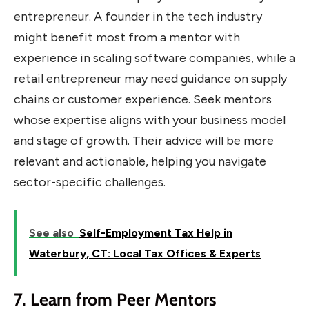
entrepreneur. A founder in the tech industry
might benefit most from a mentor with
experience in scaling software companies, while a
retail entrepreneur may need guidance on supply
chains or customer experience. Seek mentors
whose expertise aligns with your business model
and stage of growth. Their advice will be more
relevant and actionable, helping you navigate
sector-specific challenges.
See also
Self-Employment Tax Help in
Waterbury, CT: Local Tax Offices & Experts
7. Learn from Peer Mentors