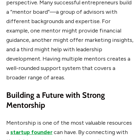
perspective. Many successful entrepreneurs build
a “mentor board”—a group of advisors with
different backgrounds and expertise. For
example, one mentor might provide financial
guidance, another might offer marketing insights,
and a third might help with leadership
development. Having multiple mentors creates a
well-rounded support system that covers a
broader range of areas.
Building a Future with Strong
Mentorship
Mentorship is one of the most valuable resources
a
startup founder
can have. By connecting with