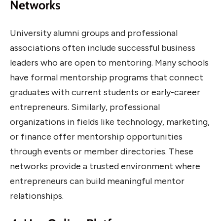
Networks
University alumni groups and professional
associations often include successful business
leaders who are open to mentoring. Many schools
have formal mentorship programs that connect
graduates with current students or early-career
entrepreneurs. Similarly, professional
organizations in fields like technology, marketing,
or finance offer mentorship opportunities
through events or member directories. These
networks provide a trusted environment where
entrepreneurs can build meaningful mentor
relationships.