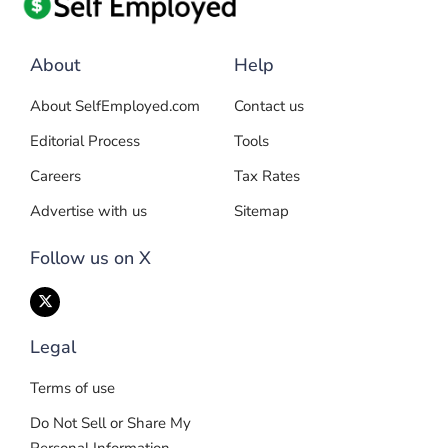
About
Help
About SelfEmployed.com
Contact us
Editorial Process
Tools
Careers
Tax Rates
Advertise with us
Sitemap
Follow us on X
Legal
Terms of use
Do Not Sell or Share My