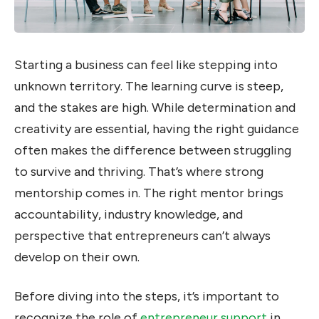
Starting a business can feel like stepping into
unknown territory. The learning curve is steep,
and the stakes are high. While determination and
creativity are essential, having the right guidance
often makes the difference between struggling
to survive and thriving. That’s where strong
mentorship comes in. The right mentor brings
accountability, industry knowledge, and
perspective that entrepreneurs can’t always
develop on their own.
Before diving into the steps, it’s important to
recognize the role of
entrepreneur support
in