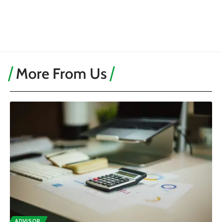
More From Us
ADVISOR