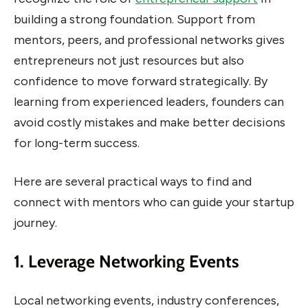
building a strong foundation. Support from
mentors, peers, and professional networks gives
entrepreneurs not just resources but also
confidence to move forward strategically. By
learning from experienced leaders, founders can
avoid costly mistakes and make better decisions
for long-term success.
Here are several practical ways to find and
connect with mentors who can guide your startup
journey.
1. Leverage Networking Events
Local networking events, industry conferences,