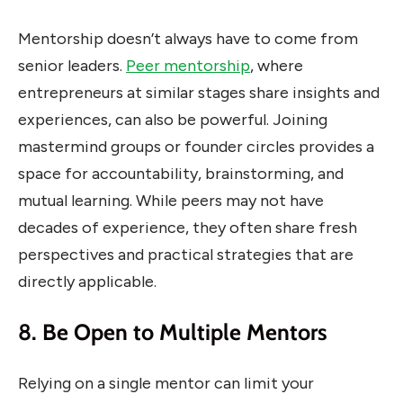
Mentorship doesn’t always have to come from
senior leaders.
Peer mentorship
, where
entrepreneurs at similar stages share insights and
experiences, can also be powerful. Joining
mastermind groups or founder circles provides a
space for accountability, brainstorming, and
mutual learning. While peers may not have
decades of experience, they often share fresh
perspectives and practical strategies that are
directly applicable.
8. Be Open to Multiple Mentors
Relying on a single mentor can limit your