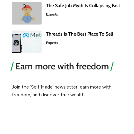
The Safe Job Myth Is Collapsing Fast
Experts
Threads Is The Best Place To Sell
Experts
Earn more with freedom
Join the ‘Self Made’ newsletter, earn more with
freedom, and discover true wealth.