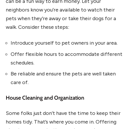
can be a fun way to earn money. Let your
neighbors know you’re available to watch their
pets when they’re away or take their dogs for a
walk. Consider these steps:
Introduce yourself to pet owners in your area.
Offer flexible hours to accommodate different
schedules.
Be reliable and ensure the pets are well taken
care of.
House Cleaning and Organization
Some folks just don’t have the time to keep their
homes tidy. That’s where you come in. Offering