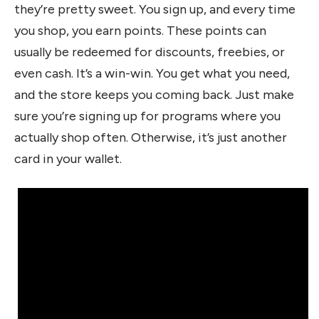
they’re pretty sweet. You sign up, and every time
you shop, you earn points. These points can
usually be redeemed for discounts, freebies, or
even cash. It’s a win-win. You get what you need,
and the store keeps you coming back. Just make
sure you’re signing up for programs where you
actually shop often. Otherwise, it’s just another
card in your wallet.