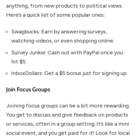
anything, from new products to political views.
Here’s a quick list of some popular ones:
Swagbucks: Earn by answering surveys,
watching videos, or even shopping online.
Survey Junkie: Cash out with PayPal once you
hit $5.
InboxDollars: Get a $5 bonus just for signing up.
Join Focus Groups
Joining focus groups can be a bit more rewarding.
You get to discuss and give feedback on products
or services, often in a group setting. It’s like a mini
social event, and you get paid for it! Look for local