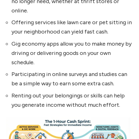
no longer need, whether at thrift stores or
online.
Offering services like lawn care or pet sitting in
your neighborhood can yield fast cash.
Gig economy apps allow you to make money by
driving or delivering goods on your own
schedule.
Participating in online surveys and studies can
be a simple way to earn some extra cash.
Renting out your belongings or skills can help
you generate income without much effort.