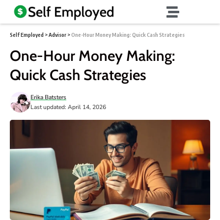
Self Employed
>
Advisor
>
One-Hour Money Making: Quick Cash Strategies
One-Hour Money Making:
Quick Cash Strategies
Erika Batsters
Last updated: April 14, 2026