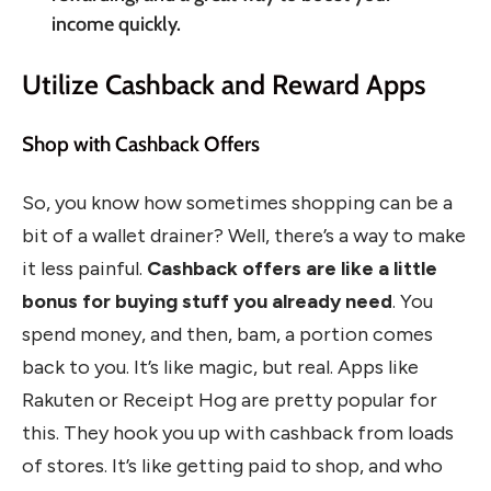
income quickly.
Utilize Cashback and Reward Apps
Shop with Cashback Offers
So, you know how sometimes shopping can be a
bit of a wallet drainer? Well, there’s a way to make
it less painful.
Cashback offers are like a little
bonus for buying stuff you already need
. You
spend money, and then, bam, a portion comes
back to you. It’s like magic, but real. Apps like
Rakuten or Receipt Hog are pretty popular for
this. They hook you up with cashback from loads
of stores. It’s like getting paid to shop, and who