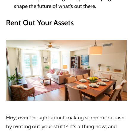
shape the future of what’s out there.
Rent Out Your Assets
Hey, ever thought about making some extra cash
by renting out your stuff? It’s a thing now, and