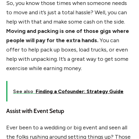
So, you know those times when someone needs
to move and it’s just a total hassle? Well, you can
help with that and make some cash on the side.
Moving and packing is one of those gigs where
people will pay for the extra hands.
You can
offer to help pack up boxes, load trucks, or even
help with unpacking. It’s a great way to get some
exercise while earning money.
See also
Finding a Cofounder: Strategy Guide
Assist with Event Setup
Ever been to a wedding or big event and seen all
the folks rushing around setting things up? Those