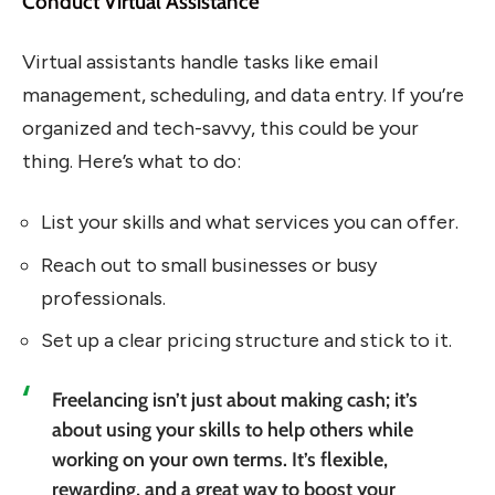
Conduct Virtual Assistance
Virtual assistants handle tasks like email
management, scheduling, and data entry. If you’re
organized and tech-savvy, this could be your
thing. Here’s what to do:
List your skills and what services you can offer.
Reach out to small businesses or busy
professionals.
Set up a clear pricing structure and stick to it.
Freelancing isn’t just about making cash; it’s
about using your skills to help others while
working on your own terms. It’s flexible,
rewarding, and a great way to boost your