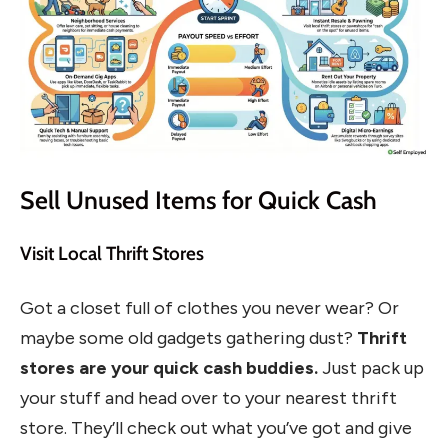
Sell Unused Items for Quick Cash
Visit Local Thrift Stores
Got a closet full of clothes you never wear? Or
maybe some old gadgets gathering dust?
Thrift
stores are your quick cash buddies.
Just pack up
your stuff and head over to your nearest thrift
store. They’ll check out what you’ve got and give