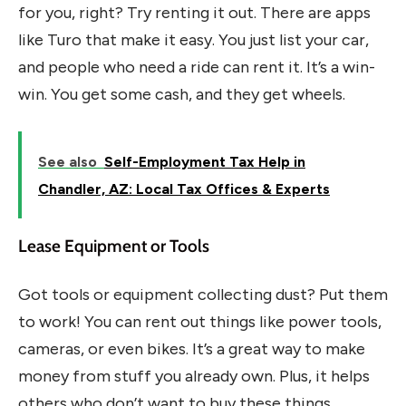
for you, right? Try renting it out. There are apps
like Turo that make it easy. You just list your car,
and people who need a ride can rent it. It’s a win-
win. You get some cash, and they get wheels.
See also
Self-Employment Tax Help in
Chandler, AZ: Local Tax Offices & Experts
Lease Equipment or Tools
Got tools or equipment collecting dust? Put them
to work! You can rent out things like power tools,
cameras, or even bikes. It’s a great way to make
money from stuff you already own. Plus, it helps
others who don’t want to buy these things