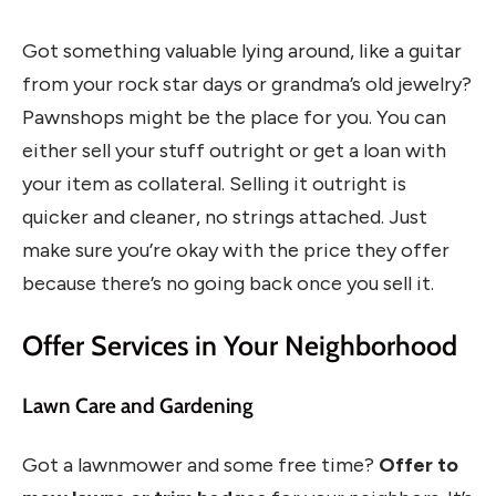
Got something valuable lying around, like a guitar
from your rock star days or grandma’s old jewelry?
Pawnshops might be the place for you. You can
either sell your stuff outright or get a loan with
your item as collateral. Selling it outright is
quicker and cleaner, no strings attached. Just
make sure you’re okay with the price they offer
because there’s no going back once you sell it.
Offer Services in Your Neighborhood
Lawn Care and Gardening
Got a lawnmower and some free time?
Offer to