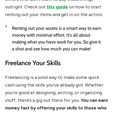
outright. Check out
this guide
on how to start
renting out your items and get in on the action.
Renting out your assets is a smart way to earn
money with minimal effort. It’s all about
making what you have work for you. So give it
a shot and see how much you can make!
Freelance Your Skills
Freelancing is a solid way to make some quick
cash using the skills you’ve already got. Whether
you’re good at designing, writing, or organizing
stuff, there’s a gig out there for you.
You can earn
money fast by offering your skills to those who