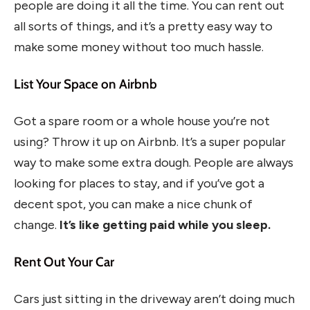
people are doing it all the time. You can rent out
all sorts of things, and it’s a pretty easy way to
make some money without too much hassle.
List Your Space on Airbnb
Got a spare room or a whole house you’re not
using? Throw it up on Airbnb. It’s a super popular
way to make some extra dough. People are always
looking for places to stay, and if you’ve got a
decent spot, you can make a nice chunk of
change.
It’s like getting paid while you sleep.
Rent Out Your Car
Cars just sitting in the driveway aren’t doing much