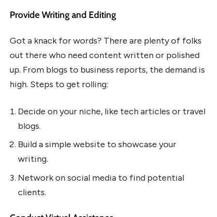
Provide Writing and Editing
Got a knack for words? There are plenty of folks
out there who need content written or polished
up. From blogs to business reports, the demand is
high. Steps to get rolling:
Decide on your niche, like tech articles or travel
blogs.
Build a simple website to showcase your
writing.
Network on social media to find potential
clients.