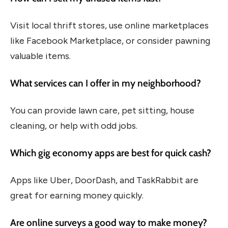
Visit local thrift stores, use online marketplaces
like Facebook Marketplace, or consider pawning
valuable items.
What services can I offer in my neighborhood?
You can provide lawn care, pet sitting, house
cleaning, or help with odd jobs.
Which gig economy apps are best for quick cash?
Apps like Uber, DoorDash, and TaskRabbit are
great for earning money quickly.
Are online surveys a good way to make money?