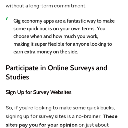
without a long-term commitment.
Gig economy apps are a fantastic way to make
some quick bucks on your own terms. You
choose when and how much you work,
making it super flexible for anyone looking to
earn extra money on the side.
Participate in Online Surveys and
Studies
Sign Up for Survey Websites
So, if you’re looking to make some quick bucks,
signing up for survey sites is a no-brainer.
These
sites pay you for your opinion
on just about