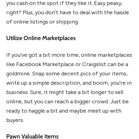
you cash on the spot if they like it. Easy peasy,
right? Plus, you don’t have to deal with the hassle
of online listings or shipping.
Utilize Online Marketplaces
If you’ve got a bit more time, online marketplaces
like Facebook Marketplace or Craigslist can be a
goldmine. Snap some decent pics of your items,
write up a simple description, and boom, you’re in
business. Sure, it might take a bit longer to sell
online, but you can reach a bigger crowd. Just be
ready to haggle a bit and maybe meet up with
buyers.
Pawn Valuable Items