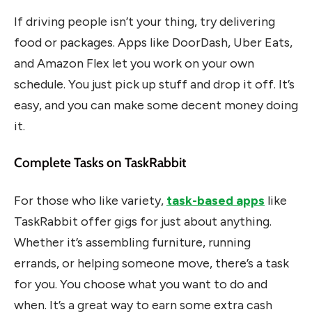
If driving people isn’t your thing, try delivering
food or packages. Apps like DoorDash, Uber Eats,
and Amazon Flex let you work on your own
schedule. You just pick up stuff and drop it off. It’s
easy, and you can make some decent money doing
it.
Complete Tasks on TaskRabbit
For those who like variety,
task-based apps
like
TaskRabbit offer gigs for just about anything.
Whether it’s assembling furniture, running
errands, or helping someone move, there’s a task
for you. You choose what you want to do and
when. It’s a great way to earn some extra cash