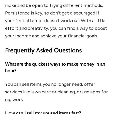
make and be open to trying different methods.
Persistence is key, so don’t get discouraged if
your first attempt doesn’t work out. With a little
effort and creativity, you can find a way to boost
your income and achieve your financial goals.
Frequently Asked Questions
What are the quickest ways to make money in an
hour?
You can sell items you no longer need, offer
services like lawn care or cleaning, or use apps for
gig work.
How can I sell my unused items fast?