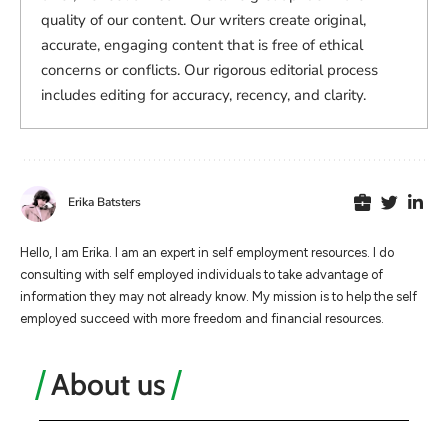
quality of our content. Our writers create original,
accurate, engaging content that is free of ethical
concerns or conflicts. Our rigorous editorial process
includes editing for accuracy, recency, and clarity.
Erika Batsters
Hello, I am Erika. I am an expert in self employment resources. I do
consulting with self employed individuals to take advantage of
information they may not already know. My mission is to help the self
employed succeed with more freedom and financial resources.
About us