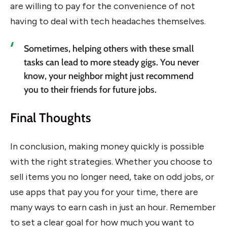
are willing to pay for the convenience of not
having to deal with tech headaches themselves.
Sometimes, helping others with these small
tasks can lead to more steady gigs. You never
know, your neighbor might just recommend
you to their friends for future jobs.
Final Thoughts
In conclusion, making money quickly is possible
with the right strategies. Whether you choose to
sell items you no longer need, take on odd jobs, or
use apps that pay you for your time, there are
many ways to earn cash in just an hour. Remember
to set a clear goal for how much you want to