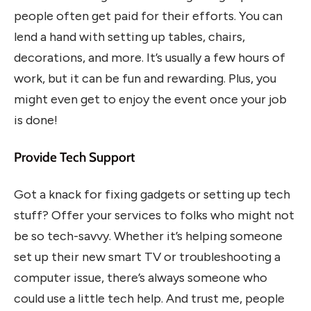
people often get paid for their efforts. You can
lend a hand with setting up tables, chairs,
decorations, and more. It’s usually a few hours of
work, but it can be fun and rewarding. Plus, you
might even get to enjoy the event once your job
is done!
Provide Tech Support
Got a knack for fixing gadgets or setting up tech
stuff? Offer your services to folks who might not
be so tech-savvy. Whether it’s helping someone
set up their new smart TV or troubleshooting a
computer issue, there’s always someone who
could use a little tech help. And trust me, people