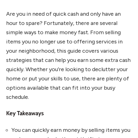
Are you in need of quick cash and only have an
hour to spare? Fortunately, there are several
simple ways to make money fast. From selling
items you no longer use to offering services in
your neighborhood, this guide covers various
strategies that can help you earn some extra cash
quickly. Whether you’re looking to declutter your
home or put your skills to use, there are plenty of
options available that can fit into your busy
schedule.
Key Takeaways
You can quickly earn money by selling items you