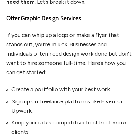
need them.
Let’s break it down.
Offer Graphic Design Services
If you can whip up a logo or make a flyer that
stands out, you’re in luck. Businesses and
individuals often need design work done but don’t
want to hire someone full-time. Here’s how you
can get started:
Create a portfolio with your best work.
Sign up on freelance platforms like Fiverr or
Upwork.
Keep your rates competitive to attract more
clients.