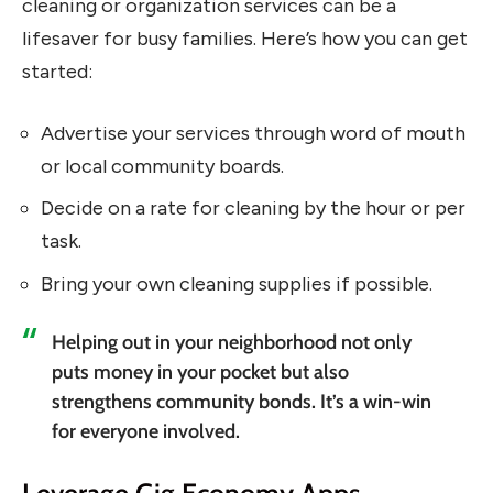
cleaning or organization services can be a
lifesaver for busy families. Here’s how you can get
started:
Advertise your services through word of mouth
or local community boards.
Decide on a rate for cleaning by the hour or per
task.
Bring your own cleaning supplies if possible.
Helping out in your neighborhood not only
puts money in your pocket but also
strengthens community bonds. It’s a win-win
for everyone involved.
Leverage Gig Economy Apps