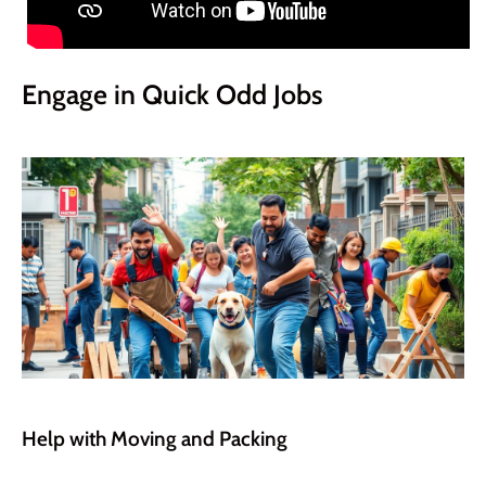
Engage in Quick Odd Jobs
Help with Moving and Packing