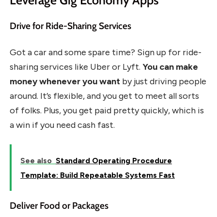
Drive for Ride-Sharing Services
Got a car and some spare time? Sign up for ride-
sharing services like Uber or Lyft.
You can make
money whenever you want
by just driving people
around. It’s flexible, and you get to meet all sorts
of folks. Plus, you get paid pretty quickly, which is
a win if you need cash fast.
See also
Standard Operating Procedure
Template: Build Repeatable Systems Fast
Deliver Food or Packages