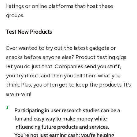
listings or online platforms that host these
groups.
Test New Products
Ever wanted to try out the latest gadgets or
snacks before anyone else? Product testing gigs
let you do just that. Companies send you stuff,
you try it out, and then you tell them what you
think. Plus, you often get to keep the products. It’s
a win-win!
Participating in user research studies can be a
fun and easy way to make money while
influencing future products and services.
You’re not just earning cash; you’re helping