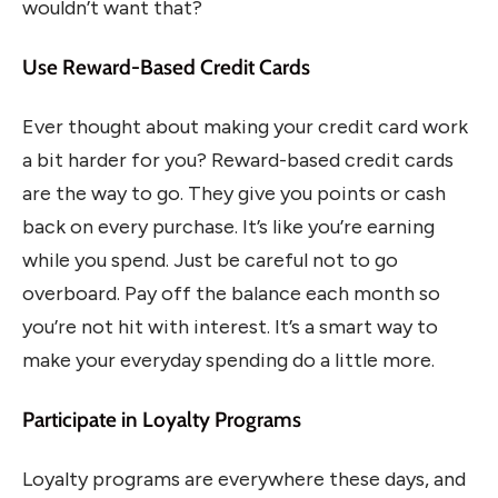
wouldn’t want that?
Use Reward-Based Credit Cards
Ever thought about making your credit card work
a bit harder for you? Reward-based credit cards
are the way to go. They give you points or cash
back on every purchase. It’s like you’re earning
while you spend. Just be careful not to go
overboard. Pay off the balance each month so
you’re not hit with interest. It’s a smart way to
make your everyday spending do a little more.
Participate in Loyalty Programs
Loyalty programs are everywhere these days, and