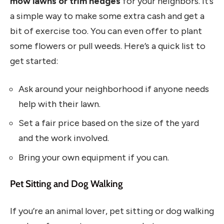
mow lawns or trim hedges
for your neighbors. It’s
a simple way to make some extra cash and get a
bit of exercise too. You can even offer to plant
some flowers or pull weeds. Here’s a quick list to
get started:
Ask around your neighborhood if anyone needs
help with their lawn.
Set a fair price based on the size of the yard
and the work involved.
Bring your own equipment if you can.
Pet Sitting and Dog Walking
If you’re an animal lover, pet sitting or dog walking