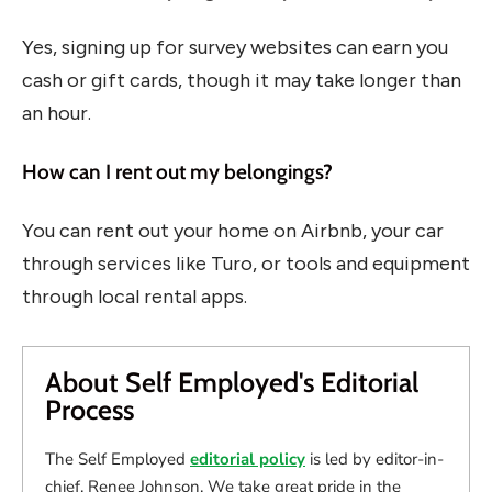
Yes, signing up for survey websites can earn you
cash or gift cards, though it may take longer than
an hour.
How can I rent out my belongings?
You can rent out your home on Airbnb, your car
through services like Turo, or tools and equipment
through local rental apps.
About Self Employed's Editorial
Process
The Self Employed
editorial policy
is led by editor-in-
chief, Renee Johnson. We take great pride in the