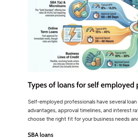
Types of loans for self employed 
Self-employed professionals have several loan 
advantages, approval timelines, and interest r
choose the right fit for your business needs and
SBA loans