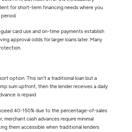
lent for short-term financing needs where you
 period.
Regular card use and on-time payments establish
ving approval odds for larger loans later. Many
rotection.
t option. This isn’t a traditional loan but a
ump sum upfront, then the lender receives a daily
dvance is repaid.
 exceed 40-150% due to the percentage-of-sales
, merchant cash advances require minimal
ng them accessible when traditional lenders