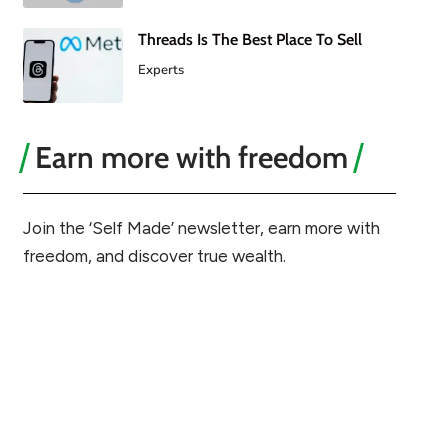
Threads Is The Best Place To Sell
Experts
Earn more with freedom
Join the ‘Self Made’ newsletter, earn more with
freedom, and discover true wealth.