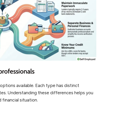
professionals
options available. Each type has distinct
ates. Understanding these differences helps you
 financial situation.