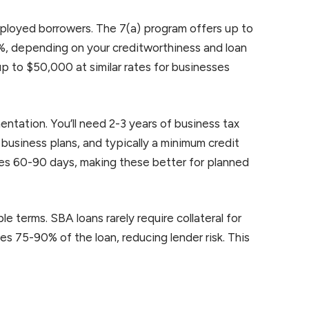
mployed borrowers. The 7(a) program offers up to
%, depending on your creditworthiness and loan
p to $50,000 at similar rates for businesses
tation. You’ll need 2-3 years of business tax
 business plans, and typically a minimum credit
es 60-90 days, making these better for planned
e terms. SBA loans rarely require collateral for
 75-90% of the loan, reducing lender risk. This