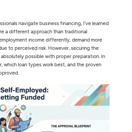
sionals navigate business financing, I’ve learned
ire a different approach than traditional
-employment income differently, demand more
due to perceived risk. However, securing the
 absolutely possible with proper preparation. In
 for, which loan types work best, and the proven
approved.