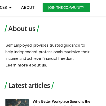
CES
ABOUT
JOIN THE COMMUNITY
About us
Self Employed provides trusted guidance to
help independent professionals maximize their
income and achieve financial freedom.
Learn more about us.
Latest articles
Why Better Workplace Sound is the