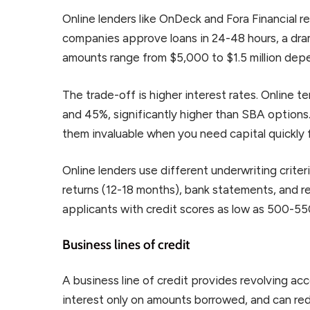
Online lenders like OnDeck and Fora Financial 
companies approve loans in 24-48 hours, a dra
amounts range from $5,000 to $1.5 million depe
The trade-off is higher interest rates. Online 
and 45%, significantly higher than SBA option
them invaluable when you need capital quickly 
Online lenders use different underwriting crite
returns (12-18 months), bank statements, and
applicants with credit scores as low as 500-550
Business lines of credit
A business line of credit provides revolving a
interest only on amounts borrowed, and can red