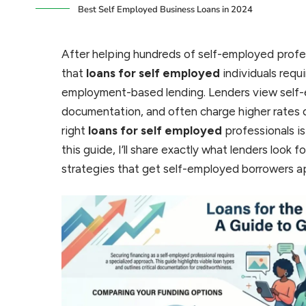
Best Self Employed Business Loans in 2024
After helping hundreds of self-employed profes
that
loans for self employed
individuals requ
employment-based lending. Lenders view self
documentation, and often charge higher rates 
right
loans for self employed
professionals is
this guide, I’ll share exactly what lenders look
strategies that get self-employed borrowers 