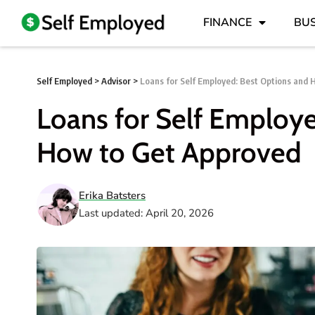
FINANCE
BUS
Self Employed
>
Advisor
>
Loans for Self Employed: Best Options and
Loans for Self Employ
How to Get Approved
Erika Batsters
Last updated: April 20, 2026