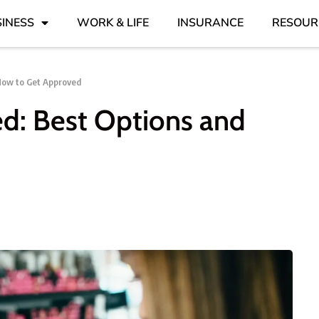
INESS
WORK & LIFE
INSURANCE
RESOUR
 How to Get Approved
ed: Best Options and