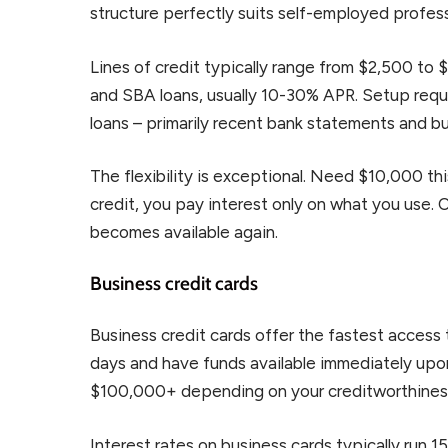
structure perfectly suits self-employed profess
Lines of credit typically range from $2,500 to 
and SBA loans, usually 10-30% APR. Setup req
loans – primarily recent bank statements and bu
The flexibility is exceptional. Need $10,000 th
credit, you pay interest only on what you use.
becomes available again.
Business credit cards
Business credit cards offer the fastest access 
days and have funds available immediately upon 
$100,000+ depending on your creditworthines
Interest rates on business cards typically run