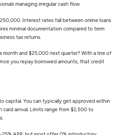
ionals managing irregular cash flow.
$250,000. Interest rates fall between online loans
uires minimal documentation compared to term
siness tax returns.
is month and $25,000 next quarter? With a line of
 Once you repay borrowed amounts, that credit
to capital. You can typically get approved within
card arrival. Limits range from $2,500 to
s.
 15-25% APR, but most offer 0% introductory