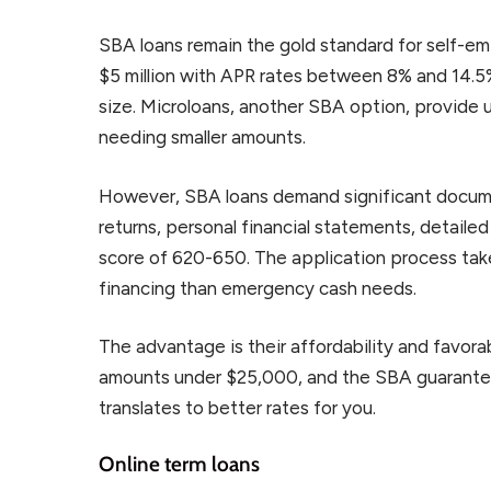
SBA loans remain the gold standard for self-e
$5 million with APR rates between 8% and 14.5
size. Microloans, another SBA option, provide u
needing smaller amounts.
However, SBA loans demand significant documen
returns, personal financial statements, detailed
score of 620-650. The application process tak
financing than emergency cash needs.
The advantage is their affordability and favorabl
amounts under $25,000, and the SBA guarantees
translates to better rates for you.
Online term loans