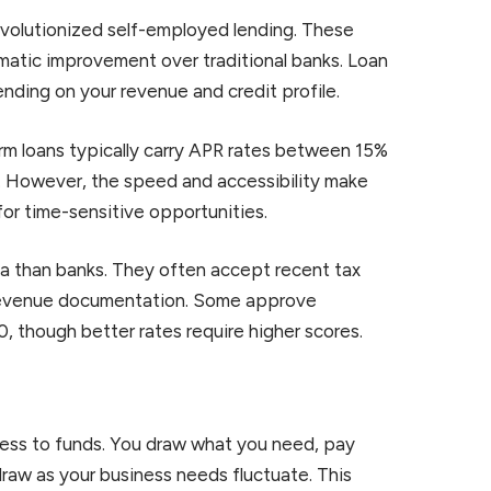
revolutionized self-employed lending. These
matic improvement over traditional banks. Loan
nding on your revenue and credit profile.
term loans typically carry APR rates between 15%
s. However, the speed and accessibility make
for time-sensitive opportunities.
ria than banks. They often accept recent tax
 revenue documentation. Some approve
, though better rates require higher scores.
ccess to funds. You draw what you need, pay
raw as your business needs fluctuate. This