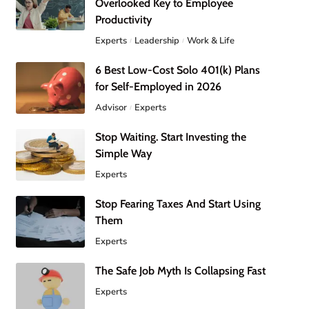
Overlooked Key to Employee
Productivity
Experts
Leadership
Work & Life
6 Best Low-Cost Solo 401(k) Plans
for Self-Employed in 2026
Advisor
Experts
Stop Waiting. Start Investing the
Simple Way
Experts
Stop Fearing Taxes And Start Using
Them
Experts
The Safe Job Myth Is Collapsing Fast
Experts