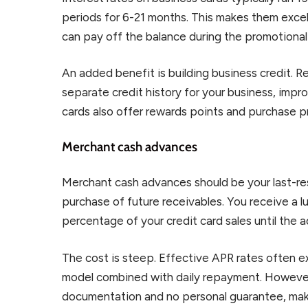
periods for 6-21 months. This makes them excel
can pay off the balance during the promotional
An added benefit is building business credit. 
separate credit history for your business, impro
cards also offer rewards points and purchase p
Merchant cash advances
Merchant cash advances should be your last-resor
purchase of future receivables. You receive a l
percentage of your credit card sales until the a
The cost is steep. Effective APR rates often
model combined with daily repayment. However
documentation and no personal guarantee, maki