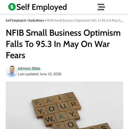
Self Employed
>
Daily News
>
NFIB Small Business Optimism Falls To 95.3 In May On War Fears
NFIB Small Business Optimism
Falls To 95.3 In May On War
Fears
Johnson Stiles
Last updated: June 15, 2026