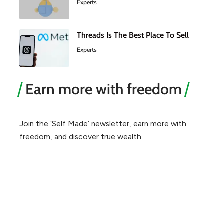
Experts
Threads Is The Best Place To Sell
Experts
Earn more with freedom
Join the ‘Self Made’ newsletter, earn more with
freedom, and discover true wealth.