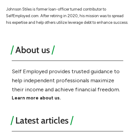
Johnson Stiles is former loan-officer turned contributor to
SelfEmployed.com. After retiring in 2020, his mission was to spread
his expertise and help others utilize leverage debt to enhance success.
About us
Self Employed provides trusted guidance to
help independent professionals maximize
their income and achieve financial freedom.
Learn more about us.
Latest articles