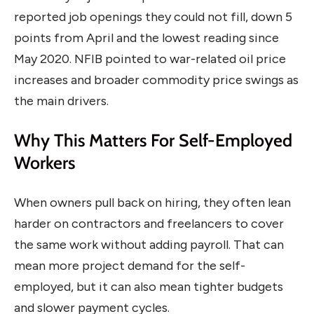
reported job openings they could not fill, down 5
points from April and the lowest reading since
May 2020. NFIB pointed to war-related oil price
increases and broader commodity price swings as
the main drivers.
Why This Matters For Self-Employed
Workers
When owners pull back on hiring, they often lean
harder on contractors and freelancers to cover
the same work without adding payroll. That can
mean more project demand for the self-
employed, but it can also mean tighter budgets
and slower payment cycles.