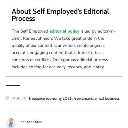
About Self Employed's Editorial
Process
The Self Employed
editorial policy
is led by editor-in-
chief, Renee Johnson. We take great pride in the
quality of our content. Our writers create original,
accurate, engaging content that is free of ethical
concerns or conflicts. Our rigorous editorial process
includes editing for accuracy, recency, and clarity.
freelance economy 2026
,
Freelancers
,
small business
TAGGED:
Johnson Stiles