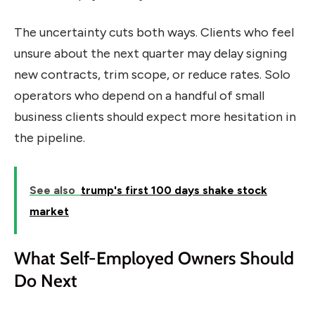
The uncertainty cuts both ways. Clients who feel
unsure about the next quarter may delay signing
new contracts, trim scope, or reduce rates. Solo
operators who depend on a handful of small
business clients should expect more hesitation in
the pipeline.
See also
trump's first 100 days shake stock
market
What Self-Employed Owners Should
Do Next