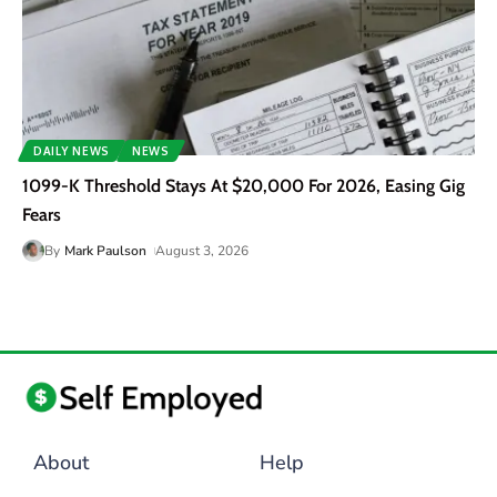
DAILY NEWS
NEWS
1099-K Threshold Stays At $20,000 For 2026, Easing Gig
Fears
By
Mark Paulson
August 3, 2026
About
Help