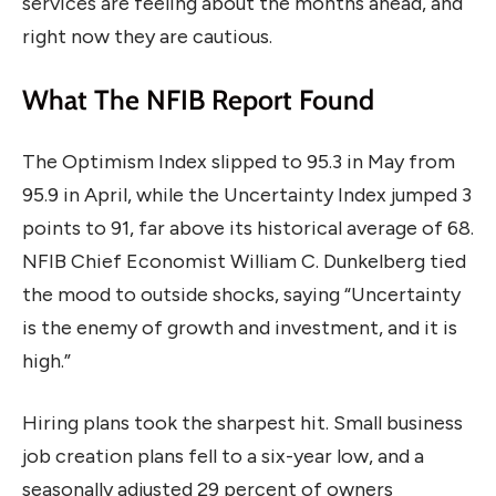
services are feeling about the months ahead, and
right now they are cautious.
What The NFIB Report Found
The Optimism Index slipped to 95.3 in May from
95.9 in April, while the Uncertainty Index jumped 3
points to 91, far above its historical average of 68.
NFIB Chief Economist William C. Dunkelberg tied
the mood to outside shocks, saying “Uncertainty
is the enemy of growth and investment, and it is
high.”
Hiring plans took the sharpest hit. Small business
job creation plans fell to a six-year low, and a
seasonally adjusted 29 percent of owners