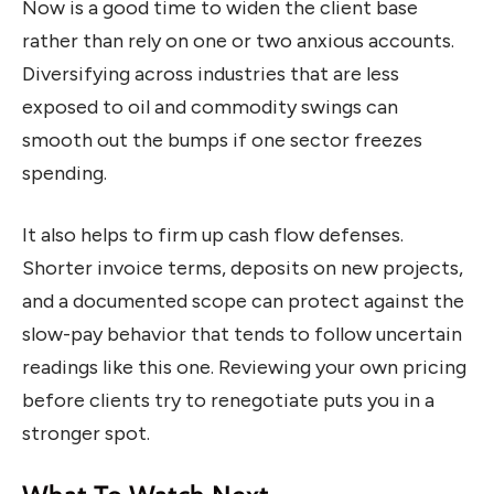
Now is a good time to widen the client base
rather than rely on one or two anxious accounts.
Diversifying across industries that are less
exposed to oil and commodity swings can
smooth out the bumps if one sector freezes
spending.
It also helps to firm up cash flow defenses.
Shorter invoice terms, deposits on new projects,
and a documented scope can protect against the
slow-pay behavior that tends to follow uncertain
readings like this one. Reviewing your own pricing
before clients try to renegotiate puts you in a
stronger spot.