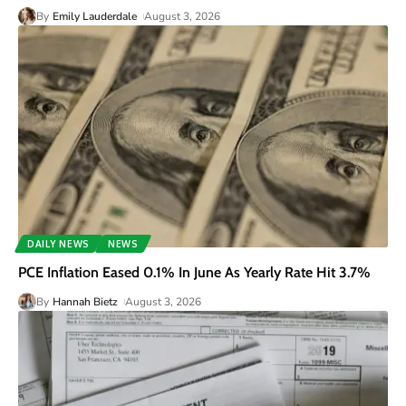
By
Emily Lauderdale
August 3, 2026
DAILY NEWS
NEWS
PCE Inflation Eased 0.1% In June As Yearly Rate Hit 3.7%
By
Hannah Bietz
August 3, 2026