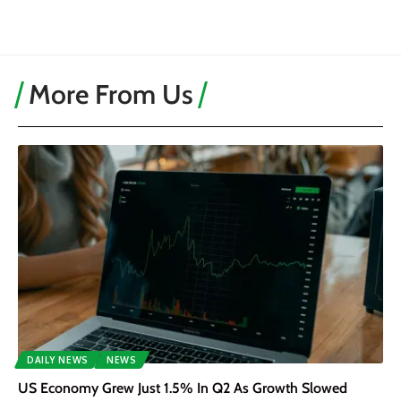
More From Us
DAILY NEWS
NEWS
US Economy Grew Just 1.5% In Q2 As Growth Slowed