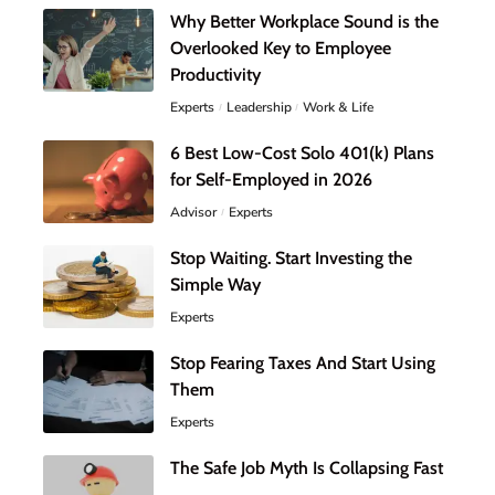
Why Better Workplace Sound is the
Overlooked Key to Employee
Productivity
Experts
Leadership
Work & Life
6 Best Low-Cost Solo 401(k) Plans
for Self-Employed in 2026
Advisor
Experts
Stop Waiting. Start Investing the
Simple Way
Experts
Stop Fearing Taxes And Start Using
Them
Experts
The Safe Job Myth Is Collapsing Fast