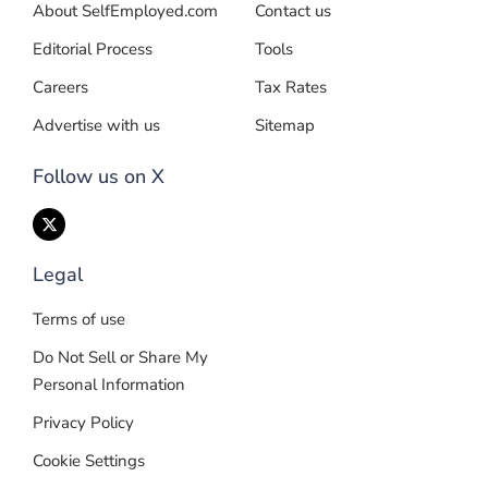
About SelfEmployed.com
Contact us
Editorial Process
Tools
Careers
Tax Rates
Advertise with us
Sitemap
Follow us on X
Legal
Terms of use
Do Not Sell or Share My
Personal Information
Privacy Policy
Cookie Settings