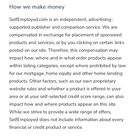
How we make money
SelfEmployed.com is an independent, advertising-
supported publisher and comparison service. We are
compensated in exchange for placement of sponsored
products and services, or by you clicking on certain links
posted on our site. Therefore, this compensation may
impact how, where and in what order products appear
within listing categories, except where prohibited by law
for our mortgage, home equity and other home lending
products. Other factors, such as our own proprietary
website rules and whether a product is offered in your
area or at your self-selected credit score range, can also
impact how and where products appear on this site.
While we strive to provide a wide range of offers,
SelfEmployed does not include information about every
financial or credit product or service.