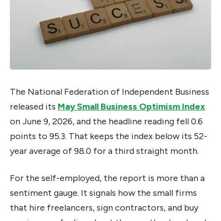
The National Federation of Independent Business
released its
May Small Business Optimism Index
on June 9, 2026, and the headline reading fell 0.6
points to 95.3. That keeps the index below its 52-
year average of 98.0 for a third straight month.
For the self-employed, the report is more than a
sentiment gauge. It signals how the small firms
that hire freelancers, sign contractors, and buy