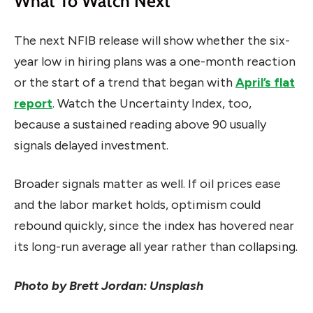
What To Watch Next
The next NFIB release will show whether the six-
year low in hiring plans was a one-month reaction
or the start of a trend that began with
April’s flat
report
. Watch the Uncertainty Index, too,
because a sustained reading above 90 usually
signals delayed investment.
Broader signals matter as well. If oil prices ease
and the labor market holds, optimism could
rebound quickly, since the index has hovered near
its long-run average all year rather than collapsing.
Photo by Brett Jordan: Unsplash