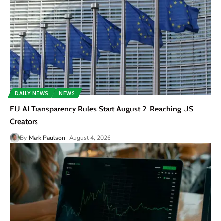
DAILY NEWS
NEWS
EU AI Transparency Rules Start August 2, Reaching US
Creators
By
Mark Paulson
August 4, 2026