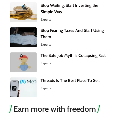
Stop Waiting. Start Investing the
Simple Way
Experts
Stop Fearing Taxes And Start Using
Them
Experts
The Safe Job Myth Is Collapsing Fast
Experts
Threads Is The Best Place To Sell
Experts
Earn more with freedom