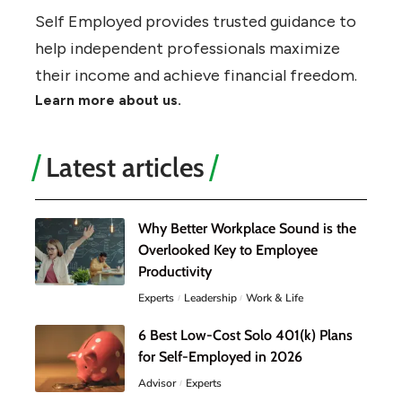
Self Employed provides trusted guidance to
help independent professionals maximize
their income and achieve financial freedom.
Learn more about us.
Latest articles
Why Better Workplace Sound is the
Overlooked Key to Employee
Productivity
Experts
Leadership
Work & Life
6 Best Low-Cost Solo 401(k) Plans
for Self-Employed in 2026
Advisor
Experts