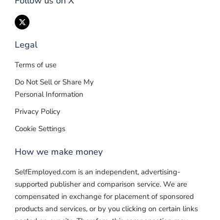
Follow us on X
Legal
Terms of use
Do Not Sell or Share My
Personal Information
Privacy Policy
Cookie Settings
How we make money
SelfEmployed.com is an independent, advertising-
supported publisher and comparison service. We are
compensated in exchange for placement of sponsored
products and services, or by you clicking on certain links