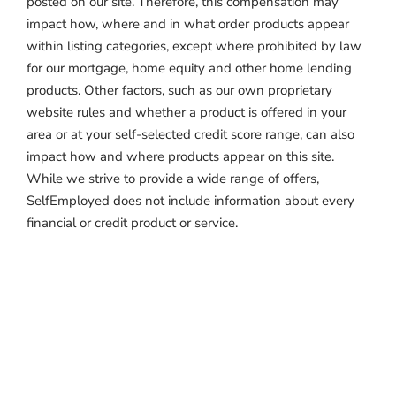
posted on our site. Therefore, this compensation may
impact how, where and in what order products appear
within listing categories, except where prohibited by law
for our mortgage, home equity and other home lending
products. Other factors, such as our own proprietary
website rules and whether a product is offered in your
area or at your self-selected credit score range, can also
impact how and where products appear on this site.
While we strive to provide a wide range of offers,
SelfEmployed does not include information about every
financial or credit product or service.