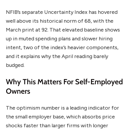
NFIB’s separate Uncertainty Index has hovered
well above its historical norm of 68, with the
March print at 92. That elevated baseline shows
up in muted spending plans and slower hiring
intent, two of the index’s heavier components,
and it explains why the April reading barely
budged.
Why This Matters For Self-Employed
Owners
The optimism number is a leading indicator for
the small employer base, which absorbs price
shocks faster than larger firms with longer