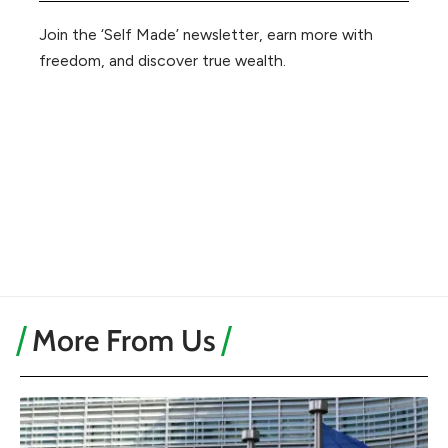
Join the ‘Self Made’ newsletter, earn more with
freedom, and discover true wealth.
More From Us