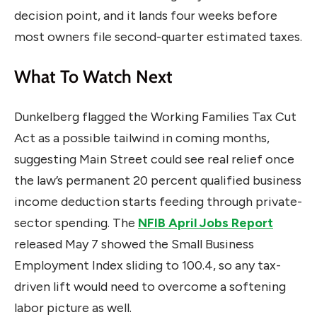
decision point, and it lands four weeks before
most owners file second-quarter estimated taxes.
What To Watch Next
Dunkelberg flagged the Working Families Tax Cut
Act as a possible tailwind in coming months,
suggesting Main Street could see real relief once
the law’s permanent 20 percent qualified business
income deduction starts feeding through private-
sector spending. The
NFIB April Jobs Report
released May 7 showed the Small Business
Employment Index sliding to 100.4, so any tax-
driven lift would need to overcome a softening
labor picture as well.