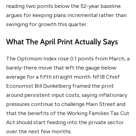
reading two points below the 52-year baseline
argues for keeping plans incremental rather than
swinging for growth this quarter.
What The April Print Actually Says
The Optimism Index rose 0.1 points from March, a
barely-there move that left the gauge below
average for a fifth straight month. NFIB Chief
Economist Bill Dunkelberg framed the print
around persistent input costs, saying inflationary
pressures continue to challenge Main Street and
that the benefits of the Working Families Tax Cut
Act should start feeding into the private sector
over the next few months.