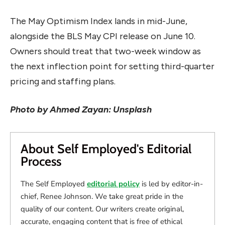
The May Optimism Index lands in mid-June,
alongside the BLS May CPI release on June 10.
Owners should treat that two-week window as
the next inflection point for setting third-quarter
pricing and staffing plans.
Photo by Ahmed Zayan: Unsplash
About Self Employed's Editorial
Process
The Self Employed
editorial policy
is led by editor-in-
chief, Renee Johnson. We take great pride in the
quality of our content. Our writers create original,
accurate, engaging content that is free of ethical