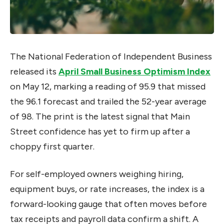
The National Federation of Independent Business
released its
April Small Business Optimism Index
on May 12, marking a reading of 95.9 that missed
the 96.1 forecast and trailed the 52-year average
of 98. The print is the latest signal that Main
Street confidence has yet to firm up after a
choppy first quarter.
For self-employed owners weighing hiring,
equipment buys, or rate increases, the index is a
forward-looking gauge that often moves before
tax receipts and payroll data confirm a shift. A