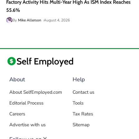
Factory Activity Hits Multi-Year High As ISM Index Reaches
55.6%
By
Mike Allerson
August 4, 2026
About
Help
About SelfEmployed.com
Contact us
Editorial Process
Tools
Careers
Tax Rates
Advertise with us
Sitemap