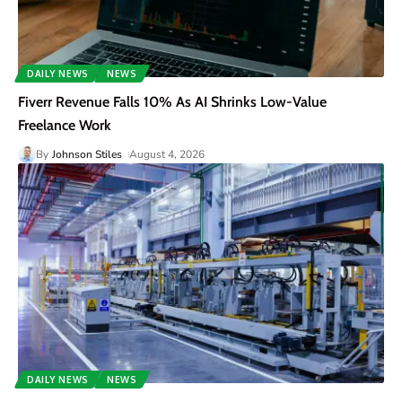
DAILY NEWS
NEWS
Fiverr Revenue Falls 10% As AI Shrinks Low-Value
Freelance Work
By
Johnson Stiles
August 4, 2026
DAILY NEWS
NEWS