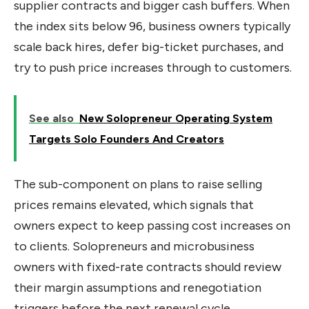
supplier contracts and bigger cash buffers. When
the index sits below 96, business owners typically
scale back hires, defer big-ticket purchases, and
try to push price increases through to customers.
See also
New Solopreneur Operating System
Targets Solo Founders And Creators
The sub-component on plans to raise selling
prices remains elevated, which signals that
owners expect to keep passing cost increases on
to clients. Solopreneurs and microbusiness
owners with fixed-rate contracts should review
their margin assumptions and renegotiation
triggers before the next renewal cycle.