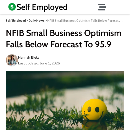
Self Employed
>
Daily News
>
NFIB Small Business Optimism Falls Below Forecast To 95.9
NFIB Small Business Optimism
Falls Below Forecast To 95.9
Hannah Bietz
Last updated: June 1, 2026