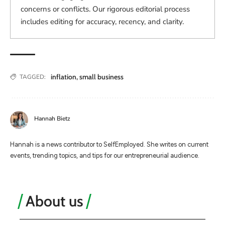
concerns or conflicts. Our rigorous editorial process
includes editing for accuracy, recency, and clarity.
inflation
,
small business
TAGGED:
Hannah Bietz
Hannah is a news contributor to SelfEmployed. She writes on current
events, trending topics, and tips for our entrepreneurial audience.
About us