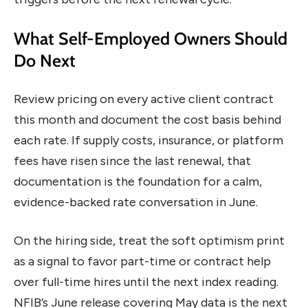
What Self-Employed Owners Should
Do Next
Review pricing on every active client contract
this month and document the cost basis behind
each rate. If supply costs, insurance, or platform
fees have risen since the last renewal, that
documentation is the foundation for a calm,
evidence-backed rate conversation in June.
On the hiring side, treat the soft optimism print
as a signal to favor part-time or contract help
over full-time hires until the next index reading.
NFIB’s June release covering May data is the next