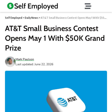
Self Employed
>
Daily News
>
AT&T Small Business Contest Opens May 1 With $50K Grand Prize
AT&T Small Business Contest
Opens May 1 With $50K Grand
Prize
Mark Paulson
Last updated: June 22, 2026