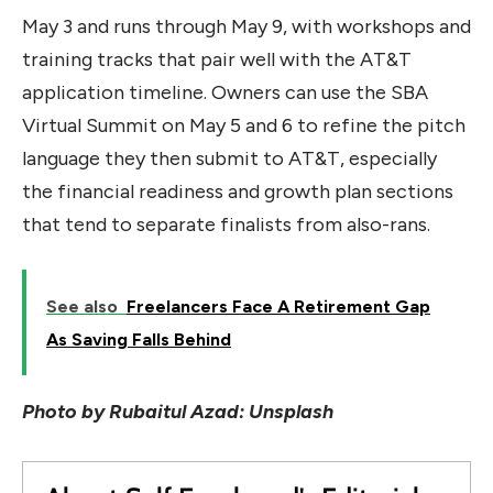
May 3 and runs through May 9, with workshops and
training tracks that pair well with the AT&T
application timeline. Owners can use the SBA
Virtual Summit on May 5 and 6 to refine the pitch
language they then submit to AT&T, especially
the financial readiness and growth plan sections
that tend to separate finalists from also-rans.
See also
Freelancers Face A Retirement Gap
As Saving Falls Behind
Photo by Rubaitul Azad: Unsplash