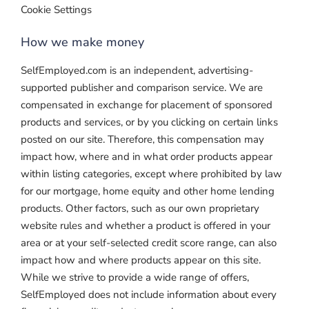
Cookie Settings
How we make money
SelfEmployed.com is an independent, advertising-
supported publisher and comparison service. We are
compensated in exchange for placement of sponsored
products and services, or by you clicking on certain links
posted on our site. Therefore, this compensation may
impact how, where and in what order products appear
within listing categories, except where prohibited by law
for our mortgage, home equity and other home lending
products. Other factors, such as our own proprietary
website rules and whether a product is offered in your
area or at your self-selected credit score range, can also
impact how and where products appear on this site.
While we strive to provide a wide range of offers,
SelfEmployed does not include information about every