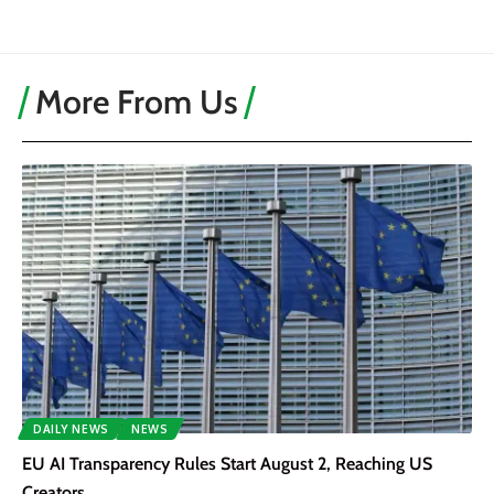
More From Us
DAILY NEWS
NEWS
EU AI Transparency Rules Start August 2, Reaching US
Creators