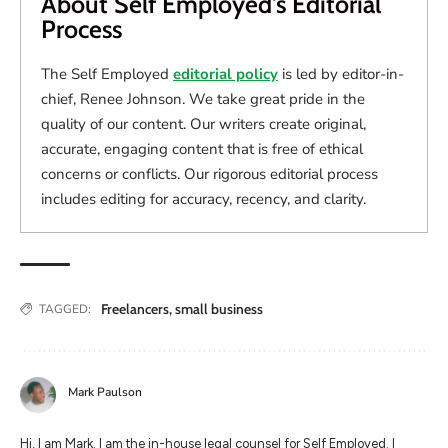
About Self Employed's Editorial
Process
The Self Employed
editorial policy
is led by editor-in-
chief, Renee Johnson. We take great pride in the
quality of our content. Our writers create original,
accurate, engaging content that is free of ethical
concerns or conflicts. Our rigorous editorial process
includes editing for accuracy, recency, and clarity.
Freelancers
,
small business
TAGGED:
Mark Paulson
Hi, I am Mark. I am the in-house legal counsel for Self Employed. I