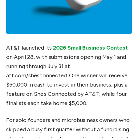
AT&T launched its
2026 Small Business Contest
on April 28, with submissions opening May 1 and
running through July 31 at
att.com/shesconnected. One winner will receive
$50,000 in cash to invest in their business, plus a
feature on She’s Connected by AT&T, while four
finalists each take home $5,000.
For solo founders and microbusiness owners who
skipped a busy first quarter without a fundraising