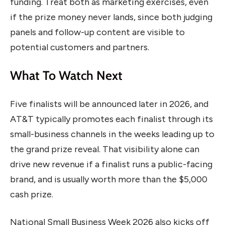
funding. Treat both as marketing exercises, even
if the prize money never lands, since both judging
panels and follow-up content are visible to
potential customers and partners.
What To Watch Next
Five finalists will be announced later in 2026, and
AT&T typically promotes each finalist through its
small-business channels in the weeks leading up to
the grand prize reveal. That visibility alone can
drive new revenue if a finalist runs a public-facing
brand, and is usually worth more than the $5,000
cash prize.
National Small Business Week 2026 also kicks off