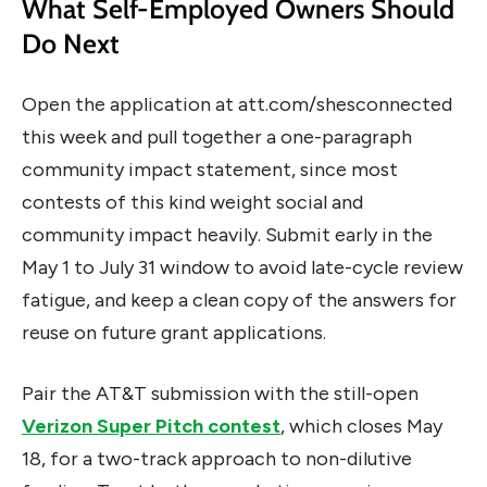
What Self-Employed Owners Should
Do Next
Open the application at att.com/shesconnected
this week and pull together a one-paragraph
community impact statement, since most
contests of this kind weight social and
community impact heavily. Submit early in the
May 1 to July 31 window to avoid late-cycle review
fatigue, and keep a clean copy of the answers for
reuse on future grant applications.
Pair the AT&T submission with the still-open
Verizon Super Pitch contest
, which closes May
18, for a two-track approach to non-dilutive