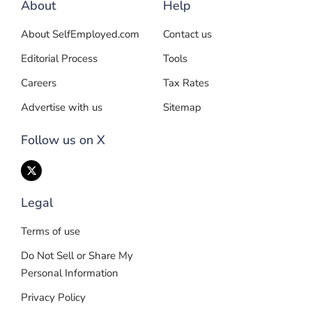
About
Help
About SelfEmployed.com
Contact us
Editorial Process
Tools
Careers
Tax Rates
Advertise with us
Sitemap
Follow us on X
Legal
Terms of use
Do Not Sell or Share My
Personal Information
Privacy Policy