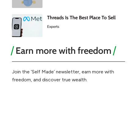
Threads Is The Best Place To Sell
Experts
Earn more with freedom
Join the ‘Self Made’ newsletter, earn more with
freedom, and discover true wealth.