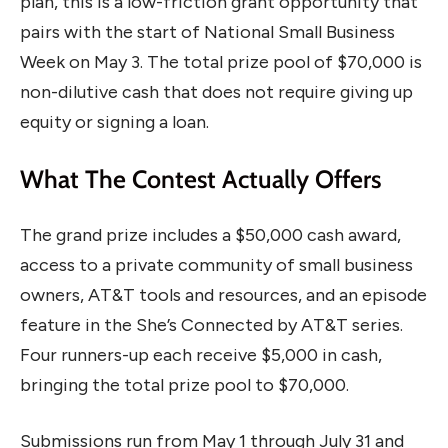
plan, this is a low-friction grant opportunity that
pairs with the start of National Small Business
Week on May 3. The total prize pool of $70,000 is
non-dilutive cash that does not require giving up
equity or signing a loan.
What The Contest Actually Offers
The grand prize includes a $50,000 cash award,
access to a private community of small business
owners, AT&T tools and resources, and an episode
feature in the She’s Connected by AT&T series.
Four runners-up each receive $5,000 in cash,
bringing the total prize pool to $70,000.
Submissions run from May 1 through July 31 and