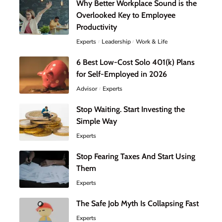
Why Better Workplace Sound is the
Overlooked Key to Employee
Productivity
Experts
Leadership
Work & Life
6 Best Low-Cost Solo 401(k) Plans
for Self-Employed in 2026
Advisor
Experts
Stop Waiting. Start Investing the
Simple Way
Experts
Stop Fearing Taxes And Start Using
Them
Experts
The Safe Job Myth Is Collapsing Fast
Experts