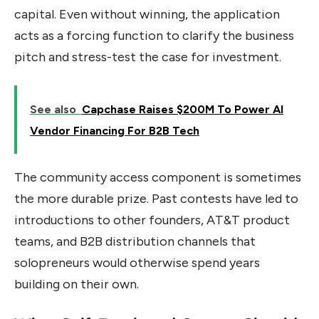
capital. Even without winning, the application
acts as a forcing function to clarify the business
pitch and stress-test the case for investment.
See also
Capchase Raises $200M To Power AI
Vendor Financing For B2B Tech
The community access component is sometimes
the more durable prize. Past contests have led to
introductions to other founders, AT&T product
teams, and B2B distribution channels that
solopreneurs would otherwise spend years
building on their own.