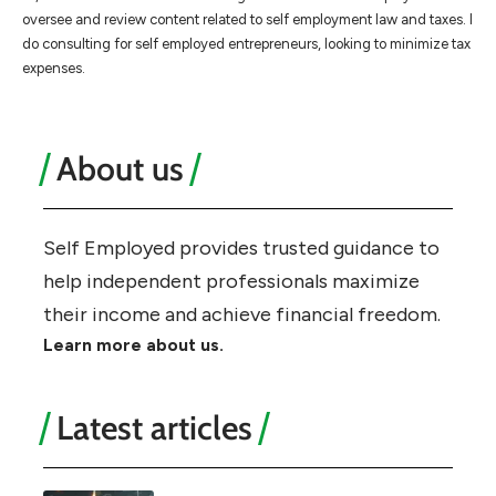
oversee and review content related to self employment law and taxes. I
do consulting for self employed entrepreneurs, looking to minimize tax
expenses.
About us
Self Employed provides trusted guidance to
help independent professionals maximize
their income and achieve financial freedom.
Learn more about us.
Latest articles