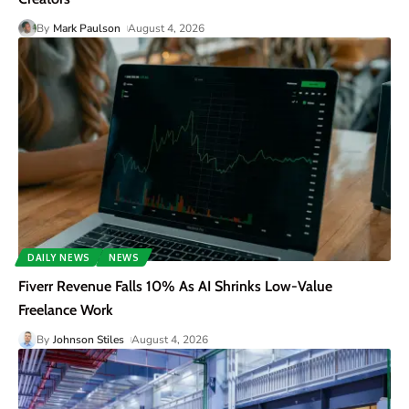
By
Mark Paulson
August 4, 2026
DAILY NEWS
NEWS
Fiverr Revenue Falls 10% As AI Shrinks Low-Value
Freelance Work
By
Johnson Stiles
August 4, 2026