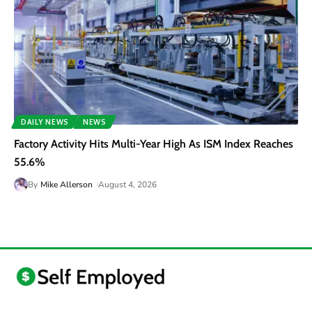
DAILY NEWS
NEWS
Factory Activity Hits Multi-Year High As ISM Index Reaches
55.6%
By
Mike Allerson
August 4, 2026