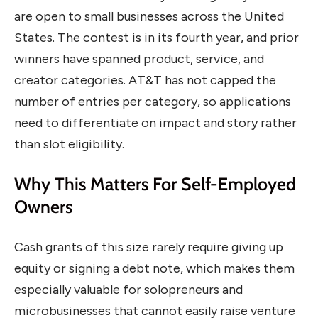
are open to small businesses across the United
States. The contest is in its fourth year, and prior
winners have spanned product, service, and
creator categories. AT&T has not capped the
number of entries per category, so applications
need to differentiate on impact and story rather
than slot eligibility.
Why This Matters For Self-Employed
Owners
Cash grants of this size rarely require giving up
equity or signing a debt note, which makes them
especially valuable for solopreneurs and
microbusinesses that cannot easily raise venture