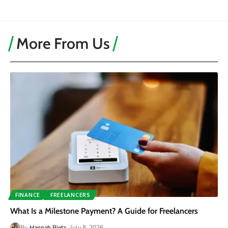
More From Us
FINANCE
FREELANCERS
What Is a Milestone Payment? A Guide for Freelancers
By
Hannah Bietz
July 8, 2026