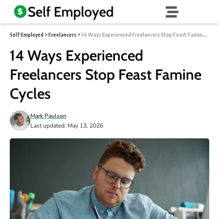
Self Employed
>
Freelancers
>
14 Ways Experienced Freelancers Stop Feast Famine Cycles
14 Ways Experienced
Freelancers Stop Feast Famine
Cycles
Mark Paulson
Last updated: May 13, 2026