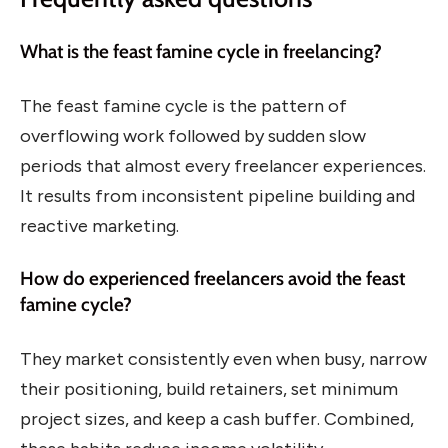
What is the feast famine cycle in freelancing?
The feast famine cycle is the pattern of
overflowing work followed by sudden slow
periods that almost every freelancer experiences.
It results from inconsistent pipeline building and
reactive marketing.
How do experienced freelancers avoid the feast
famine cycle?
They market consistently even when busy, narrow
their positioning, build retainers, set minimum
project sizes, and keep a cash buffer. Combined,