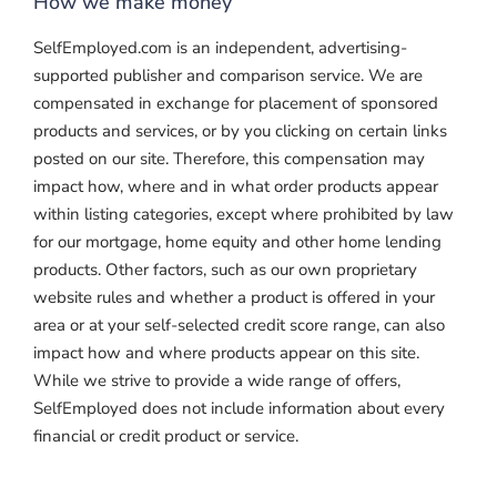
How we make money
SelfEmployed.com is an independent, advertising-
supported publisher and comparison service. We are
compensated in exchange for placement of sponsored
products and services, or by you clicking on certain links
posted on our site. Therefore, this compensation may
impact how, where and in what order products appear
within listing categories, except where prohibited by law
for our mortgage, home equity and other home lending
products. Other factors, such as our own proprietary
website rules and whether a product is offered in your
area or at your self-selected credit score range, can also
impact how and where products appear on this site.
While we strive to provide a wide range of offers,
SelfEmployed does not include information about every
financial or credit product or service.