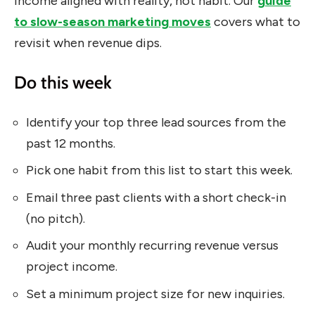
income aligned with reality, not habit. Our
guide
to slow-season marketing moves
covers what to
revisit when revenue dips.
Do this week
Identify your top three lead sources from the
past 12 months.
Pick one habit from this list to start this week.
Email three past clients with a short check-in
(no pitch).
Audit your monthly recurring revenue versus
project income.
Set a minimum project size for new inquiries.