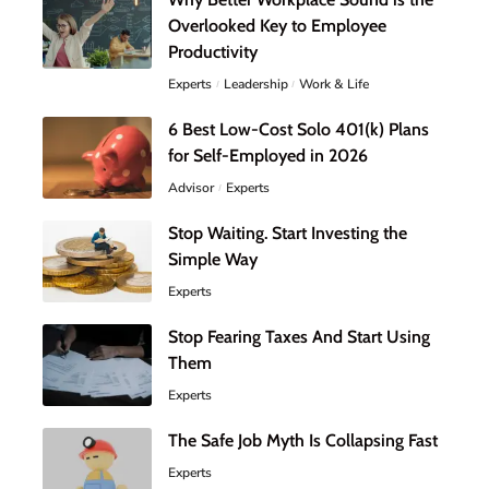
Overlooked Key to Employee
Productivity
Experts
Leadership
Work & Life
6 Best Low-Cost Solo 401(k) Plans
for Self-Employed in 2026
Advisor
Experts
Stop Waiting. Start Investing the
Simple Way
Experts
Stop Fearing Taxes And Start Using
Them
Experts
The Safe Job Myth Is Collapsing Fast
Experts