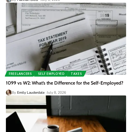
FREELANCERS
SELF EMPLOYED
TAXES
1099 vs W2: What’s the Difference for the Self-Employed?
By
Emily Lauderdale
July 8, 2026