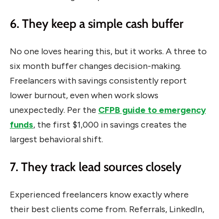
6. They keep a simple cash buffer
No one loves hearing this, but it works. A three to
six month buffer changes decision-making.
Freelancers with savings consistently report
lower burnout, even when work slows
unexpectedly. Per the
CFPB guide to emergency
funds
, the first $1,000 in savings creates the
largest behavioral shift.
7. They track lead sources closely
Experienced freelancers know exactly where
their best clients come from. Referrals, LinkedIn,