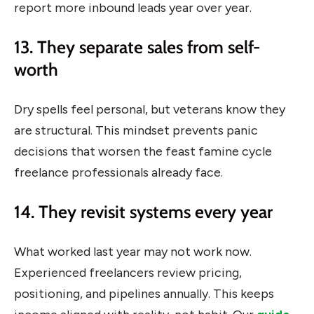
report more inbound leads year over year.
13. They separate sales from self-
worth
Dry spells feel personal, but veterans know they
are structural. This mindset prevents panic
decisions that worsen the feast famine cycle
freelance professionals already face.
14. They revisit systems every year
What worked last year may not work now.
Experienced freelancers review pricing,
positioning, and pipelines annually. This keeps