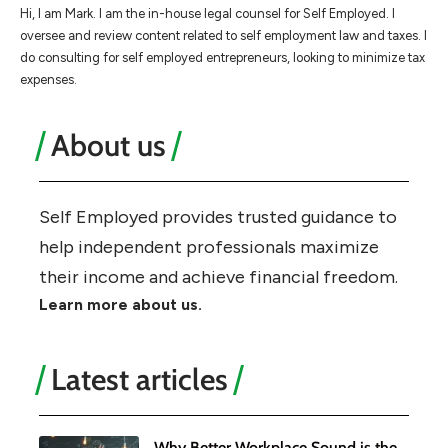
Hi, I am Mark. I am the in-house legal counsel for Self Employed. I
oversee and review content related to self employment law and taxes. I
do consulting for self employed entrepreneurs, looking to minimize tax
expenses.
About us
Self Employed provides trusted guidance to
help independent professionals maximize
their income and achieve financial freedom.
Learn more about us.
Latest articles
Why Better Workplace Sound is the