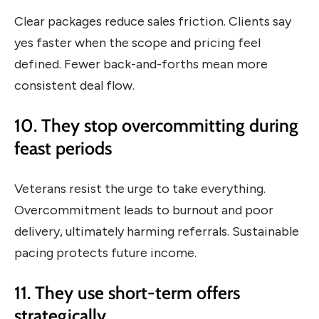
Clear packages reduce sales friction. Clients say
yes faster when the scope and pricing feel
defined. Fewer back-and-forths mean more
consistent deal flow.
10. They stop overcommitting during
feast periods
Veterans resist the urge to take everything.
Overcommitment leads to burnout and poor
delivery, ultimately harming referrals. Sustainable
pacing protects future income.
11. They use short-term offers
strategically