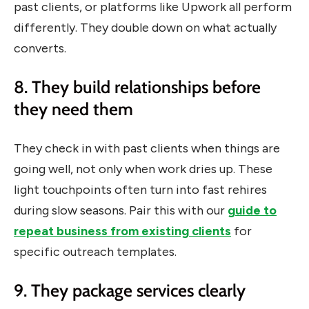
past clients, or platforms like Upwork all perform
differently. They double down on what actually
converts.
8. They build relationships before
they need them
They check in with past clients when things are
going well, not only when work dries up. These
light touchpoints often turn into fast rehires
during slow seasons. Pair this with our
guide to
repeat business from existing clients
for
specific outreach templates.
9. They package services clearly