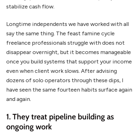
stabilize cash flow.
Longtime independents we have worked with all
say the same thing. The feast famine cycle
freelance professionals struggle with does not
disappear overnight, but it becomes manageable
once you build systems that support your income
even when client work slows. After advising
dozens of solo operators through these dips, I
have seen the same fourteen habits surface again
and again.
1. They treat pipeline building as
ongoing work