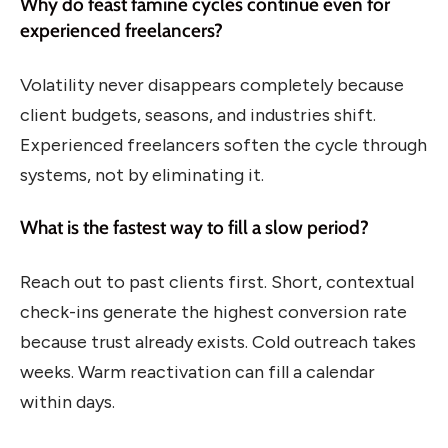
Why do feast famine cycles continue even for
experienced freelancers?
Volatility never disappears completely because
client budgets, seasons, and industries shift.
Experienced freelancers soften the cycle through
systems, not by eliminating it.
What is the fastest way to fill a slow period?
Reach out to past clients first. Short, contextual
check-ins generate the highest conversion rate
because trust already exists. Cold outreach takes
weeks. Warm reactivation can fill a calendar
within days.