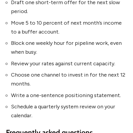
Draft one short-term offer for the next slow
period.
Move 5 to 10 percent of next month’s income
to a buffer account.
Block one weekly hour for pipeline work, even
when busy.
Review your rates against current capacity.
Choose one channel to invest in for the next 12
months.
Write a one-sentence positioning statement.
Schedule a quarterly system review on your
calendar.
Frequently asked questions