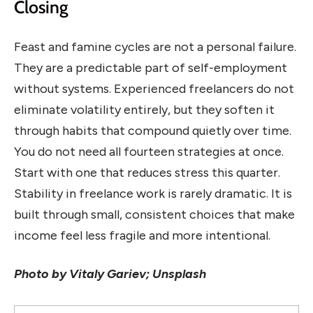
Closing
Feast and famine cycles are not a personal failure.
They are a predictable part of self-employment
without systems. Experienced freelancers do not
eliminate volatility entirely, but they soften it
through habits that compound quietly over time.
You do not need all fourteen strategies at once.
Start with one that reduces stress this quarter.
Stability in freelance work is rarely dramatic. It is
built through small, consistent choices that make
income feel less fragile and more intentional.
Photo by Vitaly Gariev; Unsplash