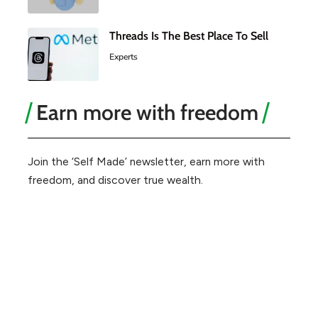
Threads Is The Best Place To Sell
Experts
Earn more with freedom
Join the ‘Self Made’ newsletter, earn more with
freedom, and discover true wealth.