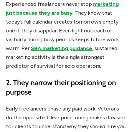
Experienced freelancers never stop
marketing
just because they are busy
. They know that
today’s full calendar creates tomorrow’s empty
one if they disappear. Even light outreach or
visibility during busy periods keeps future work
warm. Per
SBA marketing guidance
, sustained
marketing activity is the single strongest
predictor of survival for solo operators.
2. They narrow their positioning on
purpose
Early freelancers chase any paid work. Veterans
do the opposite. Clear positioning makes it easier
for clients to understand why they should hire you