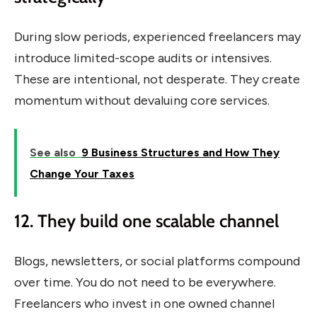
During slow periods, experienced freelancers may
introduce limited-scope audits or intensives.
These are intentional, not desperate. They create
momentum without devaluing core services.
See also
9 Business Structures and How They
Change Your Taxes
12. They build one scalable channel
Blogs, newsletters, or social platforms compound
over time. You do not need to be everywhere.
Freelancers who invest in one owned channel