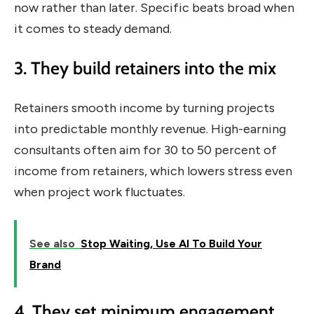
now rather than later. Specific beats broad when
it comes to steady demand.
3. They build retainers into the mix
Retainers smooth income by turning projects
into predictable monthly revenue. High-earning
consultants often aim for 30 to 50 percent of
income from retainers, which lowers stress even
when project work fluctuates.
See also
Stop Waiting, Use AI To Build Your
Brand
4. They set minimum engagement