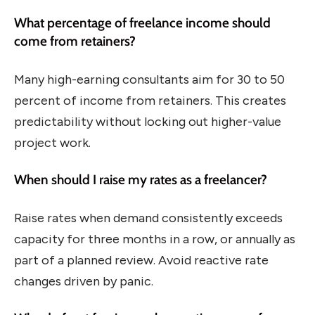
What percentage of freelance income should
come from retainers?
Many high-earning consultants aim for 30 to 50
percent of income from retainers. This creates
predictability without locking out higher-value
project work.
When should I raise my rates as a freelancer?
Raise rates when demand consistently exceeds
capacity for three months in a row, or annually as
part of a planned review. Avoid reactive rate
changes driven by panic.