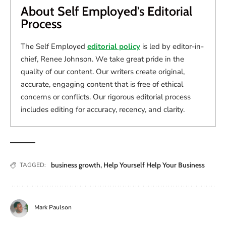
About Self Employed's Editorial
Process
The Self Employed
editorial policy
is led by editor-in-
chief, Renee Johnson. We take great pride in the
quality of our content. Our writers create original,
accurate, engaging content that is free of ethical
concerns or conflicts. Our rigorous editorial process
includes editing for accuracy, recency, and clarity.
business growth
,
Help Yourself Help Your Business
TAGGED:
Mark Paulson