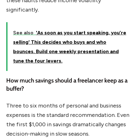
these habits reduce income volatility
significantly.
See also
'As soon as you start speaking, you’re
selling' This decides who buys and who
bounces. Build one weekly presentation and
tune the four levers.
How much savings should a freelancer keep as a
buffer?
Three to six months of personal and business
expenses is the standard recommendation. Even
the first $1,000 in savings dramatically changes
decision-making in slow seasons.