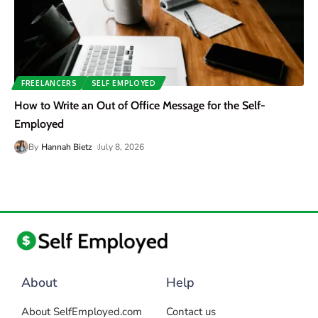
FREELANCERS
SELF EMPLOYED
How to Write an Out of Office Message for the Self-
Employed
By
Hannah Bietz
July 8, 2026
About
Help
About SelfEmployed.com
Contact us