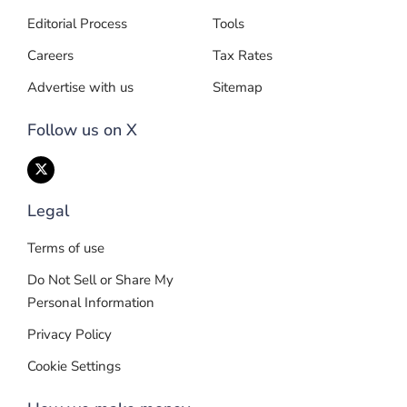
Editorial Process
Tools
Careers
Tax Rates
Advertise with us
Sitemap
Follow us on X
Legal
Terms of use
Do Not Sell or Share My
Personal Information
Privacy Policy
Cookie Settings