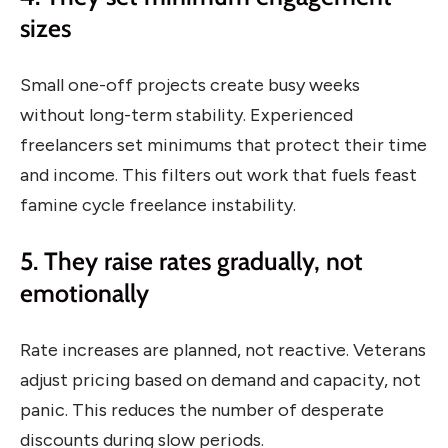
sizes
Small one-off projects create busy weeks
without long-term stability. Experienced
freelancers set minimums that protect their time
and income. This filters out work that fuels feast
famine cycle freelance instability.
5. They raise rates gradually, not
emotionally
Rate increases are planned, not reactive. Veterans
adjust pricing based on demand and capacity, not
panic. This reduces the number of desperate
discounts during slow periods.