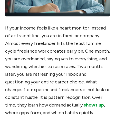
If your income feels like a heart monitor instead
of a straight line, you are in familiar company.
Almost every freelancer hits the feast famine
cycle freelance work creates early on. One month,
you are overloaded, saying yes to everything, and
wondering whether to raise rates. Two months
later, you are refreshing your inbox and
questioning your entire career choice. What
changes for experienced freelancers is not luck or
constant hustle. It is pattern recognition. Over
time, they learn how demand actually
shows up
,
where gaps form, and which habits quietly