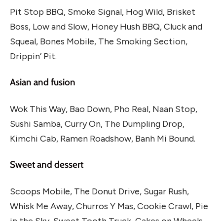
Pit Stop BBQ, Smoke Signal, Hog Wild, Brisket
Boss, Low and Slow, Honey Hush BBQ, Cluck and
Squeal, Bones Mobile, The Smoking Section,
Drippin’ Pit.
Asian and fusion
Wok This Way, Bao Down, Pho Real, Naan Stop,
Sushi Samba, Curry On, The Dumpling Drop,
Kimchi Cab, Ramen Roadshow, Banh Mi Bound.
Sweet and dessert
Scoops Mobile, The Donut Drive, Sugar Rush,
Whisk Me Away, Churros Y Mas, Cookie Crawl, Pie
in the Sky, Sweet Tooth Truck, Cakes on Wheels,