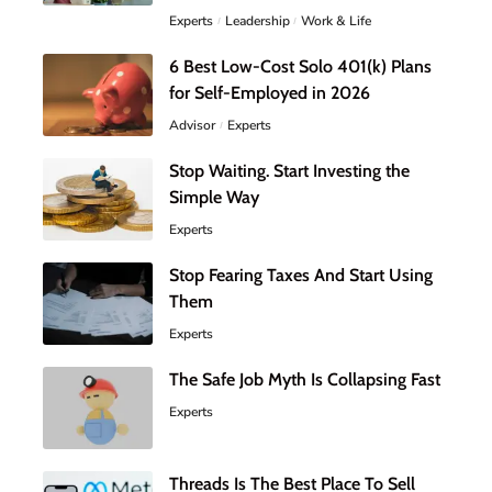
Experts
Leadership
Work & Life
6 Best Low-Cost Solo 401(k) Plans
for Self-Employed in 2026
Advisor
Experts
Stop Waiting. Start Investing the
Simple Way
Experts
Stop Fearing Taxes And Start Using
Them
Experts
The Safe Job Myth Is Collapsing Fast
Experts
Threads Is The Best Place To Sell