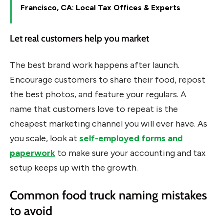
Francisco, CA: Local Tax Offices & Experts
Let real customers help you market
The best brand work happens after launch.
Encourage customers to share their food, repost
the best photos, and feature your regulars. A
name that customers love to repeat is the
cheapest marketing channel you will ever have. As
you scale, look at
self-employed forms and
paperwork
to make sure your accounting and tax
setup keeps up with the growth.
Common food truck naming mistakes
to avoid