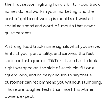
the first season fighting for visibility. Food truck
names do real work in your marketing, and the
cost of getting it wrong is months of wasted
social ad spend and word-of-mouth that never
quite catches.
A strong food truck name signals what you serve,
hints at your personality, and survives the fast
scroll on Instagram or TikTok. It also has to look
right wrapped on the side of a vehicle, fit on a
square logo, and be easy enough to say that a
customer can recommend you without stumbling.
Those are tougher tests than most first-time
owners expect.