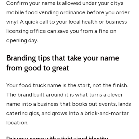
Confirm your name is allowed under your city’s
mobile food vending ordinance before you order
vinyl. A quick call to your local health or business
licensing office can save you from a fine on
opening day.
Branding tips that take your name
from good to great
Your food truck name is the start, not the finish.
The brand built around it is what turns a clever
name into a business that books out events, lands
catering gigs, and grows into a brick-and-mortar
location.
Pair your name with a tight visual identity