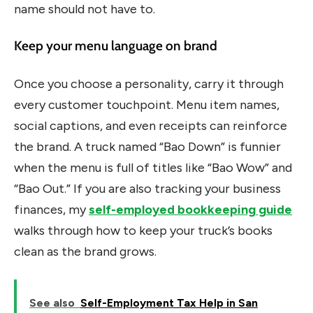
name should not have to.
Keep your menu language on brand
Once you choose a personality, carry it through
every customer touchpoint. Menu item names,
social captions, and even receipts can reinforce
the brand. A truck named “Bao Down” is funnier
when the menu is full of titles like “Bao Wow” and
“Bao Out.” If you are also tracking your business
finances, my
self-employed bookkeeping guide
walks through how to keep your truck’s books
clean as the brand grows.
See also
Self-Employment Tax Help in San