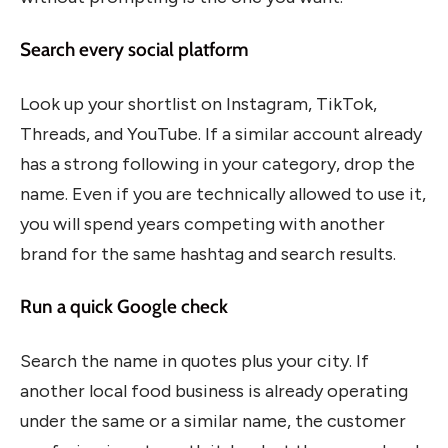
Search every social platform
Look up your shortlist on Instagram, TikTok,
Threads, and YouTube. If a similar account already
has a strong following in your category, drop the
name. Even if you are technically allowed to use it,
you will spend years competing with another
brand for the same hashtag and search results.
Run a quick Google check
Search the name in quotes plus your city. If
another local food business is already operating
under the same or a similar name, the customer