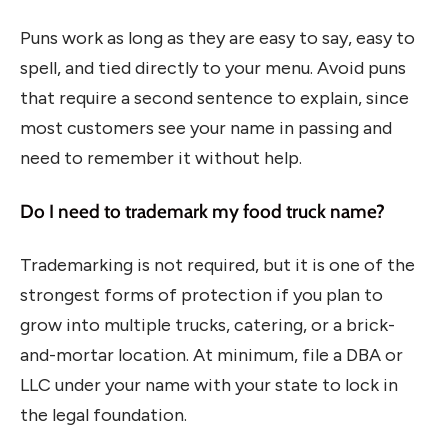
Puns work as long as they are easy to say, easy to
spell, and tied directly to your menu. Avoid puns
that require a second sentence to explain, since
most customers see your name in passing and
need to remember it without help.
Do I need to trademark my food truck name?
Trademarking is not required, but it is one of the
strongest forms of protection if you plan to
grow into multiple trucks, catering, or a brick-
and-mortar location. At minimum, file a DBA or
LLC under your name with your state to lock in
the legal foundation.