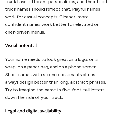
truck have different personalities, and their food
truck names should reflect that. Playful names
work for casual concepts. Cleaner, more
confident names work better for elevated or
chef-driven menus.
Visual potential
Your name needs to look great as a logo, on a
wrap, on a paper bag, and on a phone screen.
Short names with strong consonants almost
always design better than long, abstract phrases.
Try to imagine the name in five-foot-tall letters
down the side of your truck.
Legal and digital availability