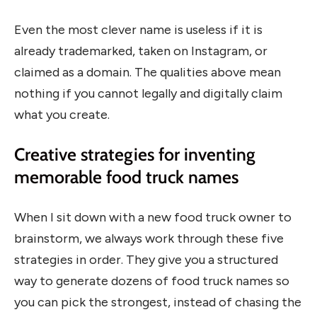
Even the most clever name is useless if it is
already trademarked, taken on Instagram, or
claimed as a domain. The qualities above mean
nothing if you cannot legally and digitally claim
what you create.
Creative strategies for inventing
memorable food truck names
When I sit down with a new food truck owner to
brainstorm, we always work through these five
strategies in order. They give you a structured
way to generate dozens of food truck names so
you can pick the strongest, instead of chasing the