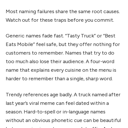
Most naming failures share the same root causes.
Watch out for these traps before you commit.
Generic names fade fast. “Tasty Truck” or “Best
Eats Mobile” feel safe, but they offer nothing for
customers to remember. Names that try to do
too much also lose their audience. A four-word
name that explains every cuisine on the menu is
harder to remember than a single, sharp word.
Trendy references age badly. A truck named after
last year’s viral meme can feel dated within a
season. Hard-to-spell or in-language names
without an obvious phonetic cue can be beautiful