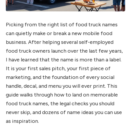
Picking from the right list of food truck names
can quietly make or break a new mobile food
business. After helping several self-employed
food truck owners launch over the last few years,
I have learned that the name is more than a label.
It is your first sales pitch, your first piece of
marketing, and the foundation of every social
handle, decal, and menu you will ever print. This
guide walks through how to land on memorable
food truck names, the legal checks you should
never skip, and dozens of name ideas you can use
as inspiration.