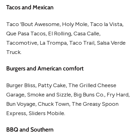
Tacos and Mexican
Taco ‘Bout Awesome, Holy Mole, Taco la Vista,
Que Pasa Tacos, El Rolling, Casa Calle,
Tacomotive, La Trompa, Taco Trail, Salsa Verde
Truck.
Burgers and American comfort
Burger Bliss, Patty Cake, The Grilled Cheese
Garage, Smoke and Sizzle, Big Buns Co., Fry Hard,
Bun Voyage, Chuck Town, The Greasy Spoon
Express, Sliders Mobile.
BBQ and Southern