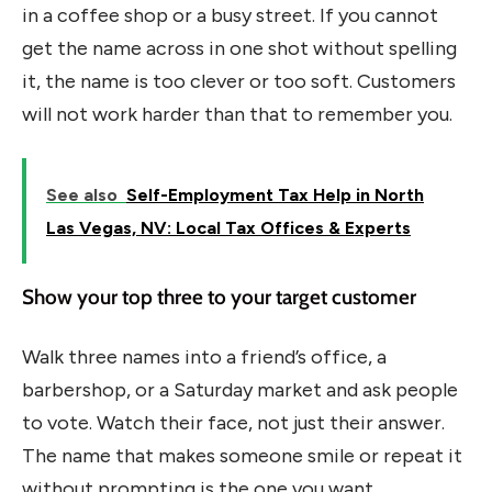
in a coffee shop or a busy street. If you cannot
get the name across in one shot without spelling
it, the name is too clever or too soft. Customers
will not work harder than that to remember you.
See also
Self-Employment Tax Help in North
Las Vegas, NV: Local Tax Offices & Experts
Show your top three to your target customer
Walk three names into a friend’s office, a
barbershop, or a Saturday market and ask people
to vote. Watch their face, not just their answer.
The name that makes someone smile or repeat it
without prompting is the one you want.