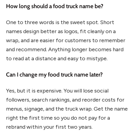
How long should a food truck name be?
One to three words is the sweet spot. Short
names design better as logos, fit cleanly on a
wrap, and are easier for customers to remember
and recommend. Anything longer becomes hard
to read at a distance and easy to mistype.
Can I change my food truck name later?
Yes, but it is expensive. You will lose social
followers, search rankings, and reorder costs for
menus, signage, and the truck wrap. Get the name
right the first time so you do not pay for a
rebrand within your first two years.