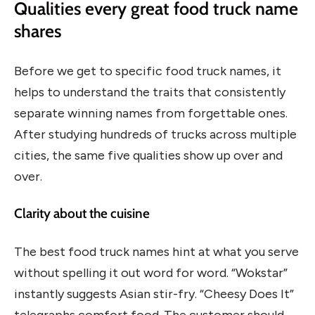
Qualities every great food truck name
shares
Before we get to specific food truck names, it
helps to understand the traits that consistently
separate winning names from forgettable ones.
After studying hundreds of trucks across multiple
cities, the same five qualities show up over and
over.
Clarity about the cuisine
The best food truck names hint at what you serve
without spelling it out word for word. “Wokstar”
instantly suggests Asian stir-fry. “Cheesy Does It”
telegraphs comfort food. The customer should