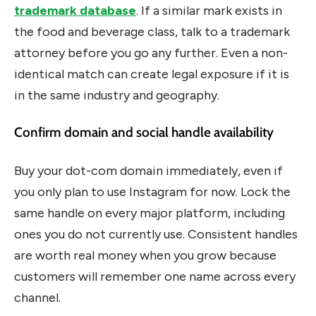
trademark database
. If a similar mark exists in
the food and beverage class, talk to a trademark
attorney before you go any further. Even a non-
identical match can create legal exposure if it is
in the same industry and geography.
Confirm domain and social handle availability
Buy your dot-com domain immediately, even if
you only plan to use Instagram for now. Lock the
same handle on every major platform, including
ones you do not currently use. Consistent handles
are worth real money when you grow because
customers will remember one name across every
channel.