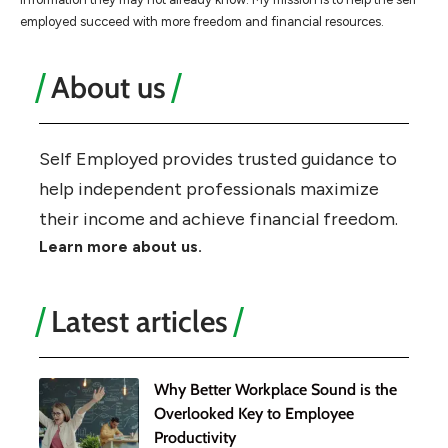
employed succeed with more freedom and financial resources.
About us
Self Employed provides trusted guidance to
help independent professionals maximize
their income and achieve financial freedom.
Learn more about us.
Latest articles
Why Better Workplace Sound is the
Overlooked Key to Employee
Productivity