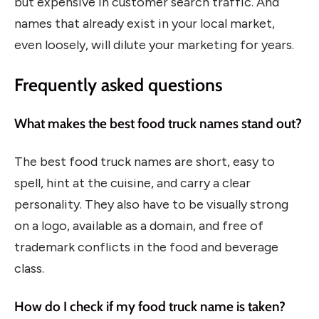
but expensive in customer search traffic. And
names that already exist in your local market,
even loosely, will dilute your marketing for years.
Frequently asked questions
What makes the best food truck names stand out?
The best food truck names are short, easy to
spell, hint at the cuisine, and carry a clear
personality. They also have to be visually strong
on a logo, available as a domain, and free of
trademark conflicts in the food and beverage
class.
How do I check if my food truck name is taken?