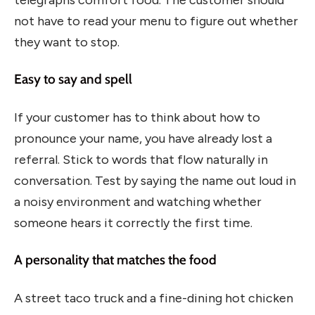
not have to read your menu to figure out whether
they want to stop.
Easy to say and spell
If your customer has to think about how to
pronounce your name, you have already lost a
referral. Stick to words that flow naturally in
conversation. Test by saying the name out loud in
a noisy environment and watching whether
someone hears it correctly the first time.
A personality that matches the food
A street taco truck and a fine-dining hot chicken