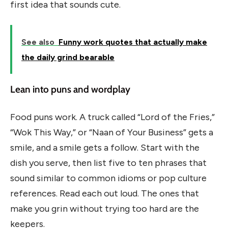
first idea that sounds cute.
See also
Funny work quotes that actually make
the daily grind bearable
Lean into puns and wordplay
Food puns work. A truck called “Lord of the Fries,”
“Wok This Way,” or “Naan of Your Business” gets a
smile, and a smile gets a follow. Start with the
dish you serve, then list five to ten phrases that
sound similar to common idioms or pop culture
references. Read each out loud. The ones that
make you grin without trying too hard are the
keepers.