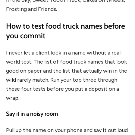
Frosting and Friends.
How to test food truck names before
you commit
I never let a client lock in a name without a real-
world test. The list of food truck names that look
good on paper and the list that actually win in the
wild rarely match. Run your top three through
these four tests before you put a deposit on a
wrap.
Say it in a noisy room
Pull up the name on your phone and say it out loud