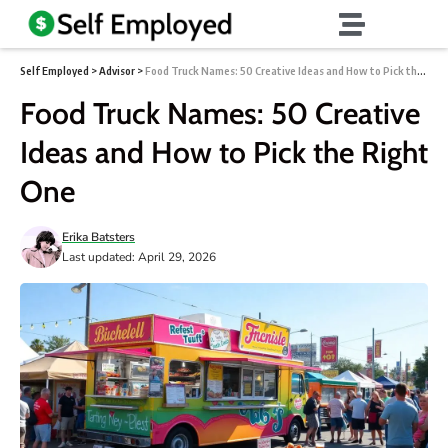
Self Employed
>
Advisor
>
Food Truck Names: 50 Creative Ideas and How to Pick the Right One
Food Truck Names: 50 Creative
Ideas and How to Pick the Right
One
Erika Batsters
Last updated: April 29, 2026