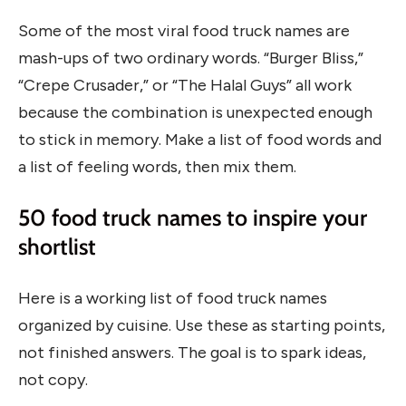
Some of the most viral food truck names are
mash-ups of two ordinary words. “Burger Bliss,”
“Crepe Crusader,” or “The Halal Guys” all work
because the combination is unexpected enough
to stick in memory. Make a list of food words and
a list of feeling words, then mix them.
50 food truck names to inspire your
shortlist
Here is a working list of food truck names
organized by cuisine. Use these as starting points,
not finished answers. The goal is to spark ideas,
not copy.