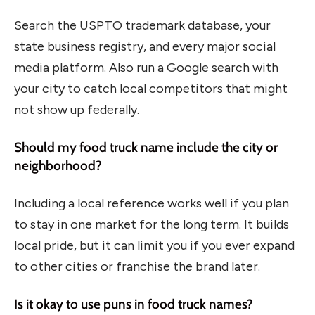
Search the USPTO trademark database, your
state business registry, and every major social
media platform. Also run a Google search with
your city to catch local competitors that might
not show up federally.
Should my food truck name include the city or
neighborhood?
Including a local reference works well if you plan
to stay in one market for the long term. It builds
local pride, but it can limit you if you ever expand
to other cities or franchise the brand later.
Is it okay to use puns in food truck names?