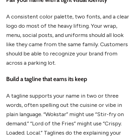
A consistent color palette, two fonts, and a clear
logo do most of the heavy lifting. Your wrap,
menu, social posts, and uniforms should all look
like they came from the same family. Customers
should be able to recognize your brand from
across a parking lot.
Build a tagline that earns its keep
A tagline supports your name in two or three
words, often spelling out the cuisine or vibe in
plain language. “Wokstar” might use “Stir-fry on
demand.” “Lord of the Fries” might use “Crispy.
Loaded. Local.” Taglines do the explaining your