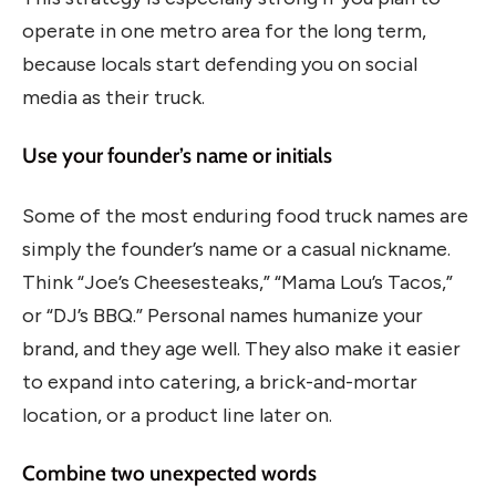
operate in one metro area for the long term,
because locals start defending you on social
media as their truck.
Use your founder’s name or initials
Some of the most enduring food truck names are
simply the founder’s name or a casual nickname.
Think “Joe’s Cheesesteaks,” “Mama Lou’s Tacos,”
or “DJ’s BBQ.” Personal names humanize your
brand, and they age well. They also make it easier
to expand into catering, a brick-and-mortar
location, or a product line later on.
Combine two unexpected words