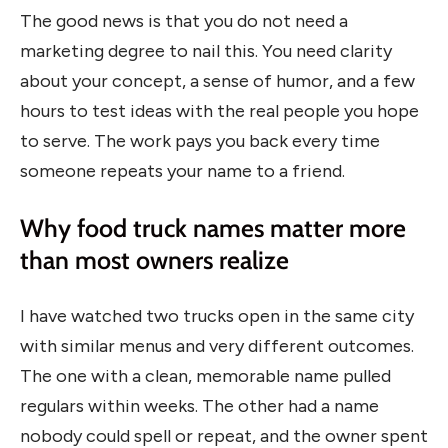
The good news is that you do not need a
marketing degree to nail this. You need clarity
about your concept, a sense of humor, and a few
hours to test ideas with the real people you hope
to serve. The work pays you back every time
someone repeats your name to a friend.
Why food truck names matter more
than most owners realize
I have watched two trucks open in the same city
with similar menus and very different outcomes.
The one with a clean, memorable name pulled
regulars within weeks. The other had a name
nobody could spell or repeat, and the owner spent