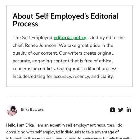
About Self Employed's Editorial
Process
The Self Employed
editorial policy
is led by editor-in-
chief, Renee Johnson. We take great pride in the
quality of our content. Our writers create original,
accurate, engaging content that is free of ethical
concerns or conflicts. Our rigorous editorial process
includes editing for accuracy, recency, and clarity.
Erika Batsters
Hello, I am Erika. I am an expert in self employment resources. I do
consulting with self employed individuals to take advantage of
information they may not already know. My mission is to help the self