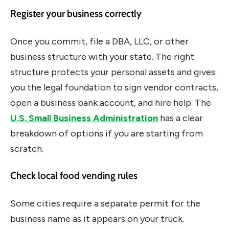
Register your business correctly
Once you commit, file a DBA, LLC, or other
business structure with your state. The right
structure protects your personal assets and gives
you the legal foundation to sign vendor contracts,
open a business bank account, and hire help. The
U.S. Small Business Administration
has a clear
breakdown of options if you are starting from
scratch.
Check local food vending rules
Some cities require a separate permit for the
business name as it appears on your truck.