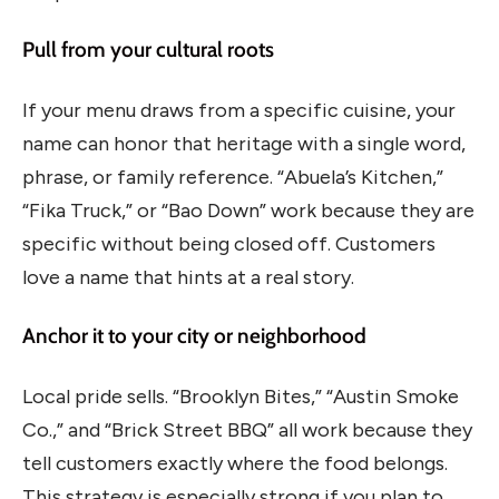
Pull from your cultural roots
If your menu draws from a specific cuisine, your
name can honor that heritage with a single word,
phrase, or family reference. “Abuela’s Kitchen,”
“Fika Truck,” or “Bao Down” work because they are
specific without being closed off. Customers
love a name that hints at a real story.
Anchor it to your city or neighborhood
Local pride sells. “Brooklyn Bites,” “Austin Smoke
Co.,” and “Brick Street BBQ” all work because they
tell customers exactly where the food belongs.
This strategy is especially strong if you plan to