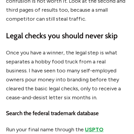
confusion is not worth it. Look at the second and
third pages of results too, because a small
competitor can still steal traffic.
Legal checks you should never skip
Once you have a winner, the legal step is what
separates a hobby food truck from a real
business. I have seen too many self-employed
owners pour money into branding before they
cleared the basic legal checks, only to receive a
cease-and-desist letter six months in.
Search the federal trademark database
Run your final name through the
USPTO