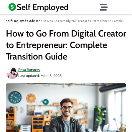
Self Employed
>
Advisor
>
How to Go From Digital Creator to Entrepreneur: Complete Transition Guide
How to Go From Digital Creator
to Entrepreneur: Complete
Transition Guide
Erika Batsters
Last updated: April 3, 2026