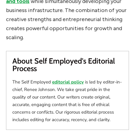
and tools
while simultaneously developing your
business infrastructure. The combination of your
creative strengths and entrepreneurial thinking
creates powerful opportunities for growth and
scaling.
About Self Employed's Editorial
Process
The Self Employed
editorial policy
is led by editor-in-
chief, Renee Johnson. We take great pride in the
quality of our content. Our writers create original,
accurate, engaging content that is free of ethical
concerns or conflicts. Our rigorous editorial process
includes editing for accuracy, recency, and clarity.