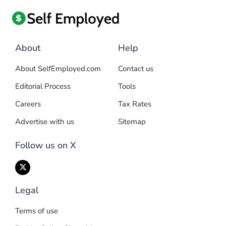
About
Help
About SelfEmployed.com
Contact us
Editorial Process
Tools
Careers
Tax Rates
Advertise with us
Sitemap
Follow us on X
Legal
Terms of use