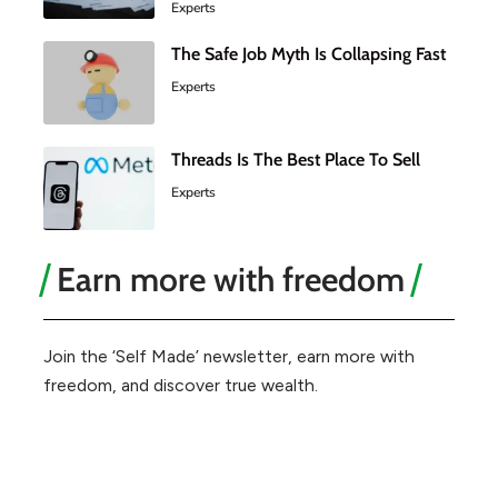
Experts
The Safe Job Myth Is Collapsing Fast
Experts
Threads Is The Best Place To Sell
Experts
Earn more with freedom
Join the ‘Self Made’ newsletter, earn more with
freedom, and discover true wealth.