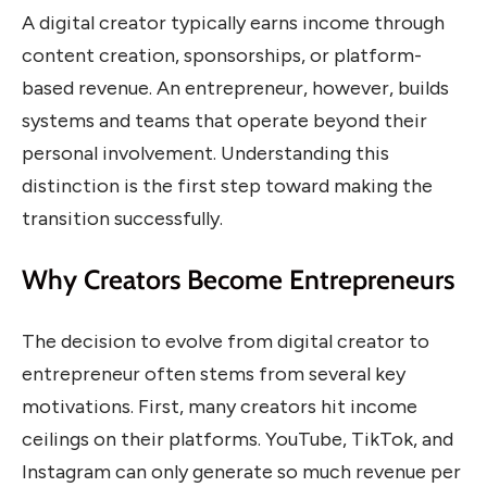
A digital creator typically earns income through
content creation, sponsorships, or platform-
based revenue. An entrepreneur, however, builds
systems and teams that operate beyond their
personal involvement. Understanding this
distinction is the first step toward making the
transition successfully.
Why Creators Become Entrepreneurs
The decision to evolve from digital creator to
entrepreneur often stems from several key
motivations. First, many creators hit income
ceilings on their platforms. YouTube, TikTok, and
Instagram can only generate so much revenue per