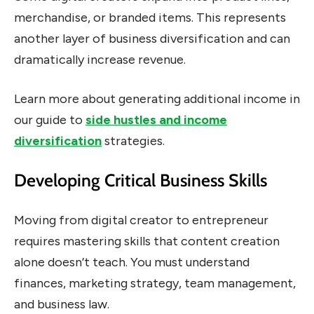
merchandise, or branded items. This represents
another layer of business diversification and can
dramatically increase revenue.
Learn more about generating additional income in
our guide to
side hustles and income
diversification
strategies.
Developing Critical Business Skills
Moving from digital creator to entrepreneur
requires mastering skills that content creation
alone doesn’t teach. You must understand
finances, marketing strategy, team management,
and business law.