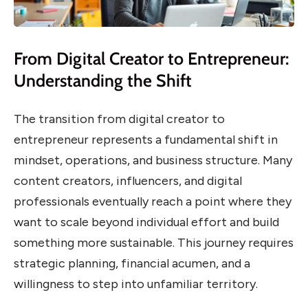
From Digital Creator to Entrepreneur:
Understanding the Shift
The transition from digital creator to
entrepreneur represents a fundamental shift in
mindset, operations, and business structure. Many
content creators, influencers, and digital
professionals eventually reach a point where they
want to scale beyond individual effort and build
something more sustainable. This journey requires
strategic planning, financial acumen, and a
willingness to step into unfamiliar territory.