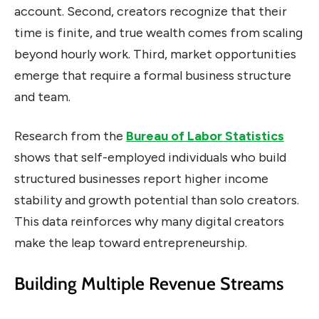
account. Second, creators recognize that their
time is finite, and true wealth comes from scaling
beyond hourly work. Third, market opportunities
emerge that require a formal business structure
and team.
Research from the
Bureau of Labor Statistics
shows that self-employed individuals who build
structured businesses report higher income
stability and growth potential than solo creators.
This data reinforces why many digital creators
make the leap toward entrepreneurship.
Building Multiple Revenue Streams