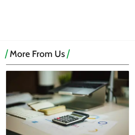
More From Us