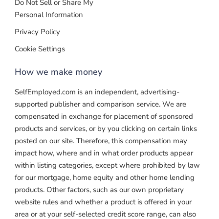
Do Not Sell or Share My
Personal Information
Privacy Policy
Cookie Settings
How we make money
SelfEmployed.com is an independent, advertising-
supported publisher and comparison service. We are
compensated in exchange for placement of sponsored
products and services, or by you clicking on certain links
posted on our site. Therefore, this compensation may
impact how, where and in what order products appear
within listing categories, except where prohibited by law
for our mortgage, home equity and other home lending
products. Other factors, such as our own proprietary
website rules and whether a product is offered in your
area or at your self-selected credit score range, can also