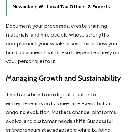
Milwaukee, WI: Local Tax Offices & Experts
Document your processes, create training
materials, and hire people whose strengths
complement your weaknesses. This is how you
build a business that doesn’t depend entirely on
your personal effort.
Managing Growth and Sustainability
The transition from digital creator to
entrepreneur is not a one-time event but an
ongoing evolution. Markets change, platforms
evolve, and customer needs shift. Successful
entrepreneurs stay adaptable while building