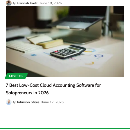
By
Hannah Bietz
June 19, 2026
ADVISOR
7 Best Low-Cost Cloud Accounting Software for
Solopreneurs in 2026
By
Johnson Stiles
June 17, 2026