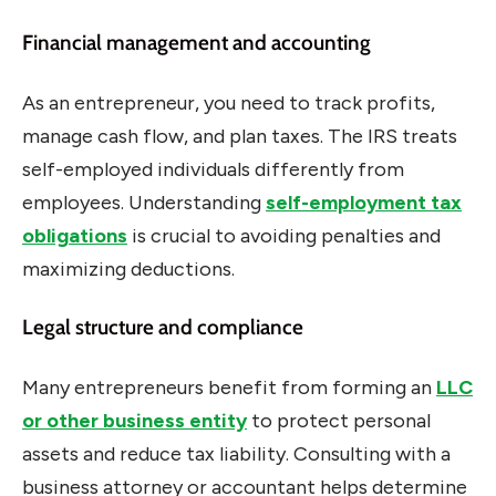
Financial management and accounting
As an entrepreneur, you need to track profits,
manage cash flow, and plan taxes. The IRS treats
self-employed individuals differently from
employees. Understanding
self-employment tax
obligations
is crucial to avoiding penalties and
maximizing deductions.
Legal structure and compliance
Many entrepreneurs benefit from forming an
LLC
or other business entity
to protect personal
assets and reduce tax liability. Consulting with a
business attorney or accountant helps determine