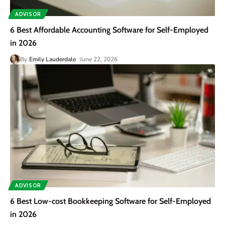
ADVISOR
6 Best Affordable Accounting Software for Self-Employed
in 2026
By
Emily Lauderdale
June 22, 2026
ADVISOR
6 Best Low-cost Bookkeeping Software for Self-Employed
in 2026