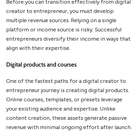
Before you can transition effectively from digital
creator to entrepreneur, you must develop
multiple revenue sources. Relying on a single
platform or income source is risky. Successful
entrepreneurs diversify their income in ways that
align with their expertise.
Digital products and courses
One of the fastest paths for a digital creator to
entrepreneur journey is creating digital products.
Online courses, templates, or presets leverage
your existing audience and expertise. Unlike
content creation, these assets generate passive
revenue with minimal ongoing effort after launch.