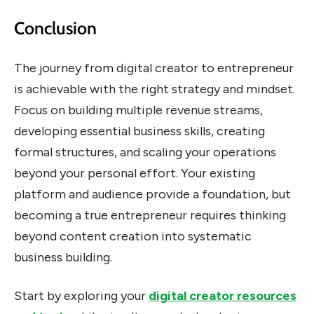
Conclusion
The journey from digital creator to entrepreneur
is achievable with the right strategy and mindset.
Focus on building multiple revenue streams,
developing essential business skills, creating
formal structures, and scaling your operations
beyond your personal effort. Your existing
platform and audience provide a foundation, but
becoming a true entrepreneur requires thinking
beyond content creation into systematic
business building.
Start by exploring your
digital creator resources