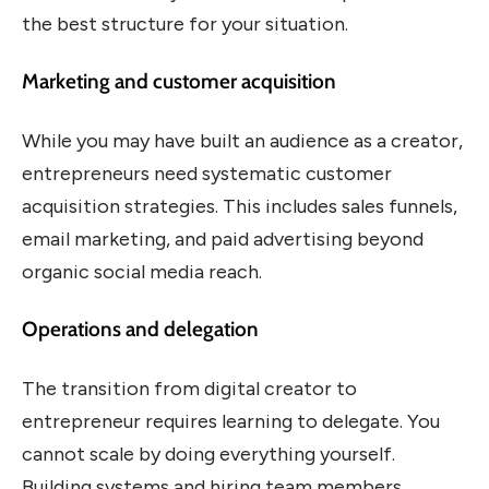
the best structure for your situation.
Marketing and customer acquisition
While you may have built an audience as a creator,
entrepreneurs need systematic customer
acquisition strategies. This includes sales funnels,
email marketing, and paid advertising beyond
organic social media reach.
Operations and delegation
The transition from digital creator to
entrepreneur requires learning to delegate. You
cannot scale by doing everything yourself.
Building systems and hiring team members