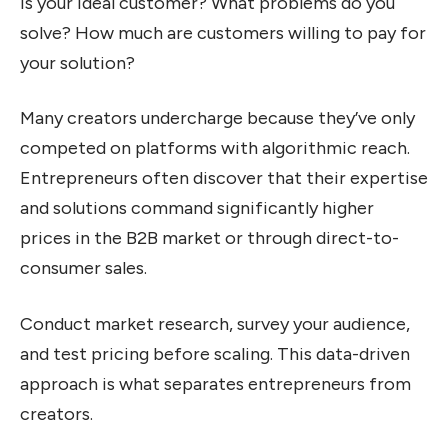
is your ideal customer? What problems do you
solve? How much are customers willing to pay for
your solution?
Many creators undercharge because they’ve only
competed on platforms with algorithmic reach.
Entrepreneurs often discover that their expertise
and solutions command significantly higher
prices in the B2B market or through direct-to-
consumer sales.
Conduct market research, survey your audience,
and test pricing before scaling. This data-driven
approach is what separates entrepreneurs from
creators.