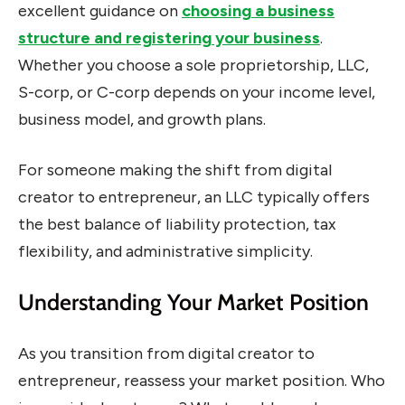
excellent guidance on
choosing a business
structure and registering your business
.
Whether you choose a sole proprietorship, LLC,
S-corp, or C-corp depends on your income level,
business model, and growth plans.
For someone making the shift from digital
creator to entrepreneur, an LLC typically offers
the best balance of liability protection, tax
flexibility, and administrative simplicity.
Understanding Your Market Position
As you transition from digital creator to
entrepreneur, reassess your market position. Who