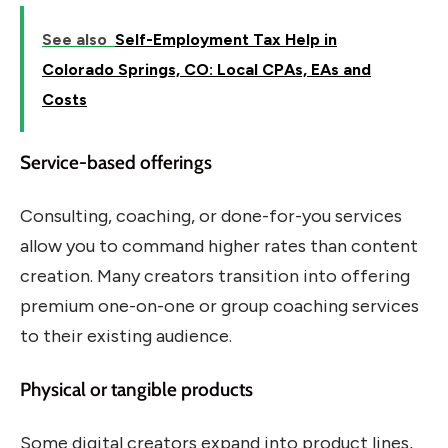
See also
Self-Employment Tax Help in
Colorado Springs, CO: Local CPAs, EAs and
Costs
Service-based offerings
Consulting, coaching, or done-for-you services
allow you to command higher rates than content
creation. Many creators transition into offering
premium one-on-one or group coaching services
to their existing audience.
Physical or tangible products
Some digital creators expand into product lines,