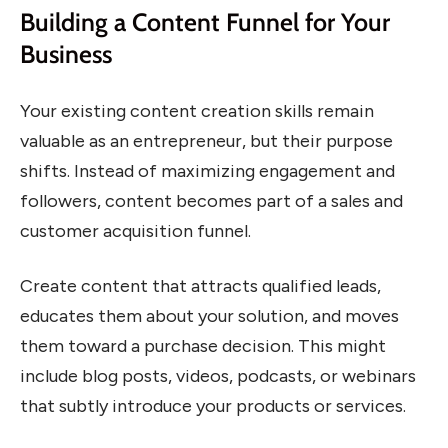
Building a Content Funnel for Your
Business
Your existing content creation skills remain
valuable as an entrepreneur, but their purpose
shifts. Instead of maximizing engagement and
followers, content becomes part of a sales and
customer acquisition funnel.
Create content that attracts qualified leads,
educates them about your solution, and moves
them toward a purchase decision. This might
include blog posts, videos, podcasts, or webinars
that subtly introduce your products or services.