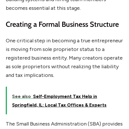
becomes essential at this stage.
Creating a Formal Business Structure
One critical step in becoming a true entrepreneur
is moving from sole proprietor status to a
registered business entity. Many creators operate
as sole proprietors without realizing the liability
and tax implications.
See also
Self-Employment Tax Help in
Springfield, IL: Local Tax Offices & Experts
The Small Business Administration (SBA) provides