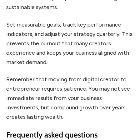
sustainable systems.
Set measurable goals, track key performance
indicators, and adjust your strategy quarterly. This
prevents the burnout that many creators
experience and keeps your business aligned with
market demand.
Remember that moving from digital creator to
entrepreneur requires patience. You may not see
immediate results from your business
investments, but compound growth over years
creates lasting wealth.
Frequently asked questions