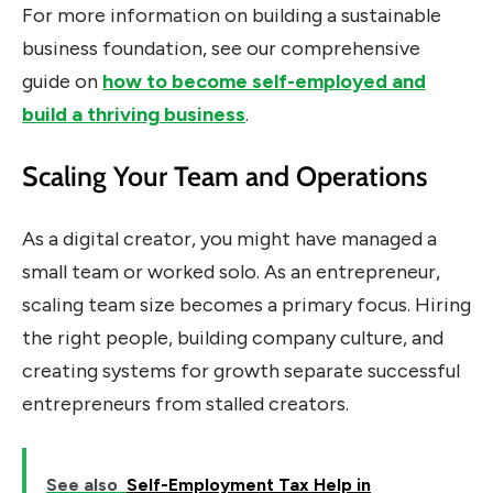
For more information on building a sustainable
business foundation, see our comprehensive
guide on
how to become self-employed and
build a thriving business
.
Scaling Your Team and Operations
As a digital creator, you might have managed a
small team or worked solo. As an entrepreneur,
scaling team size becomes a primary focus. Hiring
the right people, building company culture, and
creating systems for growth separate successful
entrepreneurs from stalled creators.
See also
Self-Employment Tax Help in