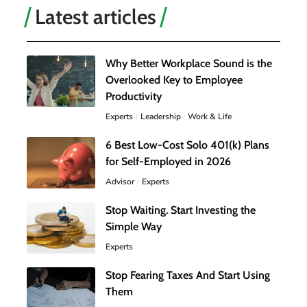
Latest articles
Why Better Workplace Sound is the
Overlooked Key to Employee
Productivity
Experts
Leadership
Work & Life
6 Best Low-Cost Solo 401(k) Plans
for Self-Employed in 2026
Advisor
Experts
Stop Waiting. Start Investing the
Simple Way
Experts
Stop Fearing Taxes And Start Using
Them