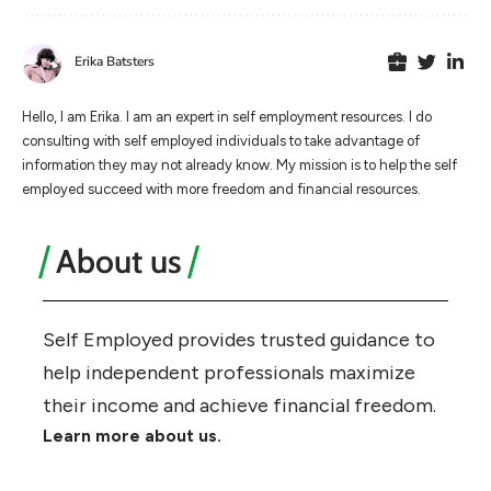
Erika Batsters
Hello, I am Erika. I am an expert in self employment resources. I do
consulting with self employed individuals to take advantage of
information they may not already know. My mission is to help the self
employed succeed with more freedom and financial resources.
About us
Self Employed provides trusted guidance to
help independent professionals maximize
their income and achieve financial freedom.
Learn more about us.