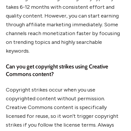
takes 6-12 months with consistent effort and
quality content. However, you can start earning
through affiliate marketing immediately. Some
channels reach monetization faster by focusing
on trending topics and highly searchable
keywords.
Can you get copyright strikes using Creative
Commons content?
Copyright strikes occur when you use
copyrighted content without permission.
Creative Commons content is specifically
licensed for reuse, so it won’t trigger copyright
strikes if you follow the license terms. Always