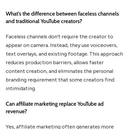
What’s the difference between faceless channels
and traditional YouTube creators?
Faceless channels don’t require the creator to
appear on camera. Instead, they use voiceovers,
text overlays, and existing footage. This approach
reduces production barriers, allows faster
content creation, and eliminates the personal
branding requirement that some creators find
intimidating.
Can affiliate marketing replace YouTube ad
revenue?
Yes, affiliate marketing often generates more