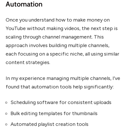
Automation
Once you understand how to make money on
YouTube without making videos, the next step is
scaling through channel management. This
approach involves building multiple channels,
each focusing on a specific niche, all using similar
content strategies.
In my experience managing multiple channels, I’ve
found that automation tools help significantly:
Scheduling software for consistent uploads
Bulk editing templates for thumbnails
Automated playlist creation tools