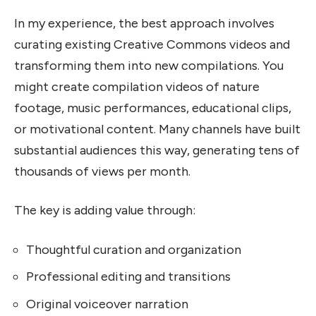
In my experience, the best approach involves
curating existing Creative Commons videos and
transforming them into new compilations. You
might create compilation videos of nature
footage, music performances, educational clips,
or motivational content. Many channels have built
substantial audiences this way, generating tens of
thousands of views per month.
The key is adding value through:
Thoughtful curation and organization
Professional editing and transitions
Original voiceover narration