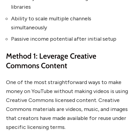
libraries
Ability to scale multiple channels
simultaneously
Passive income potential after initial setup
Method 1: Leverage Creative
Commons Content
One of the most straightforward ways to make
money on YouTube without making videos is using
Creative Commons licensed content. Creative
Commons materials are videos, music, and images
that creators have made available for reuse under
specific licensing terms.