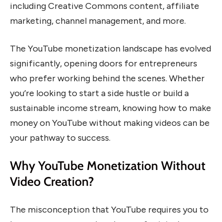
including Creative Commons content, affiliate
marketing, channel management, and more.
The YouTube monetization landscape has evolved
significantly, opening doors for entrepreneurs
who prefer working behind the scenes. Whether
you’re looking to start a side hustle or build a
sustainable income stream, knowing how to make
money on YouTube without making videos can be
your pathway to success.
Why YouTube Monetization Without
Video Creation?
The misconception that YouTube requires you to