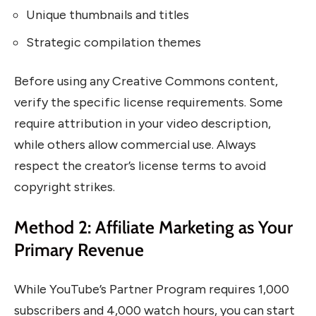
Unique thumbnails and titles
Strategic compilation themes
Before using any Creative Commons content,
verify the specific license requirements. Some
require attribution in your video description,
while others allow commercial use. Always
respect the creator’s license terms to avoid
copyright strikes.
Method 2: Affiliate Marketing as Your
Primary Revenue
While YouTube’s Partner Program requires 1,000
subscribers and 4,000 watch hours, you can start