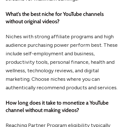
What’s the best niche for YouTube channels
without original videos?
Niches with strong affiliate programs and high
audience purchasing power perform best. These
include self-employment and business,
productivity tools, personal finance, health and
wellness, technology reviews, and digital
marketing. Choose niches where you can
authentically recommend products and services.
How long does it take to monetize a YouTube
channel without making videos?
Reaching Partner Program eligibility typically