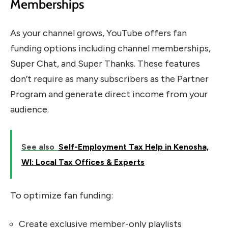
Memberships
As your channel grows, YouTube offers fan
funding options including channel memberships,
Super Chat, and Super Thanks. These features
don’t require as many subscribers as the Partner
Program and generate direct income from your
audience.
See also
Self-Employment Tax Help in Kenosha,
WI: Local Tax Offices & Experts
To optimize fan funding:
Create exclusive member-only playlists