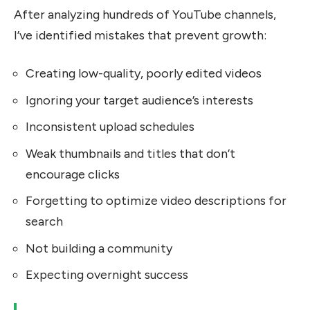
After analyzing hundreds of YouTube channels,
I’ve identified mistakes that prevent growth:
Creating low-quality, poorly edited videos
Ignoring your target audience’s interests
Inconsistent upload schedules
Weak thumbnails and titles that don’t
encourage clicks
Forgetting to optimize video descriptions for
search
Not building a community
Expecting overnight success