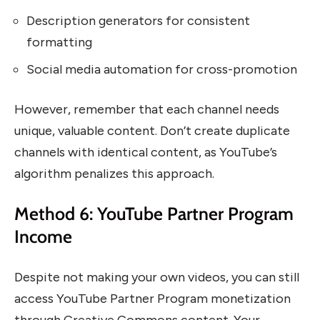
Description generators for consistent
formatting
Social media automation for cross-promotion
However, remember that each channel needs
unique, valuable content. Don’t create duplicate
channels with identical content, as YouTube’s
algorithm penalizes this approach.
Method 6: YouTube Partner Program
Income
Despite not making your own videos, you can still
access YouTube Partner Program monetization
through Creative Commons content. Your