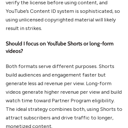
verify the license before using content, and
YouTube’s Content ID system is sophisticated, so
using unlicensed copyrighted material will likely
result in strikes.
Should I focus on YouTube Shorts or long-form
videos?
Both formats serve different purposes. Shorts
build audiences and engagement faster but
generate less ad revenue per view. Long-form
videos generate higher revenue per view and build
watch time toward Partner Program eligibility.
The ideal strategy combines both, using Shorts to
attract subscribers and drive traffic to longer,
monetized content.