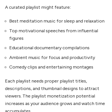
A curated playlist might feature:
Best meditation music for sleep and relaxation
Top motivational speeches from influential
figures
Educational documentary compilations
Ambient music for focus and productivity
Comedy clips and entertaining montages
Each playlist needs proper playlist titles,
descriptions, and thumbnail designs to attract
viewers. The playlist monetization potential
increases as your audience grows and watch time
accumulates.