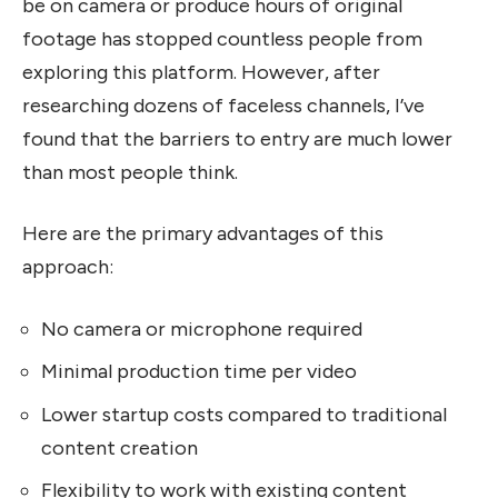
be on camera or produce hours of original
footage has stopped countless people from
exploring this platform. However, after
researching dozens of faceless channels, I’ve
found that the barriers to entry are much lower
than most people think.
Here are the primary advantages of this
approach:
No camera or microphone required
Minimal production time per video
Lower startup costs compared to traditional
content creation
Flexibility to work with existing content