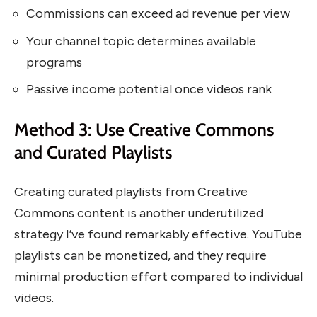
Commissions can exceed ad revenue per view
Your channel topic determines available
programs
Passive income potential once videos rank
Method 3: Use Creative Commons
and Curated Playlists
Creating curated playlists from Creative
Commons content is another underutilized
strategy I’ve found remarkably effective. YouTube
playlists can be monetized, and they require
minimal production effort compared to individual
videos.