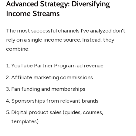
Advanced Strategy: Diversifying
Income Streams
The most successful channels I’ve analyzed don’t
rely on a single income source. Instead, they
combine:
YouTube Partner Program ad revenue
Affiliate marketing commissions
Fan funding and memberships
Sponsorships from relevant brands
Digital product sales (guides, courses,
templates)