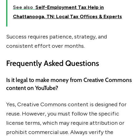
See also
Self-Employment Tax Help in
Chattanooga, TN: Local Tax Offices & Experts
Success requires patience, strategy, and
consistent effort over months.
Frequently Asked Questions
Is it legal to make money from Creative Commons
content on YouTube?
Yes, Creative Commons content is designed for
reuse. However, you must follow the specific
license terms, which may require attribution or
prohibit commercial use. Always verify the