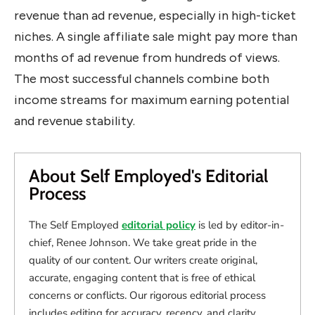
revenue than ad revenue, especially in high-ticket
niches. A single affiliate sale might pay more than
months of ad revenue from hundreds of views.
The most successful channels combine both
income streams for maximum earning potential
and revenue stability.
About Self Employed's Editorial
Process
The Self Employed
editorial policy
is led by editor-in-
chief, Renee Johnson. We take great pride in the
quality of our content. Our writers create original,
accurate, engaging content that is free of ethical
concerns or conflicts. Our rigorous editorial process
includes editing for accuracy, recency, and clarity.