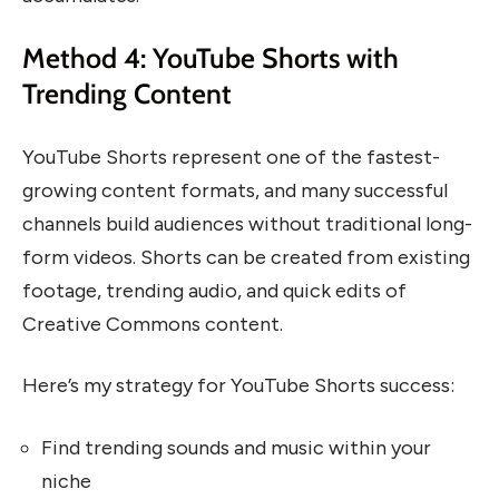
Method 4: YouTube Shorts with
Trending Content
YouTube Shorts represent one of the fastest-
growing content formats, and many successful
channels build audiences without traditional long-
form videos. Shorts can be created from existing
footage, trending audio, and quick edits of
Creative Commons content.
Here’s my strategy for YouTube Shorts success:
Find trending sounds and music within your
niche