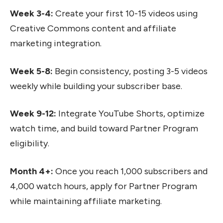
Week 3-4:
Create your first 10-15 videos using
Creative Commons content and affiliate
marketing integration.
Week 5-8:
Begin consistency, posting 3-5 videos
weekly while building your subscriber base.
Week 9-12:
Integrate YouTube Shorts, optimize
watch time, and build toward Partner Program
eligibility.
Month 4+:
Once you reach 1,000 subscribers and
4,000 watch hours, apply for Partner Program
while maintaining affiliate marketing.