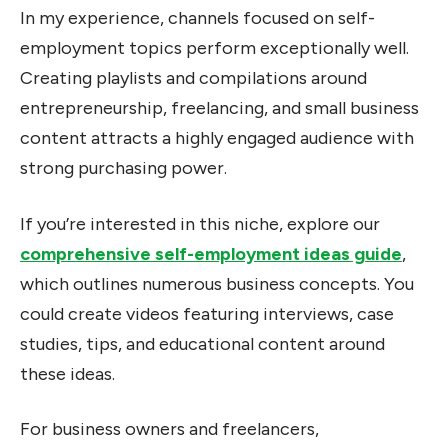
In my experience, channels focused on self-
employment topics perform exceptionally well.
Creating playlists and compilations around
entrepreneurship, freelancing, and small business
content attracts a highly engaged audience with
strong purchasing power.
If you’re interested in this niche, explore our
comprehensive self-employment ideas guide
,
which outlines numerous business concepts. You
could create videos featuring interviews, case
studies, tips, and educational content around
these ideas.
For business owners and freelancers,