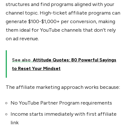
structures and find programs aligned with your
channel topic. High-ticket affiliate programs can
generate $100-$1,000+ per conversion, making
them ideal for YouTube channels that don’t rely
on ad revenue.
See also
Attitude Quotes: 80 Powerful Sayings
to Reset Your Mindset
The affiliate marketing approach works because:
No YouTube Partner Program requirements
Income starts immediately with first affiliate
link