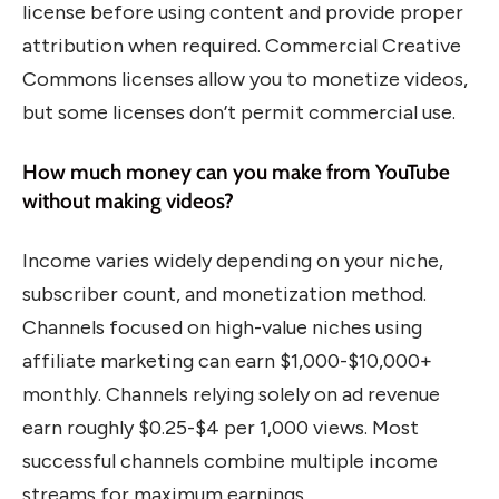
license before using content and provide proper
attribution when required. Commercial Creative
Commons licenses allow you to monetize videos,
but some licenses don’t permit commercial use.
How much money can you make from YouTube
without making videos?
Income varies widely depending on your niche,
subscriber count, and monetization method.
Channels focused on high-value niches using
affiliate marketing can earn $1,000-$10,000+
monthly. Channels relying solely on ad revenue
earn roughly $0.25-$4 per 1,000 views. Most
successful channels combine multiple income
streams for maximum earnings.