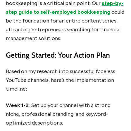
bookkeeping is a critical pain point. Our
step-by-
step guide to self-employed bookkeeping
could
be the foundation for an entire content series,
attracting entrepreneurs searching for financial
management solutions.
Getting Started: Your Action Plan
Based on my research into successful faceless
YouTube channels, here’s the implementation
timeline:
Week 1-2:
Set up your channel with a strong
niche, professional branding, and keyword-
optimized descriptions.