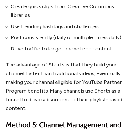
Create quick clips from Creative Commons
libraries
Use trending hashtags and challenges
Post consistently (daily or multiple times daily)
Drive traffic to longer, monetized content
The advantage of Shorts is that they build your
channel faster than traditional videos, eventually
making your channel eligible for YouTube Partner
Program benefits. Many channels use Shorts as a
funnel to drive subscribers to their playlist-based
content.
Method 5: Channel Management and