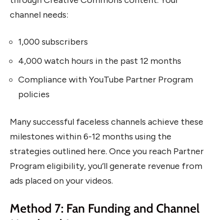
channel needs:
1,000 subscribers
4,000 watch hours in the past 12 months
Compliance with YouTube Partner Program
policies
Many successful faceless channels achieve these
milestones within 6-12 months using the
strategies outlined here. Once you reach Partner
Program eligibility, you’ll generate revenue from
ads placed on your videos.
Method 7: Fan Funding and Channel