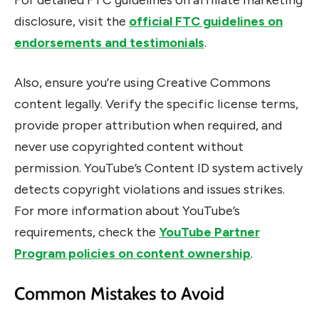
For detailed FTC guidelines on affiliate marketing
disclosure, visit the
official FTC guidelines on
endorsements and testimonials
.
Also, ensure you’re using Creative Commons
content legally. Verify the specific license terms,
provide proper attribution when required, and
never use copyrighted content without
permission. YouTube’s Content ID system actively
detects copyright violations and issues strikes.
For more information about YouTube’s
requirements, check the
YouTube Partner
Program policies on content ownership
.
Common Mistakes to Avoid