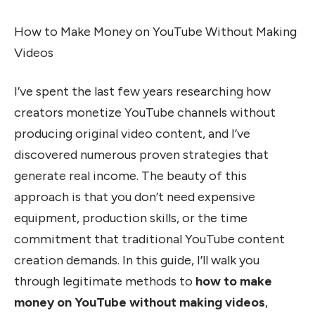
How to Make Money on YouTube Without Making
Videos
I’ve spent the last few years researching how
creators monetize YouTube channels without
producing original video content, and I’ve
discovered numerous proven strategies that
generate real income. The beauty of this
approach is that you don’t need expensive
equipment, production skills, or the time
commitment that traditional YouTube content
creation demands. In this guide, I’ll walk you
through legitimate methods to
how to make
money on YouTube without making videos
,