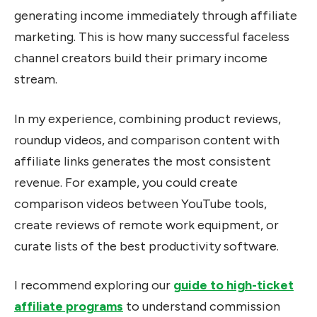
generating income immediately through affiliate
marketing. This is how many successful faceless
channel creators build their primary income
stream.
In my experience, combining product reviews,
roundup videos, and comparison content with
affiliate links generates the most consistent
revenue. For example, you could create
comparison videos between YouTube tools,
create reviews of remote work equipment, or
curate lists of the best productivity software.
I recommend exploring our
guide to high-ticket
affiliate programs
to understand commission