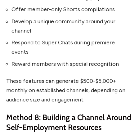
Offer member-only Shorts compilations
Develop a unique community around your
channel
Respond to Super Chats during premiere
events
Reward members with special recognition
These features can generate $500-$5,000+
monthly on established channels, depending on
audience size and engagement.
Method 8: Building a Channel Around
Self-Employment Resources