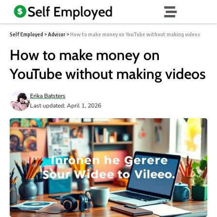
Self Employed
>
Advisor
>
How to make money on YouTube without making videos
How to make money on
YouTube without making videos
Erika Batsters
Last updated: April 1, 2026