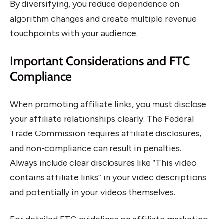
By diversifying, you reduce dependence on
algorithm changes and create multiple revenue
touchpoints with your audience.
Important Considerations and FTC
Compliance
When promoting affiliate links, you must disclose
your affiliate relationships clearly. The Federal
Trade Commission requires affiliate disclosures,
and non-compliance can result in penalties.
Always include clear disclosures like “This video
contains affiliate links” in your video descriptions
and potentially in your videos themselves.