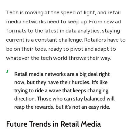
Tech is moving at the speed of light, and retail
media networks need to keep up. From new ad
formats to the latest in data analytics, staying
current is a constant challenge. Retailers have to
be on their toes, ready to pivot and adapt to
whatever the tech world throws their way.
Retail media networks are a big deal right
now, but they have their hurdles. It’s like
trying to ride a wave that keeps changing
direction. Those who can stay balanced will
reap the rewards, but it’s not an easy ride.
Future Trends in Retail Media