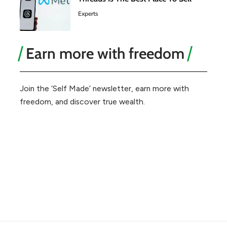
Experts
Earn more with freedom
Join the ‘Self Made’ newsletter, earn more with
freedom, and discover true wealth.