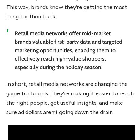
This way, brands know they’re getting the most
bang for their buck.
Retail media networks offer mid-market
brands valuable first-party data and targeted
marketing opportunities, enabling them to
effectively reach high-value shoppers,
especially during the holiday season.
In short, retail media networks are changing the
game for brands. They’re making it easier to reach
the right people, get useful insights, and make
sure ad dollars aren’t going down the drain.