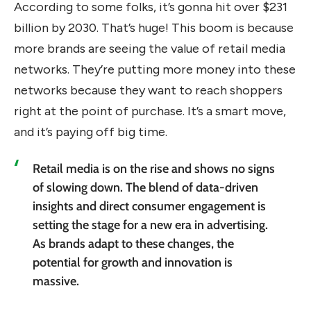
According to some folks, it’s gonna hit over $231
billion by 2030. That’s huge! This boom is because
more brands are seeing the value of retail media
networks. They’re putting more money into these
networks because they want to reach shoppers
right at the point of purchase. It’s a smart move,
and it’s paying off big time.
Retail media is on the rise and shows no signs
of slowing down. The blend of data-driven
insights and direct consumer engagement is
setting the stage for a new era in advertising.
As brands adapt to these changes, the
potential for growth and innovation is
massive.