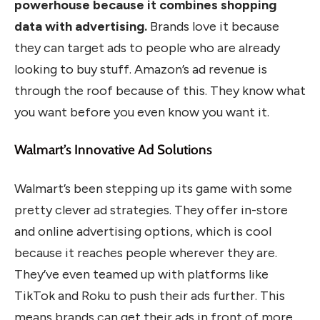
powerhouse because it combines shopping
data with advertising.
Brands love it because
they can target ads to people who are already
looking to buy stuff. Amazon’s ad revenue is
through the roof because of this. They know what
you want before you even know you want it.
Walmart’s Innovative Ad Solutions
Walmart’s been stepping up its game with some
pretty clever ad strategies. They offer in-store
and online advertising options, which is cool
because it reaches people wherever they are.
They’ve even teamed up with platforms like
TikTok and Roku to push their ads further. This
means brands can get their ads in front of more