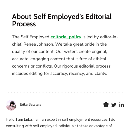
About Self Employed's Editorial
Process
The Self Employed
editorial policy
is led by editor-in-
chief, Renee Johnson. We take great pride in the
quality of our content. Our writers create original,
accurate, engaging content that is free of ethical
concerns or conflicts. Our rigorous editorial process
includes editing for accuracy, recency, and clarity.
Erika Batsters
Hello, I am Erika. I am an expert in self employment resources. I do
consulting with self employed individuals to take advantage of