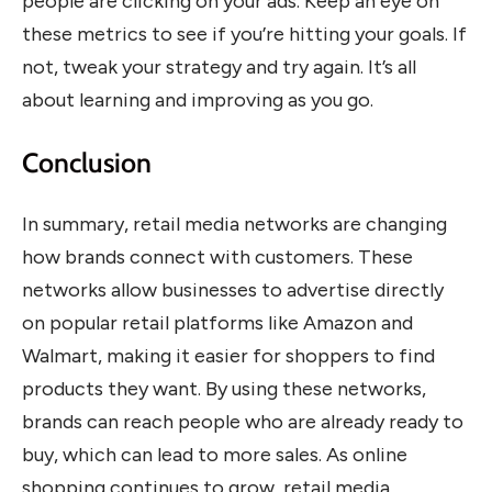
people are clicking on your ads. Keep an eye on
these metrics to see if you’re hitting your goals. If
not, tweak your strategy and try again. It’s all
about learning and improving as you go.
Conclusion
In summary, retail media networks are changing
how brands connect with customers. These
networks allow businesses to advertise directly
on popular retail platforms like Amazon and
Walmart, making it easier for shoppers to find
products they want. By using these networks,
brands can reach people who are already ready to
buy, which can lead to more sales. As online
shopping continues to grow, retail media