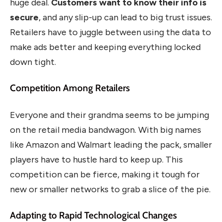
huge deal.
Customers want to know their info is
secure
, and any slip-up can lead to big trust issues.
Retailers have to juggle between using the data to
make ads better and keeping everything locked
down tight.
Competition Among Retailers
Everyone and their grandma seems to be jumping
on the retail media bandwagon. With big names
like Amazon and Walmart leading the pack, smaller
players have to hustle hard to keep up. This
competition can be fierce, making it tough for
new or smaller networks to grab a slice of the pie.
Adapting to Rapid Technological Changes