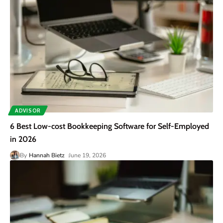
ADVISOR
6 Best Low-cost Bookkeeping Software for Self-Employed
in 2026
By
Hannah Bietz
June 19, 2026