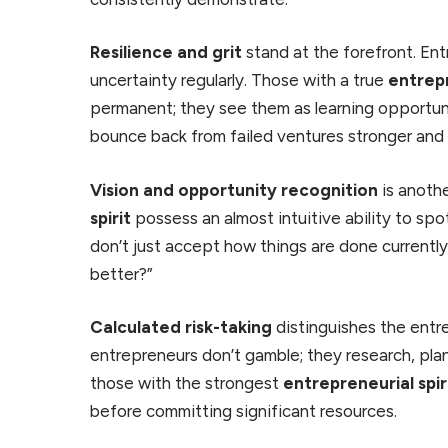
Resilience and grit
stand at the forefront. Ent
uncertainty regularly. Those with a true
entrepr
permanent; they see them as learning opportun
bounce back from failed ventures stronger and 
Vision and opportunity recognition
is anothe
spirit
possess an almost intuitive ability to spo
don’t just accept how things are done currentl
better?”
Calculated risk-taking
distinguishes the entre
entrepreneurs don’t gamble; they research, plan
those with the strongest
entrepreneurial spir
before committing significant resources.