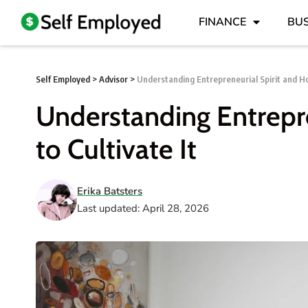
FINANCE
BUS
Self Employed
>
Advisor
>
Understanding Entrepreneurial Spirit and Ho
Understanding Entrepr
to Cultivate It
Erika Batsters
Last updated: April 28, 2026