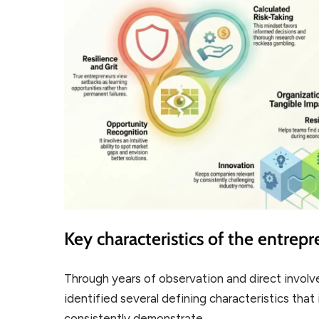
Key characteristics of the entrepre
Through years of observation and direct involv
identified several defining characteristics that
consistently demonstrate.