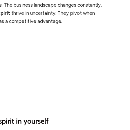
cs. The business landscape changes constantly,
pirit
thrive in uncertainty. They pivot when
 as a competitive advantage.
pirit in yourself