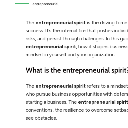
entrepreneurial
The
entrepreneurial spirit
is the driving force
success. It’s the internal fire that pushes indiv
risks, and persist through challenges. In this gui
entrepreneurial spirit
, how it shapes busines
mindset in yourself and your organization.
What is the entrepreneurial spirit
The
entrepreneurial spirit
refers to a mindset
who pursue business opportunities with determi
starting a business. The
entrepreneurial spiri
conventions, the resilience to overcome setbac
see obstacles.