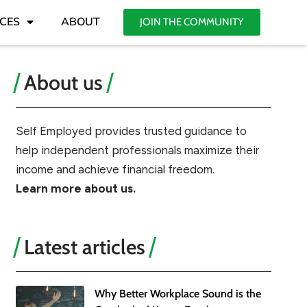
CES
ABOUT
JOIN THE COMMUNITY
About us
Self Employed provides trusted guidance to
help independent professionals maximize their
income and achieve financial freedom.
Learn more about us.
Latest articles
Why Better Workplace Sound is the