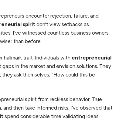
repreneurs encounter rejection, failure, and
eneurial spirit
don’t view setbacks as
ities. I’ve witnessed countless business owners
wiser than before.
r hallmark trait. Individuals with
entrepreneurial
t gaps in the market and envision solutions. They
y; they ask themselves, “How could this be
preneurial spirit from reckless behavior. True
, and then take informed risks. I’ve observed that
it
spend considerable time validating ideas