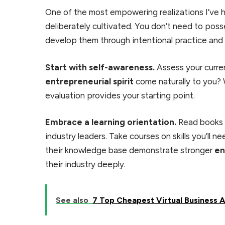
One of the most empowering realizations I’ve h
deliberately cultivated. You don’t need to posse
develop them through intentional practice and
Start with self-awareness.
Assess your curre
entrepreneurial spirit
come naturally to you?
evaluation provides your starting point.
Embrace a learning orientation.
Read books o
industry leaders. Take courses on skills you’ll 
their knowledge base demonstrate stronger
en
their industry deeply.
See also
7 Top Cheapest Virtual Business 