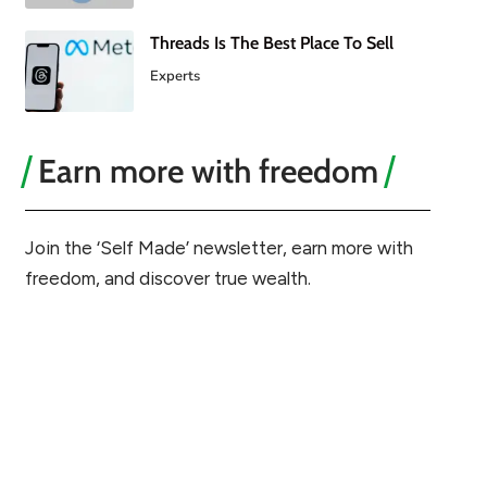
Threads Is The Best Place To Sell
Experts
Earn more with freedom
Join the ‘Self Made’ newsletter, earn more with
freedom, and discover true wealth.