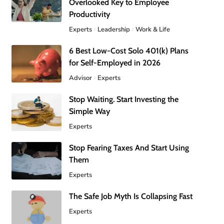
Overlooked Key to Employee
Productivity
Experts
Leadership
Work & Life
6 Best Low-Cost Solo 401(k) Plans
for Self-Employed in 2026
Advisor
Experts
Stop Waiting. Start Investing the
Simple Way
Experts
Stop Fearing Taxes And Start Using
Them
Experts
The Safe Job Myth Is Collapsing Fast
Experts