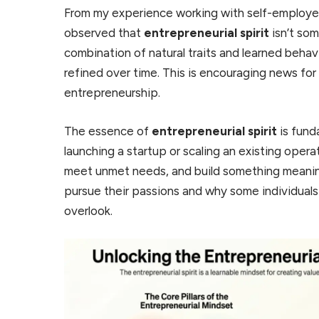
From my experience working with self-employed
observed that
entrepreneurial spirit
isn’t som
combination of natural traits and learned beha
refined over time. This is encouraging news for
entrepreneurship.
The essence of
entrepreneurial spirit
is fund
launching a startup or scaling an existing operat
meet unmet needs, and build something meaningf
pursue their passions and why some individuals
overlook.