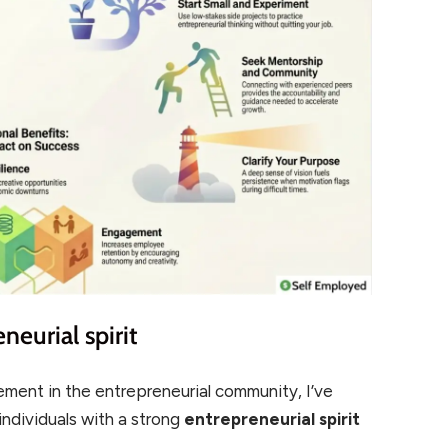
neurial spirit
ement in the entrepreneurial community, I’ve
 individuals with a strong
entrepreneurial spirit