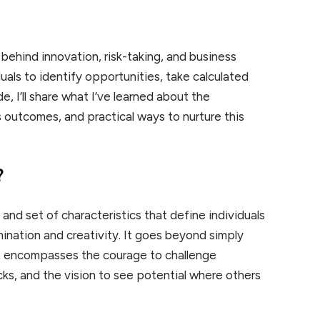
 behind innovation, risk-taking, and business
iduals to identify opportunities, take calculated
de, I’ll share what I’ve learned about the
s outcomes, and practical ways to nurture this
?
 and set of characteristics that define individuals
nation and creativity. It goes beyond simply
t
encompasses the courage to challenge
ks, and the vision to see potential where others