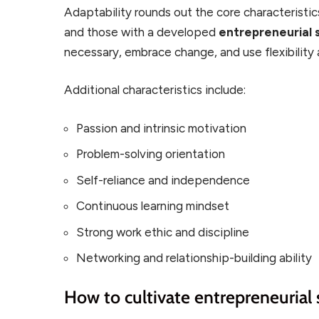
Adaptability rounds out the core characteristi
and those with a developed
entrepreneurial s
necessary, embrace change, and use flexibility
Additional characteristics include:
Passion and intrinsic motivation
Problem-solving orientation
Self-reliance and independence
Continuous learning mindset
Strong work ethic and discipline
Networking and relationship-building ability
How to cultivate entrepreneurial s