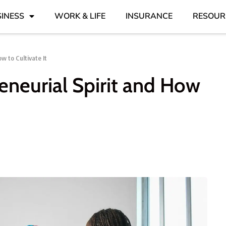
INESS
WORK & LIFE
INSURANCE
RESOUR
w to Cultivate It
eneurial Spirit and How