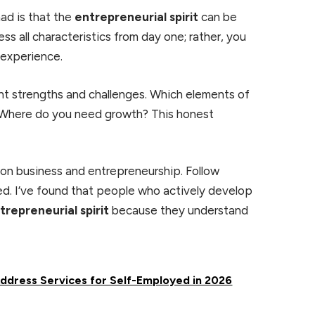
ad is that the
entrepreneurial spirit
can be
ss all characteristics from day one; rather, you
 experience.
nt strengths and challenges. Which elements of
 Where do you need growth? This honest
n business and entrepreneurship. Follow
need. I’ve found that people who actively develop
trepreneurial spirit
because they understand
Address Services for Self-Employed in 2026