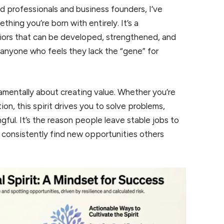
 professionals and business founders, I’ve
ething you’re born with entirely. It’s a
viors that can be developed, strengthened, and
 anyone who feels they lack the “gene” for
amentally about creating value. Whether you’re
ion, this spirit drives you to solve problems,
ul. It’s the reason people leave stable jobs to
 consistently find new opportunities others