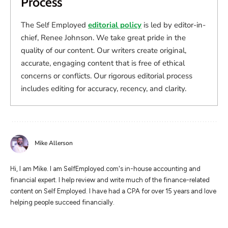
Process
The Self Employed
editorial policy
is led by editor-in-
chief, Renee Johnson. We take great pride in the
quality of our content. Our writers create original,
accurate, engaging content that is free of ethical
concerns or conflicts. Our rigorous editorial process
includes editing for accuracy, recency, and clarity.
Mike Allerson
Hi, I am Mike. I am SelfEmployed.com's in-house accounting and
financial expert. I help review and write much of the finance-related
content on Self Employed. I have had a CPA for over 15 years and love
helping people succeed financially.