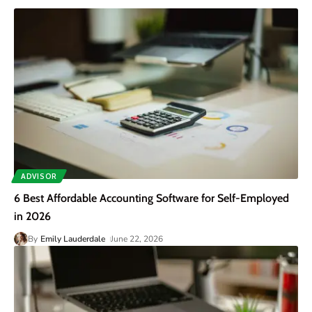
ADVISOR
6 Best Affordable Accounting Software for Self-Employed
in 2026
By
Emily Lauderdale
June 22, 2026