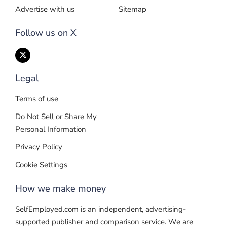
Advertise with us
Sitemap
Follow us on X
Legal
Terms of use
Do Not Sell or Share My
Personal Information
Privacy Policy
Cookie Settings
How we make money
SelfEmployed.com is an independent, advertising-
supported publisher and comparison service. We are