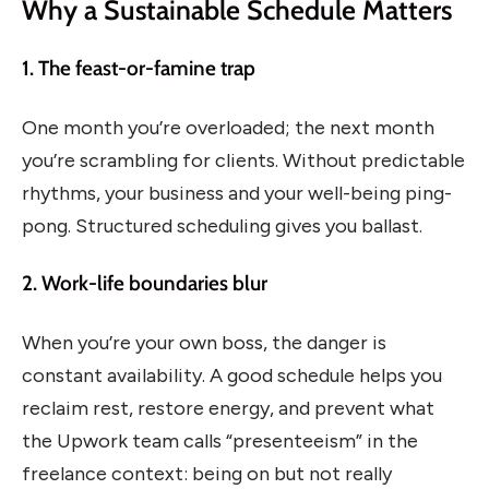
Why a Sustainable Schedule Matters
1. The feast-or-famine trap
One month you’re overloaded; the next month
you’re scrambling for clients. Without predictable
rhythms, your business and your well-being ping-
pong. Structured scheduling gives you ballast.
2. Work-life boundaries blur
When you’re your own boss, the danger is
constant availability. A good schedule helps you
reclaim rest, restore energy, and prevent what
the Upwork team calls “presenteeism” in the
freelance context: being on but not really