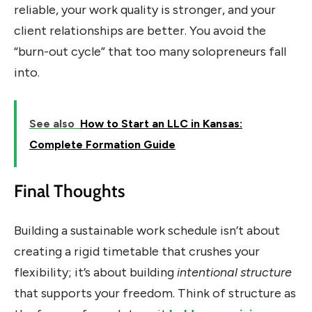
reliable, your work quality is stronger, and your
client relationships are better. You avoid the
“burn-out cycle” that too many solopreneurs fall
into.
See also
How to Start an LLC in Kansas:
Complete Formation Guide
Final Thoughts
Building a sustainable work schedule isn’t about
creating a rigid timetable that crushes your
flexibility; it’s about building
intentional structure
that supports your freedom. Think of structure as