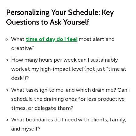
Personalizing Your Schedule: Key
Questions to Ask Yourself
What
time of day do I feel
most alert and
creative?
How many hours per week can I sustainably
work at my high-impact level (not just “time at
desk”)?
What tasks ignite me, and which drain me? Can I
schedule the draining ones for less productive
times, or delegate them?
What boundaries do I need with clients, family,
and myself?