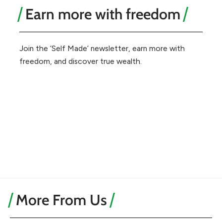
Earn more with freedom
Join the ‘Self Made’ newsletter, earn more with
freedom, and discover true wealth.
More From Us