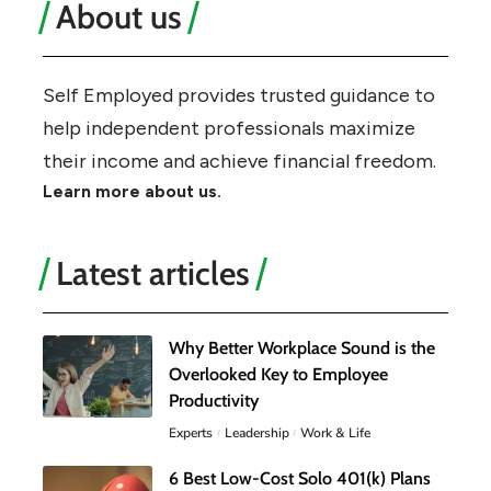
About us
Self Employed provides trusted guidance to
help independent professionals maximize
their income and achieve financial freedom.
Learn more about us.
Latest articles
Why Better Workplace Sound is the
Overlooked Key to Employee
Productivity
Experts
Leadership
Work & Life
6 Best Low-Cost Solo 401(k) Plans