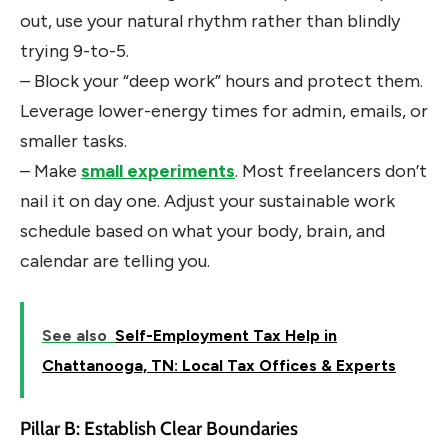
out, use your natural rhythm rather than blindly
trying 9-to-5.
– Block your “deep work” hours and protect them.
Leverage lower-energy times for admin, emails, or
smaller tasks.
– Make
small experiments
. Most freelancers don’t
nail it on day one. Adjust your sustainable work
schedule based on what your body, brain, and
calendar are telling you.
See also
Self-Employment Tax Help in
Chattanooga, TN: Local Tax Offices & Experts
Pillar B: Establish Clear Boundaries