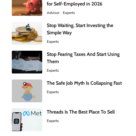
for Self-Employed in 2026
Advisor
Experts
Stop Waiting. Start Investing the
Simple Way
Experts
Stop Fearing Taxes And Start Using
Them
Experts
The Safe Job Myth Is Collapsing Fast
Experts
Threads Is The Best Place To Sell
Experts