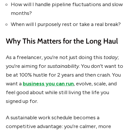
How will I handle pipeline fluctuations and slow
months?
When will I purposely rest or take a real break?
Why This Matters for the Long Haul
As a freelancer, you’re not just doing this
today
;
you’re aiming for
sustainability
. You don’t want to
be at 100% hustle for 2 years and then crash. You
want a
business you can run
, evolve, scale, and
feel good about while still living the life you
signed up for.
A sustainable work schedule becomes a
competitive advantage: you’re calmer, more