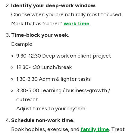
Identify your deep-work window.
Choose when you are naturally most focused.
Mark that as “sacred”
work time
.
Time-block your week.
Example:
9:30-12:30 Deep work on client project
12:30-1:30 Lunch/break
1:30-3:30 Admin & lighter tasks
3:30-5:00 Learning / business-growth /
outreach
Adjust times to your rhythm.
Schedule non-work time.
Book hobbies, exercise, and
family time
. Treat