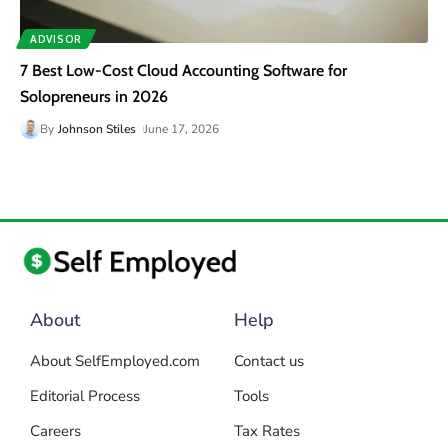
ADVISOR
7 Best Low-Cost Cloud Accounting Software for
Solopreneurs in 2026
By
Johnson Stiles
June 17, 2026
About
Help
About SelfEmployed.com
Contact us
Editorial Process
Tools
Careers
Tax Rates