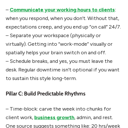
–
Communicate your working hours to clients
:
when you respond, when you don’t. Without that,
expectations creep, and you end up “on call” 24/7.
– Separate your workspace (physically or
virtually). Getting into “work-mode” visually or
spatially helps your brain switch on and off.
– Schedule breaks, and yes, you must leave the
desk. Regular downtime isn’t optional if you want
to sustain this style long-term.
Pillar C: Build Predictable Rhythms
– Time-block: carve the week into chunks for
client work,
business growth
, admin, and rest.
One source suggests something like: 20 hrs/week