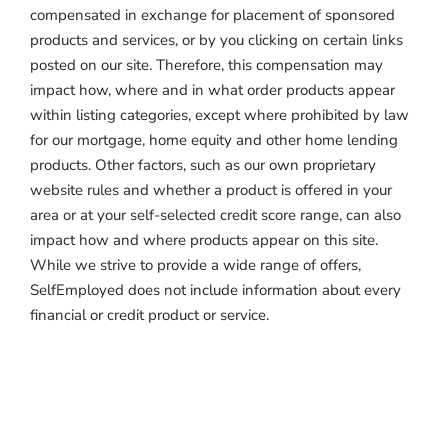
compensated in exchange for placement of sponsored
products and services, or by you clicking on certain links
posted on our site. Therefore, this compensation may
impact how, where and in what order products appear
within listing categories, except where prohibited by law
for our mortgage, home equity and other home lending
products. Other factors, such as our own proprietary
website rules and whether a product is offered in your
area or at your self-selected credit score range, can also
impact how and where products appear on this site.
While we strive to provide a wide range of offers,
SelfEmployed does not include information about every
financial or credit product or service.