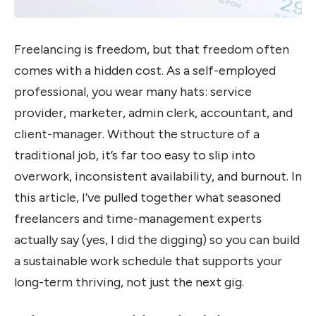
Freelancing is freedom, but that freedom often
comes with a hidden cost. As a self-employed
professional, you wear many hats: service
provider, marketer, admin clerk, accountant, and
client-manager. Without the structure of a
traditional job, it’s far too easy to slip into
overwork, inconsistent availability, and burnout. In
this article, I’ve pulled together what seasoned
freelancers and time-management experts
actually say (yes, I did the digging) so you can build
a sustainable work schedule that supports your
long-term thriving, not just the next gig.