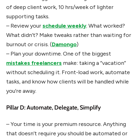
of deep client work, 10 hrs/week of lighter
supporting tasks.
– Review your
schedule weekly
. What worked?
What didn’t? Make tweaks rather than waiting for
burnout or crisis. (
Damongo
)
– Plan your downtime. One of the biggest
mistakes freelancers
make: taking a “vacation”
without scheduling it. Front-load work, automate
tasks, and know how clients will be handled while
you’re away.
Pillar D: Automate, Delegate, Simplify
– Your time is your premium resource. Anything
that doesn’t require
you
should be automated or