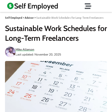
Self Employed
>
Advisor
>
Sustainable Work Schedules for Long-Term Freelancers
Sustainable Work Schedules for
Long-Term Freelancers
Mike Allerson
Last updated: November 20, 2025