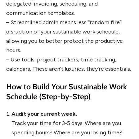
delegated: invoicing, scheduling, and
communication templates.
– Streamlined admin means less “random fire”
disruption of your sustainable work schedule,
allowing you to better protect the productive
hours.
– Use tools: project trackers, time tracking,
calendars. These aren’t luxuries, they’re essentials.
How to Build Your Sustainable Work
Schedule (Step-by-Step)
Audit your current week.
Track your time for 3-5 days. Where are you
spending hours? Where are you losing time?