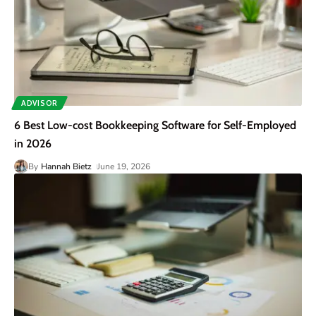
ADVISOR
6 Best Low-cost Bookkeeping Software for Self-Employed
in 2026
By
Hannah Bietz
June 19, 2026