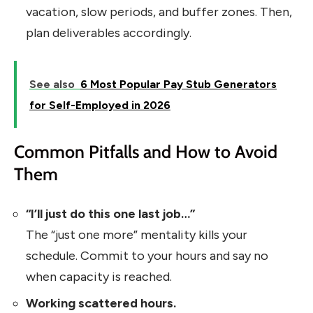
vacation, slow periods, and buffer zones. Then,
plan deliverables accordingly.
See also
6 Most Popular Pay Stub Generators
for Self-Employed in 2026
Common Pitfalls and How to Avoid
Them
“I’ll just do this one last job…”
The “just one more” mentality kills your
schedule. Commit to your hours and say no
when capacity is reached.
Working scattered hours.