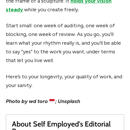
the frame of a sculpture: it
holds your vision
steady
while you create freely.
Start small: one week of auditing, one week of
blocking, one week of review. As you go, you’ll
learn what your rhythm really is, and you’ll be able
to say “yes” to the work you want, under terms
that let you live well.
Here’s to your longevity, your quality of work, and
your sanity.
Photo by wd toro
; Unsplash
About Self Employed's Editorial