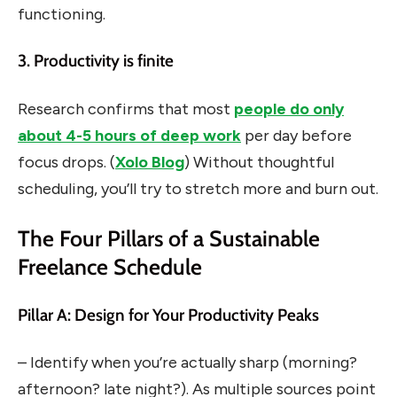
functioning.
3. Productivity is finite
Research confirms that most
people do only
about 4-5 hours of deep work
per day before
focus drops. (
Xolo Blog
) Without thoughtful
scheduling, you’ll try to stretch more and burn out.
The Four Pillars of a Sustainable
Freelance Schedule
Pillar A: Design for Your Productivity Peaks
– Identify when you’re actually sharp (morning?
afternoon? late night?). As multiple sources point