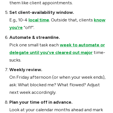
them like client appointments.
Set client-availability window.
E.g., 10-4
local time
. Outside that, clients
know
you’re
“off”.
Automate & streamline.
Pick one small task each
week to automate or
delegate until you’ve cleared out major
time-
sucks.
Weekly review.
On Friday afternoon (or when your week ends),
ask: What blocked me? What flowed? Adjust
next week accordingly.
Plan your time off in advance.
Look at your calendar months ahead and mark