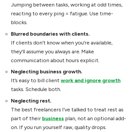
Jumping between tasks, working at odd times,
reacting to every ping = fatigue. Use time-
blocks.
Blurred boundaries with clients.
If clients don’t know when you’re available,
they’ll assume you always are. Make
communication about hours explicit.
Neglecting business growth.
It’s easy to bill client
work and ignore growth
tasks. Schedule both.
Neglecting rest.
The best freelancers I’ve talked to treat rest as
part of their
business
plan, not an optional add-
on. If you run yourself raw, quality drops.