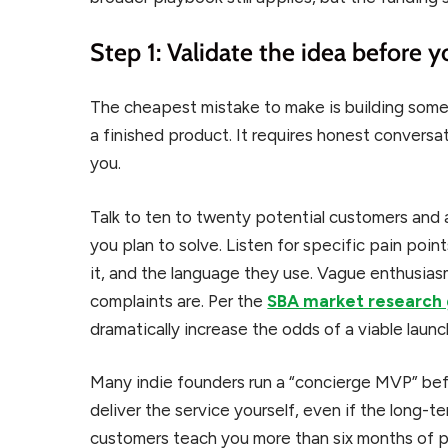
Step 1: Validate the idea before y
The cheapest mistake to make is building some
a finished product. It requires honest convers
you.
Talk to ten to twenty potential customers and 
you plan to solve. Listen for specific pain poi
it, and the language they use. Vague enthusiasm
complaints are. Per the
SBA market research
dramatically increase the odds of a viable launc
Many indie founders run a “concierge MVP” befo
deliver the service yourself, even if the long-te
customers teach you more than six months of pl