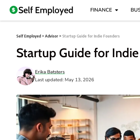
FINANCE
BUS
Self Employed
>
Advisor
>
Startup Guide for Indie Founders
Startup Guide for Indi
Erika Batsters
Last updated: May 13, 2026