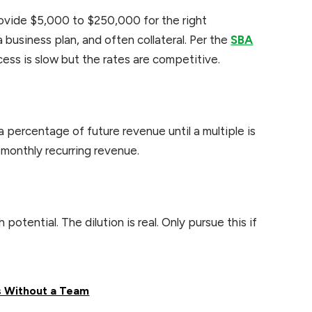
rovide $5,000 to $250,000 for the right
 business plan, and often collateral. Per the
SBA
cess is slow but the rates are competitive.
 percentage of future revenue until a multiple is
 monthly recurring revenue.
otential. The dilution is real. Only pursue this if
s Without a Team