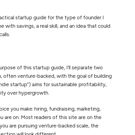
ractical startup guide for the type of founder I
ith savings, a real skill, and an idea that could
alls.
rpose of this startup guide, I’ll separate two
h, often venture-backed, with the goal of building
die startup”) aims for sustainable profitability,
lity over hypergrowth.
ice you make: hiring, fundraising, marketing,
 are on. Most readers of this site are on the
If you are pursuing venture-backed scale, the
ection will look different.