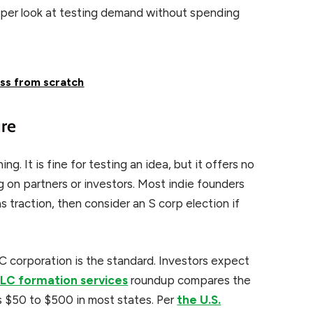
per look at testing demand without spending
ess from scratch
ure
ng. It is fine for testing an idea, but it offers no
ing on partners or investors. Most indie founders
 traction, then consider an S corp election if
 C corporation is the standard. Investors expect
LLC formation services
roundup compares the
ts $50 to $500 in most states. Per
the U.S.