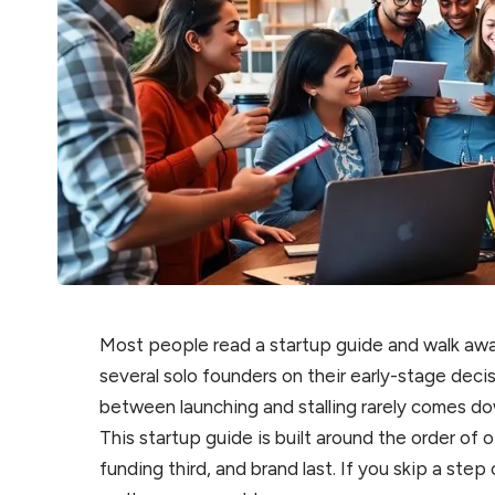
Most people read a startup guide and walk awa
several solo founders on their early-stage deci
between launching and stalling rarely comes do
This startup guide is built around the order of o
funding third, and brand last. If you skip a st