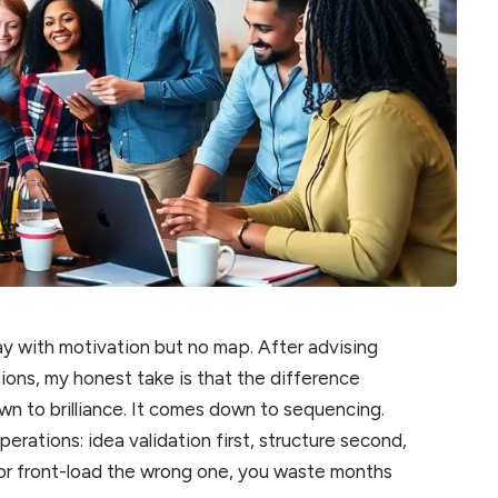
y with motivation but no map. After advising
sions, my honest take is that the difference
wn to brilliance. It comes down to sequencing.
perations: idea validation first, structure second,
ep or front-load the wrong one, you waste months