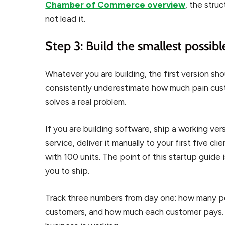
Chamber of Commerce overview
, the stru
not lead it.
Step 3: Build the smallest possib
Whatever you are building, the first version sh
consistently underestimate how much pain custom
solves a real problem.
If you are building software, ship a working vers
service, deliver it manually to your first five cli
with 100 units. The point of this startup guide i
you to ship.
Track three numbers from day one: how many p
customers, and how much each customer pays. 