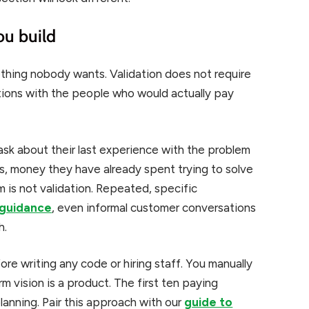
ou build
thing nobody wants. Validation does not require
ations with the people who would actually pay
ask about their last experience with the problem
nts, money they have already spent trying to solve
 is not validation. Repeated, specific
 guidance
, even informal customer conversations
h.
re writing any code or hiring staff. You manually
rm vision is a product. The first ten paying
anning. Pair this approach with our
guide to