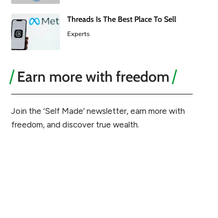
Threads Is The Best Place To Sell
Experts
Earn more with freedom
Join the ‘Self Made’ newsletter, earn more with
freedom, and discover true wealth.