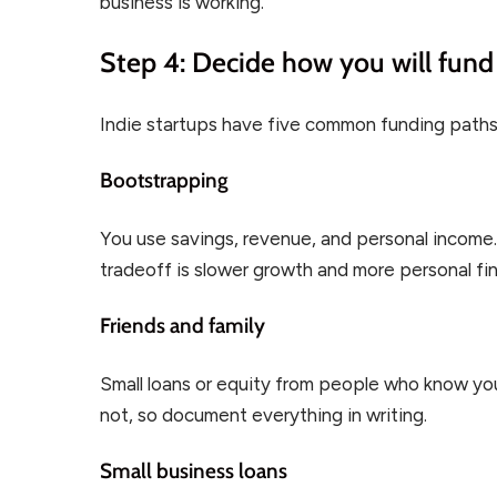
business is working.
Step 4: Decide how you will fund 
Indie startups have five common funding paths
Bootstrapping
You use savings, revenue, and personal income. 
tradeoff is slower growth and more personal fina
Friends and family
Small loans or equity from people who know you.
not, so document everything in writing.
Small business loans