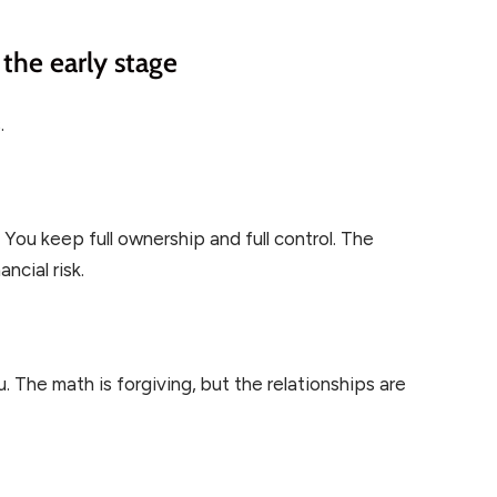
the early stage
.
You keep full ownership and full control. The
ncial risk.
 The math is forgiving, but the relationships are