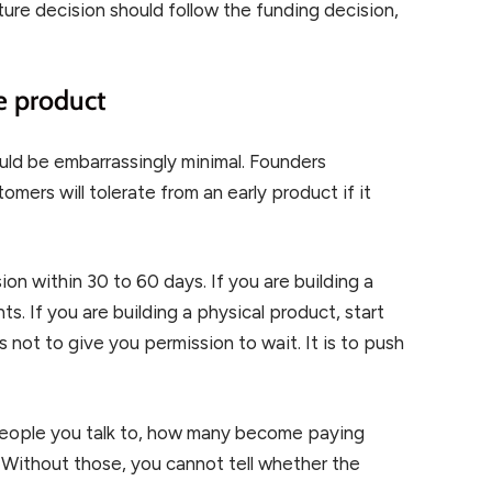
cture decision should follow the funding decision,
le product
ould be embarrassingly minimal. Founders
ers will tolerate from an early product if it
ion within 30 to 60 days. If you are building a
ents. If you are building a physical product, start
s not to give you permission to wait. It is to push
eople you talk to, how many become paying
Without those, you cannot tell whether the