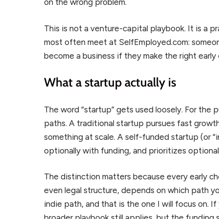
on the wrong problem.
This is not a venture-capital playbook. It is a p
most often meet at SelfEmployed.com: someone w
become a business if they make the right early c
What a startup actually is
The word “startup” gets used loosely. For the pu
paths. A traditional startup pursues fast growt
something at scale. A self-funded startup (or “in
optionally with funding, and prioritizes optiona
The distinction matters because every early cho
even legal structure, depends on which path you
indie path, and that is the one I will focus on. 
broader playbook still applies, but the funding s