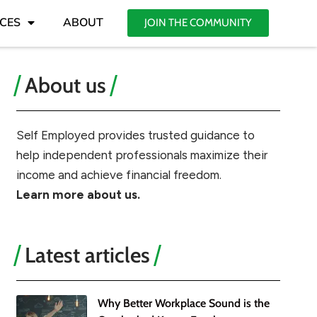
CES
ABOUT
JOIN THE COMMUNITY
About us
Self Employed provides trusted guidance to
help independent professionals maximize their
income and achieve financial freedom.
Learn more about us.
Latest articles
Why Better Workplace Sound is the