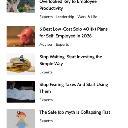
Overlooked Key to Employee
Productivity
Experts
Leadership
Work & Life
6 Best Low-Cost Solo 401(k) Plans
for Self-Employed in 2026
Advisor
Experts
Stop Waiting. Start Investing the
Simple Way
Experts
Stop Fearing Taxes And Start Using
Them
Experts
The Safe Job Myth Is Collapsing Fast
Experts