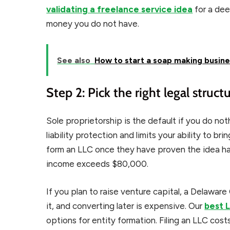
validating a freelance service idea
for a dee
money you do not have.
See also
How to start a soap making busin
Step 2: Pick the right legal struct
Sole proprietorship is the default if you do nothi
liability protection and limits your ability to br
form an LLC once they have proven the idea has
income exceeds $80,000.
If you plan to raise venture capital, a Delaware
it, and converting later is expensive. Our
best 
options for entity formation. Filing an LLC cos