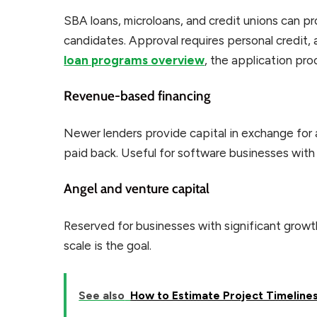
SBA loans, microloans, and credit unions can p
candidates. Approval requires personal credit, a
loan programs overview
, the application pro
Revenue-based financing
Newer lenders provide capital in exchange for a
paid back. Useful for software businesses with
Angel and venture capital
Reserved for businesses with significant growth p
scale is the goal.
See also
How to Estimate Project Timeline