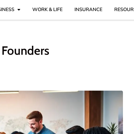
INESS
WORK & LIFE
INSURANCE
RESOUR
e Founders