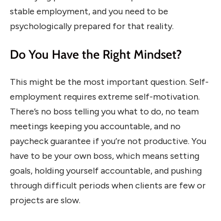
stable employment, and you need to be
psychologically prepared for that reality.
Do You Have the Right Mindset?
This might be the most important question. Self-
employment requires extreme self-motivation.
There’s no boss telling you what to do, no team
meetings keeping you accountable, and no
paycheck guarantee if you’re not productive. You
have to be your own boss, which means setting
goals, holding yourself accountable, and pushing
through difficult periods when clients are few or
projects are slow.