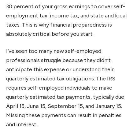
30 percent of your gross earnings to cover self-
employment tax, income tax, and state and local
taxes. This is why financial preparedness is
absolutely critical before you start.
I’ve seen too many new self-employed
professionals struggle because they didn’t
anticipate this expense or understand their
quarterly estimated tax obligations. The IRS
requires self-employed individuals to make
quarterly estimated tax payments, typically due
April 15, June 15, September 15, and January 15.
Missing these payments can result in penalties
and interest.