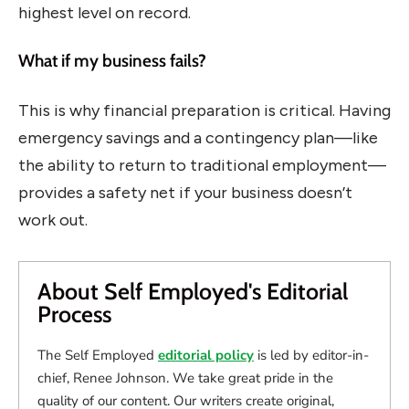
highest level on record.
What if my business fails?
This is why financial preparation is critical. Having
emergency savings and a contingency plan—like
the ability to return to traditional employment—
provides a safety net if your business doesn’t
work out.
About Self Employed's Editorial
Process
The Self Employed
editorial policy
is led by editor-in-
chief, Renee Johnson. We take great pride in the
quality of our content. Our writers create original,