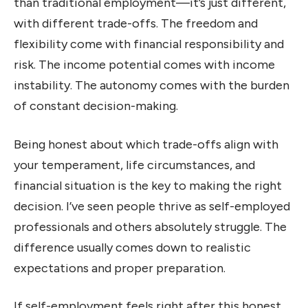
than traditional employment—it’s just different,
with different trade-offs. The freedom and
flexibility come with financial responsibility and
risk. The income potential comes with income
instability. The autonomy comes with the burden
of constant decision-making.
Being honest about which trade-offs align with
your temperament, life circumstances, and
financial situation is the key to making the right
decision. I’ve seen people thrive as self-employed
professionals and others absolutely struggle. The
difference usually comes down to realistic
expectations and proper preparation.
If self-employment feels right after this honest