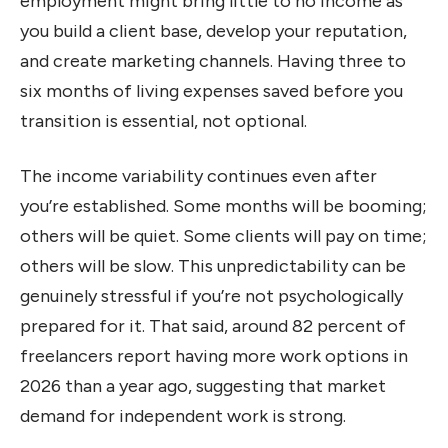
employment might bring little to no income as
you build a client base, develop your reputation,
and create marketing channels. Having three to
six months of living expenses saved before you
transition is essential, not optional.
The income variability continues even after
you’re established. Some months will be booming;
others will be quiet. Some clients will pay on time;
others will be slow. This unpredictability can be
genuinely stressful if you’re not psychologically
prepared for it. That said, around 82 percent of
freelancers report having more work options in
2026 than a year ago, suggesting that market
demand for independent work is strong.