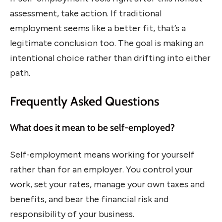
assessment, take action. If traditional
employment seems like a better fit, that’s a
legitimate conclusion too. The goal is making an
intentional choice rather than drifting into either
path.
Frequently Asked Questions
What does it mean to be self-employed?
Self-employment means working for yourself
rather than for an employer. You control your
work, set your rates, manage your own taxes and
benefits, and bear the financial risk and
responsibility of your business.