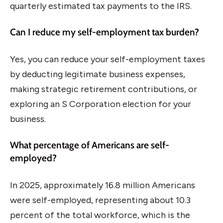
quarterly estimated tax payments to the IRS.
Can I reduce my self-employment tax burden?
Yes, you can reduce your self-employment taxes
by deducting legitimate business expenses,
making strategic retirement contributions, or
exploring an S Corporation election for your
business.
What percentage of Americans are self-
employed?
In 2025, approximately 16.8 million Americans
were self-employed, representing about 10.3
percent of the total workforce, which is the