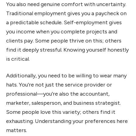
You also need genuine comfort with uncertainty.
Traditional employment gives you a paycheck on
a predictable schedule. Self-employment gives
you income when you complete projects and
clients pay. Some people thrive on this; others
find it deeply stressful. Knowing yourself honestly
is critical.
Additionally, you need to be willing to wear many
hats. You’re not just the service provider or
professional—you’re also the accountant,
marketer, salesperson, and business strategist.
Some people love this variety; others find it
exhausting. Understanding your preferences here
matters.