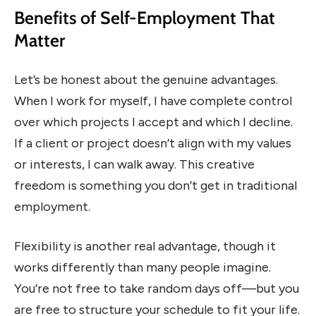
Benefits of Self-Employment That
Matter
Let’s be honest about the genuine advantages.
When I work for myself, I have complete control
over which projects I accept and which I decline.
If a client or project doesn’t align with my values
or interests, I can walk away. This creative
freedom is something you don’t get in traditional
employment.
Flexibility is another real advantage, though it
works differently than many people imagine.
You’re not free to take random days off—but you
are free to structure your schedule to fit your life.