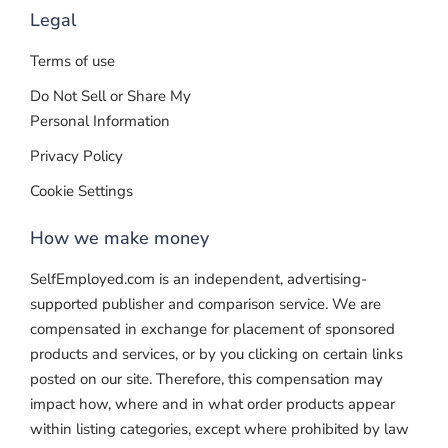
Legal
Terms of use
Do Not Sell or Share My
Personal Information
Privacy Policy
Cookie Settings
How we make money
SelfEmployed.com is an independent, advertising-
supported publisher and comparison service. We are
compensated in exchange for placement of sponsored
products and services, or by you clicking on certain links
posted on our site. Therefore, this compensation may
impact how, where and in what order products appear
within listing categories, except where prohibited by law