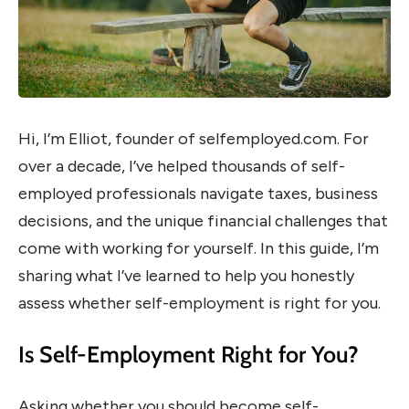
Hi, I’m Elliot, founder of selfemployed.com. For
over a decade, I’ve helped thousands of self-
employed professionals navigate taxes, business
decisions, and the unique financial challenges that
come with working for yourself. In this guide, I’m
sharing what I’ve learned to help you honestly
assess whether self-employment is right for you.
Is Self-Employment Right for You?
Asking whether you should become self-