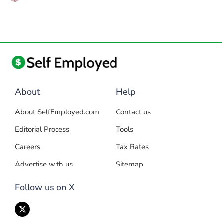
About
Help
About SelfEmployed.com
Contact us
Editorial Process
Tools
Careers
Tax Rates
Advertise with us
Sitemap
Follow us on X