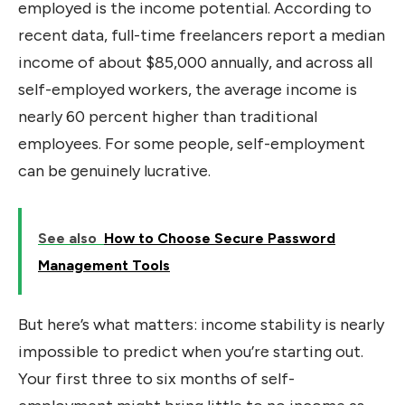
employed is the income potential. According to
recent data, full-time freelancers report a median
income of about $85,000 annually, and across all
self-employed workers, the average income is
nearly 60 percent higher than traditional
employees. For some people, self-employment
can be genuinely lucrative.
See also
How to Choose Secure Password
Management Tools
But here’s what matters: income stability is nearly
impossible to predict when you’re starting out.
Your first three to six months of self-