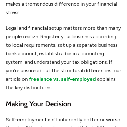
makes a tremendous difference in your financial
stress.
Legal and financial setup matters more than many
people realize. Register your business according
to local requirements, set up a separate business
bank account, establish a basic accounting
system, and understand your tax obligations. If
you’re unsure about the structural differences, our
article on
freelance vs. self-employed
explains
the key distinctions.
Making Your Decision
Self-employment isn’t inherently better or worse