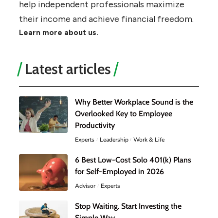
help independent professionals maximize
their income and achieve financial freedom.
Learn more about us.
Latest articles
Why Better Workplace Sound is the
Overlooked Key to Employee
Productivity
Experts
Leadership
Work & Life
6 Best Low-Cost Solo 401(k) Plans
for Self-Employed in 2026
Advisor
Experts
Stop Waiting. Start Investing the
Simple Way