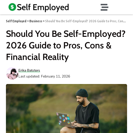
Self Employed
>
Business
>
Should You Be Self-Employed? 2026 Guide to Pros, Cons & Financial Reality
Should You Be Self-Employed?
2026 Guide to Pros, Cons &
Financial Reality
Erika Batsters
Last updated: February 11, 2026