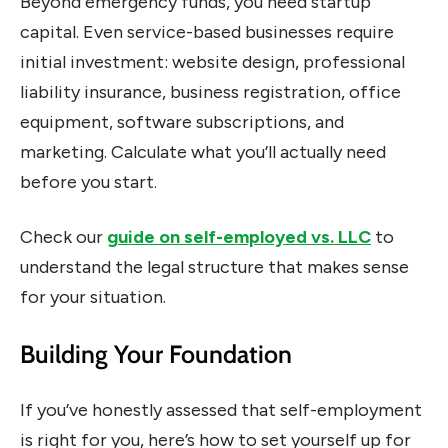
Beyond emergency funds, you need startup
capital. Even service-based businesses require
initial investment: website design, professional
liability insurance, business registration, office
equipment, software subscriptions, and
marketing. Calculate what you’ll actually need
before you start.
Check our
guide on self-employed vs. LLC
to
understand the legal structure that makes sense
for your situation.
Building Your Foundation
If you’ve honestly assessed that self-employment
is right for you, here’s how to set yourself up for