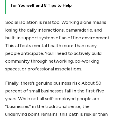
for Yourself and 8 Tips to Help
Social isolation is real too. Working alone means
losing the daily interactions, camaraderie, and
built-in support system of an office environment.
This affects mental health more than many
people anticipate. You’ll need to actively build
community through networking, co-working
spaces, or professional associations.
Finally, there’s genuine business risk. About 50
percent of small businesses fail in the first five
years. While not all self-employed people are
“businesses” in the traditional sense, the
underlying point remains: this path is riskier than