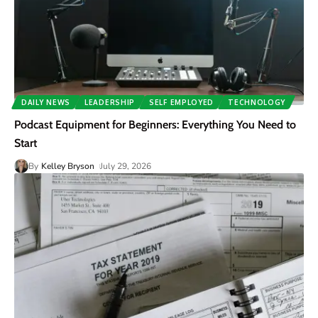
DAILY NEWS
LEADERSHIP
SELF EMPLOYED
TECHNOLOGY
Podcast Equipment for Beginners: Everything You Need to
Start
By
Kelley Bryson
July 29, 2026