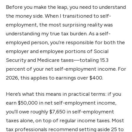
Before you make the leap, you need to understand
the money side. When I transitioned to self-
employment, the most surprising reality was
understanding my true tax burden. As a self-
employed person, you’re responsible for both the
employer and employee portions of Social
Security and Medicare taxes—totaling 15.3
percent of your net self-employment income. For
2026, this applies to earnings over $400.
Here’s what this means in practical terms: if you
earn $50,000 in net self-employment income,
you’ll owe roughly $7,650 in self-employment
taxes alone, on top of regular income taxes. Most
tax professionals recommend setting aside 25 to