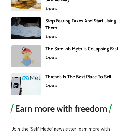
Experts
Stop Fearing Taxes And Start Using
Them
Experts
The Safe Job Myth Is Collapsing Fast
Experts
Threads Is The Best Place To Sell
Experts
Earn more with freedom
Join the ‘Self Made’ newsletter, earn more with