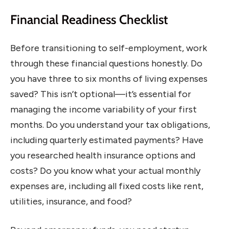
Financial Readiness Checklist
Before transitioning to self-employment, work
through these financial questions honestly. Do
you have three to six months of living expenses
saved? This isn’t optional—it’s essential for
managing the income variability of your first
months. Do you understand your tax obligations,
including quarterly estimated payments? Have
you researched health insurance options and
costs? Do you know what your actual monthly
expenses are, including all fixed costs like rent,
utilities, insurance, and food?