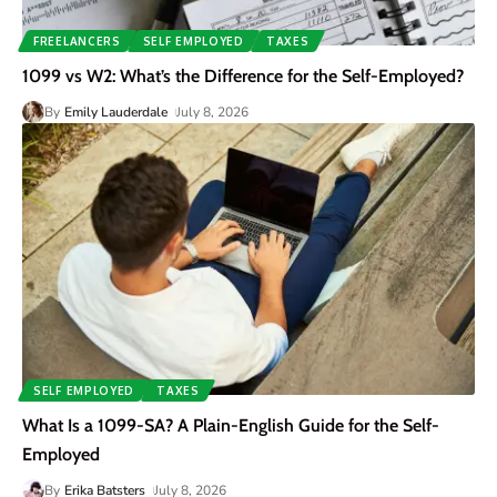
FREELANCERS
SELF EMPLOYED
TAXES
1099 vs W2: What’s the Difference for the Self-Employed?
By
Emily Lauderdale
July 8, 2026
SELF EMPLOYED
TAXES
What Is a 1099-SA? A Plain-English Guide for the Self-
Employed
By
Erika Batsters
July 8, 2026