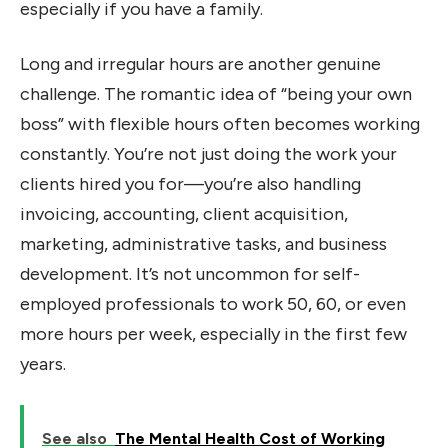
especially if you have a family.
Long and irregular hours are another genuine
challenge. The romantic idea of “being your own
boss” with flexible hours often becomes working
constantly. You’re not just doing the work your
clients hired you for—you’re also handling
invoicing, accounting, client acquisition,
marketing, administrative tasks, and business
development. It’s not uncommon for self-
employed professionals to work 50, 60, or even
more hours per week, especially in the first few
years.
See also
The Mental Health Cost of Working