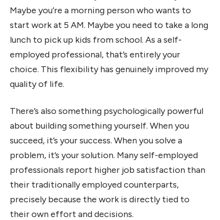
Maybe you’re a morning person who wants to
start work at 5 AM. Maybe you need to take a long
lunch to pick up kids from school. As a self-
employed professional, that’s entirely your
choice. This flexibility has genuinely improved my
quality of life.
There’s also something psychologically powerful
about building something yourself. When you
succeed, it’s your success. When you solve a
problem, it’s your solution. Many self-employed
professionals report higher job satisfaction than
their traditionally employed counterparts,
precisely because the work is directly tied to
their own effort and decisions.