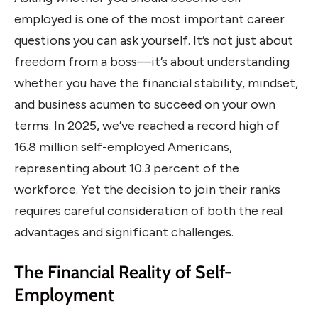
employed is one of the most important career
questions you can ask yourself. It’s not just about
freedom from a boss—it’s about understanding
whether you have the financial stability, mindset,
and business acumen to succeed on your own
terms. In 2025, we’ve reached a record high of
16.8 million self-employed Americans,
representing about 10.3 percent of the
workforce. Yet the decision to join their ranks
requires careful consideration of both the real
advantages and significant challenges.
The Financial Reality of Self-
Employment