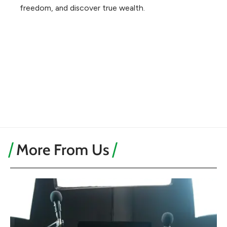
freedom, and discover true wealth.
More From Us