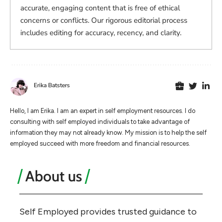
accurate, engaging content that is free of ethical
concerns or conflicts. Our rigorous editorial process
includes editing for accuracy, recency, and clarity.
Erika Batsters
Hello, I am Erika. I am an expert in self employment resources. I do
consulting with self employed individuals to take advantage of
information they may not already know. My mission is to help the self
employed succeed with more freedom and financial resources.
About us
Self Employed provides trusted guidance to