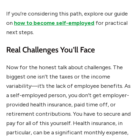
If you’re considering this path, explore our guide
on
how to become self-employed
for practical
next steps.
Real Challenges You’ll Face
Now for the honest talk about challenges. The
biggest one isn’t the taxes or the income
variability—it’s the lack of employee benefits. As
a self-employed person, you don’t get employer-
provided health insurance, paid time off, or
retirement contributions. You have to secure and
pay for all of this yourself. Health insurance, in
particular, can be a significant monthly expense,