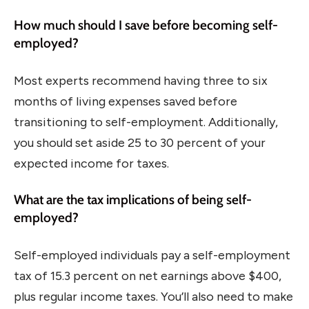
How much should I save before becoming self-
employed?
Most experts recommend having three to six
months of living expenses saved before
transitioning to self-employment. Additionally,
you should set aside 25 to 30 percent of your
expected income for taxes.
What are the tax implications of being self-
employed?
Self-employed individuals pay a self-employment
tax of 15.3 percent on net earnings above $400,
plus regular income taxes. You’ll also need to make