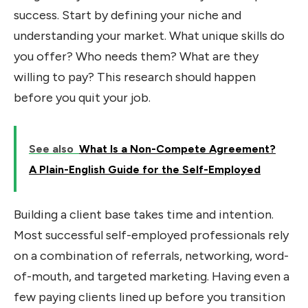
success. Start by defining your niche and
understanding your market. What unique skills do
you offer? Who needs them? What are they
willing to pay? This research should happen
before you quit your job.
See also
What Is a Non-Compete Agreement?
A Plain-English Guide for the Self-Employed
Building a client base takes time and intention.
Most successful self-employed professionals rely
on a combination of referrals, networking, word-
of-mouth, and targeted marketing. Having even a
few paying clients lined up before you transition