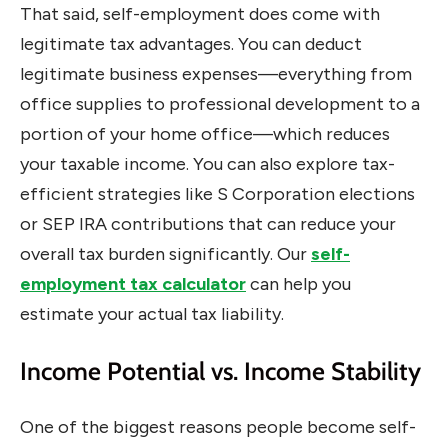
That said, self-employment does come with
legitimate tax advantages. You can deduct
legitimate business expenses—everything from
office supplies to professional development to a
portion of your home office—which reduces
your taxable income. You can also explore tax-
efficient strategies like S Corporation elections
or SEP IRA contributions that can reduce your
overall tax burden significantly. Our
self-
employment tax calculator
can help you
estimate your actual tax liability.
Income Potential vs. Income Stability
One of the biggest reasons people become self-